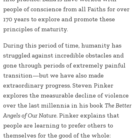
people of conscience from all Faiths for over
170 years to explore and promote these
principles of maturity.
During this period of time, humanity has
struggled against incredible obstacles and
gone through periods of extremely painful
transition—but we have also made
extraordinary progress. Steven Pinker
explores the measurable decline of violence
over the last millennia in his book
The Better
Angels of Our Nature
. Pinker explains that
people are learning to prefer others to
themselves for the good of the whole: