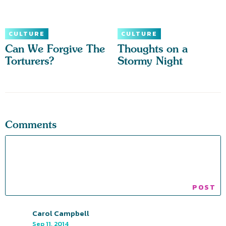
CULTURE
CULTURE
Can We Forgive The
Thoughts on a
Torturers?
Stormy Night
Comments
Carol Campbell
Sep 11, 2014