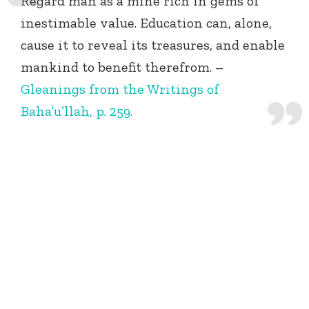
Regard man as a mine rich in gems of
inestimable value. Education can, alone,
cause it to reveal its treasures, and enable
mankind to benefit therefrom. –
Gleanings from the Writings of
Baha’u’llah, p. 259.