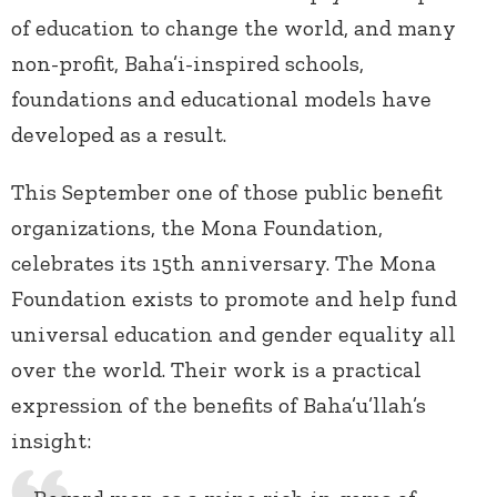
of education to change the world, and many
non-profit, Baha’i-inspired schools,
foundations and educational models have
developed as a result.
This September one of those public benefit
organizations, the Mona Foundation,
celebrates its 15th anniversary. The Mona
Foundation exists to promote and help fund
universal education and gender equality all
over the world. Their work is a practical
expression of the benefits of Baha’u’llah’s
insight: