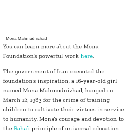
Mona Mahmudnizhad
You can learn more about the Mona
Foundation’s powerful work
here
.
The government of Iran executed the
foundation’s inspiration, a 16-year-old girl
named Mona Mahmudnizhad, hanged on
March 12, 1983 for the crime of training
children to cultivate their virtues in service
to humanity. Mona’s courage and devotion to
the
Baha’i
principle of universal education