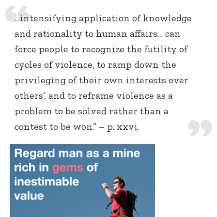
…intensifying application of knowledge
and rationality to human affairs… can
force people to recognize the futility of
cycles of violence, to ramp down the
privileging of their own interests over
others’, and to reframe violence as a
problem to be solved rather than a
contest to be won.” – p. xxvi.