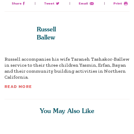
Share
|
Tweet
|
Email
|
Print
Russell
Ballew
Russell accompanies his wife Taraneh Tashakor-Ballew
in service to their three children Yasmin, Erfan, Bayan
and their community building activities in Northern
California.
READ MORE
You May Also Like