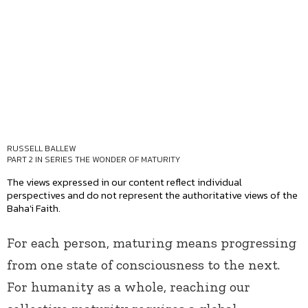
RUSSELL BALLEW
PART 2 IN SERIES
THE WONDER OF MATURITY
The views expressed in our content reflect individual
perspectives and do not represent the authoritative views of the
Baha'i Faith.
For each person, maturing means progressing
from one state of consciousness to the next.
For humanity as a whole, reaching our