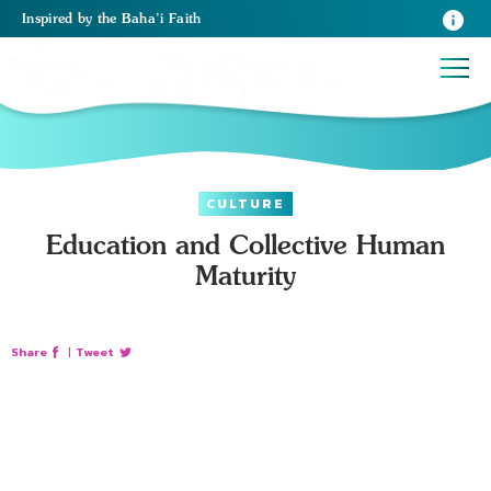
Inspired
by the
Baha’i Faith
CULTURE
Education and Collective Human
Maturity
Share
|
Tweet