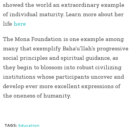
showed the world an extraordinary example
of individual maturity. Learn more about her
life
here
The Mona Foundation is one example among
many that exemplify Baha’u’llah’s progressive
social principles and spiritual guidance, as
they begin to blossom into robust civilizing
institutions whose participants uncover and
develop ever more excellent expressions of
the oneness of humanity.
TAGS:
Education