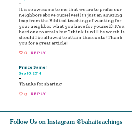
-
It is so awesome to me that we are to prefer our
neighbors above ourselves! It's just an amazing
leap from the Biblical teaching of wanting for
your neighbor what you have for yourself! It's a
hard one to attain but I think it will be worth it
should I be allowed to attain thereunto! Thank
you for a great article!
0
REPLY
Prince Samer
Sep 10, 2014
-
Thanks for sharing
0
REPLY
Follow Us on Instagram
@bahaiteachings