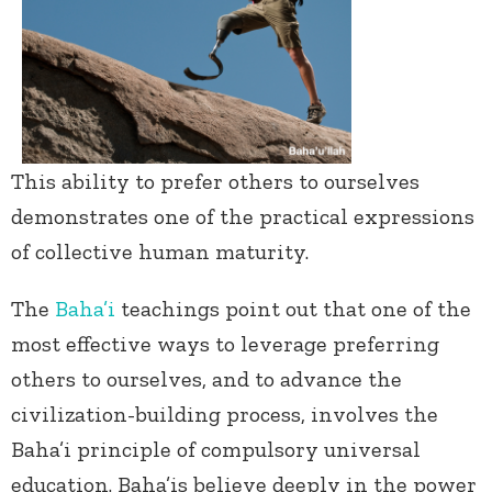
This ability to prefer others to ourselves
demonstrates one of the practical expressions
of collective human maturity.
The
Baha’i
teachings point out that one of the
most effective ways to leverage preferring
others to ourselves, and to advance the
civilization-building process, involves the
Baha’i principle of compulsory universal
education. Baha’is believe deeply in the power