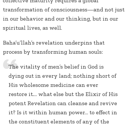
collective maturity requires a global
transformation of consciousness—and not just
in our behavior and our thinking, but in our
spiritual lives, as well.
Baha’u’llah’s revelation underpins that
process by transforming human souls:
The vitality of men’s belief in God is
dying out in every land; nothing short of
His wholesome medicine can ever
restore it.… what else but the Elixir of His
potent Revelation can cleanse and revive
it? Is it within human power… to effect in
the constituent elements of any of the