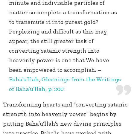
minute and indivisible particles of
matter so complete a transformation as
to transmute it into purest gold?
Perplexing and difficult as this may
appear, the still greater task of
converting satanic strength into
heavenly power is one that We have
been empowered to accomplish. –
Baha’u’llah
,
Gleanings from the Writings
of Baha’u’llah, p. 200
.
Transforming hearts and “converting satanic
strength into heavenly power” begins by
putting Baha’u’llah’s new divine principles
into practice. Baha’is have worked with