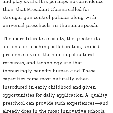
and play skills. It is perhaps no coincidence,
then, that President Obama called for
stronger gun control policies along with
universal preschools, in the same speech.
The more literate a society, the greater its
options for teaching collaboration, unified
problem solving, the sharing of natural
resources, and technology use that
increasingly benefits humankind. These
capacities come most naturally when
introduced in early childhood and given
opportunities for daily application. A “quality”
preschool can provide such experiences—and
already does in the most innovative schools.