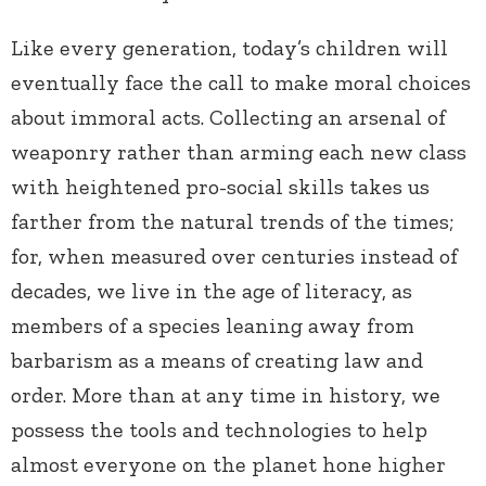
Like every generation, today’s children will
eventually face the call to make moral choices
about immoral acts. Collecting an arsenal of
weaponry rather than arming each new class
with heightened pro-social skills takes us
farther from the natural trends of the times;
for, when measured over centuries instead of
decades, we live in the age of literacy, as
members of a species leaning away from
barbarism as a means of creating law and
order. More than at any time in history, we
possess the tools and technologies to help
almost everyone on the planet hone higher