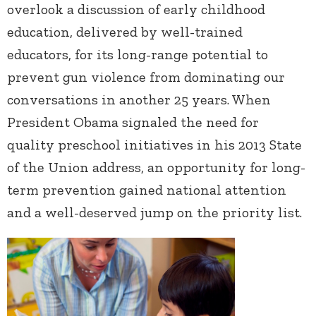
overlook a discussion of early childhood
education, delivered by well-trained
educators, for its long-range potential to
prevent gun violence from dominating our
conversations in another 25 years. When
President Obama signaled the need for
quality preschool initiatives in his 2013 State
of the Union address, an opportunity for long-
term prevention gained national attention
and a well-deserved jump on the priority list.