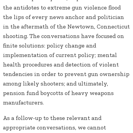
the antidotes to extreme gun violence flood
the lips of every news anchor and politician
in the aftermath of the Newtown, Connecticut
shooting. The conversations have focused on
finite solutions: policy change and
implementation of current policy; mental
health procedures and detection of violent
tendencies in order to prevent gun ownership
among likely shooters; and ultimately,
pension fund boycotts of heavy weapons
manufacturers.
As a follow-up to these relevant and
appropriate conversations, we cannot