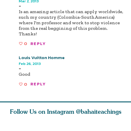
Mar 2, 2013
-
Is an amazing article that can apply worldwide,
such my country (Colombia-SouthAmerica)
where I'm professor and work to stop violence
from the real beggining of this problem.
Thanks!
0
REPLY
Louis Vuitton Homme
Feb 26, 2013
-
Good
0
REPLY
Follow Us on Instagram
@bahaiteachings
nk of
I charge you all
Ruth Moffett, the
The essen
 inner
that each one of
late Baha’i author
faith is f