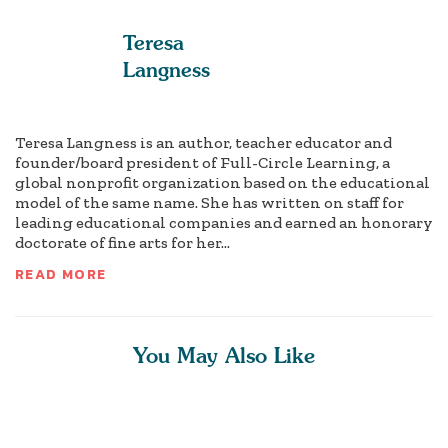
Teresa
Langness
Teresa Langness is an author, teacher educator and
founder/board president of Full-Circle Learning, a
global nonprofit organization based on the educational
model of the same name. She has written on staff for
leading educational companies and earned an honorary
doctorate of fine arts for her...
READ MORE
You May Also Like