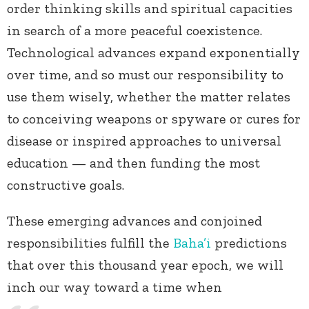
order thinking skills and spiritual capacities
in search of a more peaceful coexistence.
Technological advances expand exponentially
over time, and so must our responsibility to
use them wisely, whether the matter relates
to conceiving weapons or spyware or cures for
disease or inspired approaches to universal
education — and then funding the most
constructive goals.
These emerging advances and conjoined
responsibilities fulfill the
Baha’i
predictions
that over this thousand year epoch, we will
inch our way toward a time when