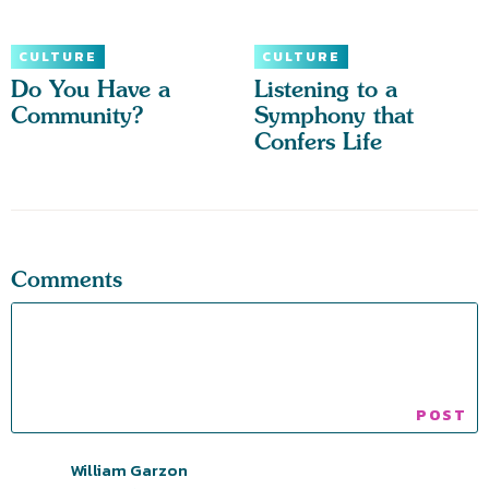
CULTURE
CULTURE
Do You Have a
Listening to a
Community?
Symphony that
Confers Life
Comments
William Garzon