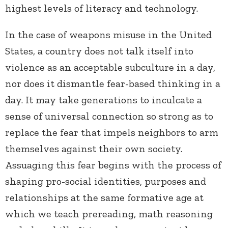
highest levels of literacy and technology.
In the case of weapons misuse in the United
States, a country does not talk itself into
violence as an acceptable subculture in a day,
nor does it dismantle fear-based thinking in a
day. It may take generations to inculcate a
sense of universal connection so strong as to
replace the fear that impels neighbors to arm
themselves against their own society.
Assuaging this fear begins with the process of
shaping pro-social identities, purposes and
relationships at the same formative age at
which we teach prereading, math reasoning