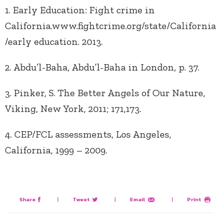
1. Early Education: Fight crime in
California.www.fightcrime.org/state/California
/early education. 2013.
2. Abdu’l-Baha, Abdu’l-Baha in London, p. 37.
3. Pinker, S. The Better Angels of Our Nature,
Viking, New York, 2011; 171,173.
4. CEP/FCL assessments, Los Angeles,
California, 1999 – 2009.
Share
|
Tweet
|
Email
|
Print