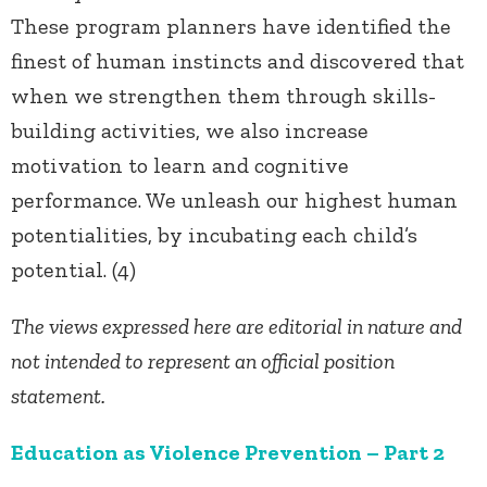
These program planners have identified the
finest of human instincts and discovered that
when we strengthen them through skills-
building activities, we also increase
motivation to learn and cognitive
performance. We unleash our highest human
potentialities, by incubating each child’s
potential. (4)
The views expressed here are editorial in nature and
not intended to represent an official position
statement.
Education as Violence Prevention – Part 2