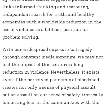
links informed thinking and reasoning,
independent search for truth, and healthy
economies with a worldwide reduction in the
use of violence as a fallback position for
problem solving.
With our widespread exposure to tragedy
through constant media exposure, we may not
feel the impact of this centuries-long
reduction in violence. Nevertheless, it exists,
even if the perceived pandemic of bloodshed
creates not only a sense of physical assault
but an assault on our sense of safely, ironically
fomenting fear in the communities with the