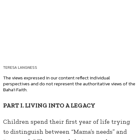
TERESA LANGNESS
The views expressed in our content reflect individual
perspectives and do not represent the authoritative views of the
Baha'i Faith.
PART I. LIVING INTO A LEGACY
Children spend their first year of life trying
to distinguish between “Mama’s needs” and