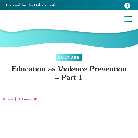
Inspired
by the
Baha’i Faith
CULTURE
Education as Violence Prevention
– Part 1
Share
|
Tweet