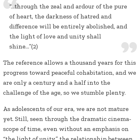
“…through the zeal and ardour of the pure
of heart, the darkness of hatred and
difference will be entirely abolished, and
the light of love and unity shall
shine…”(2)
The reference allows a thousand years for this
progress toward peaceful cohabitation, and we
are only a century and a half into the
challenge of the age, so we stumble plenty.
As adolescents of our era, we are not mature
yet. Still, seen through the dramatic cinema-
scope of time, even without an emphasis on
“the light of unity,” the relationship between