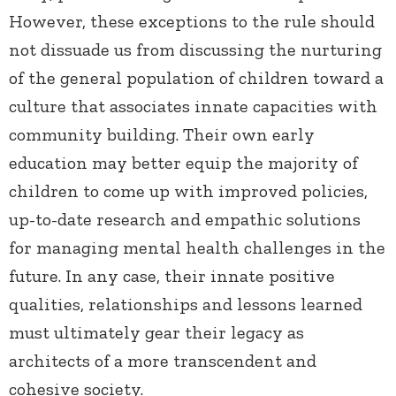
However, these exceptions to the rule should
not dissuade us from discussing the nurturing
of the general population of children toward a
culture that associates innate capacities with
community building. Their own early
education may better equip the majority of
children to come up with improved policies,
up-to-date research and empathic solutions
for managing mental health challenges in the
future. In any case, their innate positive
qualities, relationships and lessons learned
must ultimately gear their legacy as
architects of a more transcendent and
cohesive society.