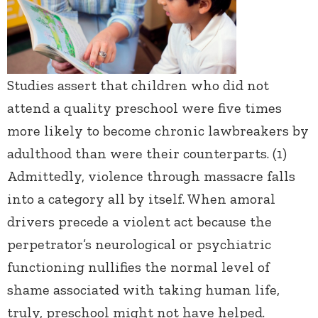
Studies assert that children who did not
attend a quality preschool were five times
more likely to become chronic lawbreakers by
adulthood than were their counterparts. (1)
Admittedly, violence through massacre falls
into a category all by itself. When amoral
drivers precede a violent act because the
perpetrator’s neurological or psychiatric
functioning nullifies the normal level of
shame associated with taking human life,
truly, preschool might not have helped.