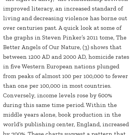
improved literacy, an increased standard of
living and decreasing violence has borne out
over centuries past. A quick look at some of
the graphs in Steven Pinker’s 2011 tome, The
Better Angels of Our Nature, (3) shows that
between 1200 AD and 2000 AD, homicide rates
in five Western European nations plunged
from peaks of almost 100 per 100,000 to fewer
than one per 100,000 in most countries.
Conversely, income levels rose by 600%
during this same time period. Within the
middle years alone, book production in the
world’s publishing center, England, increased
by 700%. These charts suggest a pattern that