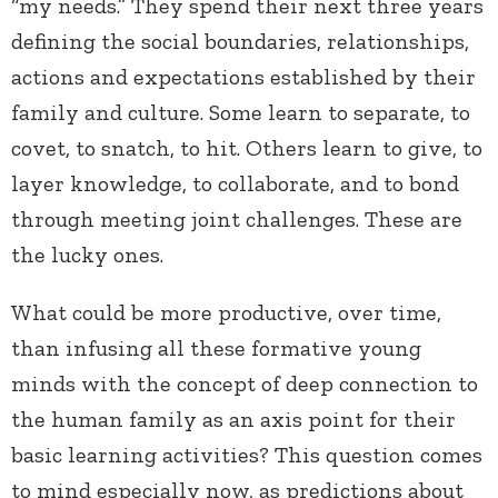
“my needs.” They spend their next three years
defining the social boundaries, relationships,
actions and expectations established by their
family and culture. Some learn to separate, to
covet, to snatch, to hit. Others learn to give, to
layer knowledge, to collaborate, and to bond
through meeting joint challenges. These are
the lucky ones.
What could be more productive, over time,
than infusing all these formative young
minds with the concept of deep connection to
the human family as an axis point for their
basic learning activities? This question comes
to mind especially now, as predictions about