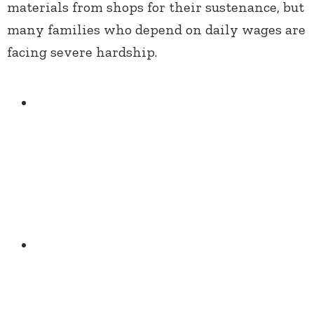
materials from shops for their sustenance, but
many families who depend on daily wages are
facing severe hardship.