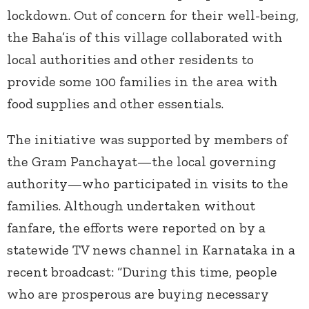
lockdown. Out of concern for their well-being,
the Baha’is of this village collaborated with
local authorities and other residents to
provide some 100 families in the area with
food supplies and other essentials.
The initiative was supported by members of
the Gram Panchayat—the local governing
authority—who participated in visits to the
families. Although undertaken without
fanfare, the efforts were reported on by a
statewide TV news channel in Karnataka in a
recent broadcast: “During this time, people
who are prosperous are buying necessary