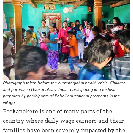
Photograph taken before the current global health crisis. Children
and parents in Bookanakere, India, participating in a festival
prepared by participants of Baha’i educational programs in the
village.
Bookanakere is one of many parts of the
country where daily wage earners and their
families have been severely impacted by the