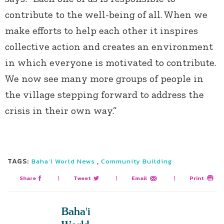
contribute to the well-being of all. When we
make efforts to help each other it inspires
collective action and creates an environment
in which everyone is motivated to contribute.
We now see many more groups of people in
the village stepping forward to address the
crisis in their own way.”
TAGS:
,
Baha’i World News
Community Building
Share
|
Tweet
|
Email
|
Print
Baha'i