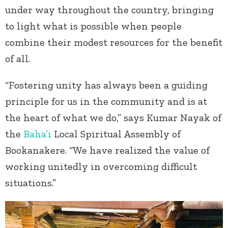
under way throughout the country, bringing
to light what is possible when people
combine their modest resources for the benefit
of all.
“Fostering unity has always been a guiding
principle for us in the community and is at
the heart of what we do,” says Kumar Nayak of
the
Baha’i
Local Spiritual Assembly of
Bookanakere. “We have realized the value of
working unitedly in overcoming difficult
situations.”