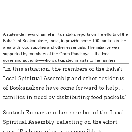
A statewide news channel in Karnataka reports on the efforts of the
Baha’is of Bookanakere, India, to provide some 100 families in the
area with food supplies and other essentials. The initiative was
supported by members of the Gram Panchayat—the local
governing authority—who participated in visits to the families.
“In this situation, the members of the Baha’i
Local Spiritual Assembly and other residents
of Bookanakere have come forward to help …
families in need by distributing food packets.”
Santosh Kumar, another member of the Local
Spiritual Assembly, reflecting on the effort
says: “Each one of us is responsible to