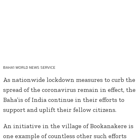
BAHA'I WORLD NEWS SERVICE
As nationwide lockdown measures to curb the
spread of the coronavirus remain in effect, the
Baha’is of India continue in their efforts to
support and uplift their fellow citizens.
An initiative in the village of Bookanakere is
one example of countless other such efforts