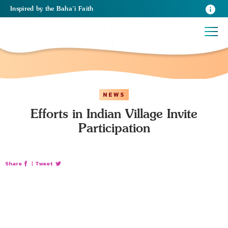
Inspired
by the
Baha’i Faith
NEWS
Efforts in Indian Village Invite
Participation
Share
|
Tweet