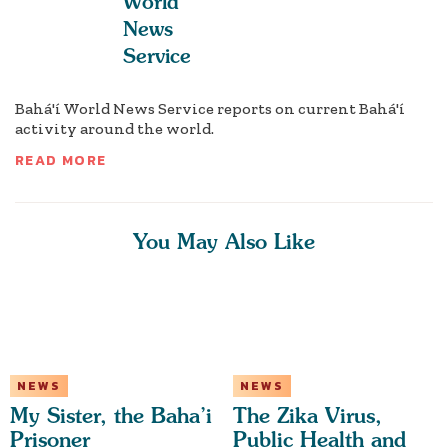
World
News
Service
Bahá'í World News Service reports on current Bahá'í
activity around the world.
READ MORE
You May Also Like
NEWS
NEWS
My Sister, the Baha’i
The Zika Virus,
Prisoner
Public Health and