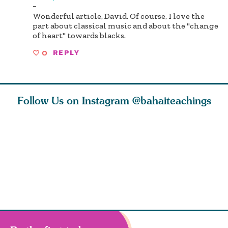
-
Wonderful article, David. Of course, I love the
part about classical music and about the "change
of heart" towards blacks.
0
REPLY
Follow Us on Instagram
@bahaiteachings
ou all
Abdu’l-Baha
Be thou severed
What can 
 one of
never turned
from this world,
teach us 
ntrate
away from
and reborn
trust, pat
justice. He s
throug