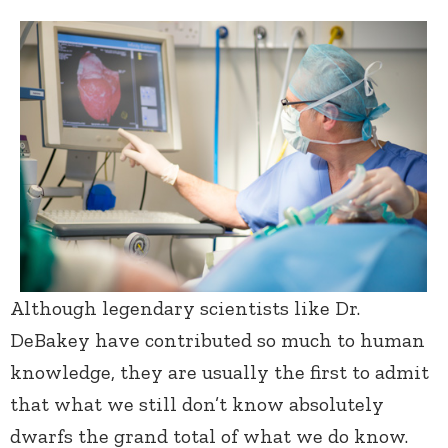
Although legendary scientists like Dr.
DeBakey have contributed so much to human
knowledge, they are usually the first to admit
that what we still don’t know absolutely
dwarfs the grand total of what we do know.