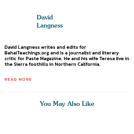
David
Langness
David Langness writes and edits for
BahaiTeachings.org and is a journalist and literary
critic for Paste Magazine. He and his wife Teresa live in
the Sierra foothills in Northern California.
READ MORE
You May Also Like