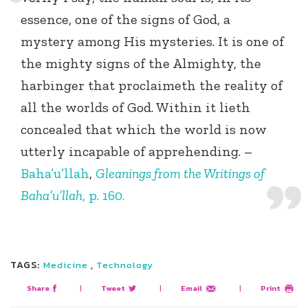
essence, one of the signs of God, a
mystery among His mysteries. It is one of
the mighty signs of the Almighty, the
harbinger that proclaimeth the reality of
all the worlds of God. Within it lieth
concealed that which the world is now
utterly incapable of apprehending. –
Baha’u’llah
,
Gleanings from the Writings of
Baha’u’llah
, p. 160.
TAGS:
,
Medicine
Technology
Share
|
Tweet
|
Email
|
Print