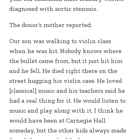
diagnosed with aortic stenosis.
The donor’s mother reported:
Our son was walking to violin class
when he was hit. Nobody knows where
the bullet came from, but it just hit him
and he fell. He died right there on the
street hugging his violin case. He loved
[classical] music and his teachers said he
had a real thing for it. He would listen to
music and play along with it. I think he
would have been at Carnegie Hall
someday, but the other kids always made