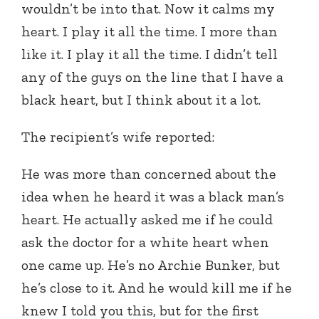
wouldn’t be into that. Now it calms my
heart. I play it all the time. I more than
like it. I play it all the time. I didn’t tell
any of the guys on the line that I have a
black heart, but I think about it a lot.
The recipient’s wife reported:
He was more than concerned about the
idea when he heard it was a black man’s
heart. He actually asked me if he could
ask the doctor for a white heart when
one came up. He’s no Archie Bunker, but
he’s close to it. And he would kill me if he
knew I told you this, but for the first