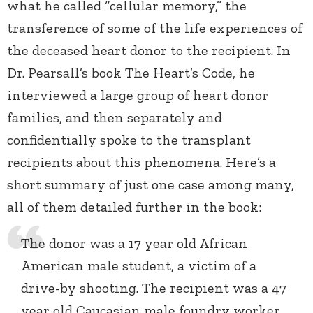
what he called “cellular memory,” the
transference of some of the life experiences of
the deceased heart donor to the recipient. In
Dr. Pearsall’s book The Heart’s Code, he
interviewed a large group of heart donor
families, and then separately and
confidentially spoke to the transplant
recipients about this phenomena. Here’s a
short summary of just one case among many,
all of them detailed further in the book:
The donor was a 17 year old African
American male student, a victim of a
drive-by shooting. The recipient was a 47
year old Caucasian male foundry worker