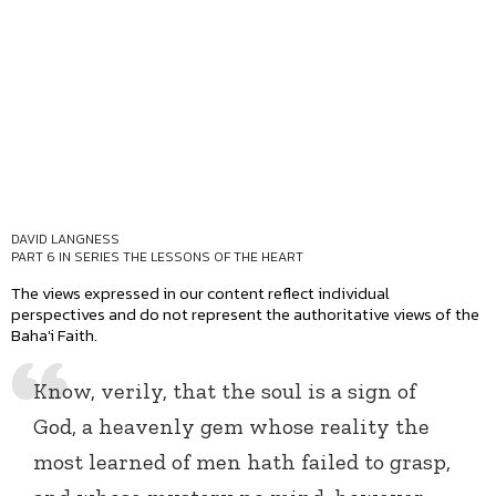
DAVID LANGNESS
PART 6 IN SERIES
THE LESSONS OF THE HEART
The views expressed in our content reflect individual
perspectives and do not represent the authoritative views of the
Baha'i Faith.
Know, verily, that the soul is a sign of
God, a heavenly gem whose reality the
most learned of men hath failed to grasp,