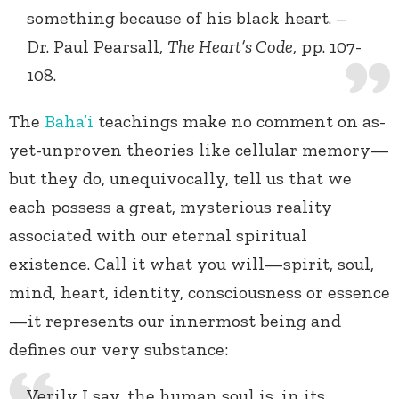
something because of his black heart. –
Dr. Paul Pearsall,
The Heart’s Code
, pp. 107-
108.
The
Baha’i
teachings make no comment on as-
yet-unproven theories like cellular memory—
but they do, unequivocally, tell us that we
each possess a great, mysterious reality
associated with our eternal spiritual
existence. Call it what you will—spirit, soul,
mind, heart, identity, consciousness or essence
—it represents our innermost being and
defines our very substance:
Verily I say, the human soul is, in its