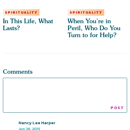
SPIRITUALITY
SPIRITUALITY
In This Life, What
When You’re in
Lasts?
Peril, Who Do You
Turn to for Help?
Comments
Nancy Lee Harper
Jun 26, 2015