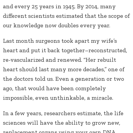
and every 25 years in 1945. By 2014, many
different scientists estimated that the scope of
our knowledge now doubles every year.
Last month surgeons took apart my wife’s
heart and put it back together–reconstructed,
re-vascularized and renewed. “Her rebuilt
heart should last many more decades,” one of
the doctors told us. Even a generation or two
ago, that would have been completely
impossible, even unthinkable, a miracle.
In a few years, researchers estimate, the life
sciences will have the ability to grow new,
replacement organs using your own DNA.