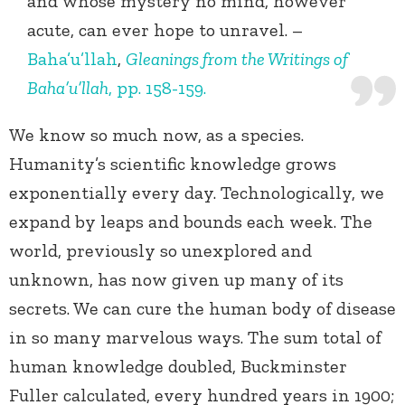
and whose mystery no mind, however
acute, can ever hope to unravel. –
Baha’u’llah
,
Gleanings from the Writings of
Baha’u’llah
, pp. 158-159.
We know so much now, as a species.
Humanity’s scientific knowledge grows
exponentially every day. Technologically, we
expand by leaps and bounds each week. The
world, previously so unexplored and
unknown, has now given up many of its
secrets. We can cure the human body of disease
in so many marvelous ways. The sum total of
human knowledge doubled, Buckminster
Fuller calculated, every hundred years in 1900;