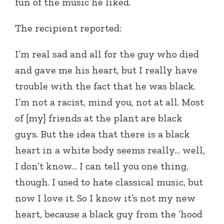
fun of the music he liked.
The recipient reported:
I’m real sad and all for the guy who died
and gave me his heart, but I really have
trouble with the fact that he was black.
I’m not a racist, mind you, not at all. Most
of [my] friends at the plant are black
guys. But the idea that there is a black
heart in a white body seems really… well,
I don’t know… I can tell you one thing,
though. I used to hate classical music, but
now I love it. So I know it’s not my new
heart, because a black guy from the ’hood