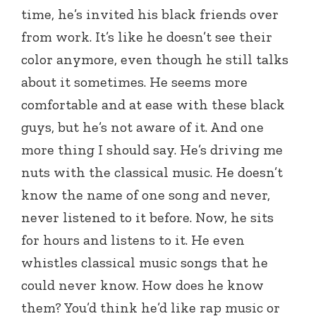
time, he’s invited his black friends over
from work. It’s like he doesn’t see their
color anymore, even though he still talks
about it sometimes. He seems more
comfortable and at ease with these black
guys, but he’s not aware of it. And one
more thing I should say. He’s driving me
nuts with the classical music. He doesn’t
know the name of one song and never,
never listened to it before. Now, he sits
for hours and listens to it. He even
whistles classical music songs that he
could never know. How does he know
them? You’d think he’d like rap music or