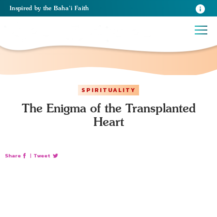
Inspired
by the
Baha’i Faith
SPIRITUALITY
The Enigma of the Transplanted
Heart
Share
|
Tweet