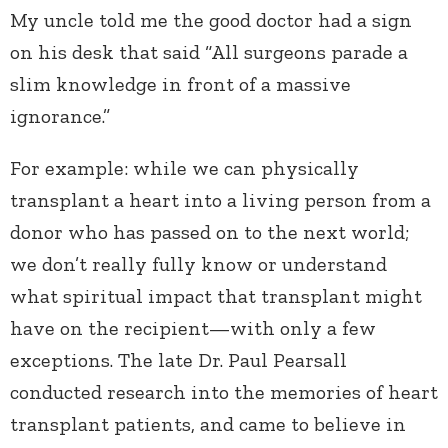
My uncle told me the good doctor had a sign
on his desk that said “All surgeons parade a
slim knowledge in front of a massive
ignorance.”
For example: while we can physically
transplant a heart into a living person from a
donor who has passed on to the next world;
we don’t really fully know or understand
what spiritual impact that transplant might
have on the recipient—with only a few
exceptions. The late Dr. Paul Pearsall
conducted research into the memories of heart
transplant patients, and came to believe in