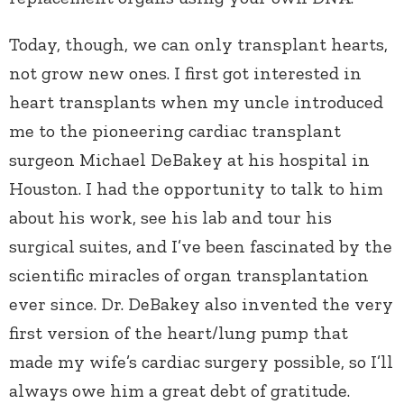
Today, though, we can only transplant hearts,
not grow new ones. I first got interested in
heart transplants when my uncle introduced
me to the pioneering cardiac transplant
surgeon Michael DeBakey at his hospital in
Houston. I had the opportunity to talk to him
about his work, see his lab and tour his
surgical suites, and I’ve been fascinated by the
scientific miracles of organ transplantation
ever since. Dr. DeBakey also invented the very
first version of the heart/lung pump that
made my wife’s cardiac surgery possible, so I’ll
always owe him a great debt of gratitude.