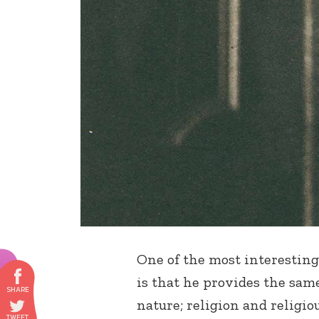
One of the most interesting
is that he provides the same
nature; religion and religiou