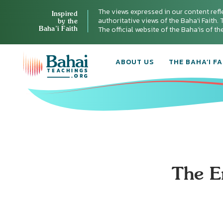
The views expressed in our content refl
Inspired
authoritative views of the Baha'i Faith. T
by the
Baha’i Faith
The official website of the Baha'is of t
ABOUT US
THE BAHA’I FA
The E