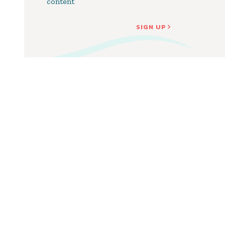
content
SIGN UP