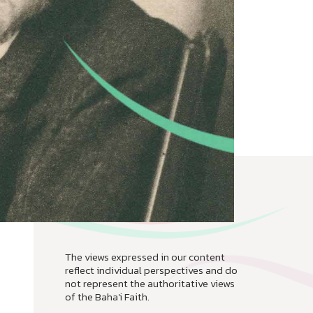
The views expressed in our content
reflect individual perspectives and do
not represent the authoritative views
of the Baha'i Faith.