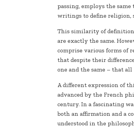
passing, employs the same 
writings to define religion, 
This similarity of definitio
are exactly the same. Howeve
comprise various forms of re
that despite their difference
one and the same – that all t
A different expression of t
advanced by the French phi
century. In a fascinating wa
both an affirmation and a c
understood in the philosop