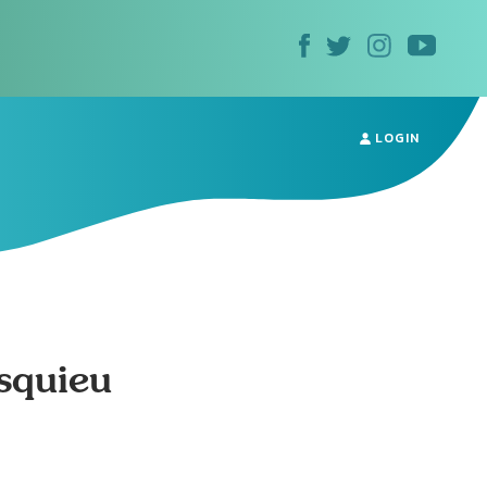
LOGIN
squieu