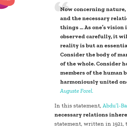
Now concerning nature, i
and the necessary relatio
things … As one’s vision
observed carefully, it wi
reality is but an essentia
Consider the body of man
of the whole. Consider h
members of the human b
harmoniously united one
Auguste Forel.
In this statement,
Abdu’l-B
necessary relations inheren
statement, written in 1921,