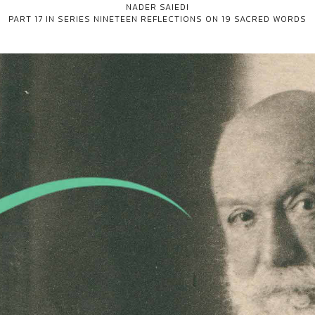
NADER SAIEDI
PART 17 IN SERIES
NINETEEN REFLECTIONS ON 19 SACRED WORDS