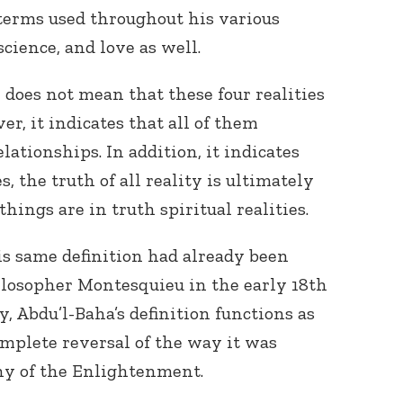
terms used throughout his various
science, and love as well.
n does not mean that these four realities
r, it indicates that all of them
lationships. In addition, it indicates
Connect with
s, the truth of all reality is ultimately
Baha’is in
hings are in truth spiritual realities.
your area
his same definition had already been
losopher Montesquieu in the early 18
th
y, Abdu’l-Baha’s definition functions as
omplete reversal of the way it was
hy of the Enlightenment.