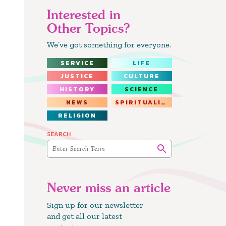
Interested in
Other Topics?
We’ve got something for everyone.
SERVICE
LIFE
JUSTICE
CULTURE
HISTORY
SCIENCE
NEWS
SPIRITUALITY
RELIGION
SEARCH
Never miss an article
Sign up for our newsletter
and get all our latest