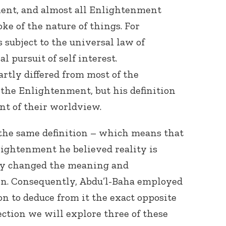
ent, and almost all Enlightenment
ke of the nature of things. For
subject to the universal law of
al pursuit of self interest.
rtly differed from most of the
the Enlightenment, but his definition
nt of their worldview.
the same definition – which means that
lightenment he believed reality is
lly changed the meaning and
ion. Consequently, Abdu’l-Baha employed
n to deduce from it the exact opposite
ection we will explore three of these