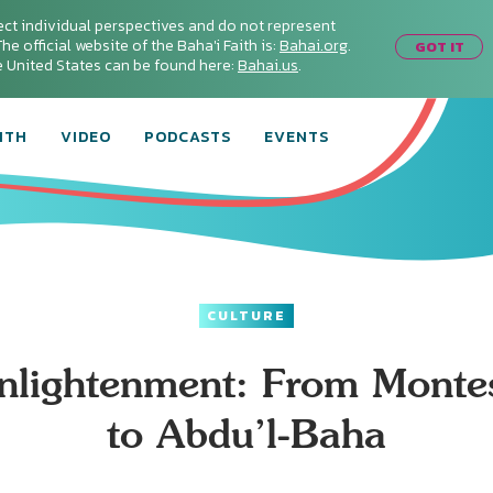
ect individual perspectives and do not represent
he official website of the Baha'i Faith is:
Bahai.org
.
GOT IT
he United States can be found here:
Bahai.us
.
ITH
VIDEO
PODCASTS
EVENTS
CULTURE
nlightenment: From Monte
to Abdu’l-Baha