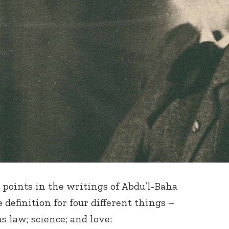
 points in the writings of Abdu’l-Baha
 definition for four different things –
s law; science; and love: