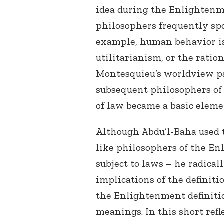
idea during the Enlightenm
philosophers frequently spo
example, human behavior is 
utilitarianism, or the ration
Montesquieu’s worldview pa
subsequent philosophers of 
of law became a basic eleme
Although Abdu’l-Baha used 
like philosophers of the En
subject to laws – he radica
implications of the definit
the Enlightenment definitio
meanings. In this short refl