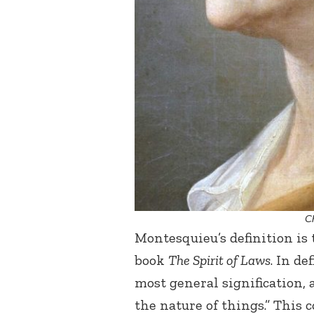
C
Montesquieu’s definition is
book
The Spirit of Laws
. In de
most general signification, 
the nature of things.” This