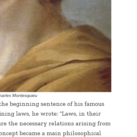
harles Montesquieu
 the beginning sentence of his famous
fining laws, he wrote: “Laws, in their
are the necessary relations arising from
 concept became a main philosophical