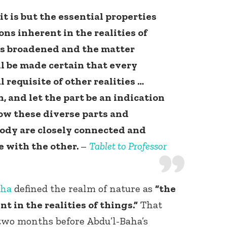
t is but the essential properties
ns inherent in the realities of
 is broadened and the matter
ll be made certain that every
l requisite of other realities …
, and let the part be an indication
ow these diverse parts and
ody are closely connected and
 with the other.
–
Tablet to Professor
aha
defined the realm of nature as
“the
t in the realities of things.”
That
 two months before Abdu’l-Baha’s