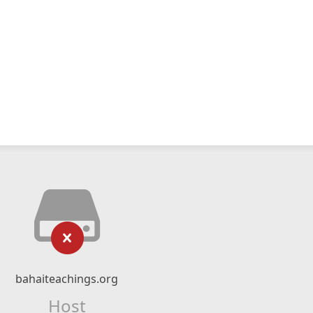
bahaiteachings.org
Host