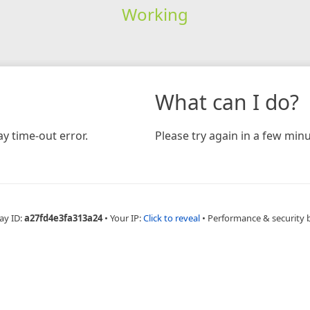
Working
What can I do?
y time-out error.
Please try again in a few minu
ay ID:
a27fd4e3fa313a24
•
Your IP:
Click to reveal
•
Performance & security 