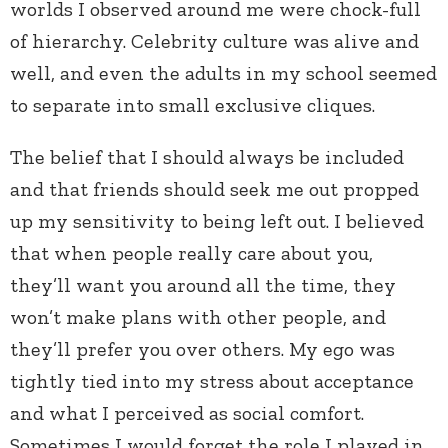
worlds I observed around me were chock-full
of hierarchy. Celebrity culture was alive and
well, and even the adults in my school seemed
to separate into small exclusive cliques.
The belief that I should always be included
and that friends should seek me out propped
up my sensitivity to being left out. I believed
that when people really care about you,
they’ll want you around all the time, they
won’t make plans with other people, and
they’ll prefer you over others. My ego was
tightly tied into my stress about acceptance
and what I perceived as social comfort.
Sometimes I would forget the role I played in