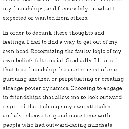
my friendships, and focus solely on what I
expected or wanted from others.
In order to debunk these thoughts and
feelings, I had to find a way to get out of my
own head. Recognizing the faulty logic of my
own beliefs felt crucial. Gradually, I learned
that true friendship does not consist of one
pursuing another, or perpetuating or creating
strange power dynamics. Choosing to engage
in friendships that allow me to look outward
required that I change my own attitudes –
and also choose to spend more time with
people who had outward-facing mindsets,