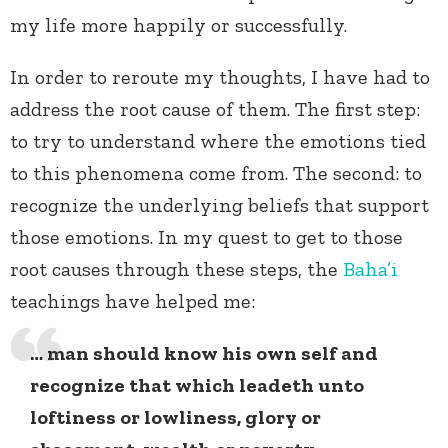
my life more happily or successfully.
In order to reroute my thoughts, I have had to
address the root cause of them. The first step:
to try to understand where the emotions tied
to this phenomena come from. The second: to
recognize the underlying beliefs that support
those emotions. In my quest to get to those
root causes through these steps, the
Baha’i
teachings have helped me:
… man should know his own self and
recognize that which leadeth unto
loftiness or lowliness, glory or