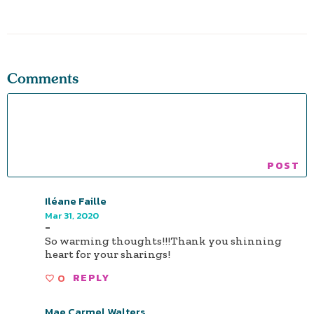
Comments
Iléane Faille
Mar 31, 2020
-
So warming thoughts!!!Thank you shinning
heart for your sharings!
0
REPLY
Mae Carmel Walters