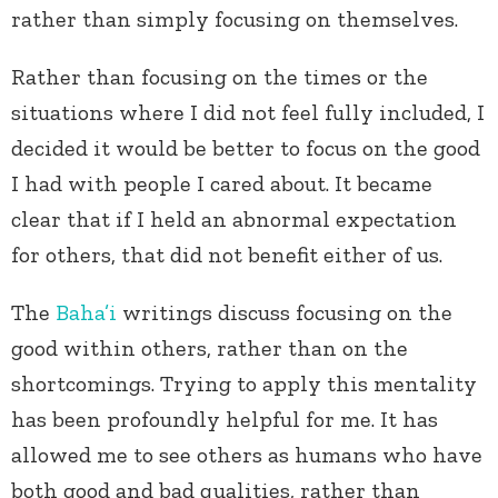
rather than simply focusing on themselves.
Rather than focusing on the times or the
situations where I did not feel fully included, I
decided it would be better to focus on the good
I had with people I cared about. It became
clear that if I held an abnormal expectation
for others, that did not benefit either of us.
The
Baha’i
writings discuss focusing on the
good within others, rather than on the
shortcomings. Trying to apply this mentality
has been profoundly helpful for me. It has
allowed me to see others as humans who have
both good and bad qualities, rather than