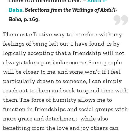
them is a formidable task. –
Abdu’l-
Baha
,
Selections from the Writings of Abdu’l-
Baha
, p. 169.
The most effective way to interfere with my
feelings of being left out, I have found, is by
logically accepting that a friendship will not
always take a particular course. Some people
will be closer to me, and some won’t. If I feel
particularly drawn to someone, I can simply
reach out to them and seek to spend time with
them. The force of humility allows me to
function in friendships and social groups with
more grace and detachment, while also
benefiting from the love and joy others can