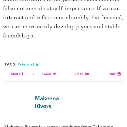
false notions about self-importance. If we can
interact and reflect more humbly, I’ve learned,
we can more easily develop joyous and stable
friendships.
TAGS:
Friendship
Share
|
Tweet
|
Email
|
Print
Makeena
Rivers
Makeena Rivers is a recent graduate from Columbia