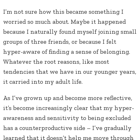
I’m not sure how this became something I
worried so much about. Maybe it happened
because I naturally found myself joining small
groups of three friends, or because I felt
hyper-aware of finding a sense of belonging.
Whatever the root reasons, like most
tendencies that we have in our younger years,
it carried into my adult life.
As I’ve grown up and become more reflective,
it’s become increasingly clear that my hyper-
awareness and sensitivity to being excluded
has a counterproductive side – I’ve gradually
learned that it doesn’t help me move through