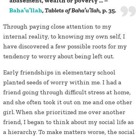
abasement, wealth or poverty … –
Baha’u’llah
,
Tablets of Baha’u’llah
, p. 35.
Through paying close attention to my
internal reality, to knowing my own self, I
have discovered a few possible roots for my
tendency to worry about being left out.
Early friendships in elementary school
planted seeds of worry within me. I had a
friend going through difficult stress at home,
and she often took it out on me and one other
girl. When she prioritized me over another
friend, I began to think about my social life as
a hierarchy. To make matters worse, the social