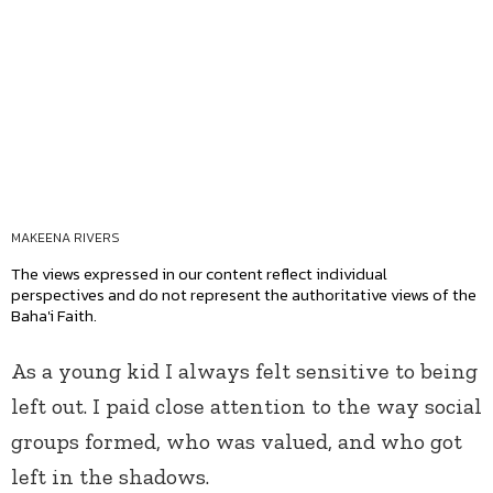
MAKEENA RIVERS
The views expressed in our content reflect individual
perspectives and do not represent the authoritative views of the
Baha'i Faith.
As a young kid I always felt sensitive to being
left out. I paid close attention to the way social
groups formed, who was valued, and who got
left in the shadows.