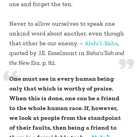
one and forget the ten.
Never to allow ourselves to speak one
unkind word about another, even though
that other be our enemy. –
Abdu’l-Baha
,
quoted by J.E. Esselmont in
Baha’u’llah and
the New Era
, p. 82.
One must see in every human being
only that which is worthy of praise.
When this is done, one can be a friend
to the whole human race. If, however,
we look at people from the standpoint
of their faults, then being a friend to