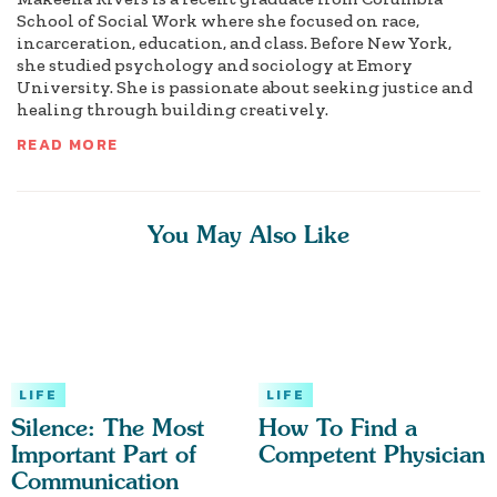
School of Social Work where she focused on race,
incarceration, education, and class. Before New York,
she studied psychology and sociology at Emory
University. She is passionate about seeking justice and
healing through building creatively.
READ MORE
You May Also Like
LIFE
LIFE
Silence: The Most
How To Find a
Important Part of
Competent Physician
Communication