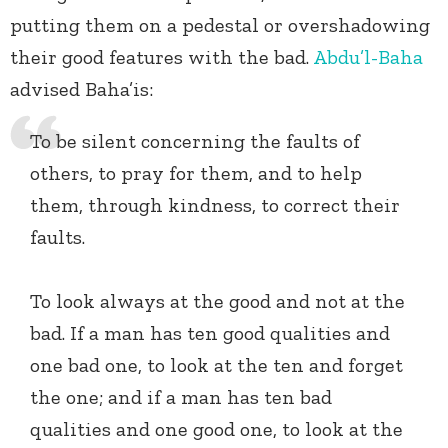
putting them on a pedestal or overshadowing
their good features with the bad.
Abdu’l-Baha
advised Baha’is:
To be silent concerning the faults of
others, to pray for them, and to help
them, through kindness, to correct their
faults.
To look always at the good and not at the
bad. If a man has ten good qualities and
one bad one, to look at the ten and forget
the one; and if a man has ten bad
qualities and one good one, to look at the