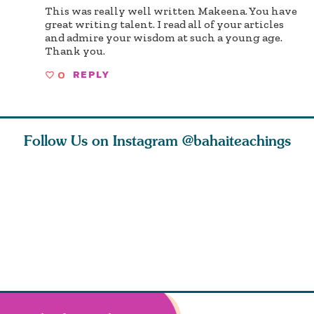
This was really well written Makeena. You have
great writing talent. I read all of your articles
and admire your wisdom at such a young age.
Thank you.
0
REPLY
Follow Us on Instagram
@bahaiteachings
tt, the
Be thou severed
What can two cats
Love of 
i author
from this world,
teach us about
spiritual
ied
and reborn
trust, patience,
attractio
throug
cleanse a