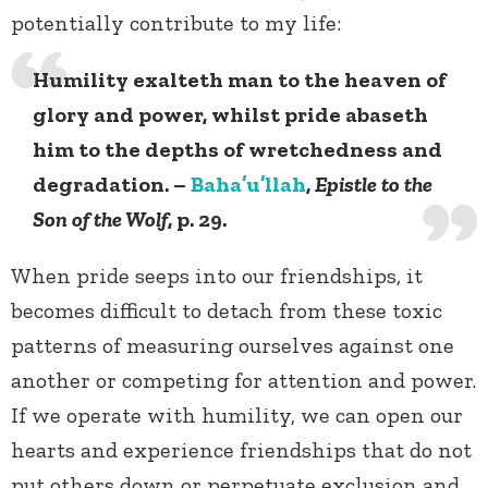
potentially contribute to my life:
Humility exalteth man to the heaven of
glory and power, whilst pride abaseth
him to the depths of wretchedness and
degradation. –
Baha’u’llah
,
Epistle to the
Son of the Wolf
, p. 29.
When pride seeps into our friendships, it
becomes difficult to detach from these toxic
patterns of measuring ourselves against one
another or competing for attention and power.
If we operate with humility, we can open our
hearts and experience friendships that do not
put others down or perpetuate exclusion and