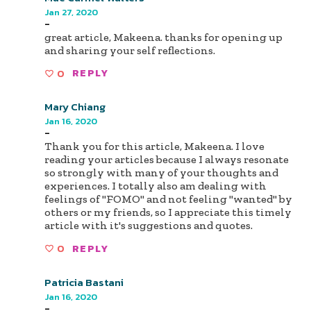
Jan 27, 2020
-
great article, Makeena. thanks for opening up
and sharing your self reflections.
0
REPLY
Mary Chiang
Jan 16, 2020
-
Thank you for this article, Makeena. I love
reading your articles because I always resonate
so strongly with many of your thoughts and
experiences. I totally also am dealing with
feelings of "FOMO" and not feeling "wanted" by
others or my friends, so I appreciate this timely
article with it's suggestions and quotes.
0
REPLY
Patricia Bastani
Jan 16, 2020
-