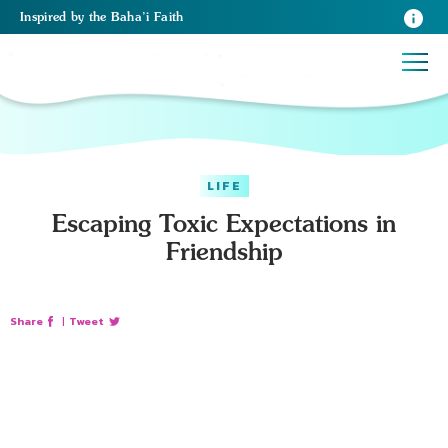
Inspired
by the
Baha’i Faith
LIFE
Escaping Toxic Expectations in
Friendship
Share
|
Tweet