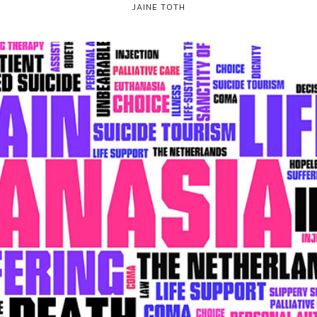
JAINE TOTH