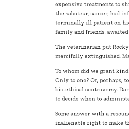
expensive treatments to shr
the saboteur, cancer, had in
terminally ill patient on h
family and friends, awaited 
The veterinarian put Rocky
mercifully extinguished. M
To whom did we grant kind
Only to one? Or, perhaps, to
bio-ethical controversy. D
to decide when to administer
Some answer with a resound
inalienable right to make th