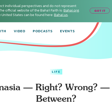
ect individual perspectives and do not represent
he official website of the Baha'i Faith is:
Bahai.org
.
GOT IT
he United States can be found here:
Bahai.us
.
ITH
VIDEO
PODCASTS
EVENTS
LIFE
nasia — Right? Wrong? — 
Between?