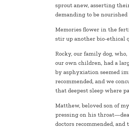
sprout anew, asserting thei
demanding to be nourished 
Memories flower in the fer
stir up another bio-ethical 
Rocky, our family dog, who, 
our own children, had a lar
by asphyxiation seemed im
recommended, and we concurr
that deepest sleep where pa
Matthew, beloved son of my 
pressing on his throat—de
doctors recommended, and th