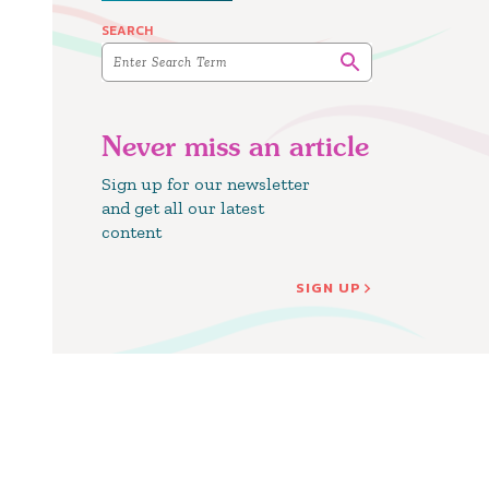
SEARCH
Never miss an article
Sign up for our newsletter
and get all our latest
content
SIGN UP