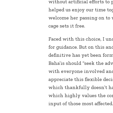
without artificial efforts to 
helped us enjoy our time to
welcome her passing on to w
cage sets it free.
Faced with this choice, I un
for guidance. But on this an
definitive has yet been form
Baha’is should “seek the ad
with everyone involved and 
appreciate this flexible de
which thankfully doesn’t ha
which highly values the con
input of those most affected.