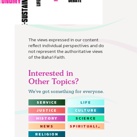
The views expressed in our content
reflect individual perspectives and do
not represent the authoritative views
of the Baha'i Faith.
Interested in
Other Topics?
We’ve got something for everyone.
SERVICE
LIFE
JUSTICE
CULTURE
HISTORY
SCIENCE
NEWS
SPIRITUALITY
RELIGION