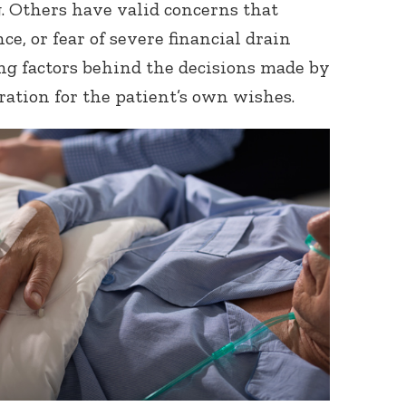
g. Others have valid concerns that
e, or fear of severe financial drain
g factors behind the decisions made by
ration for the patient’s own wishes.