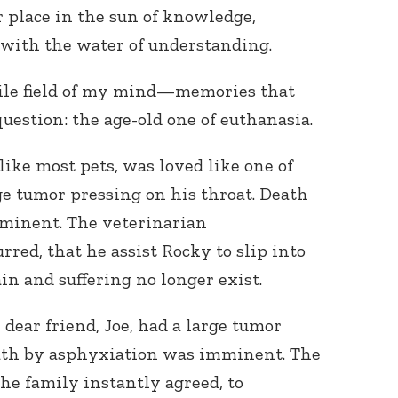
r place in the sun of knowledge,
with the water of understanding.
tile field of my mind—memories that
question: the age-old one of euthanasia.
like most pets, was loved like one of
ge tumor pressing on his throat. Death
minent. The veterinarian
ed, that he assist Rocky to slip into
in and suffering no longer exist.
dear friend, Joe, had a large tumor
ath by asphyxiation was imminent. The
e family instantly agreed, to