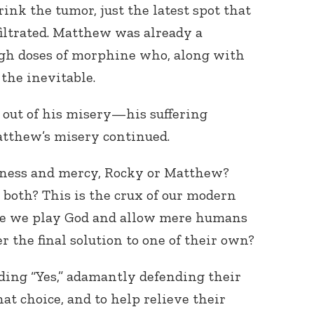
ink the tumor, just the latest spot that
filtrated. Matthew was already a
igh doses of morphine who, along with
the inevitable.
 out of his misery—his suffering
atthew’s misery continued.
Connect with
Baha’is in
your area
ness and mercy, Rocky or Matthew?
 both? This is the crux of our modern
are we play God and allow mere humans
 the final solution to one of their own?
ing “Yes,” adamantly defending their
at choice, and to help relieve their