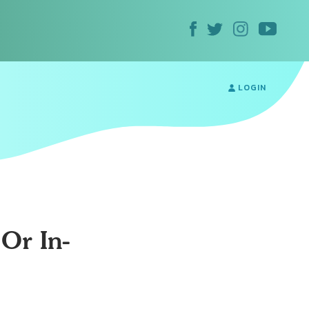
LOGIN
Or In-