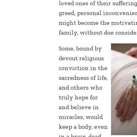
loved ones of their sufferin
greed, personal inconvenienc
might become the motivatin
family, without due conside
Some, bound by
devout religious
conviction in the
sacredness of life,
and others who
truly hope for
and believe in
miracles, would
keep a body, even
in a brain-dead