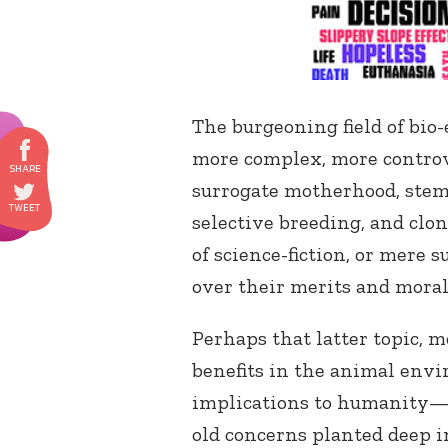
The burgeoning field of bio
more complex, more controve
surrogate motherhood, stem 
selective breeding, and clo
of science-fiction, or mere s
over their merits and moral
Perhaps that latter topic,
benefits in the animal env
implications to humanity—
old concerns planted deep i