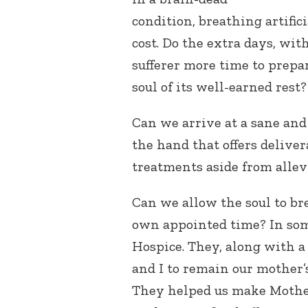
condition, breathing artifi
cost. Do the extra days, with
sufferer more time to prepar
soul of its well-earned rest?
Can we arrive at a sane an
the hand that offers deliver
treatments aside from allev
Can we allow the soul to bre
own appointed time? In some
Hospice. They, along with a 
and I to remain our mother’
They helped us make Mother’