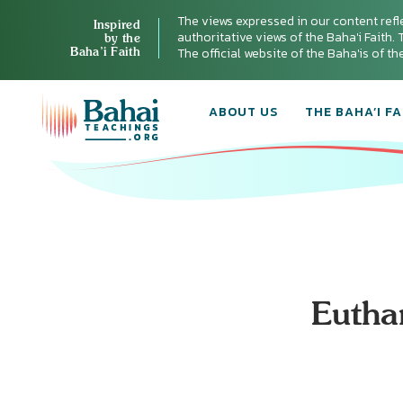
The views expressed in our content refl
Inspired
authoritative views of the Baha'i Faith. T
by the
Baha’i Faith
The official website of the Baha'is of t
ABOUT US
THE BAHA’I FA
Eutha