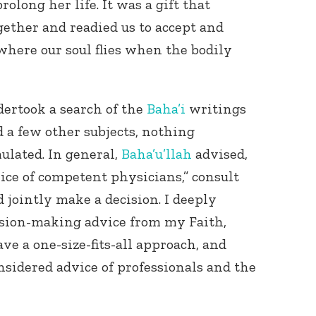
prolong her life. It was a gift that
gether and readied us to accept and
here our soul flies when the bodily
dertook a search of the
Baha’i
writings
d a few other subjects, nothing
ulated. In general,
Baha’u’llah
advised,
vice of competent physicians,” consult
jointly make a decision. I deeply
cision-making advice from my Faith,
ve a one-size-fits-all approach, and
sidered advice of professionals and the