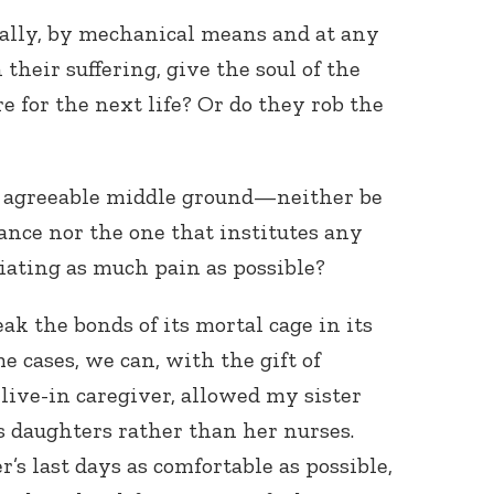
cially, by mechanical means and at any
 their suffering, give the soul of the
e for the next life? Or do they rob the
d agreeable middle ground—neither be
ance nor the one that institutes any
iating as much pain as possible?
ak the bonds of its mortal cage in its
 cases, we can, with the gift of
live-in caregiver, allowed my sister
s daughters rather than her nurses.
s last days as comfortable as possible,