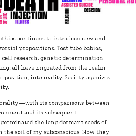
-ethics continues to introduce new and
rsial propositions. Test tube babies,
cell research, genetic determination,
ning: all have migrated from the realm
upposition, into reality. Society agonizes
ity.
 morality—with its comparisons between
ironment and its subsequent
germinated the long dormant seeds of
n the soil of my subconscious. Now they