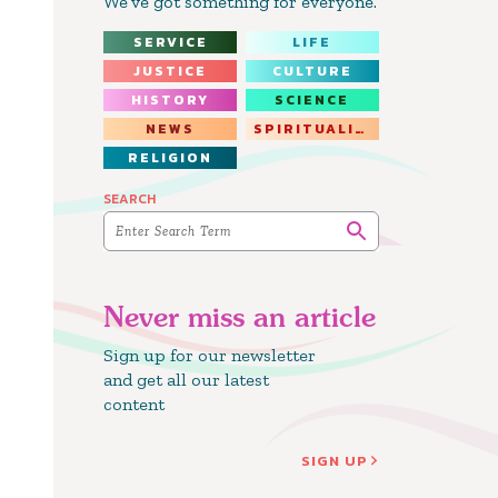
We’ve got something for everyone.
SERVICE
LIFE
JUSTICE
CULTURE
HISTORY
SCIENCE
NEWS
SPIRITUALITY
RELIGION
SEARCH
Never miss an article
Sign up for our newsletter
and get all our latest
content
SIGN UP