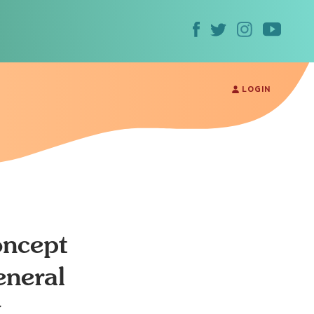
LOGIN
oncept
eneral
k