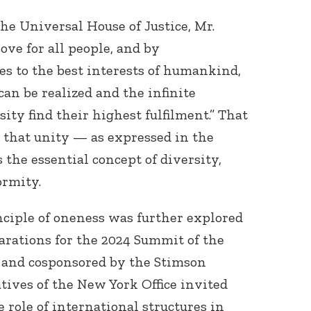
he Universal House of Justice, Mr.
love for all people, and by
es to the best interests of humankind,
can be realized and the infinite
ity find their highest fulfilment.” That
 that unity — as expressed in the
Connect with
Baha’is in
the essential concept of diversity,
your area
ormity.
nciple of oneness was further explored
arations for the 2024 Summit of the
 and cosponsored by the Stimson
ives of the New York Office invited
e role of international structures in