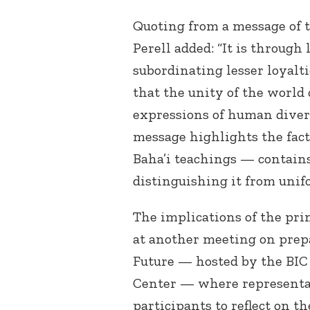
Quoting from a message of t
Perell added: “It is through 
subordinating lesser loyalti
that the unity of the world 
expressions of human divers
message highlights the fact
Baha’i teachings — contains 
distinguishing it from unif
The implications of the pri
at another meeting on prep
Future — hosted by the BIC
Center — where representat
participants to reflect on th