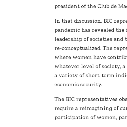
president of the Club de Ma
In that discussion, BIC rep
pandemic has revealed the 
leadership of societies and 
re-conceptualized. The repr
where women have contribu
whatever level of society, a
a variety of short-term indi
economic security.
The BIC representatives ob
require a reimagining of cur
participation of women, par