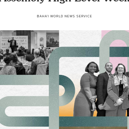
BAHA'I WORLD NEWS SERVICE