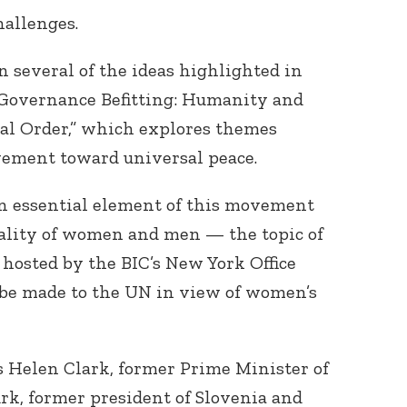
allenges.
 several of the ideas highlighted in
A Governance Befitting: Humanity and
bal Order,” which explores themes
ement toward universal peace.
n essential element of this movement
quality of women and men — the topic of
 hosted by the BIC’s New York Office
 be made to the UN in view of women’s
s Helen Clark, former Prime Minister of
rk, former president of Slovenia and