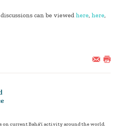
 discussions can be viewed
here
,
here
,
d
ce
 on current Bahá'í activity around the world.