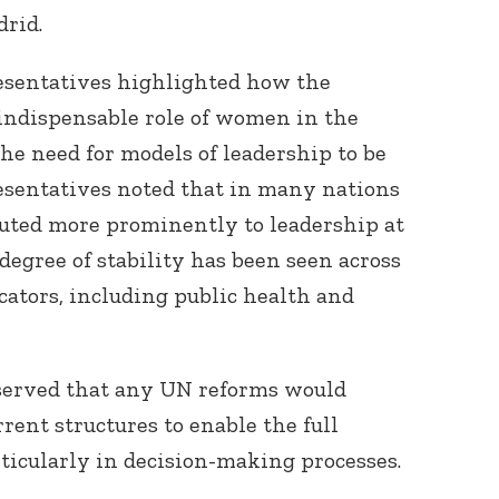
drid.
resentatives highlighted how the
indispensable role of women in the
the need for models of leadership to be
esentatives noted that in many nations
ted more prominently to leadership at
 degree of stability has been seen across
cators, including public health and
served that any UN reforms would
rent structures to enable the full
ticularly in decision-making processes.