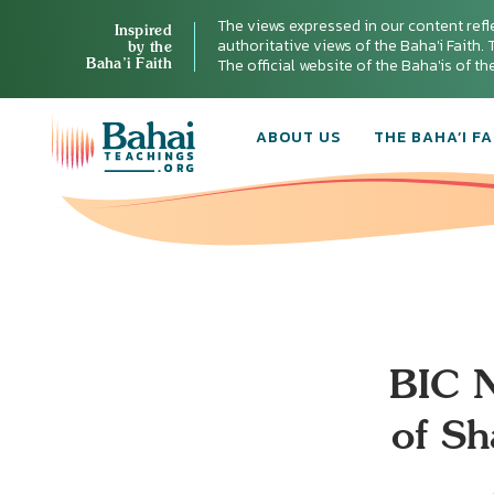
The views expressed in our content refl
Inspired
authoritative views of the Baha'i Faith. T
by the
Baha’i Faith
The official website of the Baha'is of t
ABOUT US
THE BAHA’I FA
BIC N
of Sh