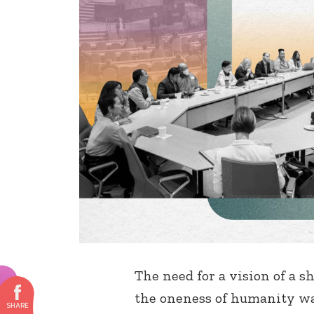
The need for a vision of a s
the oneness of humanity wa