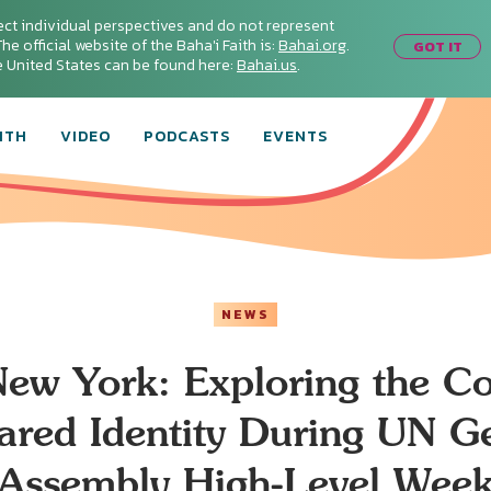
ect individual perspectives and do not represent
he official website of the Baha'i Faith is:
Bahai.org
.
GOT IT
he United States can be found here:
Bahai.us
.
ITH
VIDEO
PODCASTS
EVENTS
NEWS
ew York: Exploring the C
ared Identity During UN G
Assembly High-Level Wee