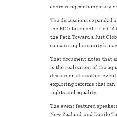
addressing contemporary ch
The discussions expanded on
the BIC statement titled “
the Path Toward a Just Glo
concerning humanity’s mov
That document notes that a
is the realization of the e
discussion at another event
exploring reforms that can
rights and equality.
The event featured speaker
New Zealand, and Danilo Tu