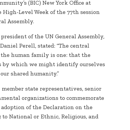
mmunity’s (BIC) New York Office at
e High-Level Week of the 77th session
ral Assembly.
 president of the UN General Assembly,
Daniel Perell, stated: “The central
the human family is one: that the
s by which we might identify ourselves
 our shared humanity.”
 member state representatives, senior
rnmental organizations to commemorate
 adoption of the Declaration on the
 to National or Ethnic, Religious, and