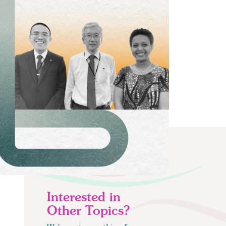
Interested in
Other Topics?