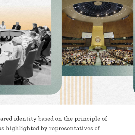
hared identity based on the principle of
s highlighted by representatives of