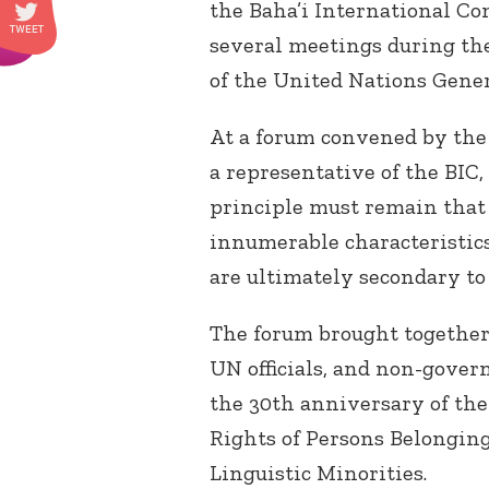
the Baha’i International Co
several meetings during th
of the United Nations Gene
At a forum convened by the
a representative of the BIC, 
principle must remain that 
innumerable characteristic
are ultimately secondary to
The forum brought together
UN officials, and non-gove
the 30th anniversary of the
Rights of Persons Belonging
Linguistic Minorities.