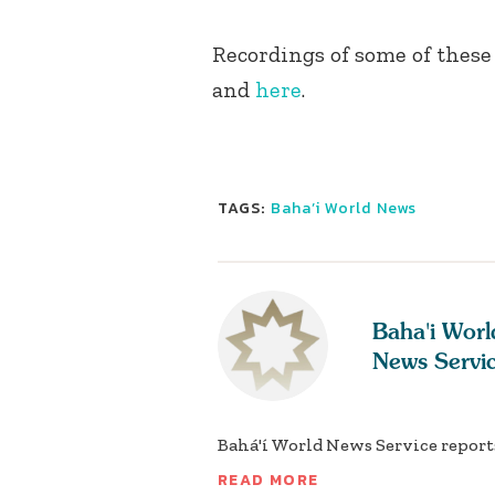
Recordings of some of these
and
here
.
TAGS:
Baha’i World News
Baha'i Worl
News Servi
Bahá'í World News Service reports
READ MORE