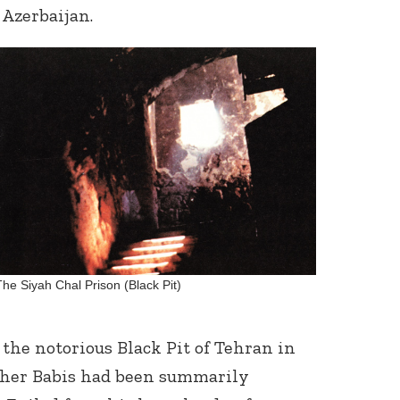
Azerbaijan.
Connect with
Baha’is in
your area
The Siyah Chal Prison (Black Pit)
he notorious Black Pit of Tehran in
ther Babis had been summarily