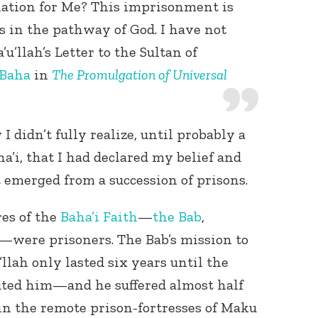
ation for Me? This imprisonment is
is in the pathway of God. I have not
u’llah’s Letter to the Sultan of
-Baha
in
The Promulgation of Universal
 didn’t fully realize, until probably a
ha’i, that I had declared my belief and
emerged from a succession of prisons.
res of the
Baha’i Faith
—
the Bab
,
—were prisoners. The Bab’s mission to
llah only lasted six years until the
ed him—and he suffered almost half
 in the remote prison-fortresses of Maku