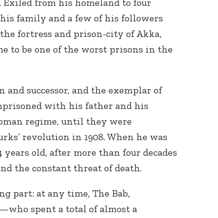
s. Exiled from his homeland to four
 his family and a few of his followers
the fortress and prison-city of Akka,
me to be one of the worst prisons in the
on and successor, and the exemplar of
imprisoned with his father and his
toman regime, until they were
rks’ revolution in 1908. When he was
 years old, after more than four decades
and the constant threat of death.
g part: at any time, The Bab,
—who spent a total of almost a