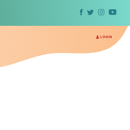
LOGIN