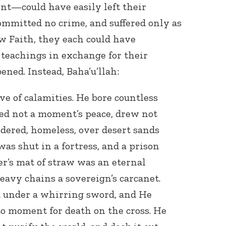
nt—could have easily left their
ommitted no crime, and suffered only as
ew Faith, they each could have
 teachings in exchange for their
ened. Instead, Baha’u’llah:
ve of calamities. He bore countless
yed not a moment’s peace, drew not
dered, homeless, over desert sands
as shut in a fortress, and a prison
er’s mat of straw was an eternal
heavy chains a sovereign’s carcanet.
d under a whirring sword, and He
 moment for death on the cross. He