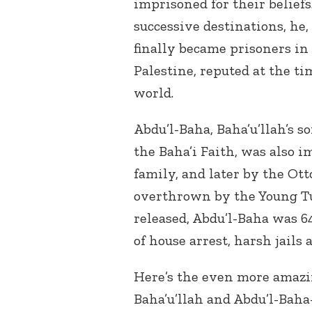
imprisoned for their belief
successive destinations, he,
finally became prisoners in 
Palestine, reputed at the ti
world.
Abdu’l-Baha, Baha’u’llah’s s
the Baha’i Faith, was also 
family, and later by the Ot
overthrown by the Young Tu
released, Abdu’l-Baha was 64
of house arrest, harsh jails 
Here’s the even more amazin
Baha’u’llah and Abdu’l-Baha