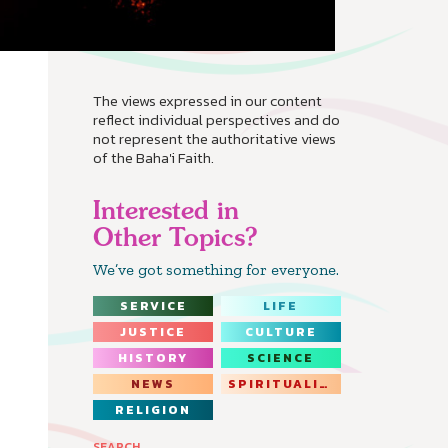
The views expressed in our content
reflect individual perspectives and do
not represent the authoritative views
of the Baha'i Faith.
Interested in
Other Topics?
We’ve got something for everyone.
SERVICE
LIFE
JUSTICE
CULTURE
HISTORY
SCIENCE
NEWS
SPIRITUALITY
RELIGION
SEARCH