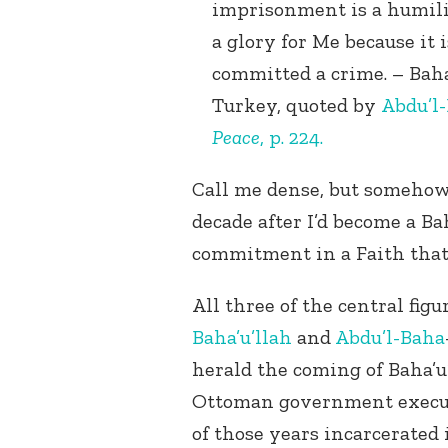
imprisonment is a humili
a glory for Me because it 
committed a crime. – Baha’
Turkey, quoted by
Abdu’l
Peace
, p. 224.
Call me dense, but somehow I
decade after I’d become a Ba
commitment in a Faith that 
All three of the central figu
Baha’u’llah
and
Abdu’l-Baha
herald the coming of Baha’u’
Ottoman government execut
of those years incarcerated