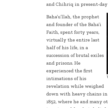
and Chihriq in present-day 
Baha’u’llah, the prophet
and founder of the Baha’i
Faith, spent forty years,
virtually the entire last
half of his life, in a
succession of brutal exiles
and prisons. He
experienced the first
intimations of his
revelation while weighed
down with heavy chains in t
1852, where he and many o