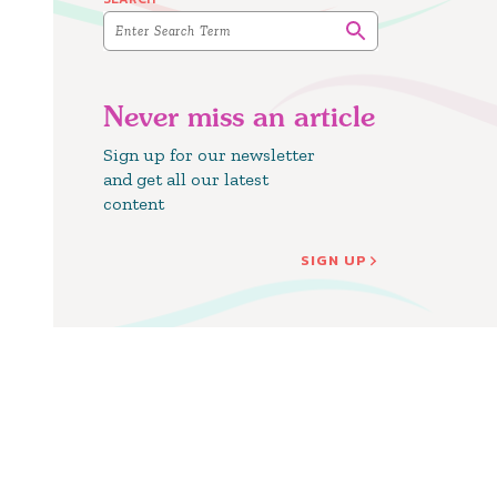
Never miss an article
Sign up for our newsletter
and get all our latest
content
SIGN UP