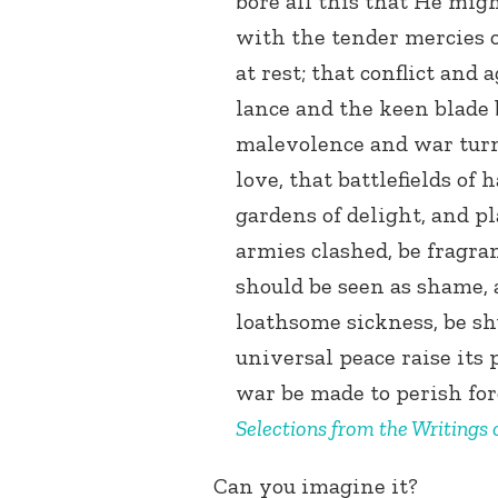
bore all this that He migh
with the tender mercies o
at rest; that conflict and 
lance and the keen blade 
malevolence and war turn
love, that battlefields o
gardens of delight, and p
armies clashed, be fragra
should be seen as shame, 
loathsome sickness, be s
universal peace raise its 
war be made to perish for
Selections from the Writings
Can you imagine it?