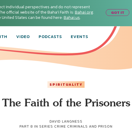
ect individual perspectives and do not represent
he official website of the Baha'i Faith is:
Bahai.org
.
GOT IT
he United States can be found here:
Bahai.us
.
ITH
VIDEO
PODCASTS
EVENTS
SPIRITUALITY
The Faith of the Prisoners
DAVID LANGNESS
PART 8 IN SERIES
CRIME CRIMINALS AND PRISON