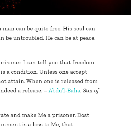
 a man can be quite free. His soul can
an be untroubled. He can be at peace.
prisoner I can tell you that freedom
t is a condition. Unless one accept
not attain. When one is released from
 indeed a release. –
Abdu’l-Baha
,
Star of
erate and make Me a prisoner. Dost
nment is a loss to Me, that