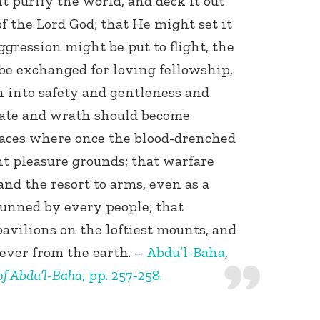
t purify the world, and deck it out
f the Lord God; that He might set it
aggression might be put to flight, the
be exchanged for loving fellowship,
 into safety and gentleness and
f hate and wrath should become
laces where once the blood-drenched
nt pleasure grounds; that warfare
and the resort to arms, even as a
hunned by every people; that
pavilions on the loftiest mounts, and
ever from the earth. –
Abdu’l-Baha
,
 of Abdu’l-Baha
, pp. 257-258.