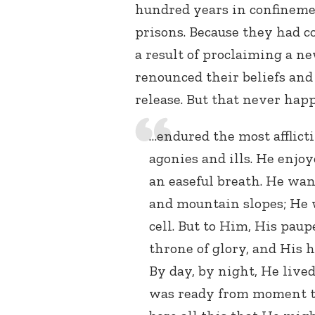
hundred years in confineme
prisons. Because they had c
a result of proclaiming a n
renounced their beliefs and
release. But that never happ
…endured the most afflicti
agonies and ills. He enjo
an easeful breath. He wan
and mountain slopes; He w
cell. But to Him, His paup
throne of glory, and His 
By day, by night, He live
was ready from moment to