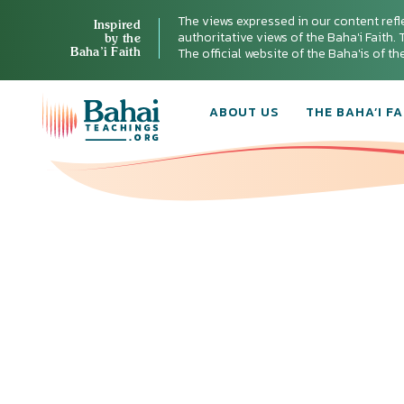
The views expressed in our content refl
Inspired
authoritative views of the Baha'i Faith. T
by the
Baha’i Faith
The official website of the Baha'is of t
ABOUT US
THE BAHA’I FA