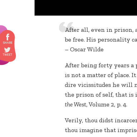
After all, even in prison,
be free. His personality c
– Oscar Wilde
After being forty years a 
is not a matter of place. I
dire vicissitudes he will 
the prison of self, that is
the West
, Volume 2, p. 4.
Verily, thou didst incarc
thou imagine that impriso