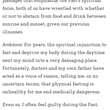
passages that emphasize the Fast’s spiritual
focus, both of us have wrestled with whether
or not to abstain from food and drink between
sunrise and sunset, given our previous
illnesses.
Andréana:
For years, the spiritual injunction to
fast and deprive my body during the daytime
sent my mind into a very damaging place.
Fortunately, doctors and my own father have
acted as a voice of reason, telling me, in no
uncertain terms, that physical fasting is
unhealthy for me and medically dangerous.
Even so, I often feel guilty during the Fast,