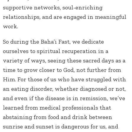
supportive networks, soul-enriching
relationships, and are engaged in meaningful
work.
So during the Baha’i Fast, we dedicate
ourselves to spiritual recuperation in a
variety of ways, seeing these sacred days as a
time to grow closer to God, not further from
Him. For those of us who have struggled with
an eating disorder, whether diagnosed or not,
and even if the disease is in remission, we’ve
learned from medical professionals that
abstaining from food and drink between
sunrise and sunset is dangerous for us, and