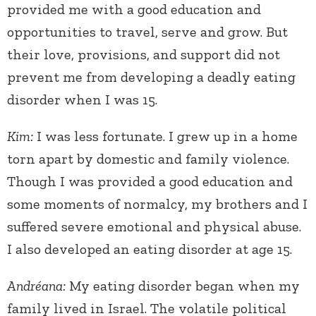
provided me with a good education and
opportunities to travel, serve and grow. But
their love, provisions, and support did not
prevent me from developing a deadly eating
disorder when I was 15.
Kim:
I was less fortunate. I grew up in a home
torn apart by domestic and family violence.
Though I was provided a good education and
some moments of normalcy, my brothers and I
suffered severe emotional and physical abuse.
I also developed an eating disorder at age 15.
Andréana:
My eating disorder began when my
family lived in Israel. The volatile political