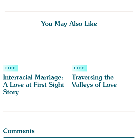
You May Also Like
LIFE
LIFE
Interracial Marriage:
Traversing the
A Love at First Sight
Valleys of Love
Story
Comments