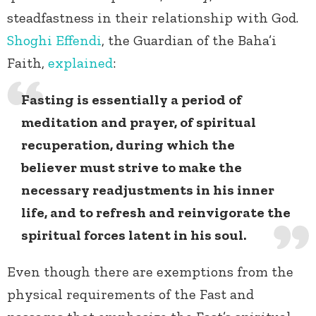
steadfastness in their relationship with God.
Shoghi Effendi
, the Guardian of the Baha’i
Faith,
explained
:
Fasting is essentially a period of
meditation and prayer, of spiritual
recuperation, during which the
believer must strive to make the
necessary readjustments in his inner
life, and to refresh and reinvigorate the
spiritual forces latent in his soul.
Even though there are exemptions from the
physical requirements of the Fast and