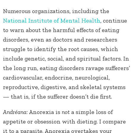
Numerous organizations, including the
National Institute of Mental Health
, continue
to warn about the harmful effects of eating
disorders, even as doctors and researchers
struggle to identify the root causes, which
include genetic, social, and spiritual factors. In
the long run, eating disorders ravage sufferers’
cardiovascular, endocrine, neurological,
reproductive, digestive, and skeletal systems
— that is, if the sufferer doesn’t die first.
Andréana:
Anorexia is
not
a simple loss of
appetite or obsession with dieting. I compare
it to a parasite. Anorexia overtakes your