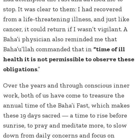
stop. It was clear to them: I had recovered
from a life-threatening illness, and just like
cancer, it could return if I wasn’t vigilant. A
Baha’i physician also reminded me that
Baha’u’llah commanded that in
“time of ill
health it is not permissible to observe these
obligations
.”
Over the years and through conscious inner
work, both of us have come to treasure the
annual time of the Baha’i Fast, which makes
these 19 days sacred — a time to rise before
sunrise, to pray and meditate more, to slow
down from daily concerns and focus on