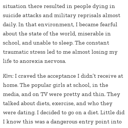
situation there resulted in people dying in
suicide attacks and military reprisals almost
daily. In that environment, I became fearful
about the state of the world, miserable in
school, and unable to sleep. The constant
traumatic stress led to me almost losing my
life to anorexia nervosa.
Kim:
I craved the acceptance I didn’t receive at
home. The popular girls at school, in the
media, and on TV were pretty and thin. They
talked about diets, exercise, and who they
were dating. I decided to go on a diet. Little did
I know this was a dangerous entry point into