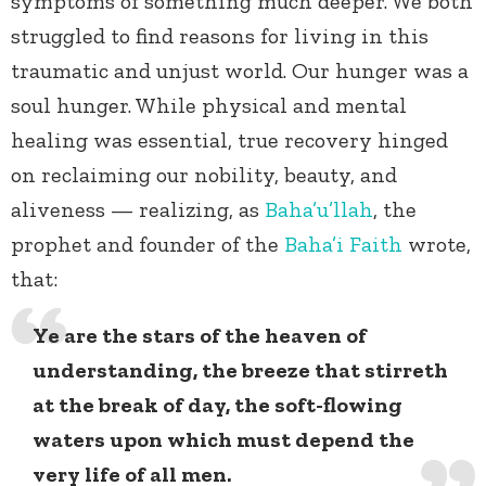
symptoms of something much deeper. We both
struggled to find reasons for living in this
traumatic and unjust world. Our hunger was a
soul hunger. While physical and mental
healing was essential, true recovery hinged
on reclaiming our nobility, beauty, and
aliveness — realizing, as
Baha’u’llah
, the
prophet and founder of the
Baha’i Faith
wrote,
that:
Ye are the stars of the heaven of
understanding, the breeze that stirreth
at the break of day, the soft-flowing
waters upon which must depend the
very life of all men.