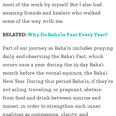
most of the work by myself. But I also had
amazing friends and healers who walked
some of the way with me.
RELATED:
Why Do Baha’is Fast Every Year?
Part of our journey as Baha’is includes praying
daily and observing the Baha’i Fast, which
occurs once a year during the 19-day Baha’i
month before the vernal equinox, the Baha’i
New Year. During this period Baha’is, if they’re
not ailing, traveling, or pregnant, abstain
from food and drink between sunrise and
sunset, in order to strengthen such inner
qualities as compassion, clarity, and