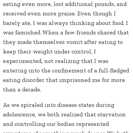
eating even more, lost additional pounds, and
received even more praise. Even though I
barely ate, I was always thinking about food. I
was famished. When a few friends shared that
they made themselves vomit after eating to
keep their weight under control, I
experimented, not realizing that I was
entering into the confinement of a full-fledged
eating disorder that imprisoned me for more
than a decade.
As we spiraled into disease states during
adolescence, we both realized that starvation
and controlling our bodies represented