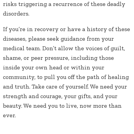
risks triggering a recurrence of these deadly
disorders.
If you’re in recovery or have a history of these
diseases, please seek guidance from your
medical team. Don’t allow the voices of guilt,
shame, or peer pressure, including those
inside your own head or within your
community, to pull you off the path of healing
and truth. Take care of yourself. We need your
strength and courage, your gifts, and your
beauty. We need you to live, now more than
ever.