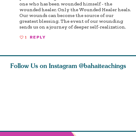
one who has been wounded himself - the
wounded healer. Only the Wounded Healer heals.
Our wounds can become the source of our
greatest blessing. The event of our wounding
sends us on a journey of deeper self-realization.
1
REPLY
Follow Us on Instagram
@bahaiteachings
ears old
The first sign of
Read stories
I charge y
l in love
faith is love. The
about how acts of
that each
Ba
message of th
kindness, however
you conc
s