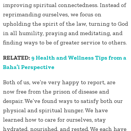
improving spiritual connectedness. Instead of
reprimanding ourselves, we focus on
upholding the spirit of the law, turning to God
in all humility, praying and meditating, and
finding ways to be of greater service to others.
RELATED:
9 Health and Wellness Tips from a
Baha’i Perspective
Both of us, we’re very happy to report, are
now free from the prison of disease and
despair. We’ve found ways to satisfy both our
physical and spiritual hunger. We have
learned how to care for ourselves, stay
hydrated, nourished, and rested. We each have