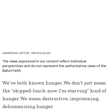
ANDRÉANA LEFTON
,
KIM DOUGLAS
The views expressed in our content reflect individual
perspectives and do not represent the authoritative views of the
Baha'i Faith.
We’ve both known hunger. We don’t just mean
the “skipped-lunch-now-I’m-starving” kind of
hunger. We mean destructive, imprisoning,
dehumanizing hunger.