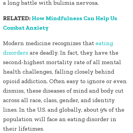
a long battle with bulimia nervosa.
RELATED:
How Mindfulness Can Help Us
Combat Anxiety
Modern medicine recognizes that
eating
disorders
are deadly. In fact, they have the
second-highest mortality rate of all mental
health challenges, falling closely behind
opioid addiction. Often easy to ignore or even
dismiss, these diseases of mind and body cut
across all race, class, gender, and identity
lines. In the U.S. and globally, about 9% of the
population will face an eating disorder in
their lifetimes.