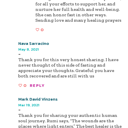
for all your efforts to support her, and
nurture her full health and well-being.
She can honor fast in other ways.
Sending love and many healing prayers
0
Nava Sarracino
May 8, 2021
-
Thank you for this very honest sharing. I have
never thought of this side of fasting and
appreciate your thoughts. Grateful you have
both recovered and are still with us
0
REPLY
Mark David Vinzens
Mar 19, 2021
-
Thank you for sharing your authentic human
soul journey. Rumi says, “The wounds are the
places where light enters.” The best healer is the