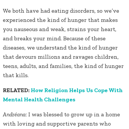
We both have had eating disorders, so we’ve
experienced the kind of hunger that makes
you nauseous and weak, strains your heart,
and breaks your mind. Because of these
diseases, we understand the kind of hunger
that devours millions and ravages children,
teens, adults, and families, the kind of hunger
that kills.
RELATED:
How Religion Helps Us Cope With
Mental Health Challenges
Andréana:
I was blessed to grow up in a home
with loving and supportive parents who