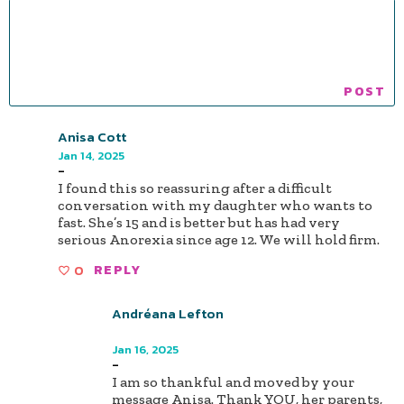
Anisa Cott
Jan 14, 2025
-
I found this so reassuring after a difficult
conversation with my daughter who wants to
fast. She’s 15 and is better but has had very
serious Anorexia since age 12. We will hold firm.
0
REPLY
Andréana Lefton
Author
Jan 16, 2025
-
I am so thankful and moved by your
message Anisa. Thank YOU, her parents,