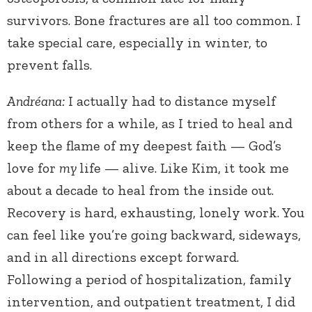
survivors. Bone fractures are all too common. I
take special care, especially in winter, to
prevent falls.
Andréana:
I actually had to distance myself
from others for a while, as I tried to heal and
keep the flame of my deepest faith — God’s
love for
my
life — alive. Like Kim, it took me
about a decade to heal from the inside out.
Recovery is hard, exhausting, lonely work. You
can feel like you’re going backward, sideways,
and in all directions except forward.
Following a period of hospitalization, family
intervention, and outpatient treatment, I did