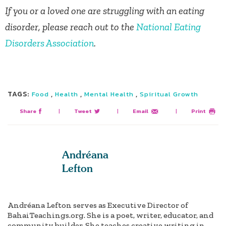
If you or a loved one are struggling with an eating
disorder, please reach out to the
National Eating
Disorders Association
.
TAGS:
,
,
,
Food
Health
Mental Health
Spiritual Growth
Share
|
Tweet
|
Email
|
Print
Andréana
Lefton
Andréana Lefton serves as Executive Director of
BahaiTeachings.org. She is a poet, writer, educator, and
community builder. She teaches creative writing in