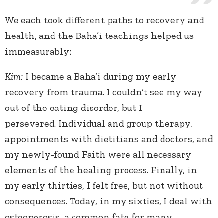
We each took different paths to recovery and
health, and the Baha’i teachings helped us
immeasurably:
Kim:
I became a Baha’i during my early
recovery from trauma. I couldn’t see my way
out of the eating disorder, but I
persevered. Individual and group therapy,
appointments with dietitians and doctors, and
my newly-found Faith were all necessary
elements of the healing process. Finally, in
my early thirties, I felt free, but not without
consequences. Today, in my sixties, I deal with
osteoporosis, a common fate for many