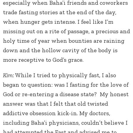
especially when Baha’i friends and coworkers
trade fasting stories at the end of the day,
when hunger gets intense. I feel like I’m
missing out on a rite of passage, a precious and
holy time of year when bounties are raining
down and the hollow cavity of the body is
more receptive to God’s grace.
Kim:
While I tried to physically fast, I also
began to question: was I fasting for the love of
God or re-entering a disease state? My honest
answer was that I felt that old twisted
addictive obsession kick-in. My doctors,
including Baha’i physicians, couldn’t believe I
had attempted the Fast and advised me to