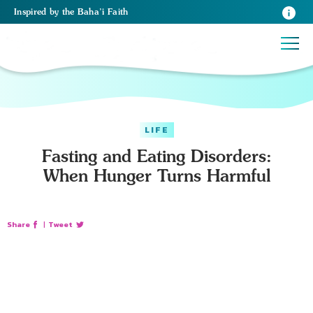
Inspired
by the
Baha’i Faith
LIFE
Fasting and Eating Disorders:
When Hunger Turns Harmful
Share
|
Tweet