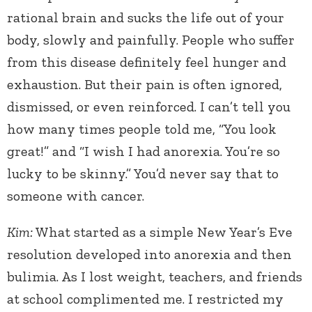
rational brain and sucks the life out of your
body, slowly and painfully. People who suffer
from this disease definitely feel hunger and
exhaustion. But their pain is often ignored,
dismissed, or even reinforced. I can’t tell you
how many times people told me, “You look
great!” and “I wish I had anorexia. You’re so
lucky to be skinny.” You’d never say that to
someone with cancer.
Kim:
What started as a simple New Year’s Eve
resolution developed into anorexia and then
bulimia. As I lost weight, teachers, and friends
at school complimented me. I restricted my