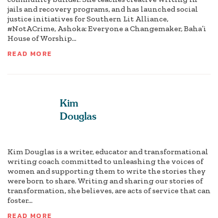
jails and recovery programs, and has launched social
justice initiatives for Southern Lit Alliance,
#NotACrime, Ashoka: Everyone a Changemaker, Baha’i
House of Worship...
READ MORE
Kim
Douglas
Kim Douglas is a writer, educator and transformational
writing coach committed to unleashing the voices of
women and supporting them to write the stories they
were born to share. Writing and sharing our stories of
transformation, she believes, are acts of service that can
foster...
READ MORE