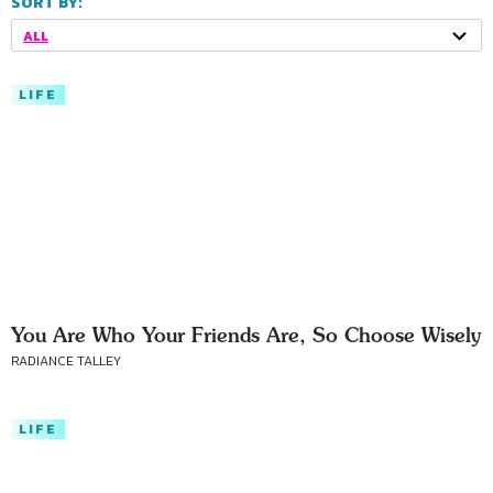
SORT BY:
ALL
LIFE
You Are Who Your Friends Are, So Choose Wisely
RADIANCE TALLEY
LIFE