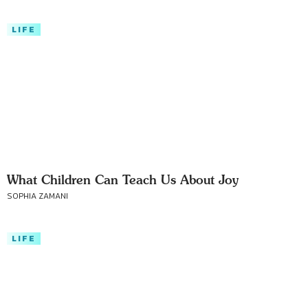
LIFE
What Children Can Teach Us About Joy
SOPHIA ZAMANI
LIFE