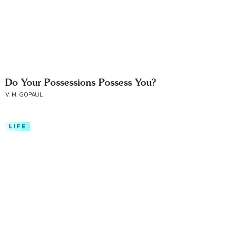
Do Your Possessions Possess You?
V. M. GOPAUL
LIFE