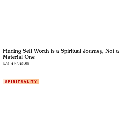
Finding Self Worth is a Spiritual Journey, Not a
Material One
NASIM MANSURI
SPIRITUALITY