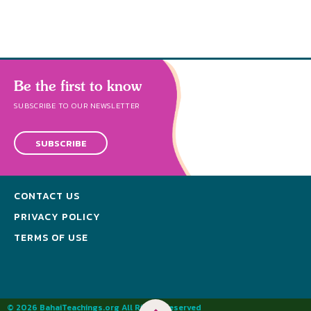
Be the first to know
SUBSCRIBE TO OUR NEWSLETTER
SUBSCRIBE
CONTACT US
PRIVACY POLICY
TERMS OF USE
© 2026 BahaiTeachings.org All Rights Reserved