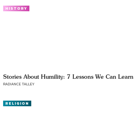
HISTORY
Stories About Humility: 7 Lessons We Can Learn
RADIANCE TALLEY
RELIGION