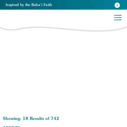
Inspired
by the
Baha’i Faith
742 RESULTS BY TAG Spiritual Growth:
Showing: 18 Results of 742