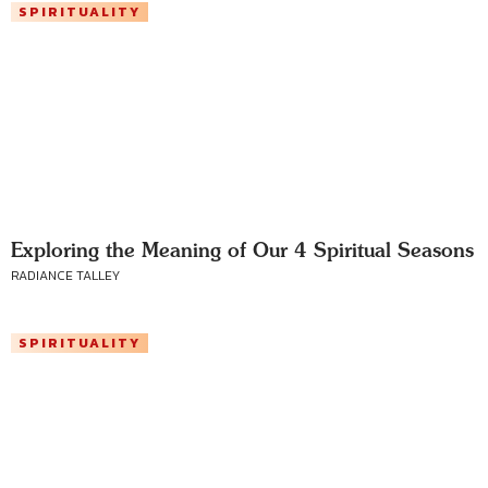
SPIRITUALITY
Exploring the Meaning of Our 4 Spiritual Seasons
RADIANCE TALLEY
SPIRITUALITY