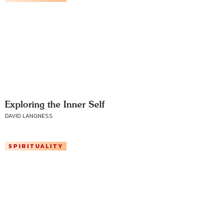
Exploring the Inner Self
DAVID LANGNESS
SPIRITUALITY