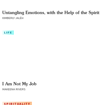
Untangling Emotions, with the Help of the Spirit
KIMBERLY JALÉH
LIFE
I Am Not My Job
MAKEENA RIVERS
SPIRITUALITY