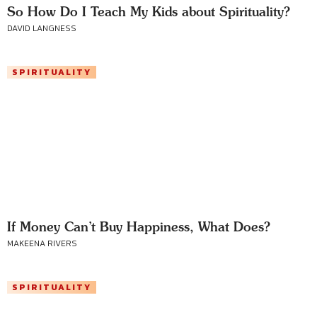
So How Do I Teach My Kids about Spirituality?
DAVID LANGNESS
SPIRITUALITY
If Money Can’t Buy Happiness, What Does?
MAKEENA RIVERS
SPIRITUALITY