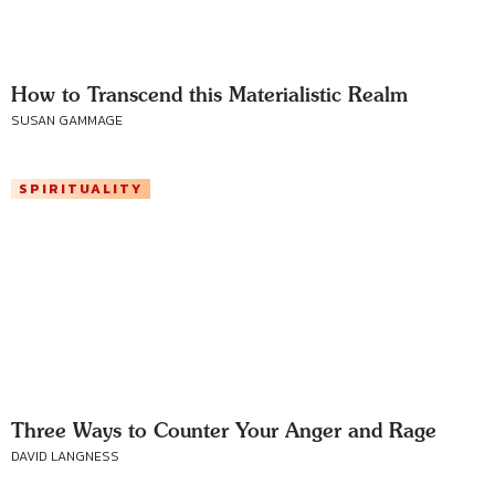
How to Transcend this Materialistic Realm
SUSAN GAMMAGE
SPIRITUALITY
Three Ways to Counter Your Anger and Rage
DAVID LANGNESS