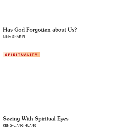
Has God Forgotten about Us?
NIMA SHARIFI
SPIRITUALITY
Seeing With Spiritual Eyes
KENG-LIANG HUANG