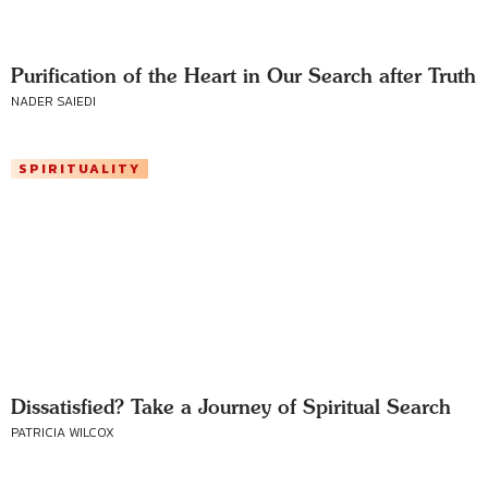
Purification of the Heart in Our Search after Truth
NADER SAIEDI
SPIRITUALITY
Dissatisfied? Take a Journey of Spiritual Search
PATRICIA WILCOX