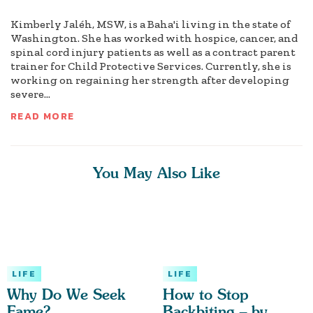
Kimberly Jaléh, MSW, is a Baha'i living in the state of
Washington. She has worked with hospice, cancer, and
spinal cord injury patients as well as a contract parent
trainer for Child Protective Services. Currently, she is
working on regaining her strength after developing
severe...
READ MORE
You May Also Like
LIFE
LIFE
Why Do We Seek
How to Stop
Fame?
Backbiting – by