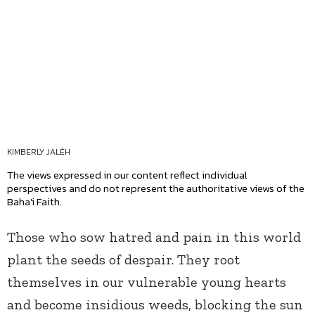
KIMBERLY JALÉH
The views expressed in our content reflect individual
perspectives and do not represent the authoritative views of the
Baha'i Faith.
Those who sow hatred and pain in this world
plant the seeds of despair. They root
themselves in our vulnerable young hearts
and become insidious weeds, blocking the sun