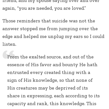
friend, and my spouse saying over and over
again, “you are needed, you are loved.”
Those reminders that suicide was not the
answer stopped me from jumping over the
edge and helped me unplug my ears so I could
listen.
From the exalted source, and out of the
essence of His favor and bounty He hath
entrusted every created thing with a
sign of His knowledge, so that none of
His creatures may be deprived of its
share in expressing, each according to its
capacity and rank, this knowledge. This