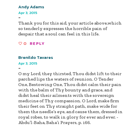
Andy Adams
Apr 3, 2015
-
Thank you for this aid, your article above,which
so tenderly expresses the horrible pain of
despair that a soul can feel in this life.
0
REPLY
Brenildo Tavares
Apr 3, 2015
-
O my Lord, they thirsted, Thou didst lift to their
parched lips the waters of reunion. O Tender
One, Bestowing One, Thou didst calm their pain
with the balm of Thy bounty and grace, and
didst heal their ailments with the sovereign
medicine of Thy compassion. O Lord, make firm
their feet on Thy straight path, make wide for
them the needle’s eye, and cause them, dressed in
royal robes, to walk in glory for ever and ever. -
Abdu’l-Baha, Baha’i Prayers, p. 166.