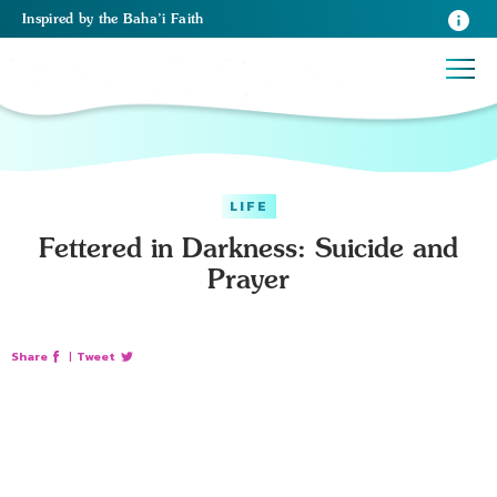
Inspired
by the
Baha’i Faith
LIFE
Fettered in Darkness: Suicide and
Prayer
Share
|
Tweet