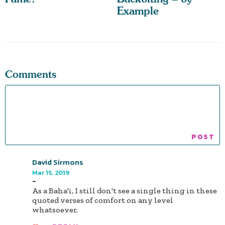
Example
Comments
David Sirmons
Mar 15, 2019
-
As a Baha'i, I still don't see a single thing in these
quoted verses of comfort on any level
whatsoever.