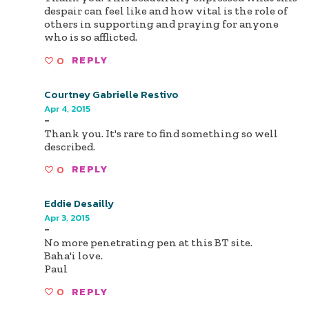
despair can feel like and how vital is the role of
others in supporting and praying for anyone
who is so afflicted.
0
REPLY
Courtney Gabrielle Restivo
Apr 4, 2015
-
Thank you. It's rare to find something so well
described.
0
REPLY
Eddie Desailly
Apr 3, 2015
-
No more penetrating pen at this BT site.
Baha'i love.
Paul
0
REPLY