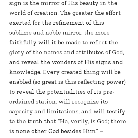
sign is the mirror of His beauty in the
world of creation. The greater the effort
exerted for the refinement of this
sublime and noble mirror, the more
faithfully will it be made to reflect the
glory of the names and attributes of God,
and reveal the wonders of His signs and
knowledge. Every created thing will be
enabled (so great is this reflecting power)
to reveal the potentialities of its pre-
ordained station, will recognize its
capacity and limitations, and will testify
to the truth that “He, verily, is God; there
is none other God besides Him.” –