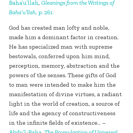
Baha’u’llah
,
Gleanings from the Writings of
Baha’u’llah
, p. 261.
God has created man lofty and noble,
made him a dominant factor in creation.
He has specialized man with supreme
bestowals, conferred upon him mind,
perception, memory, abstraction and the
powers of the senses. These gifts of God
to man were intended to make him the
manifestation of divine virtues, a radiant
light in the world of creation, a source of
life and the agency of constructiveness
in the infinite fields of existence… –
Abdu’l-Baha
,
The Promulgation of Universal