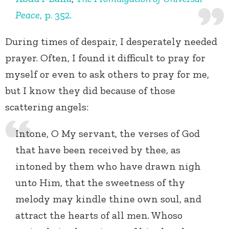
Peace
, p. 352.
During times of despair, I desperately needed
prayer. Often, I found it difficult to pray for
myself or even to ask others to pray for me,
but I know they did because of those
scattering angels:
Intone, O My servant, the verses of God
that have been received by thee, as
intoned by them who have drawn nigh
unto Him, that the sweetness of thy
melody may kindle thine own soul, and
attract the hearts of all men. Whoso