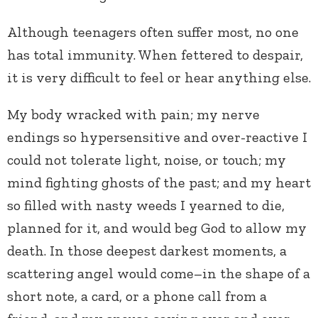
Although teenagers often suffer most, no one
has total immunity. When fettered to despair,
it is very difficult to feel or hear anything else.
My body wracked with pain; my nerve
endings so hypersensitive and over-reactive I
could not tolerate light, noise, or touch; my
mind fighting ghosts of the past; and my heart
so filled with nasty weeds I yearned to die,
planned for it, and would beg God to allow my
death. In those deepest darkest moments, a
scattering angel would come–in the shape of a
short note, a card, or a phone call from a