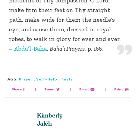
medicine of Thy compassion. O Lord,
make firm their feet on Thy straight
path, make wide for them the needle’s
eye, and cause them, dressed in royal
robes, to walk in glory for ever and ever.
–
Abdu’l-Baha
,
Baha’i Prayers
, p. 166.
TAGS:
,
,
Prayer
Self-Help
Tests
Share
|
Tweet
|
Email
|
Print
Kimberly
Jaléh