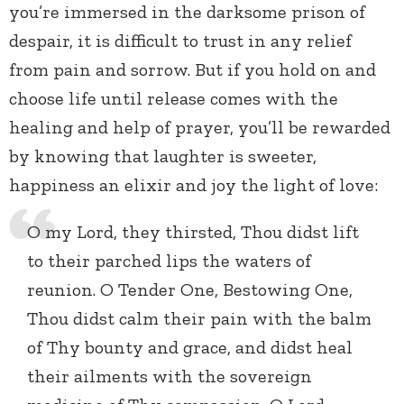
you’re immersed in the darksome prison of
despair, it is difficult to trust in any relief
from pain and sorrow. But if you hold on and
choose life until release comes with the
healing and help of prayer, you’ll be rewarded
by knowing that laughter is sweeter,
happiness an elixir and joy the light of love:
O my Lord, they thirsted, Thou didst lift
to their parched lips the waters of
reunion. O Tender One, Bestowing One,
Thou didst calm their pain with the balm
of Thy bounty and grace, and didst heal
their ailments with the sovereign