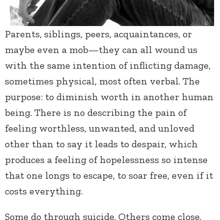
Parents, siblings, peers, acquaintances, or
maybe even a mob—they can all wound us
with the same intention of inflicting damage,
sometimes physical, most often verbal. The
purpose: to diminish worth in another human
being. There is no describing the pain of
feeling worthless, unwanted, and unloved
other than to say it leads to despair, which
produces a feeling of hopelessness so intense
that one longs to escape, to soar free, even if it
costs everything.
Some do through suicide. Others come close.