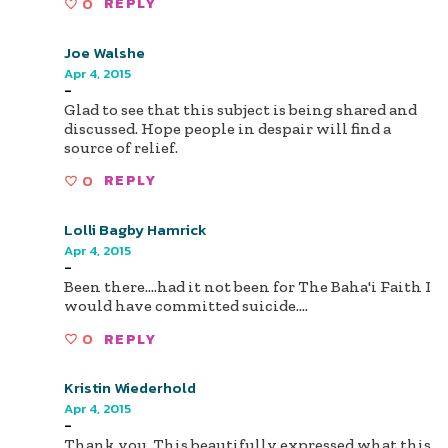
0
REPLY
Joe Walshe
Apr 4, 2015
-
Glad to see that this subject is being shared and
discussed. Hope people in despair will find a
source of relief.
0
REPLY
Lolli Bagby Hamrick
Apr 4, 2015
-
Been there....had it not been for The Baha'i Faith I
would have committed suicide....
0
REPLY
Kristin Wiederhold
Apr 4, 2015
-
Thank you. This beautifully expressed what this