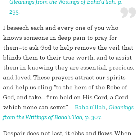
Gleanings from the Writings of Baha’u’llah
, p.
295.
I beseech each and every one of you who
knows someone in deep pain to pray for
them–to ask God to help remove the veil that
blinds them to their true worth, and to assist
them in knowing they are essential, precious,
and loved. These prayers attract our spirits
and help us cling “to the hem of the Robe of
God, and take… firm hold on His Cord, a Cord
which none can sever.” –
Baha’u’llah
,
Gleanings
from the Writings of Baha’u’llah
, p. 307.
Despair does not last, it ebbs and flows. When