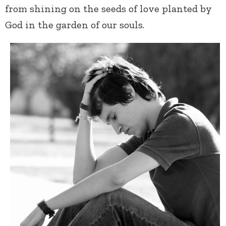
from shining on the seeds of love planted by
God in the garden of our souls.