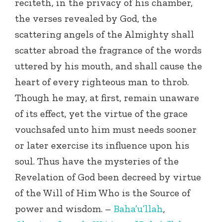
reciteth, in the privacy of his chamber,
the verses revealed by God, the
scattering angels of the Almighty shall
scatter abroad the fragrance of the words
uttered by his mouth, and shall cause the
heart of every righteous man to throb.
Though he may, at first, remain unaware
of its effect, yet the virtue of the grace
vouchsafed unto him must needs sooner
or later exercise its influence upon his
soul. Thus have the mysteries of the
Revelation of God been decreed by virtue
of the Will of Him Who is the Source of
power and wisdom. –
Baha’u’llah
,