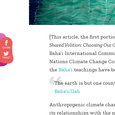
[This article, the first port
Shared Volition: Choosing Our 
Baha’i International Commun
Nations Climate Change Con
the
Baha’i
teachings have be
The earth is but one count
Baha’u’llah
Anthropogenic climate chan
its relationships with the n