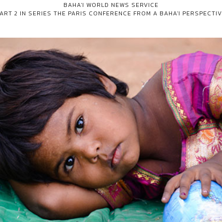
BAHA'I WORLD NEWS SERVICE
ART 2 IN SERIES
THE PARIS CONFERENCE FROM A BAHA'I PERSPECTI