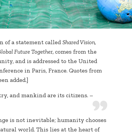
ion of a statement called
Shared Vision,
Global Future Together,
comes from the
ity, and is addressed to the United
ference in Paris, France. Quotes from
en added.]
ry, and mankind are its citizens. –
ge is not inevitable; humanity chooses
atural world. This lies at the heart of