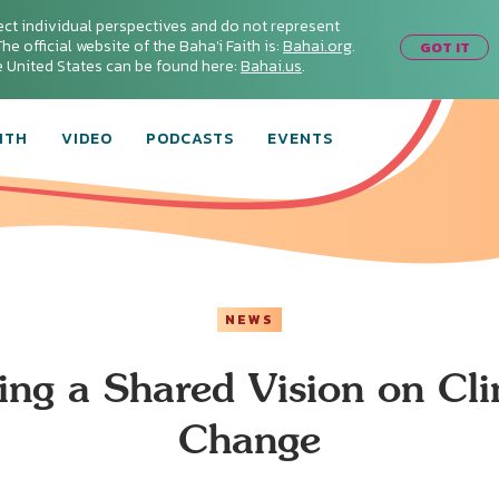
ect individual perspectives and do not represent
he official website of the Baha'i Faith is:
Bahai.org
.
GOT IT
he United States can be found here:
Bahai.us
.
ITH
VIDEO
PODCASTS
EVENTS
NEWS
ing a Shared Vision on Cl
Change