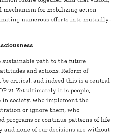
ul mechanism for mobilizing action
inating numerous efforts into mutually-
nsciousness
sustainable path to the future
attitudes and actions. Reform of
 be critical, and indeed this is a central
P 21. Yet ultimately it is people,
e in society, who implement the
istration or ignore them, who
ed programs or continue patterns of life
cy and none of our decisions are without