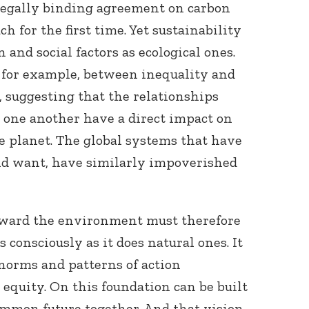
 legally binding agreement on carbon
 for the first time. Yet sustainability
and social factors as ecological ones.
 for example, between inequality and
 suggesting that the relationships
one another have a direct impact on
Connect with
he planet. The global systems that have
Baha’is in
nd want, have similarly impoverished
your area
oward the environment must therefore
consciously as it does natural ones. It
norms and patterns of action
 equity. On this foundation can be built
ommon future together. And that vision,