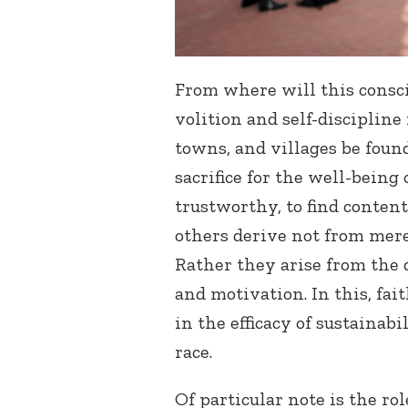
From where will this consc
volition and self-discipline
towns, and villages be found
sacrifice for the well-being 
trustworthy, to find conten
others derive not from mere
Rather they arise from the 
and motivation. In this, fai
in the efficacy of sustainabi
race.
Of particular note is the rol