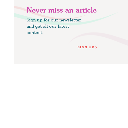
Never miss an article
Sign up for our newsletter
and get all our latest
content
SIGN UP