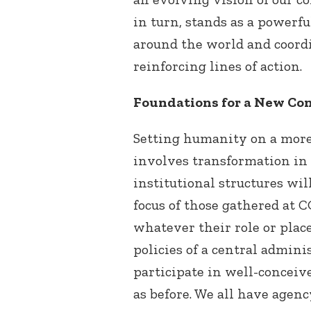
in turn, stands as a powerf
around the world and coord
reinforcing lines of action.
Foundations for a New Co
Setting humanity on a more 
involves transformation in 
institutional structures will
focus of those gathered at CO
whatever their role or plac
policies of a central admin
participate in well-conceiv
as before. We all have agen