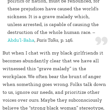
politics or nation, must be renounced, for
these prejudices have caused the world’s
sickness. It is a grave malady which,
unless arrested, is capable of causing the
destruction of the whole human race. –
Abdu’l-Baha
,
Paris Talks
, p. 146.
But when I chat with my black girlfriends it
becomes abundantly clear that we have all
witnessed this “grave malady” in the
workplace. We often bear the brunt of anger
when something goes wrong. Folks talk down
to us, ignore our needs, and prioritize other
voices over ours. Maybe they subconsciously
believe the “strong black woman” stereotype,