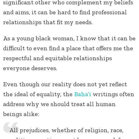
significant other who complement my beliefs
and aims, it can be hard to find professional
relationships that fit my needs.
As a young black woman, I know that it can be
difficult to even find a place that offers me the
respectful and equitable relationships
everyone deserves.
Even though our reality does not yet reflect
the ideal of equality, the
Baha’i
writings often
address why we should treat all human
beings alike:
All prejudices, whether of religion, race,