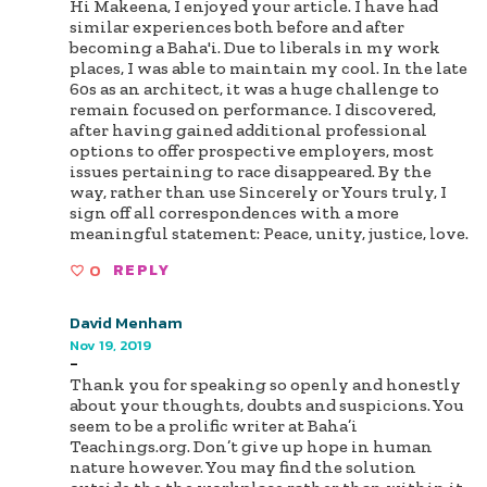
Hi Makeena, I enjoyed your article. I have had
similar experiences both before and after
becoming a Baha'i. Due to liberals in my work
places, I was able to maintain my cool. In the late
60s as an architect, it was a huge challenge to
remain focused on performance. I discovered,
after having gained additional professional
options to offer prospective employers, most
issues pertaining to race disappeared. By the
way, rather than use Sincerely or Yours truly, I
sign off all correspondences with a more
meaningful statement: Peace, unity, justice, love.
0
REPLY
David Menham
Nov 19, 2019
-
Thank you for speaking so openly and honestly
about your thoughts, doubts and suspicions. You
seem to be a prolific writer at Baha’i
Teachings.org. Don’t give up hope in human
nature however. You may find the solution