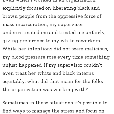
explicitly focused on liberating black and
brown people from the oppressive force of
mass incarceration, my supervisor
underestimated me and treated me unfairly,
giving preference to my white coworkers.
While her intentions did not seem malicious,
my blood pressure rose every time something
unjust happened. If my supervisor couldn’t
even treat her white and black interns
equitably, what did that mean for the folks
the organization was working with?
Sometimes in these situations it’s possible to
find ways to manage the stress and focus on