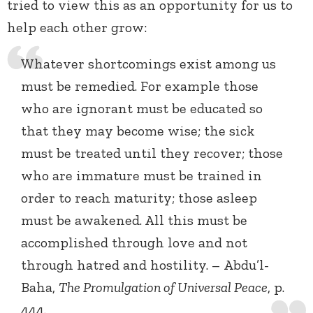
tried to view this as an opportunity for us to
help each other grow:
Whatever shortcomings exist among us
must be remedied. For example those
who are ignorant must be educated so
that they may become wise; the sick
must be treated until they recover; those
who are immature must be trained in
order to reach maturity; those asleep
must be awakened. All this must be
accomplished through love and not
through hatred and hostility. – Abdu’l-
Baha,
The Promulgation of Universal Peace
, p.
444.