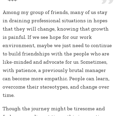
Among my group of friends, many of us stay
in draining professional situations in hopes
that they will change, knowing that growth
is painful. If we see hope for our work
environment, maybe we just need to continue
to build friendships with the people who
are
like-minded and advocate for us. Sometimes,
with patience, a previously brutal manager
can become more empathic. People can learn,
overcome their stereotypes, and change over
time.
Though the journey might be tiresome and