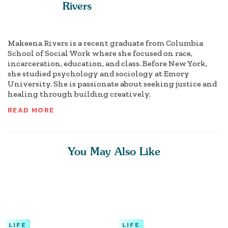
Rivers
Makeena Rivers is a recent graduate from Columbia
School of Social Work where she focused on race,
incarceration, education, and class. Before New York,
she studied psychology and sociology at Emory
University. She is passionate about seeking justice and
healing through building creatively.
READ MORE
You May Also Like
LIFE
LIFE