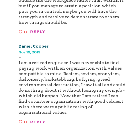
outside the the workplace rather than within it
but if you manage to attain a position which
puts you in control, maybe you will have the
strength and resolve to demonstrate to others
how things should be,
0
REPLY
Daniel Cooper
Nov 19, 2019
-
I am a retired engineer. I was never able to find
paying work with an organization with values
compatible to mine. Racism, sexism, cronyism,
dishonesty, backstabbing, bullying, greed,
environmental destruction, I saw it all and could
do nothing about it without losing my own job -
which did happen. Now that I am retired I can
find volunteer organizations with good values. I
wish there were a public rating of
organizational values.
0
REPLY