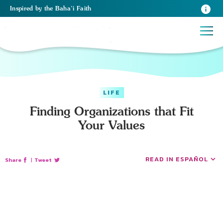
Inspired
by the
Baha’i Faith
LIFE
Finding Organizations that Fit
Your Values
READ IN ESPAÑOL
Share
|
Tweet