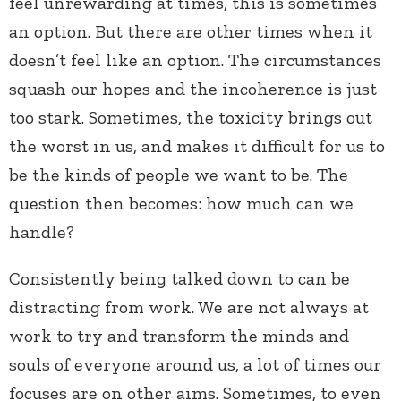
feel unrewarding at times, this is sometimes
an option. But there are other times when it
doesn’t feel like an option. The circumstances
squash our hopes and the incoherence is just
too stark. Sometimes, the toxicity brings out
the worst in us, and makes it difficult for us to
be the kinds of people we want to be. The
question then becomes: how much can we
handle?
Consistently being talked down to can be
distracting from work. We are not always at
work to try and transform the minds and
souls of everyone around us, a lot of times our
focuses are on other aims. Sometimes, to even