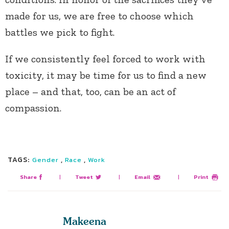
made for us, we are free to choose which
battles we pick to fight.
If we consistently feel forced to work with
toxicity, it may be time for us to find a new
place – and that, too, can be an act of
compassion.
TAGS:
,
,
Gender
Race
Work
Share
|
Tweet
|
Email
|
Print
Makeena