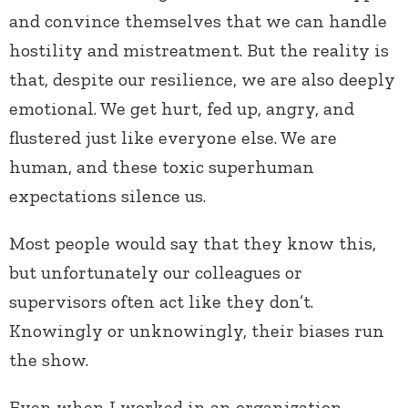
and convince themselves that we can handle
hostility and mistreatment. But the reality is
that, despite our resilience, we are also deeply
emotional. We get hurt, fed up, angry, and
flustered just like everyone else. We are
human, and these toxic superhuman
expectations silence us.
Most people would say that they know this,
but unfortunately our colleagues or
supervisors often act like they don’t.
Knowingly or unknowingly, their biases run
the show.
Even when I worked in an organization