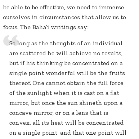
be able to be effective, we need to immerse
ourselves in circumstances that allow us to
focus. The Baha’i writings say:
So long as the thoughts of an individual
are scattered he will achieve no results,
but if his thinking be concentrated on a
single point wonderful will be the fruits
thereof. One cannot obtain the full force
of the sunlight when it is cast on a flat
mirror, but once the sun shineth upon a
concave mirror, or on a lens that is
convex, all its heat will be concentrated
on a single point, and that one point will