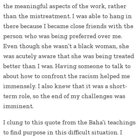
the meaningful aspects of the work, rather
than the mistreatment. I was able to hang in
there because I became close friends with the
person who was being preferred over me.
Even though she wasn’t a black woman, she
was acutely aware that she was being treated
better than I was. Having someone to talk to
about how to confront the racism helped me
immensely. I also knew that it was a short-
term role, so the end of my challenges was
imminent.
I clung to this quote from the Baha’i teachings
to find purpose in this difficult situation. I