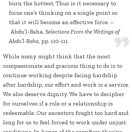
burn the hottest. Thus is it necessary to
focus one’s thinking on a single point so
that it will become an effective force. –
Abdu’l-Baha,
Selections From the Writings of
Abdu’l-Baha
, pp. 110-111.
While many might think that the most
compassionate and gracious thing to do is to
continue working despite facing hardship
after hardship, our effort and work is a service.
We also deserve dignity. We have to decipher
for ourselves if a role or a relationship is
redeemable. Our ancestors fought too hard and
long for us to feel forced to work under unjust
conditions. In honor of the sacrifices they’ve