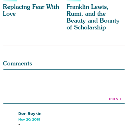
Replacing Fear With
Franklin Lewis,
Love
Rumi, and the
Beauty and Bounty
of Scholarship
Comments
Don Boykin
Nov 20, 2019
-