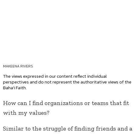
MAKEENA RIVERS
The views expressed in our content reflect individual
perspectives and do not represent the authoritative views of the
Baha'i Faith.
How can I find organizations or teams that fit
with my values?
Similar to the struggle of finding friends and a