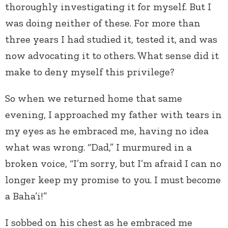
thoroughly investigating it for myself. But I
was doing neither of these. For more than
three years I had studied it, tested it, and was
now advocating it to others. What sense did it
make to deny myself this privilege?
So when we returned home that same
evening, I approached my father with tears in
my eyes as he embraced me, having no idea
what was wrong. “Dad,” I murmured in a
broken voice, “I’m sorry, but I’m afraid I can no
longer keep my promise to you. I must become
a Baha’i!”
I sobbed on his chest as he embraced me