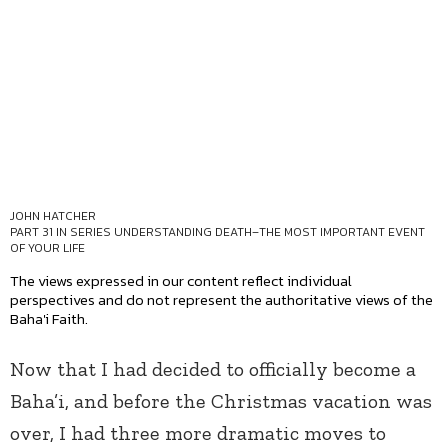
JOHN HATCHER
PART 31 IN SERIES
UNDERSTANDING DEATH–THE MOST IMPORTANT EVENT
OF YOUR LIFE
The views expressed in our content reflect individual
perspectives and do not represent the authoritative views of the
Baha'i Faith.
Now that I had decided to officially become a
Baha’i, and before the Christmas vacation was
over, I had three more dramatic moves to