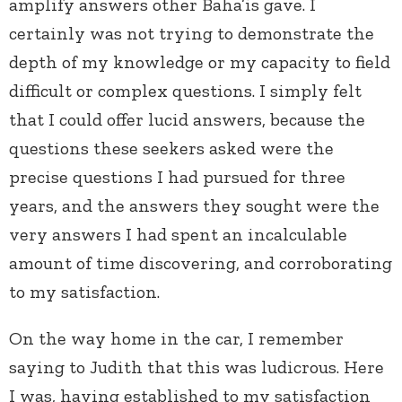
amplify answers other Baha’is gave. I
certainly was not trying to demonstrate the
depth of my knowledge or my capacity to field
difficult or complex questions. I simply felt
that I could offer lucid answers, because the
questions these seekers asked were the
precise questions I had pursued for three
years, and the answers they sought were the
very answers I had spent an incalculable
amount of time discovering, and corroborating
to my satisfaction.
On the way home in the car, I remember
saying to Judith that this was ludicrous. Here
I was, having established to my satisfaction