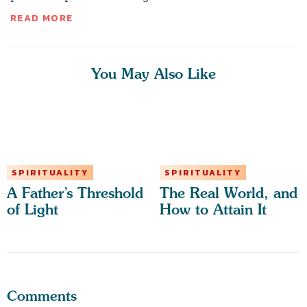
READ MORE
You May Also Like
SPIRITUALITY
SPIRITUALITY
A Father’s Threshold
The Real World, and
of Light
How to Attain It
Comments