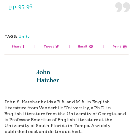
pp. 95-96.
TAGS:
Unity
Share
|
Tweet
|
Email
|
Print
John
Hatcher
John S. Hatcher holds a B.A. and M.A. in English
literature from Vanderbilt University, a Ph.D. in
English literature from the University of Georgia, and
is Professor Emeritus of English literature at the
University of South Florida in Tampa. A widely
published poet and distinguished...