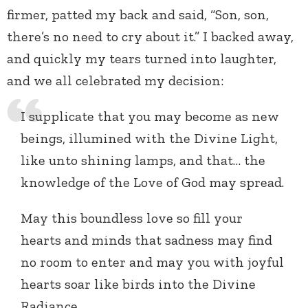
firmer, patted my back and said, “Son, son,
there’s no need to cry about it.” I backed away,
and quickly my tears turned into laughter,
and we all celebrated my decision:
I supplicate that you may become as new
beings, illumined with the Divine Light,
like unto shining lamps, and that… the
knowledge of the Love of God may spread.
May this boundless love so fill your
hearts and minds that sadness may find
no room to enter and may you with joyful
hearts soar like birds into the Divine
Radiance.