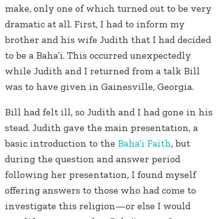
make, only one of which turned out to be very
dramatic at all. First, I had to inform my
brother and his wife Judith that I had decided
to be a Baha’i. This occurred unexpectedly
while Judith and I returned from a talk Bill
was to have given in Gainesville, Georgia.
Bill had felt ill, so Judith and I had gone in his
stead. Judith gave the main presentation, a
basic introduction to the
Baha’i Faith
, but
during the question and answer period
following her presentation, I found myself
offering answers to those who had come to
investigate this religion—or else I would