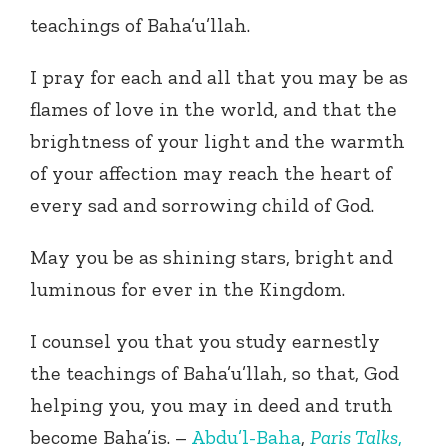
teachings of Baha’u’llah.
I pray for each and all that you may be as
flames of love in the world, and that the
brightness of your light and the warmth
of your affection may reach the heart of
every sad and sorrowing child of God.
May you be as shining stars, bright and
luminous for ever in the Kingdom.
I counsel you that you study earnestly
the teachings of Baha’u’llah, so that, God
helping you, you may in deed and truth
become Baha’is. –
Abdu’l-Baha
,
Paris Talks
,