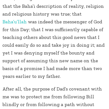
that the Baha’i description of reality, religion
and religious history was true; that
Baha’u’llah
was indeed the messenger of God
for this Day; that I was sufficiently capable of
teaching others about this good news that I
could easily do so and take joy in doing it; and
yet I was denying myself the bounty and
support of assuming this new name on the
basis of a promise I had made more than two
years earlier to my father.
After all, the purpose of Dad’s covenant with
me was to protect me from following Bill
blindly or from following a path without