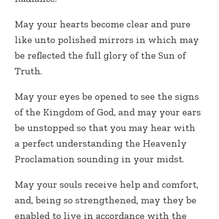
May your hearts become clear and pure
like unto polished mirrors in which may
be reflected the full glory of the Sun of
Truth.
May your eyes be opened to see the signs
of the Kingdom of God, and may your ears
be unstopped so that you may hear with
a perfect understanding the Heavenly
Proclamation sounding in your midst.
May your souls receive help and comfort,
and, being so strengthened, may they be
enabled to live in accordance with the