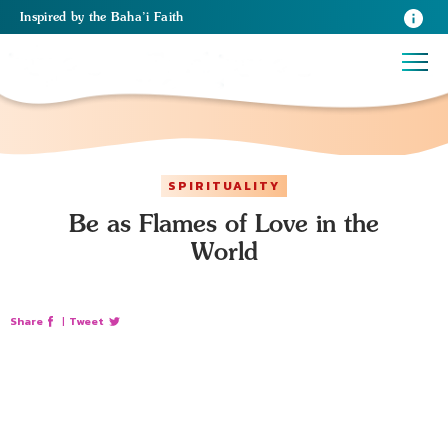
Inspired
by the
Baha’i Faith
SPIRITUALITY
Be as Flames of Love in the
World
Share
|
Tweet