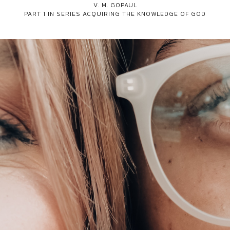
V. M. GOPAUL
PART 1 IN SERIES
ACQUIRING THE KNOWLEDGE OF GOD