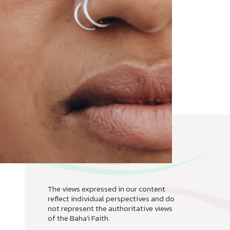
The views expressed in our content
reflect individual perspectives and do
not represent the authoritative views
of the Baha'i Faith.