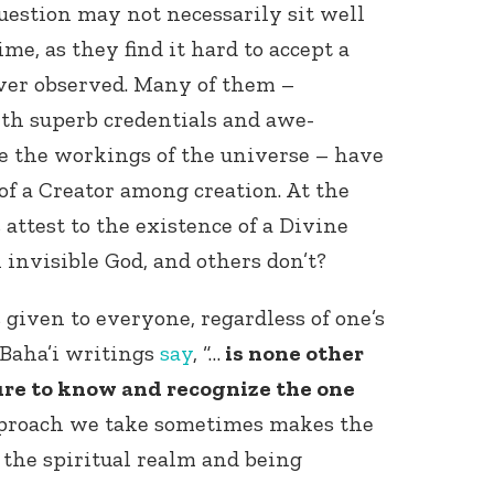
uestion may not necessarily sit well
me, as they find it hard to accept a
ver observed. Many of them –
ith superb credentials and awe-
be the workings of the universe – have
of a Creator among creation. At the
 attest to the existence of a Divine
 invisible God, and others don’t?
 given to everyone, regardless of one’s
e Baha’i writings
say
, “…
is none other
ure to know and recognize the one
pproach we take sometimes makes the
 the spiritual realm and being
.