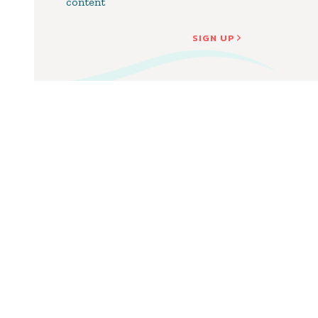
content
SIGN UP