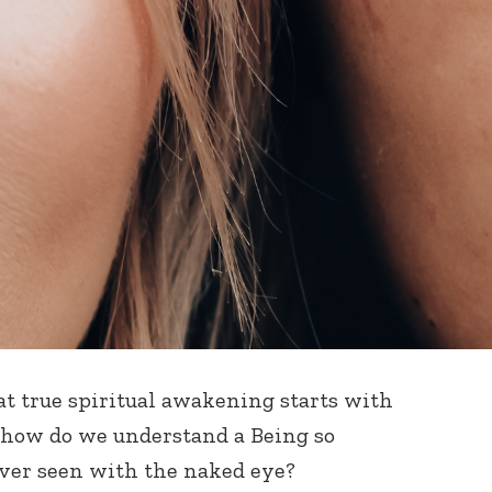
at true spiritual awakening starts with
 how do we understand a Being so
ver seen with the naked eye?