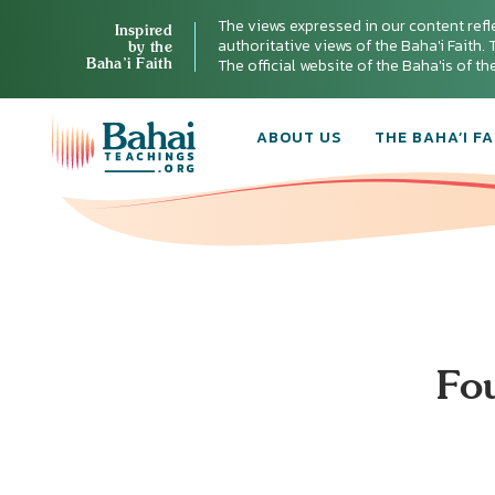
The views expressed in our content refl
Inspired
authoritative views of the Baha'i Faith. T
by the
Baha’i Faith
The official website of the Baha'is of t
ABOUT US
THE BAHA’I FA
Fo