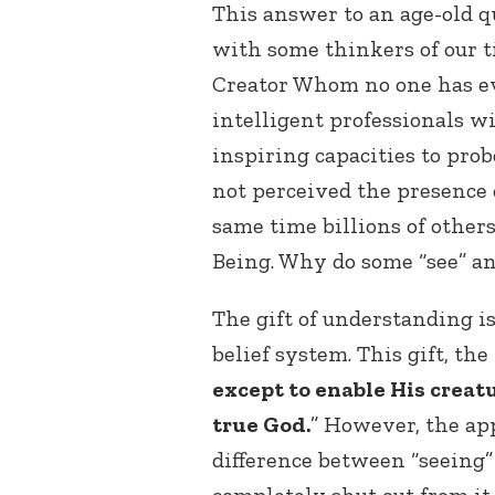
This answer to an age-old q
with some thinkers of our ti
Creator Whom no one has e
intelligent professionals w
inspiring capacities to pro
not perceived the presence 
same time billions of others
Being. Why do some “see” an
The gift of understanding is
belief system. This gift, th
except to enable His creat
true God.
” However, the a
difference between “seeing”
completely shut out from it