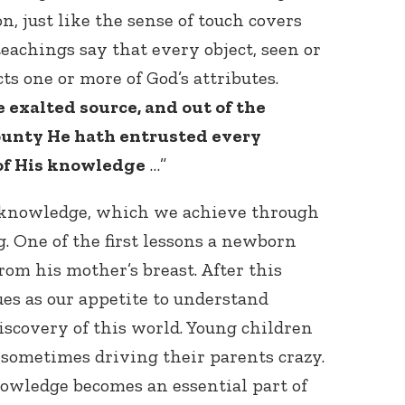
n, just like the sense of touch covers
eachings say that every object, seen or
cts one or more of God’s attributes.
 exalted source, and out of the
bounty He hath entrusted every
 of His knowledge
…”
Connect with
Baha’is in
 knowledge, which we achieve through
your area
. One of the first lessons a newborn
rom his mother’s breast. After this
ues as our appetite to understand
iscovery of this world. Young children
, sometimes driving their parents crazy.
wledge becomes an essential part of