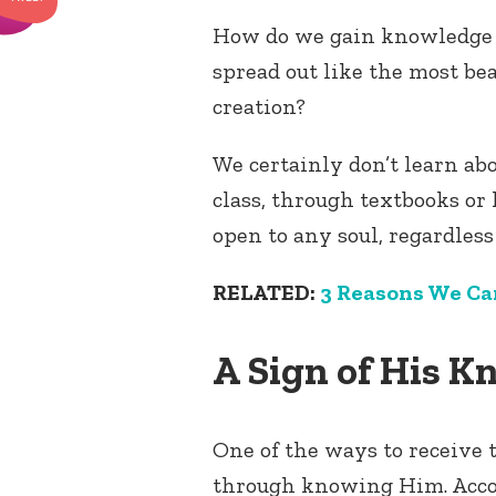
How do we gain knowledge 
spread out like the most be
creation?
We certainly don’t learn a
class, through textbooks or 
open to any soul, regardless 
RELATED:
3 Reasons We Ca
A Sign of His 
One of the ways to receive t
through knowing Him. Accor