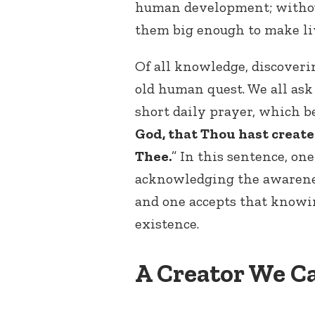
human development; without
them big enough to make liv
Of all knowledge, discoverin
old human quest. We all ask
short daily prayer, which be
God, that Thou hast creat
Thee.
” In this sentence, one
acknowledging the awarenes
and one accepts that knowi
existence.
A Creator We C