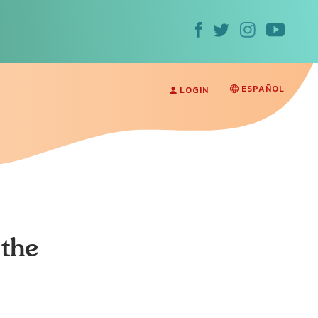
ESPAÑOL
LOGIN
the