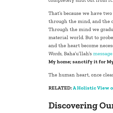
That’s because we have two
through the mind, and the o
Through the mind we gradu
material world. But to prob
and the heart become necess
Words
, Baha’u’llah’s
messag
My home; sanctify it for M
The human heart, once clean
RELATED:
A Holistic View o
Discovering Ou