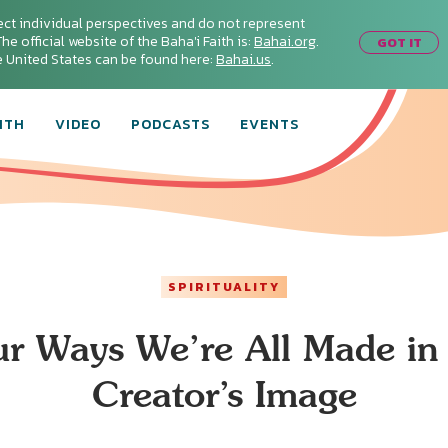
ect individual perspectives and do not represent
he official website of the Baha'i Faith is:
Bahai.org
.
GOT IT
he United States can be found here:
Bahai.us
.
ITH
VIDEO
PODCASTS
EVENTS
SPIRITUALITY
ur Ways We’re All Made in 
Creator’s Image