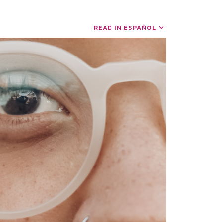
READ IN ESPAÑOL