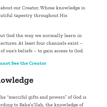
about our Creator, Whose knowledge is
autiful tapestry throughout His
bout God the way we normally learn in
lectures. At least four channels exist –
of one’s beliefs – to gain access to God.
nnot See the Creator
Knowledge
he “merciful gifts and powers” of God is
ding to Baha’u’llah, the knowledge of