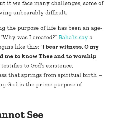
 it we face many challenges, some of
ing unbearably difficult.
g the purpose of life has been an age-
 “Why was I created?”
Baha’is
say
a
gins like this: “
I bear witness, O my
ed me to know Thee and to worship
 testifies to God’s existence,
s that springs from spiritual birth –
ng God is the prime purpose of
annot See