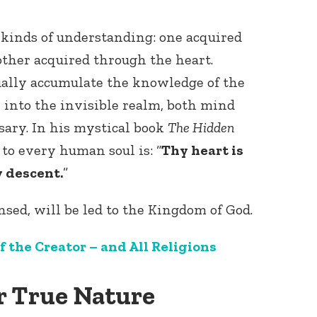
 kinds of understanding: one acquired
ther acquired through the heart.
ally accumulate the knowledge of the
e into the invisible realm, both mind
ary. In his mystical book
The Hidden
e
to every human soul is: “
Thy heart is
y descent.
”
sed, will be led to the Kingdom of God.
f the Creator – and All Religions
r True Nature