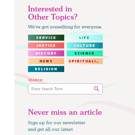
Interested in
Other Topics?
We’ve got something for everyone.
SERVICE
LIFE
JUSTICE
CULTURE
HISTORY
SCIENCE
NEWS
SPIRITUALITY
RELIGION
SEARCH
Never miss an article
Sign up for our newsletter
and get all our latest