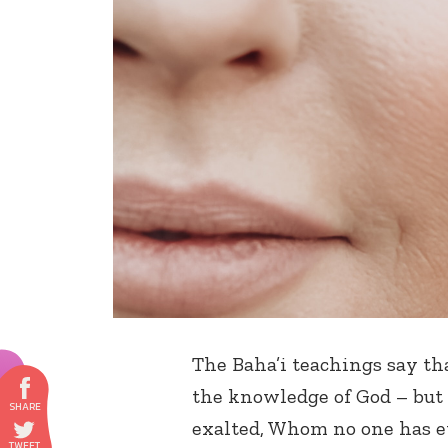
The Baha’i teachings say th
the knowledge of God – but
exalted, Whom no one has e