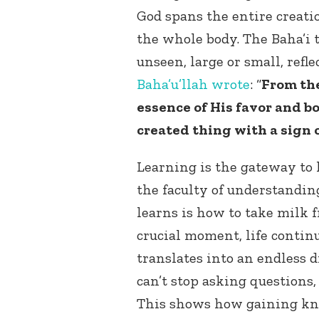
God spans the entire creatio
the whole body. The Baha’i t
unseen, large or small, refle
Baha’u’llah
wrote
: “
From the
essence of His favor and 
created thing with a sign
Learning is the gateway to
the faculty of understanding
learns is how to take milk f
crucial moment, life contin
translates into an endless d
can’t stop asking questions
This shows how gaining kno