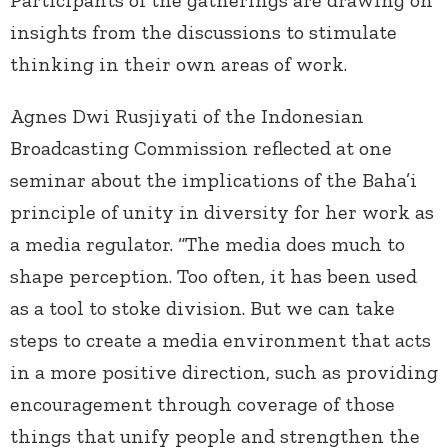
insights from the discussions to stimulate
thinking in their own areas of work.
Agnes Dwi Rusjiyati of the Indonesian
Broadcasting Commission reflected at one
seminar about the implications of the Baha’i
principle of unity in diversity for her work as
a media regulator. “The media does much to
shape perception. Too often, it has been used
as a tool to stoke division. But we can take
steps to create a media environment that acts
in a more positive direction, such as providing
encouragement through coverage of those
things that unify people and strengthen the