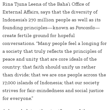
Rina Tjuna Leena of the Baha’i Office of
External Affairs, says that the diversity of
Indonesia’s 270 million people as well as its
founding principles—known as
Pancasila
—
create fertile ground for hopeful
conversations. “Many people feel a longing for
a society that truly reflects the principles of
peace and unity that are core ideals of the
country: that faith should unify us rather
than divide; that we are one people across the
17,000 islands of Indonesia; that our society
strives for fair-mindedness and social justice
for everyone.”