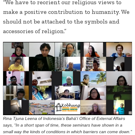
“We have to reorient our religious views to
make a positive contribution to humanity. We
should not be attached to the symbols and
accessories of religion.”
Rina Tjuna Leena of Indonesia’s Bahá’í Office of External Affairs
says, “In a short span of time, these seminars have shown in a
small way the kinds of conditions in which barriers can come down.”