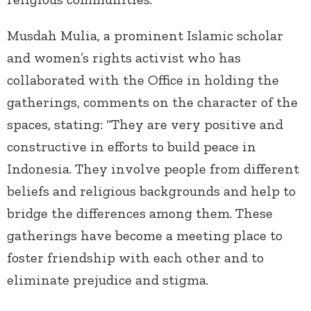
Musdah Mulia, a prominent Islamic scholar
and women’s rights activist who has
collaborated with the Office in holding the
gatherings, comments on the character of the
spaces, stating: “They are very positive and
constructive in efforts to build peace in
Indonesia. They involve people from different
beliefs and religious backgrounds and help to
bridge the differences among them. These
gatherings have become a meeting place to
foster friendship with each other and to
eliminate prejudice and stigma.