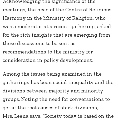
Acknowledging the significance of the
meetings, the head of the Centre of Religious
Harmony in the Ministry of Religion, who
was a moderator at a recent gathering, asked
for the rich insights that are emerging from
these discussions to be sent as
recommendations to the ministry for
consideration in policy development.
Among the issues being examined in the
gatherings has been social inequality and the
divisions between majority and minority
groups. Noting the need for conversations to
get at the root causes of stark divisions,
Mrs. Leena says, “Society today is based on the