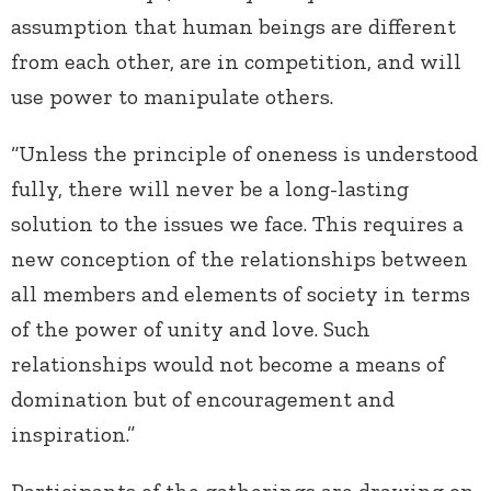
assumption that human beings are different
from each other, are in competition, and will
use power to manipulate others.
“Unless the principle of oneness is understood
fully, there will never be a long-lasting
solution to the issues we face. This requires a
new conception of the relationships between
all members and elements of society in terms
of the power of unity and love. Such
relationships would not become a means of
domination but of encouragement and
inspiration.”
Participants of the gatherings are drawing on