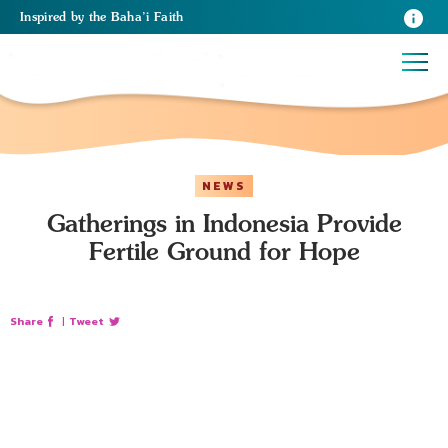
Inspired
by the
Baha’i Faith
NEWS
Gatherings in Indonesia Provide
Fertile Ground for Hope
Share
|
Tweet