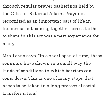
through regular prayer gatherings held by
the Office of External Affairs. Prayer is
recognized as an important part of life in
Indonesia, but coming together across faiths
to share in this act was a new experience for
many.
Mrs. Leena says, “In a short span of time, these
seminars have shown in a small way the
kinds of conditions in which barriers can
come down. This is one of many steps that
needs to be taken in a long process of social
transformation.”