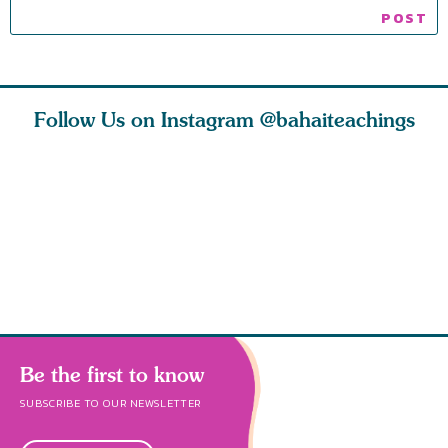
Follow Us on Instagram
@bahaiteachings
ies
Abdu’l-Baha
Be thou s
 acts of
never turned
from this
 however
away from
and rebo
justice. He s
throug
Be the first to know
SUBSCRIBE TO OUR NEWSLETTER