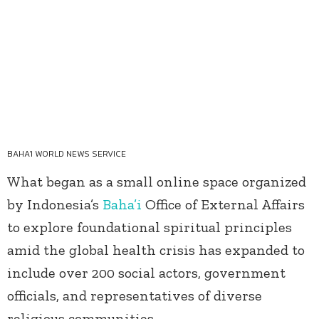
BAHA'I WORLD NEWS SERVICE
What began as a small online space organized
by Indonesia’s
Baha’i
Office of External Affairs
to explore foundational spiritual principles
amid the global health crisis has expanded to
include over 200 social actors, government
officials, and representatives of diverse
religious communities.