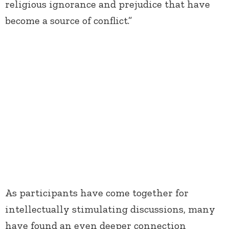
religious ignorance and prejudice that have
become a source of conflict.”
As participants have come together for
intellectually stimulating discussions, many
have found an even deeper connection