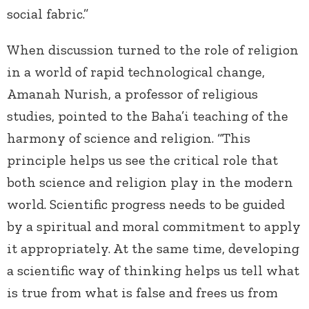
social fabric.”
When discussion turned to the role of religion
in a world of rapid technological change,
Amanah Nurish, a professor of religious
studies, pointed to the Baha’i teaching of the
harmony of science and religion. “This
principle helps us see the critical role that
both science and religion play in the modern
world. Scientific progress needs to be guided
by a spiritual and moral commitment to apply
it appropriately. At the same time, developing
a scientific way of thinking helps us tell what
is true from what is false and frees us from