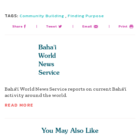
TAGS:
,
Community Building
Finding Purpose
Share
|
Tweet
|
Email
|
Print
Baha'i
World
News
Service
Bahá'í World News Service reports on current Bahá'í
activity around the world.
READ MORE
You May Also Like