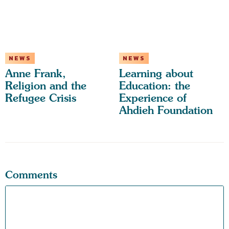
NEWS
NEWS
Anne Frank,
Learning about
Religion and the
Education: the
Refugee Crisis
Experience of
Ahdieh Foundation
Comments