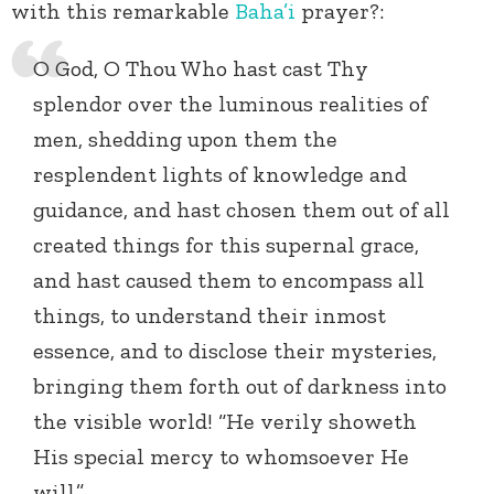
with this remarkable
Baha’i
prayer?:
O God, O Thou Who hast cast Thy
splendor over the luminous realities of
men, shedding upon them the
resplendent lights of knowledge and
guidance, and hast chosen them out of all
created things for this supernal grace,
and hast caused them to encompass all
things, to understand their inmost
essence, and to disclose their mysteries,
bringing them forth out of darkness into
the visible world! “He verily showeth
His special mercy to whomsoever He
will.”