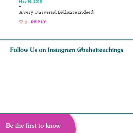
May 16, 2016
-
A very Universal Ballance indeed!
0
REPLY
Follow Us on Instagram
@bahaiteachings
ce of
What can two cats
Love of God and
As Baha’i
ewness
teach us about
spiritual
new paren
and
trust, patience,
attraction do
husband a
cleanse an
Be the first to know