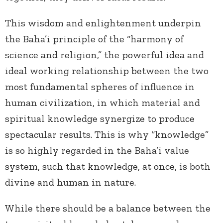
This wisdom and enlightenment underpin
the Baha’i principle of the “harmony of
science and religion,” the powerful idea and
ideal working relationship between the two
most fundamental spheres of influence in
human civilization, in which material and
spiritual knowledge synergize to produce
spectacular results. This is why “knowledge”
is so highly regarded in the Baha’i value
system, such that knowledge, at once, is both
divine and human in nature.
While there should be a balance between the