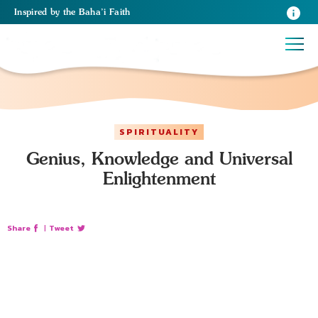
Inspired
by the
Baha’i Faith
SPIRITUALITY
Genius, Knowledge and Universal
Enlightenment
Share
|
Tweet