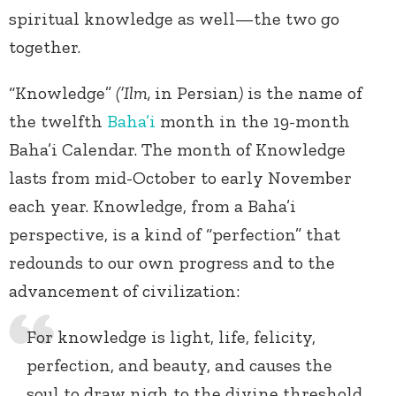
spiritual knowledge as well—the two go
together.
“Knowledge”
(’Ilm,
in Persian
)
is the name of
the twelfth
Baha’i
month in the 19-month
Baha’i Calendar. The month of Knowledge
lasts from mid-October to early November
each year. Knowledge, from a Baha’i
perspective, is a kind of “perfection” that
redounds to our own progress and to the
advancement of civilization:
For knowledge is light, life, felicity,
perfection, and beauty, and causes the
soul to draw nigh to the divine threshold.