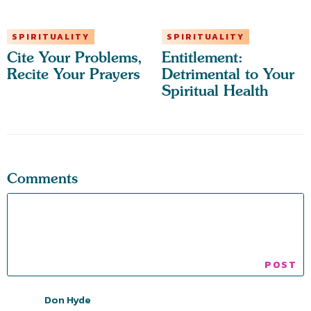
SPIRITUALITY
SPIRITUALITY
Cite Your Problems,
Entitlement:
Recite Your Prayers
Detrimental to Your
Spiritual Health
Comments
Don Hyde