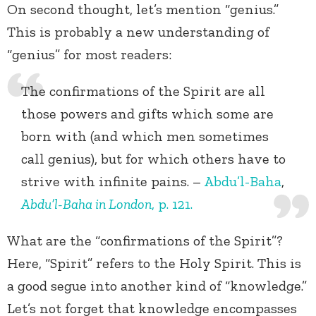
On second thought, let’s mention “genius.”
This is probably a new understanding of
“genius” for most readers:
The confirmations of the Spirit are all
those powers and gifts which some are
born with (and which men sometimes
call genius), but for which others have to
strive with infinite pains. –
Abdu’l-Baha
,
Abdu’l-Baha in London
, p. 121.
What are the “confirmations of the Spirit”?
Here, “Spirit” refers to the Holy Spirit. This is
a good segue into another kind of “knowledge.”
Let’s not forget that knowledge encompasses