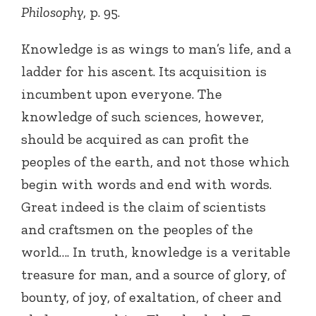
Philosophy
, p. 95.
Knowledge is as wings to man’s life, and a
ladder for his ascent. Its acquisition is
incumbent upon everyone. The
knowledge of such sciences, however,
should be acquired as can profit the
peoples of the earth, and not those which
begin with words and end with words.
Great indeed is the claim of scientists
and craftsmen on the peoples of the
world…. In truth, knowledge is a veritable
treasure for man, and a source of glory, of
bounty, of joy, of exaltation, of cheer and