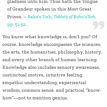
gladness unto him. Thus hath the Tongue
of Grandeur spoken in this Most Great
Prison. –
Baha’u’llah
,
Tablets of Baha’u’llah
,
pp. 51-52.
You know what knowledge is, don’t you? Of
course, knowledge encompasses the sciences,
the arts, the humanities, philosophy, history,
and every other branch of human learning.
Knowledge also includes sensory awareness,
instinctual motive, intuitive feeling,
empathic understanding, experiential
wisdom, common sense, and practical “know-
how”—not to mention genius.