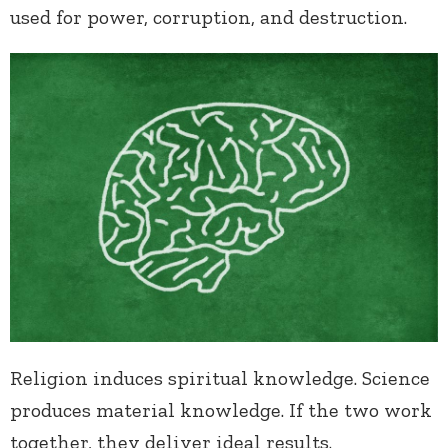
used for power, corruption, and destruction.
Religion induces spiritual knowledge. Science
produces material knowledge. If the two work
together, they deliver ideal results.