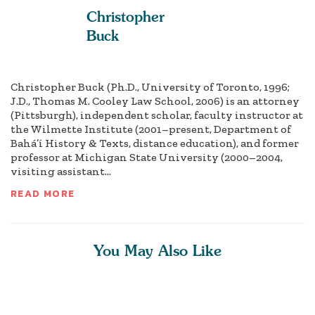
Christopher
Buck
Christopher Buck (Ph.D., University of Toronto, 1996;
J.D., Thomas M. Cooley Law School, 2006) is an attorney
(Pittsburgh), independent scholar, faculty instructor at
the Wilmette Institute (2001–present, Department of
Bahá’í History & Texts, distance education), and former
professor at Michigan State University (2000–2004,
visiting assistant...
READ MORE
You May Also Like