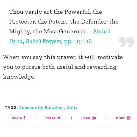
Thou verily art the Powerful, the
Protector, the Potent, the Defender, the
Mighty, the Most Generous. –
Abdu’l-
Baha
,
Baha’i Prayers
, pp. 115-116.
When you say this prayer, it will motivate
you to pursue both useful and rewarding
knowledge.
TAGS:
,
Community Building
Unity
Share
|
Tweet
|
Email
|
Print