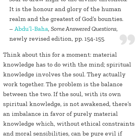
It is the honour and glory of the human
realm and the greatest of God’s bounties.
–
Abdu’l-Baha
,
Some Answered Questions
,
newly revised edition, pp. 154-155.
Think about this for a moment: material
knowledge has to do with the mind; spiritual
knowledge involves the soul. They actually
work together. The problem is the balance
between the two. If the soul, with its own
spiritual knowledge, is not awakened, there’s
an imbalance in favor of purely material
knowledge which, without ethical constraints
and moral sensibilities, can be pure evil if