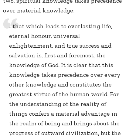
two, spiritual knowledge takes precedence
over material knowledge:
…that which leads to everlasting life,
eternal honour, universal
enlightenment, and true success and
salvation is, first and foremost, the
knowledge of God. It is clear that this
knowledge takes precedence over every
other knowledge and constitutes the
greatest virtue of the human world. For
the understanding of the reality of
things confers a material advantage in
the realm of being and brings about the
progress of outward civilization, but the