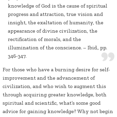
knowledge of God is the cause of spiritual
progress and attraction, true vision and
insight, the exaltation of humanity, the
appearance of divine civilization, the
rectification of morals, and the
illumination of the conscience. – Ibid., pp.
346-347.
For those who have a burning desire for self-
improvement and the advancement of
civilization, and who wish to augment this
through acquiring greater knowledge, both
spiritual and scientific, what’s some good
advice for gaining knowledge? Why not begin