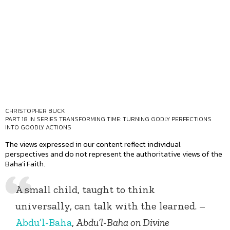
CHRISTOPHER BUCK
PART 18 IN SERIES
TRANSFORMING TIME: TURNING GODLY PERFECTIONS
INTO GOODLY ACTIONS
The views expressed in our content reflect individual
perspectives and do not represent the authoritative views of the
Baha'i Faith.
A small child, taught to think
universally, can talk with the learned. –
Abdu’l-Baha
,
Abdu’l-Baha on Divine