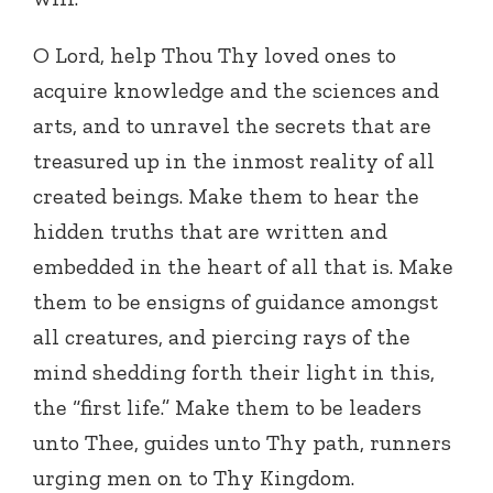
O Lord, help Thou Thy loved ones to
acquire knowledge and the sciences and
arts, and to unravel the secrets that are
treasured up in the inmost reality of all
created beings. Make them to hear the
hidden truths that are written and
embedded in the heart of all that is. Make
them to be ensigns of guidance amongst
all creatures, and piercing rays of the
mind shedding forth their light in this,
the “first life.” Make them to be leaders
unto Thee, guides unto Thy path, runners
urging men on to Thy Kingdom.