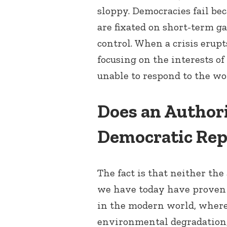
sloppy. Democracies fail bec
are fixated on short-term ga
control. When a crisis erup
focusing on the interests of
unable to respond to the wo
Does an Authori
Democratic Rep
The fact is that neither th
we have today have proven 
in the modern world, where
environmental degradation, 