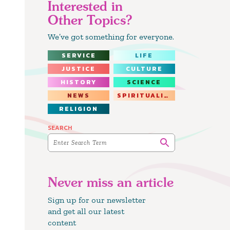
Interested in
Other Topics?
We’ve got something for everyone.
SERVICE
LIFE
JUSTICE
CULTURE
HISTORY
SCIENCE
NEWS
SPIRITUALITY
RELIGION
SEARCH
Never miss an article
Sign up for our newsletter
and get all our latest
content