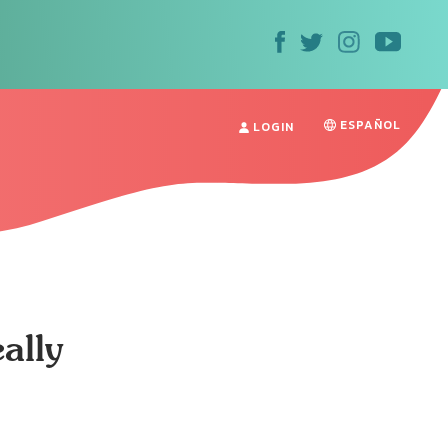
ESPAÑOL
LOGIN
ally