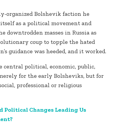
ly-organized Bolshevik faction he
itself as a political movement and
he downtrodden masses in Russia as
olutionary coup to topple the hated
in’s guidance was heeded, and it worked.
 central political, economic, public,
merely for the early Bolsheviks, but for
social, professional or religious
d Political Changes Leading Us
ment?