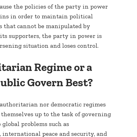
ause the policies of the party in power
ins in order to maintain political
ts that cannot be manipulated by
 its supporters, the party in power is
rsening situation and loses control.
tarian Regime or a
ublic Govern Best?
e authoritarian nor democratic regimes
themselves up to the task of governing
 global problems such as
international peace and security, and