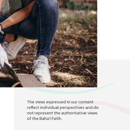
The views expressed in our content
reflect individual perspectives and do
not represent the authoritative views
of the Baha'i Faith.