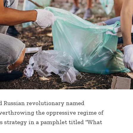
ed Russian revolutionary named
overthrowing the oppressive regime of
is strategy in a pamphlet titled “What