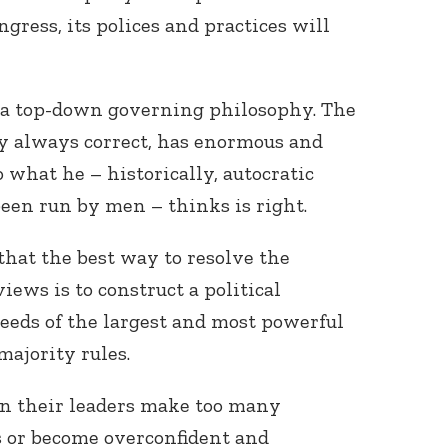
gress, its polices and practices will
e a top-down governing philosophy. The
ly always correct, has enormous and
what he – historically, autocratic
een run by men – thinks is right.
that the best way to resolve the
iews is to construct a political
eeds of the largest and most powerful
majority rules.
en their leaders make too many
 or become overconfident and