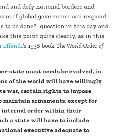
end and defy national borders and
form of global governance can respond
s to be done?” question in this day and
ke this point quite clearly, as in this
 Effendi
’s 1938 book
The World Order of
er-state must needs be evolved, in
ons of the world will have willingly
e war, certain rights to impose
to maintain armaments, except for
internal order within their
ch a state will have to include
rnational executive adequate to