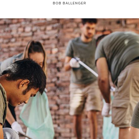
BOB BALLENGER