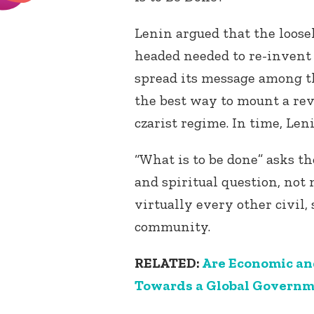
Lenin argued that the loose
headed needed to re-invent 
spread its message among t
the best way to mount a rev
czarist regime. In time, Len
“What is to be done” asks the
and spiritual question, not 
virtually every other civil, 
community.
RELATED:
Are Economic an
Towards a Global Govern