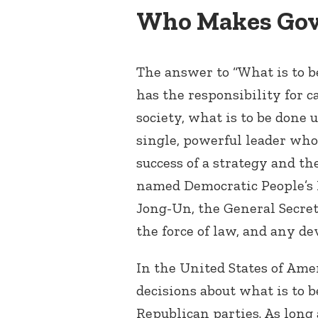
Who Makes Gov
The answer to “What is to b
has the responsibility for c
society, what is to be done 
single, powerful leader who
success of a strategy and the
named Democratic People’s R
Jong-Un, the General Secret
the force of law, and any de
In the United States of Amer
decisions about what is to 
Republican parties. As long