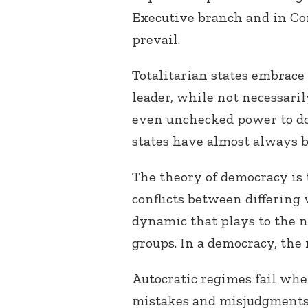
Executive branch and in Con
prevail.
Totalitarian states embrac
leader, while not necessari
even unchecked power to do 
states have almost always b
The theory of democracy is 
conflicts between differing v
dynamic that plays to the n
groups. In a democracy, the 
Autocratic regimes fail wh
mistakes and misjudgments