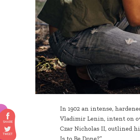
In 1902 an intense, harden
Vladimir Lenin, intent on 
Czar Nicholas II, outlined h
Is to Be Done?”