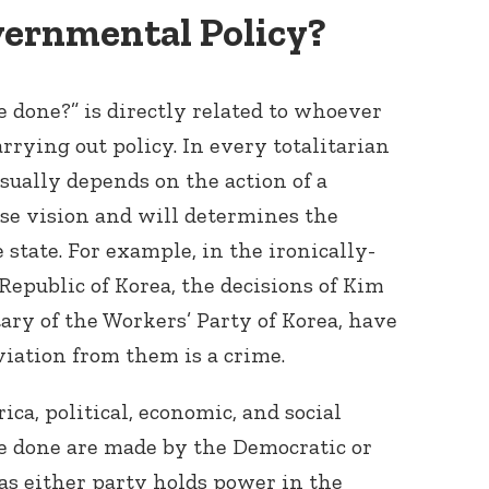
ernmental Policy?
e done?” is directly related to whoever
arrying out policy. In every totalitarian
usually depends on the action of a
se vision and will determines the
Connect with
Baha’is in
 state. For example, in the ironically-
your area
epublic of Korea, the decisions of Kim
ary of the Workers’ Party of Korea, have
viation from them is a crime.
ica, political, economic, and social
be done are made by the Democratic or
 as either party holds power in the