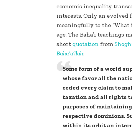
economic inequality transc
interests. Only an evolved 
meaningfully to the “What i
age. The Baha’i teachings ma
short
quotation
from
Shoghi
Baha’u’llah
:
Some form of a world sup
whose favor all the nati
ceded every claim to mak
taxation and all rights 
purposes of maintaining 
respective dominions. Su
within its orbit an inte