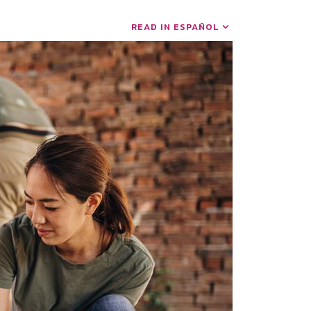
READ IN ESPAÑOL