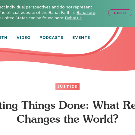
ect individual perspectives and do not represent
he official website of the Baha'i Faith is:
Bahai.org
.
GOT IT
he United States can be found here:
Bahai.us
.
ITH
VIDEO
PODCASTS
EVENTS
JUSTICE
ting Things Done: What Re
Changes the World?