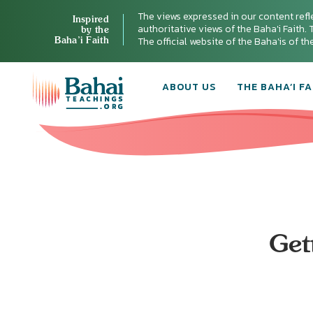
The views expressed in our content refl
Inspired
authoritative views of the Baha'i Faith. T
by the
Baha’i Faith
The official website of the Baha'is of t
ABOUT US
THE BAHA’I FA
Get