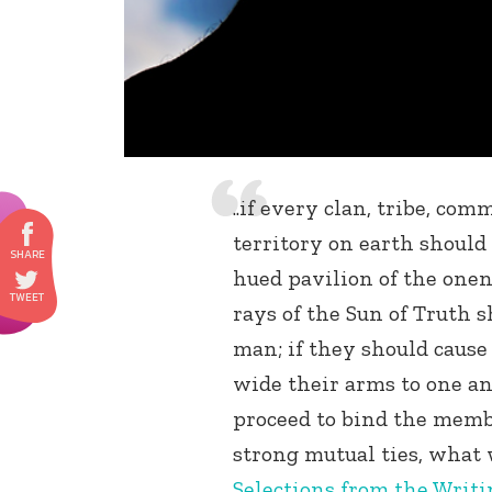
..if every clan, tribe, co
territory on earth should
hued pavilion of the onen
rays of the Sun of Truth 
man; if they should cause 
wide their arms to one an
proceed to bind the membe
strong mutual ties, what
Selections from the Writin