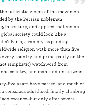
s the futuristic vision of the movement
nded by the Persian nobleman
19th century, and applies that vision
lobal society could look like a
ha’i Faith, a rapidly-expanding,
ldwide religion with more than five
 every country and principality on the
 not simplistic) watchword from
t one country, and mankind its citizens.
wenty-five years have passed, and much of
a conscious adulthood, finally climbing
of adolescence–but only after severe