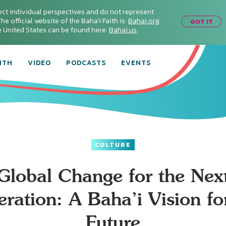
ect individual perspectives and do not represent
he official website of the Baha'i Faith is:
Bahai.org
.
GOT IT
he United States can be found here:
Bahai.us
.
ITH
VIDEO
PODCASTS
EVENTS
CULTURE
Global Change for the Nex
ration: A Baha’i Vision fo
Future