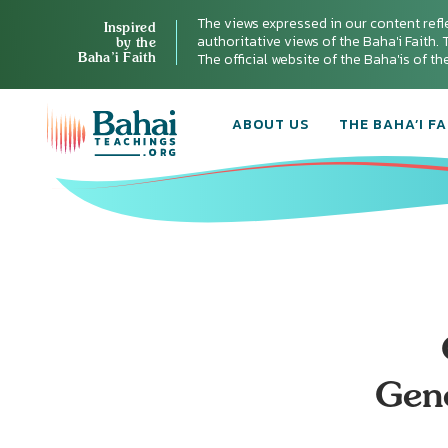
The views expressed in our content refl
Inspired
authoritative views of the Baha'i Faith. T
by the
Baha’i Faith
The official website of the Baha'is of t
ABOUT US
THE BAHA’I FA
Gene