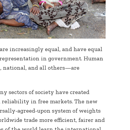
e increasingly equal, and have equal
l representation in government. Human
, national, and all others—are
ny sectors of society have created
 reliability in free markets. The new
ersally-agreed-upon system of weights
ldwide trade more efficient, fairer and
es of the world learn the international