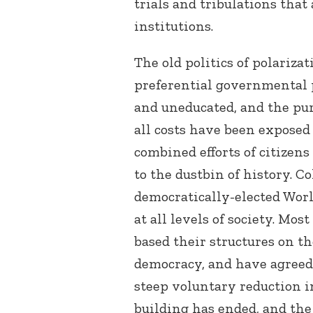
trials and tribulations that 
institutions.
The old politics of polariza
preferential governmental p
and uneducated, and the pur
all costs have been exposed
combined efforts of citize
to the dustbin of history. C
democratically-elected Worl
at all levels of society. Mo
based their structures on th
democracy, and have agreed 
steep voluntary reduction 
building has ended, and the 