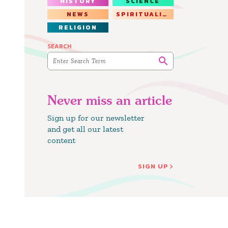
HISTORY
SCIENCE
NEWS
SPIRITUALITY
RELIGION
SEARCH
Never miss an article
Sign up for our newsletter
and get all our latest
content
SIGN UP