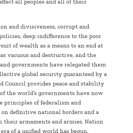
affect all peoples and all of their
tion and divisiveness, corrupt and
olicies, deep indifference to the poor
suit of wealth as a means to an end at
 as vacuous and destructive, and the
Connect with
ns and governments have relegated them
Baha’is in
your area
ollective global security guaranteed by a
d Council provides peace and stability
st of the world’s governments have now
e principles of federalism and
on definitive national borders and a
in their armaments and armies. Nation
era of a unified world has begun.