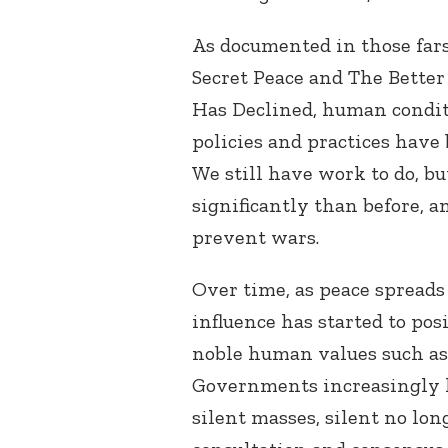
As documented in those far
Secret Peace and The Better
Has Declined, human condit
policies and practices have 
We still have work to do, b
significantly than before, 
prevent wars.
Over time, as peace spreads
influence has started to pos
noble human values such as l
Governments increasingly h
silent masses, silent no lon