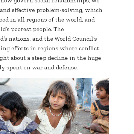
 now govern social relationships, we
and effective problem-solving, which
ood in all regions of the world, and
ld’s poorest people. The
d’s nations, and the World Council’s
ing efforts in regions where conflict
ght about a steep decline in the huge
y spent on war and defense.