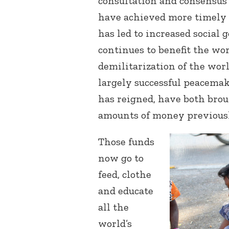
consultation and consensus
have achieved more timely 
has led to increased social g
continues to benefit the wor
demilitarization of the worl
largely successful peacemak
has reigned, have both brou
amounts of money previousl
Those funds
now go to
feed, clothe
and educate
all the
world’s