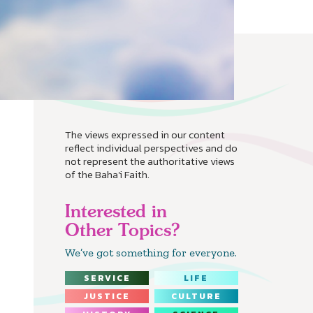
The views expressed in our content
reflect individual perspectives and do
not represent the authoritative views
of the Baha'i Faith.
Interested in
Other Topics?
We’ve got something for everyone.
SERVICE
LIFE
JUSTICE
CULTURE