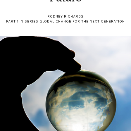
RODNEY RICHARDS
PART 1 IN SERIES
GLOBAL CHANGE FOR THE NEXT GENERATION