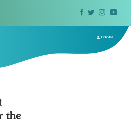
LOGIN
t
r the