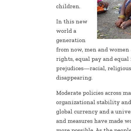
children.
In this new
world a
generation
from now, men and women ar
rights, equal pay and equa
prejudices—racial, religious
disappearing.
Moderate policies across ma
organizational stability and
global currency and a univ
and measures have made wor
more possible. As the peopl