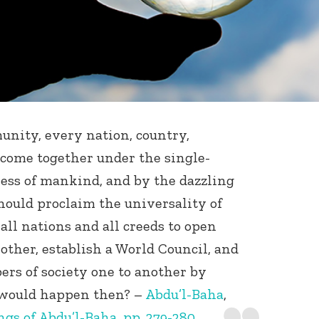
mmunity, every nation, country,
 come together under the single-
ess of mankind, and by the dazzling
should proclaim the universality of
all nations and all creeds to open
other, establish a World Council, and
rs of society one to another by
 would happen then? –
Abdu’l-Baha
,
gs of Abdu’l-Baha, pp. 279-280.