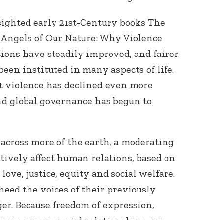
sighted early 21st-Century books The
 Angels of Our Nature: Why Violence
ions have steadily improved, and fairer
been instituted in many aspects of life.
ut violence has declined even more
and global governance has begun to
 across more of the earth, a moderating
itively affect human relations, based on
ove, justice, equity and social welfare.
eed the voices of their previously
ger. Because freedom of expression,