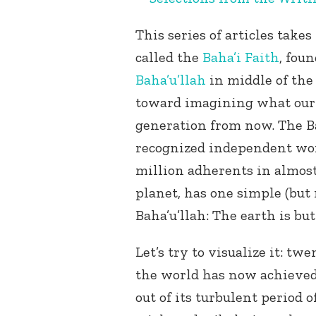
This series of articles take
called the
Baha’i Faith
, fou
Baha’u’llah
in middle of the 
toward imagining what our g
generation from now. The Ba
recognized independent wor
million adherents in almost
planet, has one simple (but
Baha’u’llah: The earth is bu
Let’s try to visualize it: t
the world has now achieved 
out of its turbulent period 