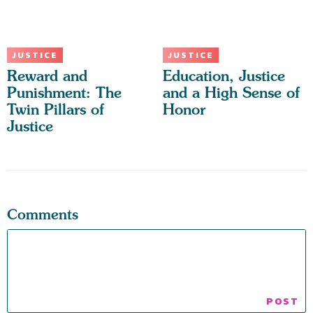
JUSTICE
JUSTICE
Reward and
Education, Justice
Punishment: The
and a High Sense of
Twin Pillars of
Honor
Justice
Comments