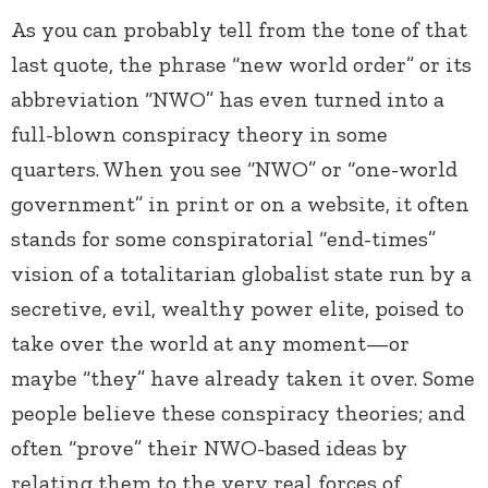
As you can probably tell from the tone of that
last quote, the phrase “new world order” or its
abbreviation “NWO” has even turned into a
full-blown conspiracy theory in some
quarters. When you see “NWO” or “one-world
government” in print or on a website, it often
stands for some conspiratorial “end-times”
vision of a totalitarian globalist state run by a
secretive, evil, wealthy power elite, poised to
take over the world at any moment—or
maybe “they” have already taken it over. Some
people believe these conspiracy theories; and
often “prove” their NWO-based ideas by
relating them to the very real forces of