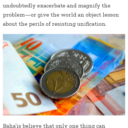
undoubtedly exacerbate and magnify the
problem—or give the world an object lesson
about the perils of resisting unification.
Baha’is believe that only one thing can