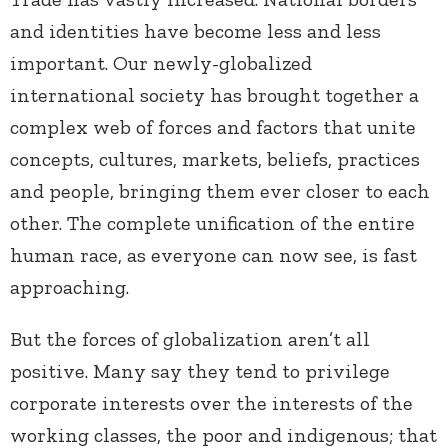
and identities have become less and less
important. Our newly-globalized
international society has brought together a
complex web of forces and factors that unite
concepts, cultures, markets, beliefs, practices
and people, bringing them ever closer to each
other. The complete unification of the entire
human race, as everyone can now see, is fast
approaching.
But the forces of globalization aren’t all
positive. Many say they tend to privilege
corporate interests over the interests of the
working classes, the poor and indigenous; that