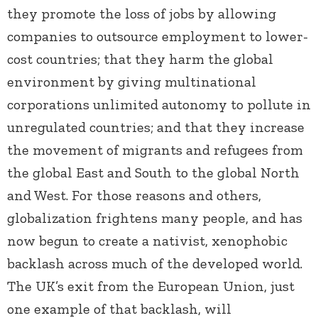
they promote the loss of jobs by allowing
companies to outsource employment to lower-
cost countries; that they harm the global
environment by giving multinational
corporations unlimited autonomy to pollute in
unregulated countries; and that they increase
the movement of migrants and refugees from
the global East and South to the global North
and West. For those reasons and others,
globalization frightens many people, and has
now begun to create a nativist, xenophobic
backlash across much of the developed world.
The UK’s exit from the European Union, just
one example of that backlash, will