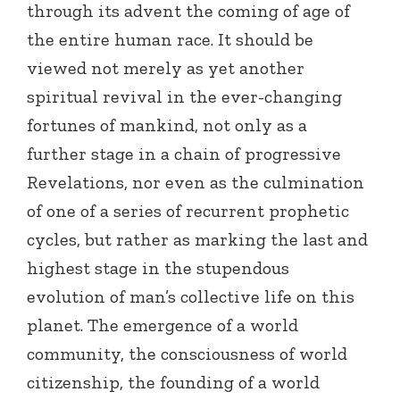
through its advent the coming of age of
the entire human race. It should be
viewed not merely as yet another
spiritual revival in the ever-changing
fortunes of mankind, not only as a
further stage in a chain of progressive
Revelations, nor even as the culmination
of one of a series of recurrent prophetic
cycles, but rather as marking the last and
highest stage in the stupendous
evolution of man’s collective life on this
planet. The emergence of a world
community, the consciousness of world
citizenship, the founding of a world