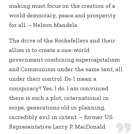
making must focus on the creation of a
world democracy, peace and prosperity
for all. – Nelson Mandela
The drive of the Rockefellers and their
allies is to create a one-world
government combining supercapitalism
and Communism under the same tent, all
under their control. Do I mean a
conspiracy? Yes, I do. I am convinced
there is such a plot, international in
scope, generations old in planning,
incredibly evil in intent. – former U.S.
Representative Larry P. MacDonald