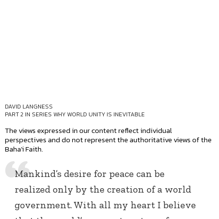
DAVID LANGNESS
PART 2 IN SERIES
WHY WORLD UNITY IS INEVITABLE
The views expressed in our content reflect individual
perspectives and do not represent the authoritative views of the
Baha'i Faith.
Mankind’s desire for peace can be
realized only by the creation of a world
government. With all my heart I believe