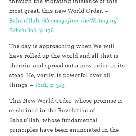
through the vibrating influence of this
most great, this new World Order. –
Baha’u’llah
,
Gleanings from the Writings of
Baha’u’llah
, p. 136.
The day is approaching when We will
have rolled up the world and all that is
therein, and spread out a new order in its
stead. He, verily, is powerful over all
things. –
Ibid., p. 313.
This New World Order, whose promise is
enshrined in the Revelation of
Baha’u’llah, whose fundamental
principles have been enunciated in the