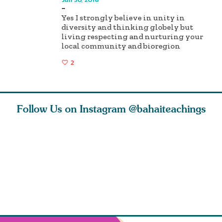
-
Yes I strongly believe in unity in
diversity and thinking globely but
living respecting and nurturing your
local community and bioregion
2
Follow Us on Instagram
@bahaiteachings
ears old
The first sign of
Read stories
I charge y
l in love
faith is love. The
about how acts of
that each
Ba
message of th
kindness, however
you conc
s