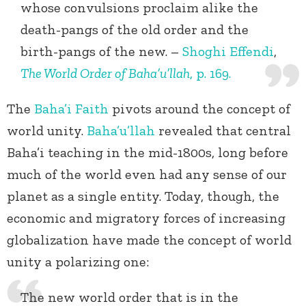
whose convulsions proclaim alike the
death-pangs of the old order and the
birth-pangs of the new. –
Shoghi Effendi
,
The World Order of Baha’u’llah
, p. 169.
The
Baha’i Faith
pivots around the concept of
world unity.
Baha’u’llah
revealed that central
Baha’i teaching in the mid-1800s, long before
much of the world even had any sense of our
planet as a single entity. Today, though, the
economic and migratory forces of increasing
globalization have made the concept of world
unity a polarizing one:
The new world order that is in the