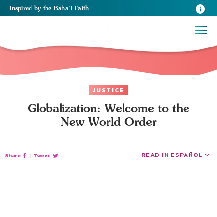
Inspired
by the
Baha’i Faith
JUSTICE
Globalization: Welcome to the
New World Order
READ IN ESPAÑOL
Share
|
Tweet