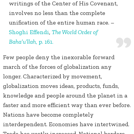
writings of the Center of His Covenant,
involves no less than the complete
unification of the entire human race. –
Shoghi Effendi
,
The World Order of
Baha’u’llah
, p. 161.
Few people deny the inexorable forward
march of the forces of globalization any
longer. Characterized by movement,
globalization moves ideas, products, funds,
knowledge and people around the planet in a
faster and more efficient way than ever before.
Nations have become completely
interdependent. Economies have intertwined.
Trade has vastly increased. National borders