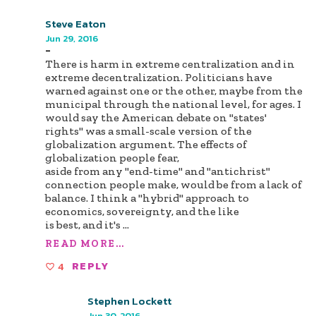
Steve Eaton
Jun 29, 2016
-
There is harm in extreme centralization and in
extreme decentralization. Politicians have
warned against one or the other, maybe from the
municipal through the national level, for ages. I
would say the American debate on "states'
rights" was a small-scale version of the
globalization argument. The effects of
globalization people fear,
aside from any "end-time" and "antichrist"
connection people make, would be from a lack of
balance. I think a "hybrid" approach to
economics, sovereignty, and the like
is best, and it's
...
READ MORE...
4
REPLY
Stephen Lockett
Jun 30, 2016