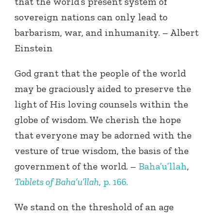
that the world’s present system of
sovereign nations can only lead to
barbarism, war, and inhumanity. – Albert
Einstein
God grant that the people of the world
may be graciously aided to preserve the
light of His loving counsels within the
globe of wisdom. We cherish the hope
that everyone may be adorned with the
vesture of true wisdom, the basis of the
government of the world. –
Baha’u’llah
,
Tablets of Baha’u’llah
, p. 166.
We stand on the threshold of an age