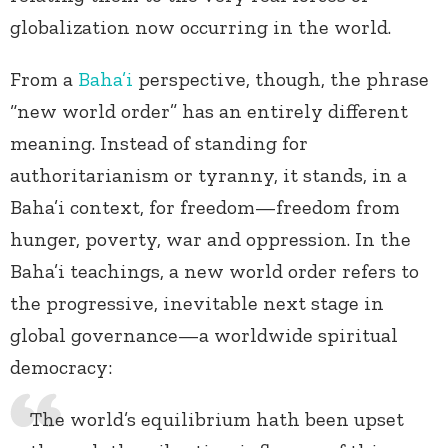
globalization now occurring in the world.
From a
Baha’i
perspective, though, the phrase
“new world order” has an entirely different
meaning. Instead of standing for
authoritarianism or tyranny, it stands, in a
Baha’i context, for freedom—freedom from
hunger, poverty, war and oppression. In the
Baha’i teachings, a new world order refers to
the progressive, inevitable next stage in
global governance—a worldwide spiritual
democracy:
The world’s equilibrium hath been upset