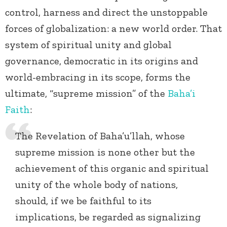
control, harness and direct the unstoppable
forces of globalization: a new world order. That
system of spiritual unity and global
governance, democratic in its origins and
world-embracing in its scope, forms the
ultimate, “supreme mission” of the
Baha’i
Faith
:
The Revelation of Baha’u’llah, whose
supreme mission is none other but the
achievement of this organic and spiritual
unity of the whole body of nations,
should, if we be faithful to its
implications, be regarded as signalizing