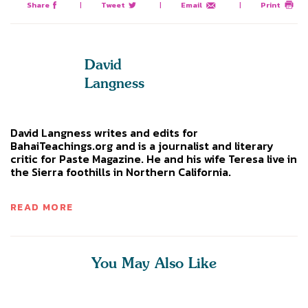
Share
|
Tweet
|
Email
|
Print
David
Langness
David Langness writes and edits for
BahaiTeachings.org and is a journalist and literary
critic for Paste Magazine. He and his wife Teresa live in
the Sierra foothills in Northern California.
READ MORE
You May Also Like