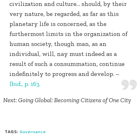
civilization and culture… should, by their
very nature, be regarded, as far as this
planetary life is concerned, as the
furthermost limits in the organization of
human society, though man, as an
individual, will, nay must indeed as a
result of such a consummation, continue
indefinitely to progress and develop. –
Ibid., p. 163.
Next: Going Global: Becoming Citizens of One City
TAGS:
Governance