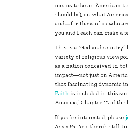
means to be an American tod
should be), on what America’
and—for those of us who a
you and I each can make a sm
This is a “God and country” 
variety of religious viewpoi
as a nation conceived in bo
impact—not just on America
that fascinating dynamic i
Faith
is included in this su
America,” Chapter 12 of the 
If you’re interested, please
j
Apple Pie
. Yes, there’s still 