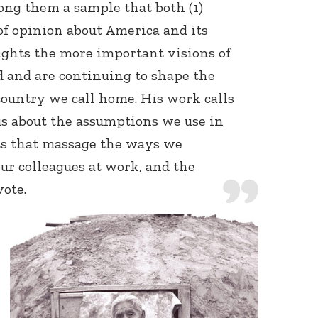
ong them a sample that both (1)
of opinion about America and its
ights the more important visions of
 and are continuing to shape the
ountry we call home. His work calls
us about the assumptions we use in
s that massage the ways we
ur colleagues at work, and the
ote.