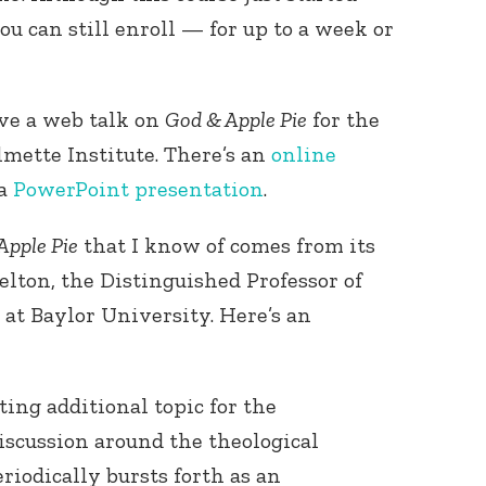
you can still enroll — for up to a week or
ave a web talk on
God & Apple Pie
for the
mette Institute. There’s an
online
 a
PowerPoint presentation
.
Connect with
Baha’is in
Apple Pie
that I know of comes from its
your area
elton, the Distinguished Professor of
at Baylor University. Here’s an
ting additional topic for the
discussion around the theological
eriodically bursts forth as an