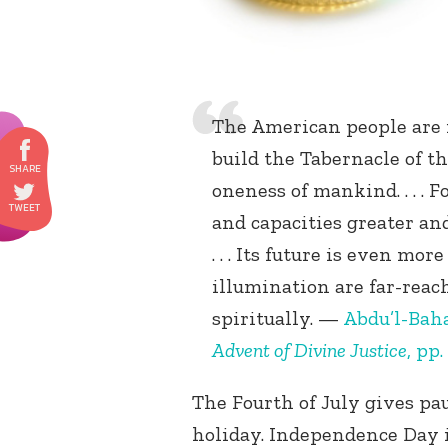
The American people are i
build the Tabernacle of t
oneness of mankind. . . .
and capacities greater an
. . . Its future is even mo
illumination are far-reach
spiritually. —
Abdu’l-Bah
Advent of Divine Justice
, pp.
The Fourth of July gives pau
holiday. Independence Day is