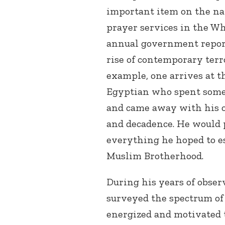
important item on the nat
prayer services in the Wh
annual government report 
rise of contemporary terro
example, one arrives at t
Egyptian who spent some 
and came away with his o
and decadence. He would 
everything he hoped to e
Muslim Brotherhood.
During his years of obser
surveyed the spectrum of
energized and motivated 