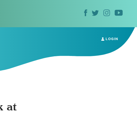
LOGIN
 at