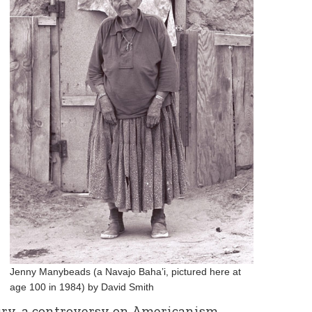
Jenny Manybeads (a Navajo Baha’i, pictured here at
age 100 in 1984) by David Smith
ury, a controversy on Americanism