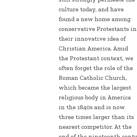
culture today, and have
found a new home among
conservative Protestants in
their innovative idea of
Christian America. Amid
the Protestant context, we
often forget the role of the
Roman Catholic Church,
which became the largest
religious body in America
in the 1840s and is now
three times larger than its
nearest competitor. At the
end of the nineteenth cent