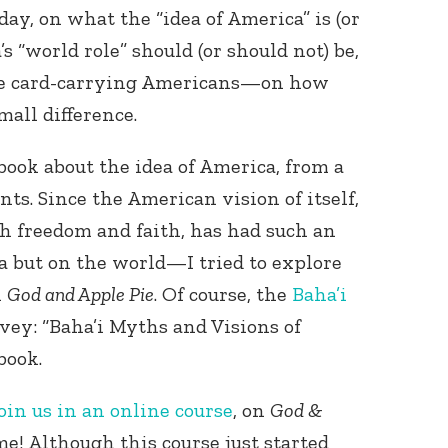
ay, on what the “idea of America” is (or
s “world role” should (or should not) be,
re card-carrying Americans—on how
all difference.
book about the idea of America, from a
nts. Since the American vision of itself,
th freedom and faith, has had such an
 but on the world—I tried to explore
n
God and Apple Pie
. Of course, the
Baha’i
rvey: “Baha’i Myths and Visions of
book.
oin us in an online course
, on
God &
time! Although this course just started