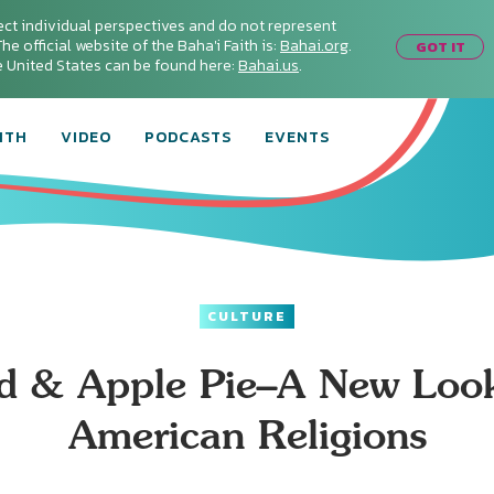
ect individual perspectives and do not represent
he official website of the Baha'i Faith is:
Bahai.org
.
GOT IT
he United States can be found here:
Bahai.us
.
ITH
VIDEO
PODCASTS
EVENTS
CULTURE
d & Apple Pie–A New Look
American Religions