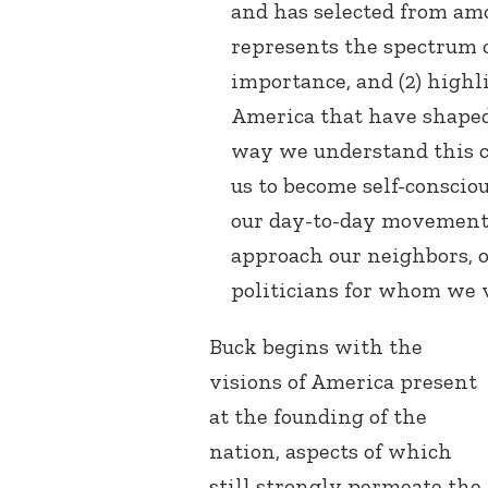
and has selected from am
represents the spectrum 
importance, and (2) highl
America that have shaped
way we understand this c
us to become self-conscio
our day-to-day movement
approach our neighbors, o
politicians for whom we v
Buck begins with the
visions of America present
at the founding of the
nation, aspects of which
still strongly permeate the