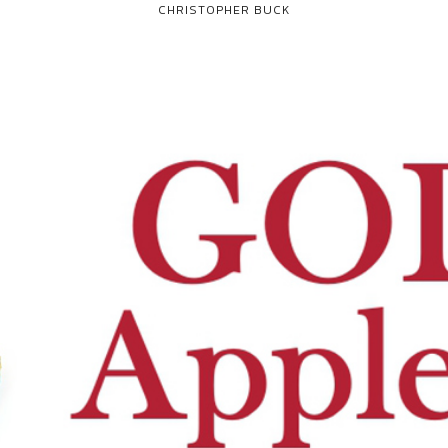
CHRISTOPHER BUCK