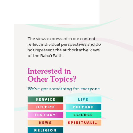
The views expressed in our content
reflect individual perspectives and do
not represent the authoritative views
of the Baha'i Faith.
Interested in
Other Topics?
We’ve got something for everyone.
SERVICE
LIFE
JUSTICE
CULTURE
HISTORY
SCIENCE
NEWS
SPIRITUALITY
RELIGION