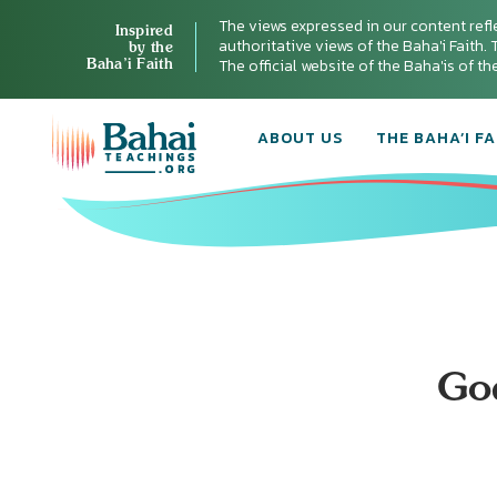
The views expressed in our content refl
Inspired
authoritative views of the Baha'i Faith. T
by the
Baha’i Faith
The official website of the Baha'is of t
ABOUT US
THE BAHA’I FA
Go