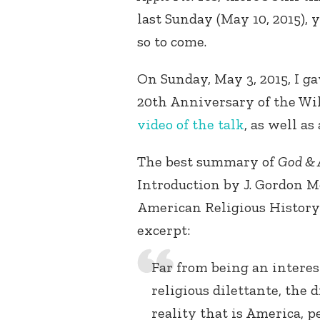
last Sunday (May 10, 2015), 
so to come.
On Sunday, May 3, 2015, I g
20th Anniversary of the Wil
video of the talk
, as well as
The best summary of
God & 
Introduction by J. Gordon M
American Religious History 
excerpt:
Far from being an interes
religious dilettante, the 
reality that is America, p