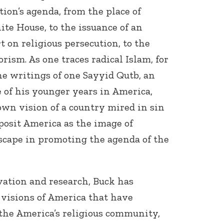
ion’s agenda, from the place of
ite House, to the issuance of an
on religious persecution, to the
rism. As one traces radical Islam, for
he writings of one Sayyid Qutb, an
of his younger years in America,
wn vision of a country mired in sin
posit America as the image of
scape in promoting the agenda of the
vation and research, Buck has
 visions of America that have
the America’s religious community,