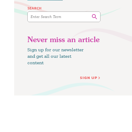
SEARCH
Never miss an article
Sign up for our newsletter
and get all our latest
content
SIGN UP