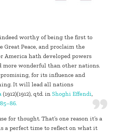
ndeed worthy of being the first to
he Great Peace, and proclaim the
 For America hath developed powers
d more wonderful than other nations.
re promising, for its influence and
ing. It will lead all nations
a
(1912)(1912), qtd. in
Shoghi Effendi
,
 85–86.
se for thought. That’s one reason it’s a
 a perfect time to reflect on what it