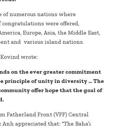
ne of numerous nations where
f congratulations were offered,
merica, Europe, Asia, the Middle East,
nent and various island nations.
 Kovind wrote:
Connect with
Baha’is in
your area
ends on the ever greater commitment
e principle of unity in diversity … The
 community offer hope that the goal of
d.
am Fatherland Front (VFF) Central
Anh appreciated that: “The Baha’i