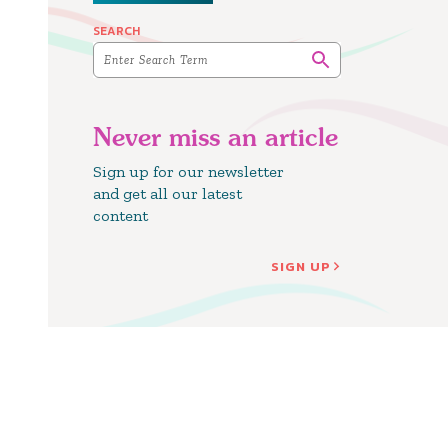
SEARCH
Never miss an article
Sign up for our newsletter
and get all our latest
content
SIGN UP