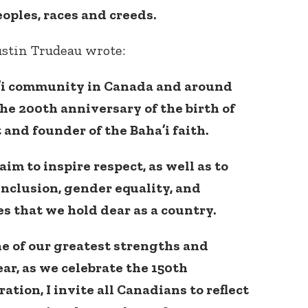
eoples, races and creeds.
stin Trudeau wrote:
a’i community in Canada and around
the 200th anniversary of the birth of
 and founder of the Baha’i faith.
aim to inspire respect, as well as to
nclusion, gender equality, and
es that we hold dear as a country.
ne of our greatest strengths and
ear, as we celebrate the 150th
tion, I invite all Canadians to reflect