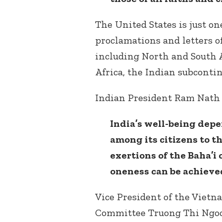
The United States is just o
proclamations and letters o
including North and South A
Africa, the Indian subconti
Indian President Ram Nath
India’s well-being dep
among its citizens to th
exertions of the Baha’i
oneness can be achieve
Vice President of the Vietn
Committee Truong Thi Ngoc 