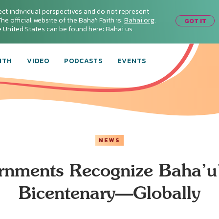
ect individual perspectives and do not represent
he official website of the Baha'i Faith is:
Bahai.org
.
GOT IT
he United States can be found here:
Bahai.us
.
ITH
VIDEO
PODCASTS
EVENTS
NEWS
nments Recognize Baha’u’
Bicentenary—Globally