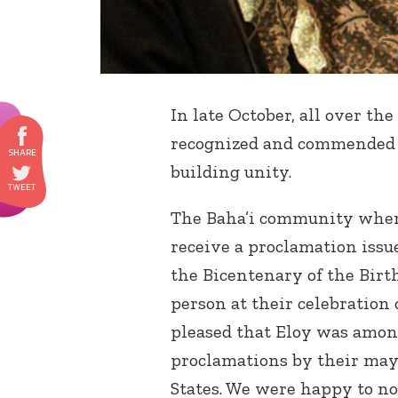
In late October, all over the 
recognized and commende
building unity.
The Baha’i community where 
receive a proclamation issu
the Bicentenary of the Birt
person at their celebration
pleased that Eloy was amon
proclamations by their mayo
States. We were happy to no