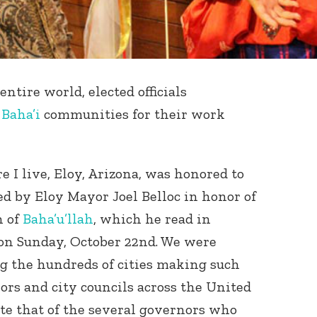
entire world, elected officials
d
Baha’i
communities for their work
I live, Eloy, Arizona, was honored to
ed by Eloy Mayor Joel Belloc in honor of
h of
Baha’u’llah
, which he read in
 on Sunday, October 22nd. We were
g the hundreds of cities making such
rs and city councils across the United
te that of the several governors who