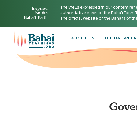
The views expressed in our content refl
Inspired
authoritative views of the Baha'i Faith. T
by the
Baha’i Faith
The official website of the Baha'is of t
ABOUT US
THE BAHA’I FA
Gover