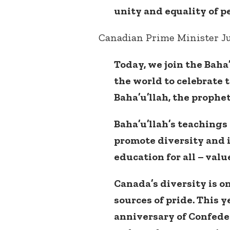
unity and equality of p
Canadian Prime Minister Ju
Today, we join the Bah
the world to celebrate 
Baha’u’llah, the prophet
Baha’u’llah’s teachings 
promote diversity and i
education for all – valu
Canada’s diversity is o
sources of pride. This y
anniversary of Confedera