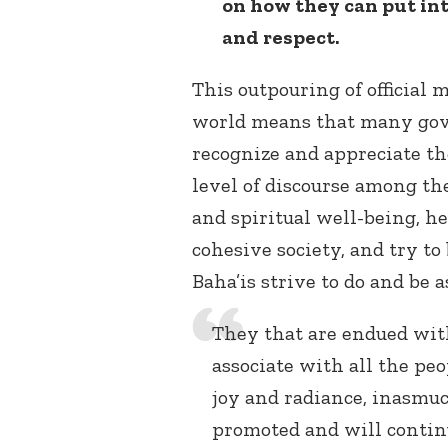
on how they can put int
and respect.
This outpouring of official
world means that many gov
recognize and appreciate the
level of discourse among th
and spiritual well-being, h
cohesive society, and try to
Baha’is strive to do and be 
They that are endued with
associate with all the pe
joy and radiance, inasmu
promoted and will contin