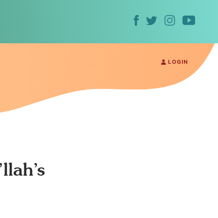
LOGIN
llah’s