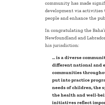
community has made signific
development via activities 
people and enhance the publi
In congratulating the Baha’
Newfoundland and Labrador
his jurisdiction:
… is a diverse communi
different national and
communities throughout
put into practice prog
needs of children, the
the health and well-be
initiatives reflect impo