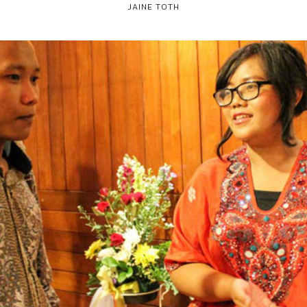
JAINE TOTH