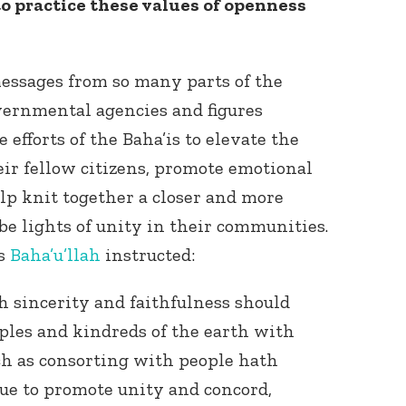
o practice these values of openness
 messages from so many parts of the
ernmental agencies and figures
 efforts of the Baha’is to elevate the
eir fellow citizens, promote emotional
elp knit together a closer and more
 be lights of unity in their communities.
as
Baha’u’llah
instructed:
 sincerity and faithfulness should
oples and kindreds of the earth with
ch as consorting with people hath
ue to promote unity and concord,