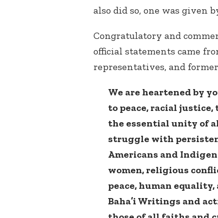
also did so, one was given 
Congratulatory and commend
official statements came fro
representatives, and forme
We are heartened by yo
to peace, racial justic
the essential unity of a
struggle with persisten
Americans and Indigeno
women, religious conflic
peace, human equality, 
Baha’i Writings and acti
those of all faiths and 