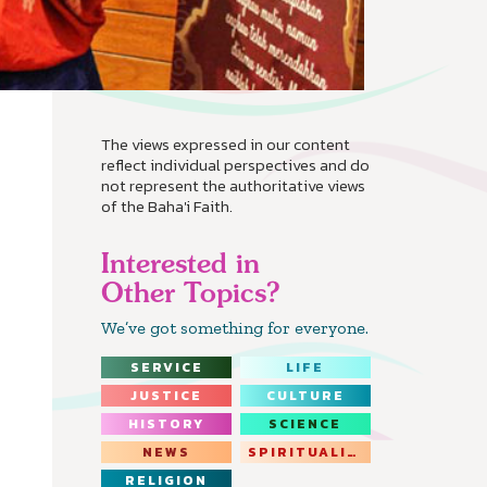
The views expressed in our content
reflect individual perspectives and do
not represent the authoritative views
of the Baha'i Faith.
Interested in
Other Topics?
We’ve got something for everyone.
SERVICE
LIFE
JUSTICE
CULTURE
HISTORY
SCIENCE
NEWS
SPIRITUALITY
RELIGION