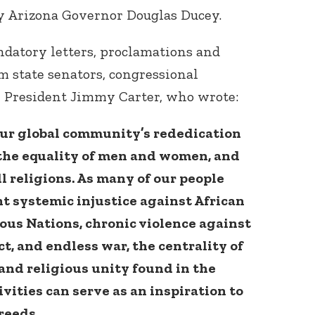
by Arizona Governor Douglas Ducey.
atory letters, proclamations and
m state senators, congressional
r President Jimmy Carter, who wrote:
ur global community’s rededication
e, the equality of men and women, and
ll religions. As many of our people
t systemic injustice against African
us Nations, chronic violence against
t, and endless war, the centrality of
and religious unity found in the
vities can serve as an inspiration to
creeds.