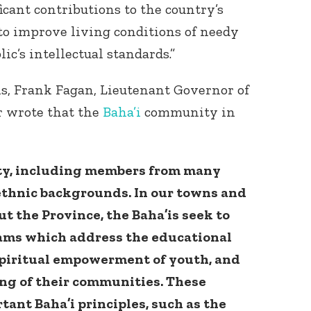
ant contributions to the country’s
to improve living conditions of needy
c’s intellectual standards.”
is, Frank Fagan, Lieutenant Governor of
 wrote that the
Baha’i
community in
ty, including members from many
 ethnic backgrounds. In our towns and
 the Province, the Baha’is seek to
rams which address the educational
 spiritual empowerment of youth, and
ing of their communities. These
rtant Baha’i principles, such as the