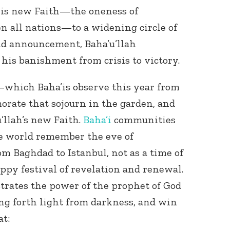
his new Faith—the oneness of
 all nations—to a widening circle of
nd announcement, Baha’u’llah
 his banishment from crisis to victory.
which Baha’is observe this year from
ate that sojourn in the garden, and
u’llah’s new Faith.
Baha’i
communities
he world remember the eve of
om Baghdad to Istanbul, not as a time of
appy festival of revelation and renewal.
rates the power of the prophet of God
ing forth light from darkness, and win
t: