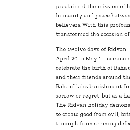
proclaimed the mission of 
humanity and peace between
believers. With this profou
transformed the occasion of
The twelve days of Ridvan—
April 20 to May 1—commemor
celebrate the birth of Baha’
and their friends around t
Baha’u’llah’s banishment fr
sorrow or regret, but as a h
The Ridvan holiday demonst
to create good from evil, br
triumph from seeming defea