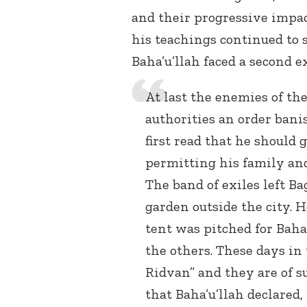
and their progressive impact
his teachings continued to 
Baha’u’llah faced a second ex
At last the enemies of t
authorities an order bani
first read that he should 
permitting his family an
The band of exiles left Ba
garden outside the city. 
tent was pitched for Baha’
the others. These days in 
Ridvan” and they are of s
that Baha’u’llah declared,