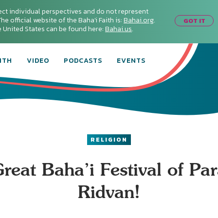
ect individual perspectives and do not represent
he official website of the Baha'i Faith is:
Bahai.org
.
GOT IT
he United States can be found here:
Bahai.us
.
ITH
VIDEO
PODCASTS
EVENTS
RELIGION
reat Baha’i Festival of Par
Ridvan!