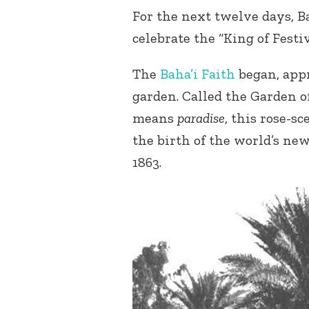
For the next twelve days, Ba
celebrate the “King of Festiv
The
Baha’i Faith
began, appr
garden. Called the Garden 
means
paradise
, this rose-s
the birth of the world’s ne
1863.