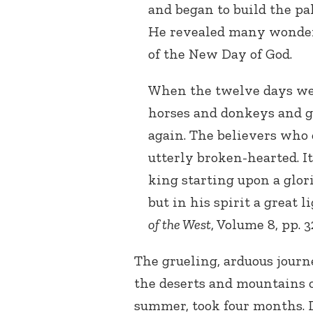
and began to build the pal
He revealed many wonder
of the New Day of God.
When the twelve days wer
horses and donkeys and gu
again. The believers who
utterly broken-hearted. I
king starting upon a glor
but in his spirit a great 
of the West
, Volume 8, pp. 3
The grueling, arduous journ
the deserts and mountains o
summer, took four months. 