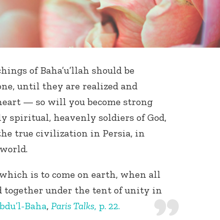
chings of Baha’u’llah should be
one, until they are realized and
eart — so will you become strong
ly spiritual, heavenly soldiers of God,
e true civilization in Persia, in
world.
 which is to come on earth, when all
together under the tent of unity in
bdu’l-Baha
,
Paris Talks
, p. 22.