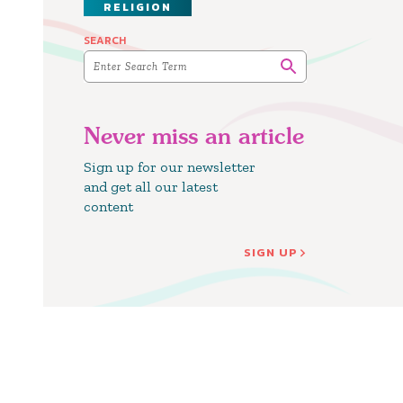
RELIGION
SEARCH
Never miss an article
Sign up for our newsletter
and get all our latest
content
SIGN UP