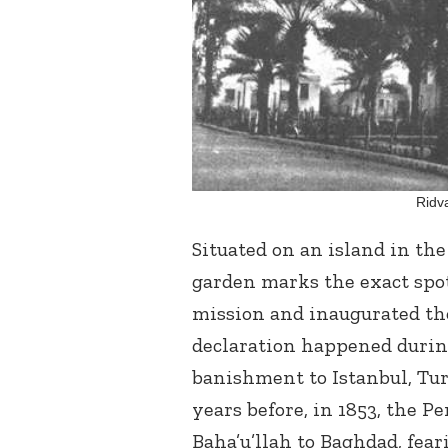
Ridv
Situated on an island in th
garden marks the exact sp
mission and inaugurated the
declaration happened durin
banishment to Istanbul, Tur
years before, in 1853, the 
Baha’u’llah to Baghdad, fear