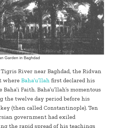
Connect with
an Garden in Baghdad
Baha’is in
your area
e Tigris River near Baghdad, the Ridvan
ot where
Baha’u’llah
first declared his
 Baha’i Faith. Baha’u’llah’s momentous
g the twelve day period before his
key (then called Constantinople). Ten
Persian government had exiled
ing the rapid spread of his teachings