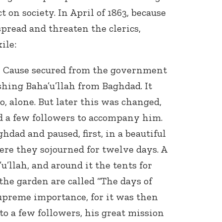
 on society. In April of 1863, because
spread and threaten the clerics,
ile:
he Cause secured from the government
shing Baha’u’llah from Baghdad. It
go, alone. But later this was changed,
d a few followers to accompany him.
ghdad and paused, first, in a beautiful
Here they sojourned for twelve days. A
u’llah, and around it the tents for
the garden are called “The days of
upreme importance, for it was then
 to a few followers, his great mission