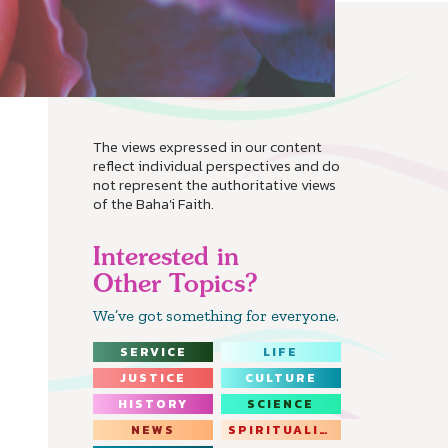
The views expressed in our content
reflect individual perspectives and do
not represent the authoritative views
of the Baha'i Faith.
Interested in
Other Topics?
We’ve got something for everyone.
SERVICE
LIFE
JUSTICE
CULTURE
HISTORY
SCIENCE
NEWS
SPIRITUALITY