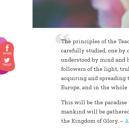
The principles of the Tea
carefully studied, one by 
understood by mind and h
followers of the light, tru
acquiring and spreading th
Europe, and in the whole 
This will be the paradise
mankind will be gathered 
the Kingdom of Glory. –
A