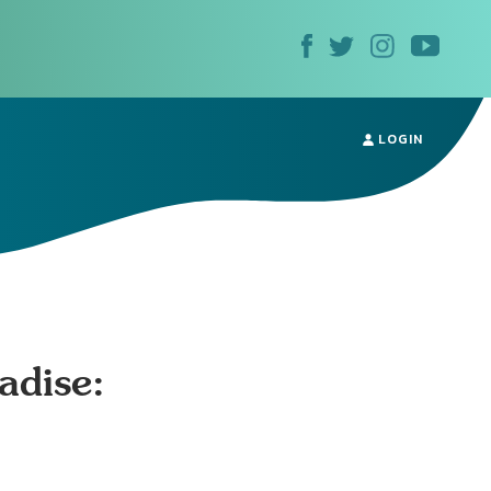
LOGIN
adise: