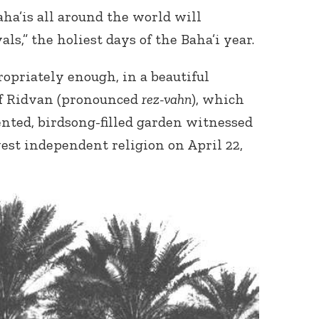
ha’is all around the world will
als,” the holiest days of the Baha’i year.
opriately enough, in a beautiful
of Ridvan (pronounced
rez-vahn
), which
cented, birdsong-filled garden witnessed
west independent religion on April 22,