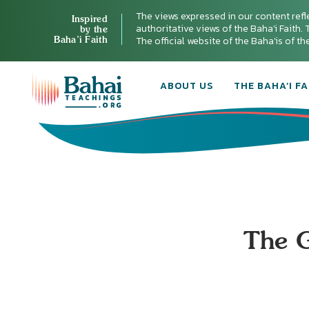
The views expressed in our content refl
Inspired
authoritative views of the Baha'i Faith. T
by the
Baha’i Faith
The official website of the Baha'is of t
ABOUT US
THE BAHA’I FA
The G