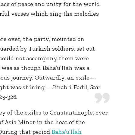
ace of peace and unity for the world.
ful verses which sing the melodies
e over, the party, mounted on
arded by Turkish soldiers, set out
 could not accompany them were
t was as though Baha’u’llah was a
ious journey. Outwardly, an exile—
light was shining. – Jinab-i-Fadil,
Star
25-326.
ey of the exiles to Constantinople, over
f Asia Minor in the heat of the
During that period
Baha’u’llah