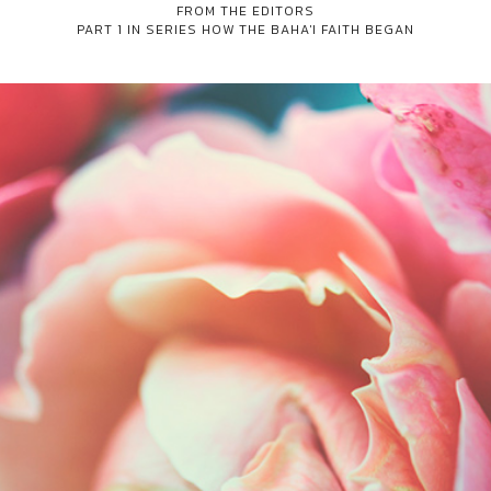
FROM THE EDITORS
PART 1 IN SERIES
HOW THE BAHA'I FAITH BEGAN