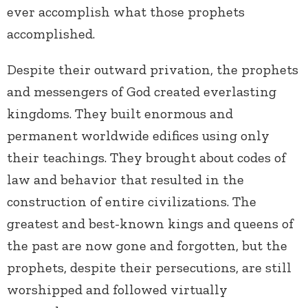
ever accomplish what those prophets
accomplished.
Despite their outward privation, the prophets
and messengers of God created everlasting
kingdoms. They built enormous and
permanent worldwide edifices using only
their teachings. They brought about codes of
law and behavior that resulted in the
construction of entire civilizations. The
greatest and best-known kings and queens of
the past are now gone and forgotten, but the
prophets, despite their persecutions, are still
worshipped and followed virtually