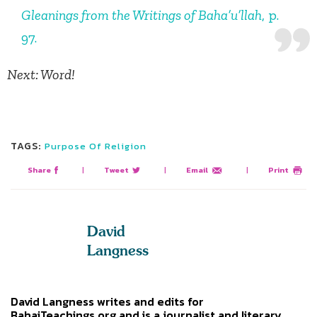
Gleanings from the Writings of Baha’u’llah
, p.
97.
Next: Word!
TAGS:
Purpose Of Religion
Share
|
Tweet
|
Email
|
Print
David
Langness
David Langness writes and edits for
BahaiTeachings.org and is a journalist and literary