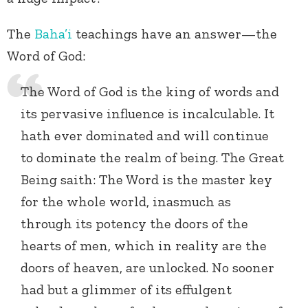
The
Baha’i
teachings have an answer—the
Word of God:
The Word of God is the king of words and
its pervasive influence is incalculable. It
hath ever dominated and will continue
to dominate the realm of being. The Great
Being saith: The Word is the master key
for the whole world, inasmuch as
through its potency the doors of the
hearts of men, which in reality are the
doors of heaven, are unlocked. No sooner
had but a glimmer of its effulgent