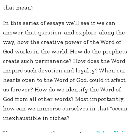
that mean?
In this series of essays we’ll see if we can
answer that question, and explore, along the
way, how the creative power of the Word of
God works in the world. How do the prophets
create such permanence? How does the Word
inspire such devotion and loyalty? When our
hearts open to the Word of God, could it affect
us forever? How do we identify the Word of
God from all other words? Most importantly,
how can we immerse ourselves in that “ocean
inexhaustible in riches?”