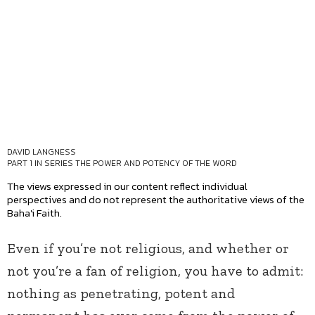
DAVID LANGNESS
PART 1 IN SERIES
THE POWER AND POTENCY OF THE WORD
The views expressed in our content reflect individual
perspectives and do not represent the authoritative views of the
Baha'i Faith.
Even if you’re not religious, and whether or
not you’re a fan of religion, you have to admit:
nothing as penetrating, potent and