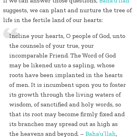
If we can answer those questions,
Baha’u’llah
suggests, we can plant and nurture the tree of
life in the fertile land of our hearts:
Incline your hearts, O people of God, unto
the counsels of your true, your
incomparable Friend. The Word of God
may be likened unto a sapling, whose
roots have been implanted in the hearts
of men. It is incumbent upon you to foster
its growth through the living waters of
wisdom, of sanctified and holy words, so
that its root may become firmly fixed and
its branches may spread out as high as
the heavens and beyond. –
Baha’u’llah
,