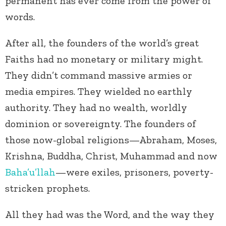
permanent has ever come from the power of
words.
After all, the founders of the world’s great
Faiths had no monetary or military might.
They didn’t command massive armies or
media empires. They wielded no earthly
authority. They had no wealth, worldly
dominion or sovereignty. The founders of
those now-global religions—Abraham, Moses,
Krishna, Buddha, Christ, Muhammad and now
Baha’u’llah
—were exiles, prisoners, poverty-
stricken prophets.
All they had was the Word, and the way they