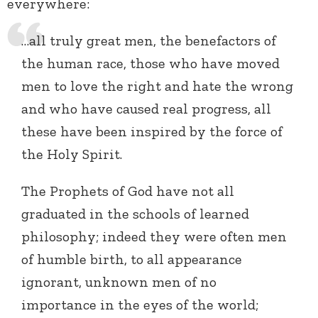
everywhere:
…all truly great men, the benefactors of
the human race, those who have moved
men to love the right and hate the wrong
and who have caused real progress, all
these have been inspired by the force of
the Holy Spirit.
The Prophets of God have not all
graduated in the schools of learned
philosophy; indeed they were often men
of humble birth, to all appearance
ignorant, unknown men of no
importance in the eyes of the world;