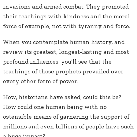
invasions and armed combat. They promoted
their teachings with kindness and the moral
force of example, not with tyranny and force.
When you contemplate human history, and
review its greatest, longest-lasting and most
profound influences, you’ll see that the
teachings of those prophets prevailed over
every other form of power.
How, historians have asked, could this be?
How could one human being with no
ostensible means of garnering the support of
millions and even billions of people have such
a huge impact?