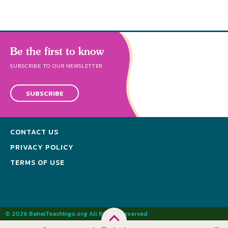
Be the first to know
SUBSCRIBE TO OUR NEWSLETTER
SUBSCRIBE
CONTACT US
PRIVACY POLICY
TERMS OF USE
© 2026 BahaiTeachings.org All Rights Reserved