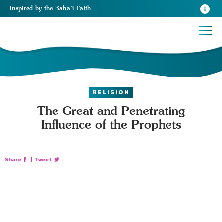
Inspired
by the
Baha’i Faith
RELIGION
The Great and Penetrating
Influence of the Prophets
Share
|
Tweet