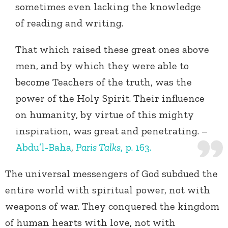
sometimes even lacking the knowledge
of reading and writing.
That which raised these great ones above
men, and by which they were able to
become Teachers of the truth, was the
power of the Holy Spirit. Their influence
on humanity, by virtue of this mighty
inspiration, was great and penetrating. –
Abdu’l-Baha
,
Paris Talks
, p. 163.
The universal messengers of God subdued the
entire world with spiritual power, not with
weapons of war. They conquered the kingdom
of human hearts with love, not with