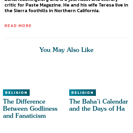
critic for Paste Magazine. He and his wife Teresa live in
the Sierra foothills in Northern California.
READ MORE
You May Also Like
RELIGION
RELIGION
The Difference
The Baha’i Calendar
Between Godliness
and the Days of Ha
and Fanaticism