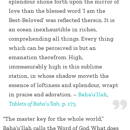
splendour shone forth upon the mirror of
love than the blessed word ’I am the
Best-Beloved’ was reflected therein. It is
an ocean inexhaustible in riches,
comprehending all things. Every thing
which can be perceived is but an
emanation therefrom. High,
immeasurably high is this sublime
station, in whose shadow moveth the
essence of loftiness and splendour, wrapt
in praise and adoration. –
Baha’u’llah
,
Tablets of Baha’u’llah
, p. 173.
“The master key for the whole world,”
Baha’u’llah calls the Word of God. What does