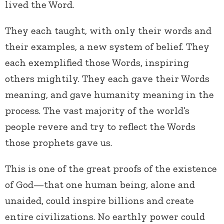
lived the Word.
They each taught, with only their words and
their examples, a new system of belief. They
each exemplified those Words, inspiring
others mightily. They each gave their Words
meaning, and gave humanity meaning in the
process. The vast majority of the world’s
people revere and try to reflect the Words
those prophets gave us.
This is one of the great proofs of the existence
of God—that one human being, alone and
unaided, could inspire billions and create
entire civilizations. No earthly power could