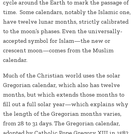
cycle around the Earth to mark the passage of
time. Some calendars, notably the Islamic one,
have twelve lunar months, strictly calibrated
to the moon’s phases. Even the universally-
accepted symbol for Islam—the new or
crescent moon—comes from the Muslim
calendar.
Much of the Christian world uses the solar
Gregorian calendar, which also has twelve
months, but which extends those months to
fill out a full solar year—which explains why
the length of the Gregorian months varies,
from 28 to 31 days. The Gregorian calendar,
adopted by Catholic Pope Gregory XIII in 1582,