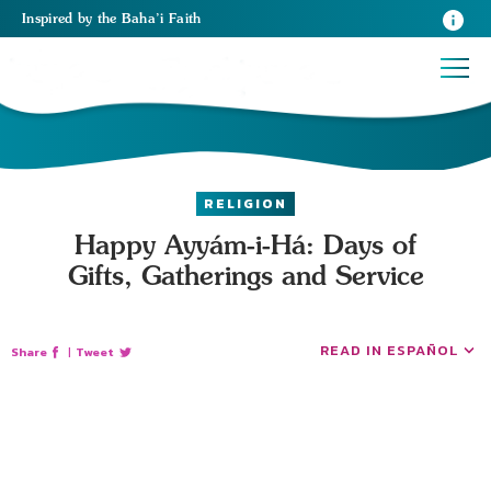
Inspired
by the
Baha’i Faith
RELIGION
Happy Ayyám-i-Há: Days of
Gifts, Gatherings and Service
READ IN ESPAÑOL
Share
|
Tweet