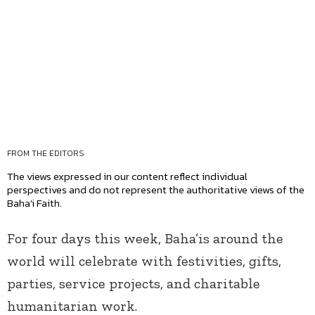
FROM THE EDITORS
The views expressed in our content reflect individual
perspectives and do not represent the authoritative views of the
Baha'i Faith.
For four days this week, Baha’is around the
world will celebrate with festivities, gifts,
parties, service projects, and charitable
humanitarian work.