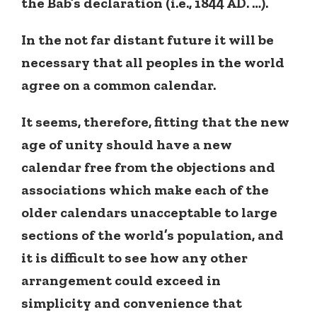
the Bab’s declaration (i.e., 1844 AD. …).
In the not far distant future it will be
necessary that all peoples in the world
agree on a common calendar.
It seems, therefore, fitting that the new
age of unity should have a new
calendar free from the objections and
associations which make each of the
older calendars unacceptable to large
sections of the world’s population, and
it is difficult to see how any other
arrangement could exceed in
simplicity and convenience that