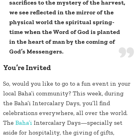
sacrifices to the mystery of the harvest,
we see reflected in the mirror of the
physical world the spiritual spring-
time when the Word of God is planted
in the heart of man by the coming of
God’s Messengers.
You’re Invited
So, would you like to go to a fun event in your
local Baha’i community? This week, during
the Baha’i Intercalary Days, you’ll find
celebrations everywhere, all over the world.
The
Baha’i
Intercalary Days—specially set
aside for hospitality, the giving of gifts,