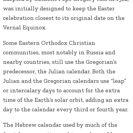
was initially designed to keep the Easter
celebration closest to its original date on the
Vernal Equinox.
Some Eastern Orthodox Christian
communities, most notably in Russia and
nearby countries, still use the Gregorian’s
predecessor, the Julian calendar. Both the
Julian and the Gregorian calendars use “leap”
or intercalary days to account for the extra
time of the Earth’s solar orbit, adding an extra
day to the calendar every third or fourth year.
The Hebrew calendar used by much of the