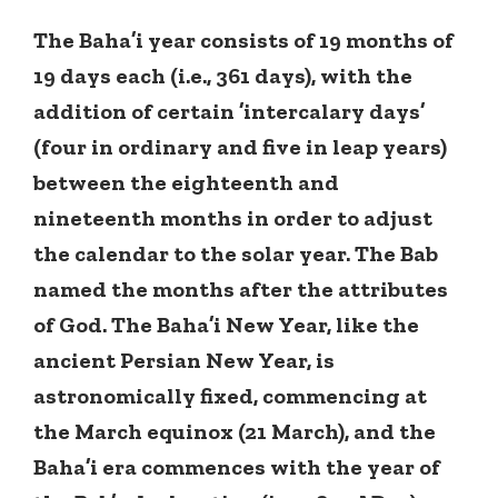
The Baha’i year consists of 19 months of
19 days each (i.e., 361 days), with the
addition of certain ’intercalary days’
(four in ordinary and five in leap years)
between the eighteenth and
nineteenth months in order to adjust
the calendar to the solar year. The Bab
named the months after the attributes
of God. The Baha’i New Year, like the
ancient Persian New Year, is
astronomically fixed, commencing at
the March equinox (21 March), and the
Baha’i era commences with the year of