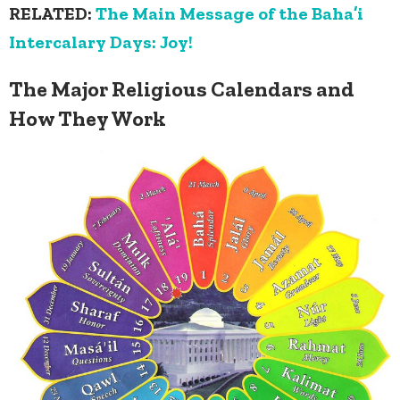
RELATED:
The Main Message of the Baha’i
Intercalary Days: Joy!
The Major Religious Calendars and
How They Work