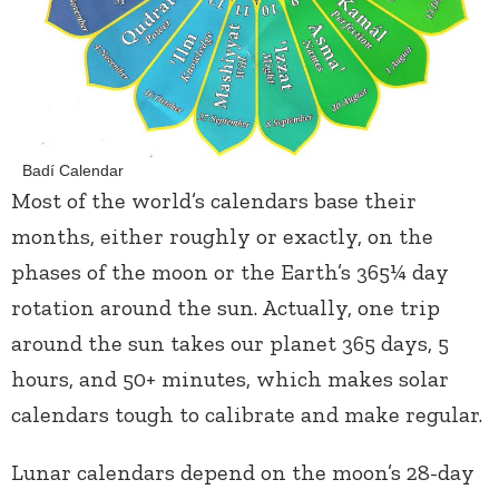
Badí Calendar
Most of the world’s calendars base their
months, either roughly or exactly, on the
phases of the moon or the Earth’s 365¼ day
rotation around the sun. Actually, one trip
around the sun takes our planet 365 days, 5
hours, and 50+ minutes, which makes solar
calendars tough to calibrate and make regular.
Lunar calendars depend on the moon’s 28-day