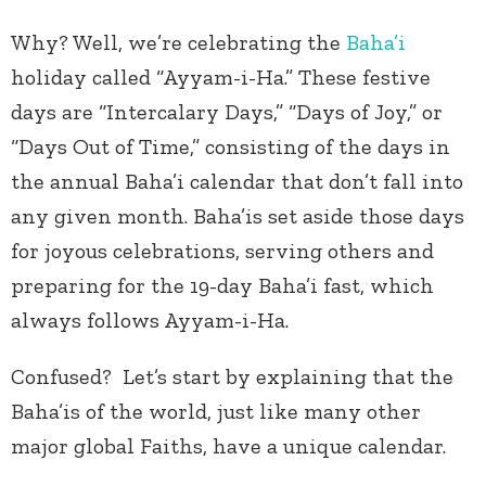
Why? Well, we’re celebrating the
Baha’i
holiday called “Ayyam-i-Ha.” These festive
days are “Intercalary Days,” “Days of Joy,” or
“Days Out of Time,” consisting of the days in
the annual Baha’i calendar that don’t fall into
any given month. Baha’is set aside those days
for joyous celebrations, serving others and
preparing for the 19-day Baha’i fast, which
always follows Ayyam-i-Ha.
Confused? Let’s start by explaining that the
Baha’is of the world, just like many other
major global Faiths, have a unique calendar.