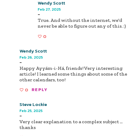
Wendy Scott
Feb 27, 2025
-
True. And without the internet, we'd
never be able to figure out any of this. :)
0
Wendy Scott
Feb 26, 2025
-
Happy Ayyám-i-Há, friends! Very interesting
article! I learned some things about some of the
other calendars, too!
0
REPLY
Steve Lockie
Feb 25, 2025
-
Very clear explanation to a complex subject …
thanks