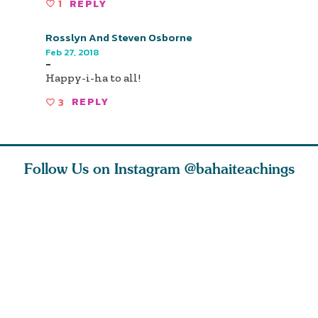
1
REPLY
Rosslyn And Steven Osborne
Feb 27, 2018
-
Happy-i-ha to all!
3
REPLY
Follow Us on Instagram
@bahaiteachings
ou all
Abdu’l-Baha
Be thou severed
What can 
 one of
never turned
from this world,
teach us 
ntrate
away from
and reborn
trust, pat
justice. He s
throug