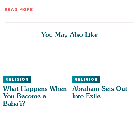
READ MORE
You May Also Like
RELIGION
RELIGION
What Happens When
Abraham Sets Out
You Become a
Into Exile
Baha’i?