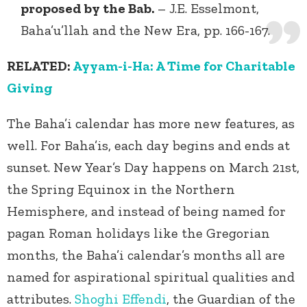
proposed by the Bab.
– J.E. Esselmont,
Baha’u’llah and the New Era, pp. 166-167.
RELATED:
Ayyam-i-Ha: A Time for Charitable
Giving
The Baha’i calendar has more new features, as
well. For Baha’is, each day begins and ends at
sunset. New Year’s Day happens on March 21
st
,
the Spring Equinox in the Northern
Hemisphere, and instead of being named for
pagan Roman holidays like the Gregorian
months, the Baha’i calendar’s months all are
named for aspirational spiritual qualities and
attributes.
Shoghi Effendi
, the Guardian of the