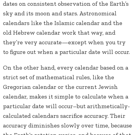
dates on consistent observation of the Earth’s
sky and its moon and stars. Astronomical
calendars like the Islamic calendar and the
old Hebrew calendar work that way, and
they’re very accurate—except when you try
to figure out when a particular date will occur.
On the other hand, every calendar based on a
strict set of mathematical rules, like the
Gregorian calendar or the current Jewish
calendar, makes it simple to calculate when a
particular date will occur–but arithmetically-
calculated calendars sacrifice accuracy. Their
accuracy diminishes slowly over time, because