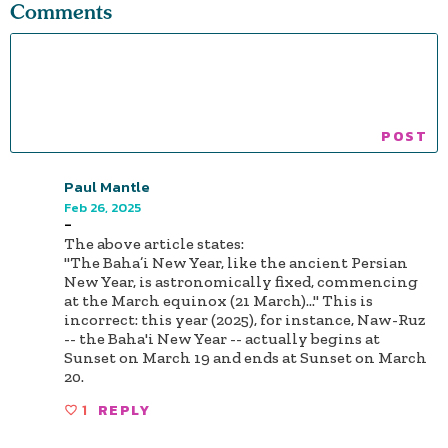
Comments
Paul Mantle
Feb 26, 2025
-
The above article states:
"The Baha’i New Year, like the ancient Persian
New Year, is astronomically fixed, commencing
at the March equinox (21 March)..." This is
incorrect: this year (2025), for instance, Naw-Ruz
-- the Baha'i New Year -- actually begins at
Sunset on March 19 and ends at Sunset on March
20.
1
REPLY