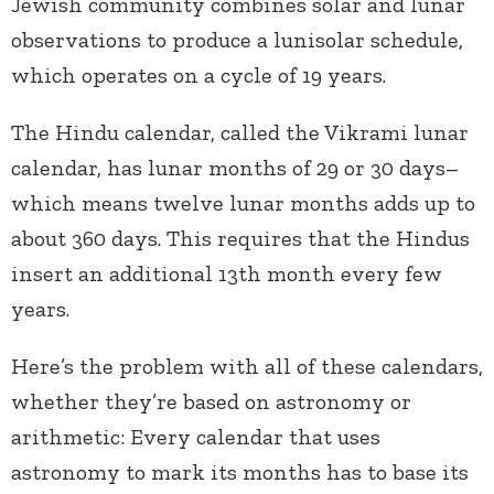
Jewish community combines solar and lunar
observations to produce a lunisolar schedule,
which operates on a cycle of 19 years.
The Hindu calendar, called the Vikrami lunar
calendar, has lunar months of 29 or 30 days–
which means twelve lunar months adds up to
about 360 days. This requires that the Hindus
insert an additional 13th month every few
years.
Here’s the problem with all of these calendars,
whether they’re based on astronomy or
arithmetic: Every
calendar that uses
astronomy to mark its months has to base its