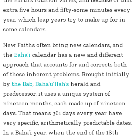
the Earth’s rotation varies, and because of that
extra five hours and fifty-some minutes every
year, which leap years try to make up for in
some calendars.
New Faiths often bring new calendars, and
the
Baha’i
calendar has a new and different
approach that accounts for and corrects both
of these inherent problems. Brought initially
by
the Bab
,
Baha’u’llah’s
herald and
predecessor, it uses a unique system of
nineteen months, each made up of nineteen
days. That means 361 days every year have
very specific, arithmetically predictable dates.
In a Baha’i year, when the end of the 18
th