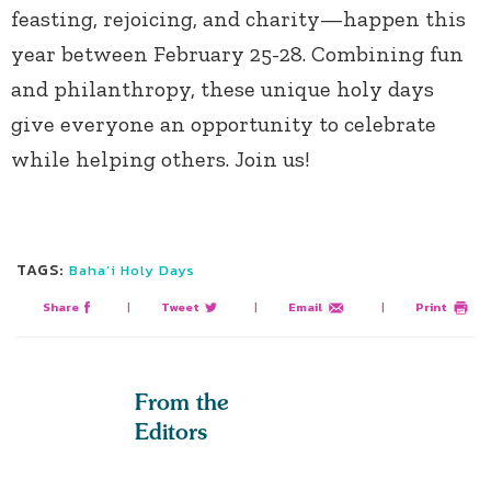
feasting, rejoicing, and charity—happen this
year between February 25-28. Combining fun
and philanthropy, these unique holy days
give everyone an opportunity to celebrate
while helping others. Join us!
TAGS:
Baha’i Holy Days
Share
|
Tweet
|
Email
|
Print
From the
Editors