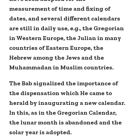
measurement of time and fixing of
dates, and several different calendars
are still in daily use, e.g., the Gregorian
in Western Europe, the Julian in many
countries of Eastern Europe, the
Hebrew among the Jews and the
Muhammadan in Muslim countries.
The Bab signalized the importance of
the dispensation which He came to
herald by inaugurating a new calendar.
In this, as in the Gregorian Calendar,
the lunar month is abandoned and the
solar year is adopted.