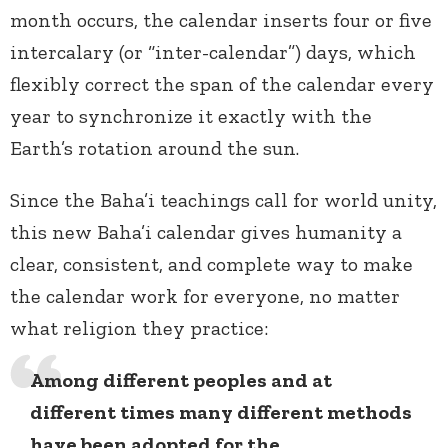
month occurs, the calendar inserts four or five
intercalary (or “inter-calendar”)
days, which
flexibly correct the span of the calendar every
year to synchronize it exactly with the
Earth’s rotation around the sun.
Since the Baha’i teachings call for world unity,
this new Baha’i calendar gives humanity a
clear, consistent, and complete way to make
the calendar work for everyone, no matter
what religion they practice:
Among different peoples and at
different times many different methods
have been adopted for the