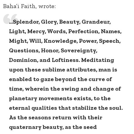
Baha’i Faith, wrote:
…Splendor, Glory, Beauty, Grandeur,
Light, Mercy, Words, Perfection, Names,
Might, Will, Knowledge, Power, Speech,
Questions, Honor, Sovereignty,
Dominion, and Loftiness. Meditating
upon these sublime attributes, man is
enabled to gaze beyond the curve of
time, wherein the swing and change of
planetary movements exists, to the
eternal qualities that stabilize the soul.
As the seasons return with their
quaternary beauty, as the seed