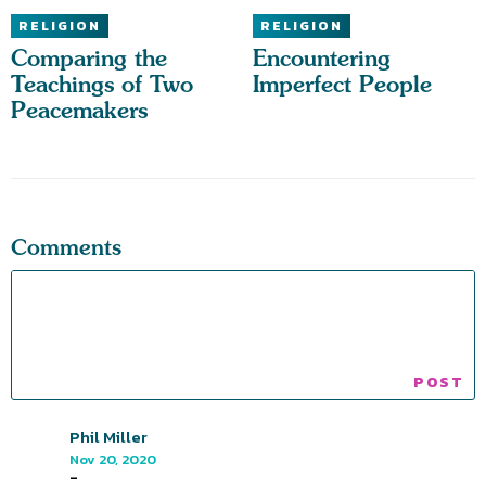
RELIGION
RELIGION
Comparing the
Encountering
Teachings of Two
Imperfect People
Peacemakers
Comments
Phil Miller
Nov 20, 2020
-