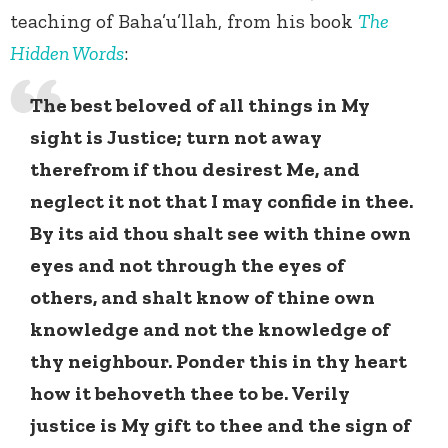
teaching of Baha’u’llah, from his book
The
Hidden Words
:
The best beloved of all things in My
sight is Justice; turn not away
therefrom if thou desirest Me, and
neglect it not that I may confide in thee.
By its aid thou shalt see with thine own
eyes and not through the eyes of
others, and shalt know of thine own
knowledge and not the knowledge of
thy neighbour. Ponder this in thy heart
how it behoveth thee to be. Verily
justice is My gift to thee and the sign of