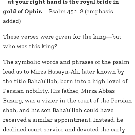
at your right hand is the royal bride in
gold of Ophir.
– Psalm 45:1‒8 (emphasis
added)
These verses were given for the king—but
who was this king?
The symbolic words and phrases of the psalm
lead us to Mirza Ḥusayn-Ali, later known by
the title Baha’u’llah, born into a high level of
Persian nobility. His father, Mirza Abbas
Buzurg, was a vizier in the court of the Persian
shah, and his son Baha’u’llah could have
received a similar appointment. Instead, he
declined court service and devoted the early