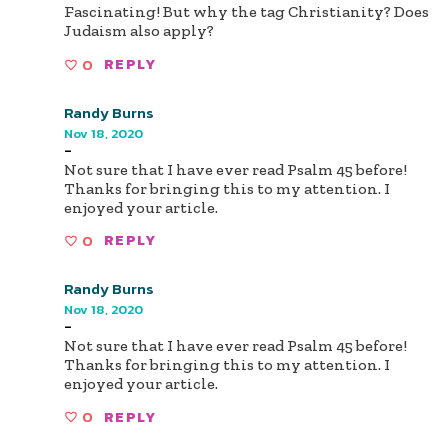
Fascinating! But why the tag Christianity? Does
Judaism also apply?
0
REPLY
Randy Burns
Nov 18, 2020
-
Not sure that I have ever read Psalm 45 before!
Thanks for bringing this to my attention. I
enjoyed your article.
0
REPLY
Randy Burns
Nov 18, 2020
-
Not sure that I have ever read Psalm 45 before!
Thanks for bringing this to my attention. I
enjoyed your article.
0
REPLY