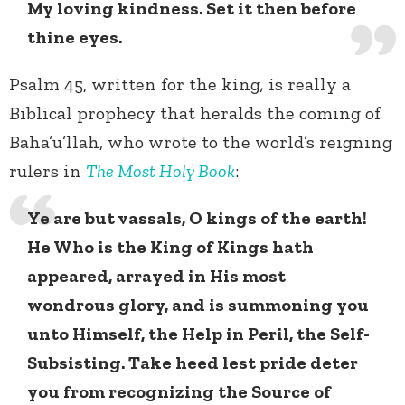
My loving kindness. Set it then before
thine eyes.
Psalm 45, written for the king
,
is really a
Biblical prophecy that heralds the coming of
Baha’u’llah, who wrote to the world’s reigning
rulers in
The Most Holy Book
:
Ye are but vassals, O kings of the earth!
He Who is the King of Kings hath
appeared, arrayed in His most
wondrous glory, and is summoning you
unto Himself, the Help in Peril, the Self-
Subsisting. Take heed lest pride deter
you from recognizing the Source of