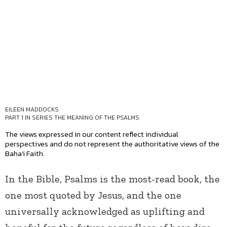
EILEEN MADDOCKS
PART 1 IN SERIES
THE MEANING OF THE PSALMS
The views expressed in our content reflect individual
perspectives and do not represent the authoritative views of the
Baha'i Faith.
In the Bible, Psalms is the most-read book, the
one most quoted by Jesus, and the one
universally acknowledged as uplifting and