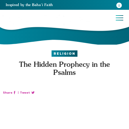
Inspired
by the
Baha’i Faith
RELIGION
The Hidden Prophecy in the
Psalms
Share
|
Tweet