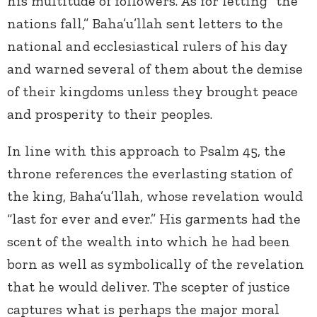
his multitude of followers. As for letting “the
nations fall,” Baha’u’llah sent letters to the
national and ecclesiastical rulers of his day
and warned several of them about the demise
of their kingdoms unless they brought peace
and prosperity to their peoples.
In line with this approach to Psalm 45, the
throne references the everlasting station of
the king, Baha’u’llah, whose revelation would
“last for ever and ever.” His garments had the
scent of the wealth into which he had been
born as well as symbolically of the revelation
that he would deliver. The scepter of justice
captures what is perhaps the major moral