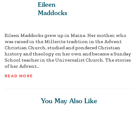
Eileen
Maddocks
Eileen Maddocks grew up in Maine. Her mother, who
was raised in the Millerite tradition in the Advent
Christian Church, studied and pondered Christian
history and theology on her own and became a Sunday
School teacher in the Universalist Church. The stories
of her Advent...
READ MORE
You May Also Like