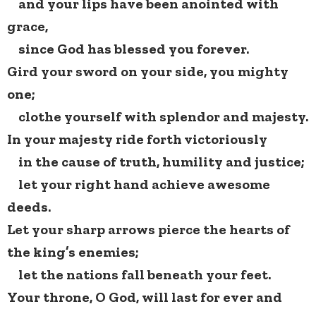
and your lips have been anointed with
grace,
since God has blessed you forever.
Gird your sword on your side, you mighty
one;
clothe yourself with splendor and majesty.
In your majesty ride forth victoriously
in the cause of truth, humility and justice;
let your right hand achieve awesome
deeds.
Let your sharp arrows pierce the hearts of
the king’s enemies;
let the nations fall beneath your feet.
Your throne, O God, will last for ever and