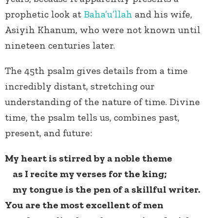
prophetic look at
Baha’u’llah
and his wife,
Asiyih Khanum, who were not known until
nineteen centuries later.
The 45
th
psalm gives details from a time
incredibly distant, stretching our
understanding of the nature of time. Divine
time, the psalm tells us, combines past,
present, and future:
My heart is stirred by a noble theme
as I recite my verses for the king;
my tongue is the pen of a skillful writer.
You are the most excellent of men