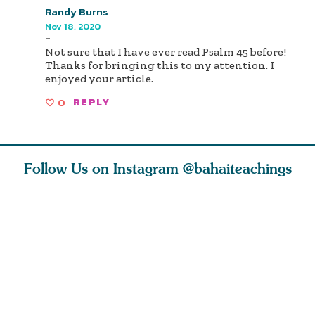
Randy Burns
Nov 18, 2020
-
Not sure that I have ever read Psalm 45 before!
Thanks for bringing this to my attention. I
enjoyed your article.
0
REPLY
Follow Us on Instagram
@bahaiteachings
ce of
What can two cats
Love of God and
As Baha’i
ewness
teach us about
spiritual
new paren
and
trust, patience,
attraction do
husband a
cleanse an