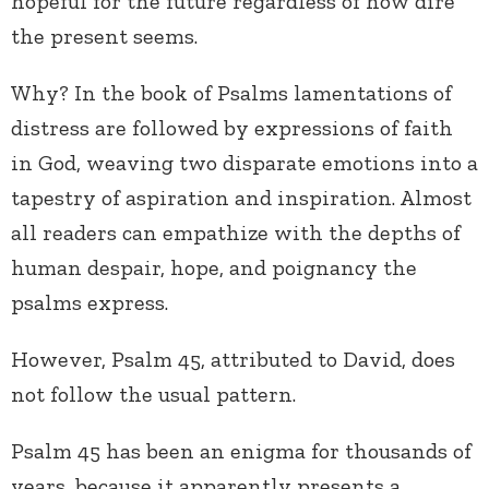
hopeful for the future regardless of how dire
the present seems.
Why? In the book of Psalms lamentations of
distress are followed by expressions of faith
in God, weaving two disparate emotions into a
tapestry of aspiration and inspiration. Almost
all readers can empathize with the depths of
human despair, hope, and poignancy the
psalms express.
However, Psalm 45, attributed to David, does
not follow the usual pattern.
Psalm 45 has been an enigma for thousands of
years, because it apparently presents a