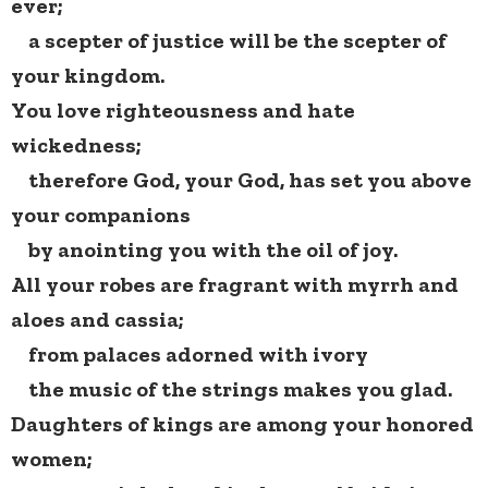
ever;
a scepter of justice will be the scepter of
your kingdom.
You love righteousness and hate
wickedness;
therefore God, your God, has set you above
your companions
by anointing you with the oil of joy.
All your robes are fragrant with myrrh and
aloes and cassia;
from palaces adorned with ivory
the music of the strings makes you glad.
Daughters of kings are among your honored
women;