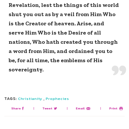
Revelation, lest the things of this world
shut you out as by a veil from Him Who
is the Creator of heaven. Arise, and
serve Him Who is the Desire of all
nations, Who hath created you through
a word from Him, and ordained you to
be, for all time, the emblems of His
sovereignty.
TAGS:
,
Christianity
Prophecies
Share
|
Tweet
|
Email
|
Print