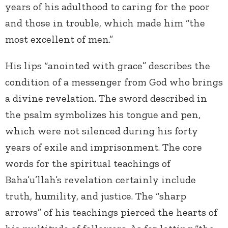
years of his adulthood to caring for the poor
and those in trouble, which made him “the
most excellent of men.”
His lips “anointed with grace” describes the
condition of a messenger from God who brings
a divine revelation. The sword described in
the psalm symbolizes his tongue and pen,
which were not silenced during his forty
years of exile and imprisonment. The core
words for the spiritual teachings of
Baha’u’llah’s revelation certainly include
truth, humility, and justice. The “sharp
arrows” of his teachings pierced the hearts of