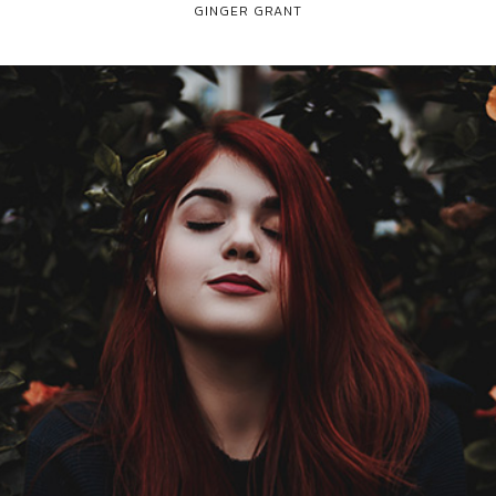
GINGER GRANT