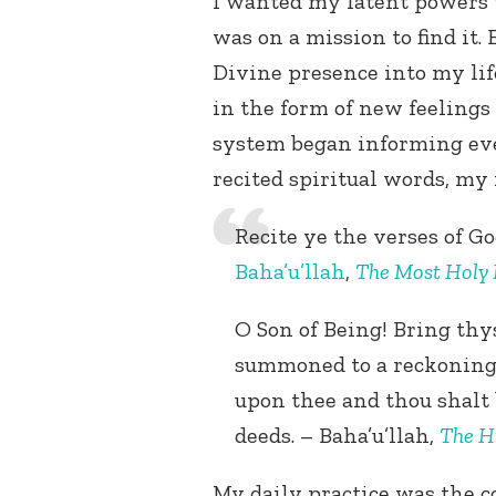
I wanted my latent powers 
was on a mission to find it.
Divine presence into my lif
in the form of new feelings
system began informing ever
recited spiritual words, my 
Recite ye the verses of G
Baha’u’llah
,
The Most Holy
O Son of Being! Bring thys
summoned to a reckoning;
upon thee and thou shalt 
deeds. – Baha’u’llah,
The H
My daily practice was the 