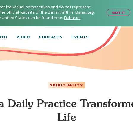
ect individual perspectives and do not represent
he official website of the Baha'i Faith is:
Bahai.org
.
GOT IT
he United States can be found here:
Bahai.us
.
ITH
VIDEO
PODCASTS
EVENTS
SPIRITUALITY
 Daily Practice Transfor
Life