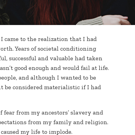
I came to the realization that I had
rth. Years of societal conditioning
l, successful and valuable had taken
wasn’t good enough and would fail at life.
people, and although I wanted to be
t be considered materialistic if I had
of fear from my ancestors’ slavery and
pectations from my family and religion.
t caused my life to implode.