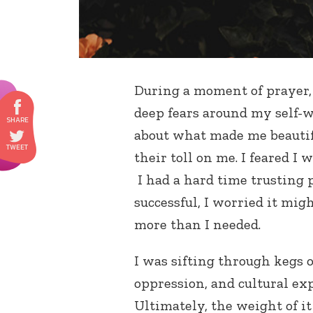
During a moment of prayer, 
deep fears around my self-wo
about what made me beautifu
their toll on me. I feared I 
I had a hard time trusting 
successful, I worried it migh
more than I needed.
I was sifting through kegs 
oppression, and cultural ex
Ultimately, the weight of i