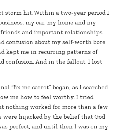
ct storm hit. Within a two-year period I
y business, my car, my home and my
friends and important relationships.
d confusion about my self-worth bore
d kept me in recurring patterns of
nd confusion. And in the fallout, I lost
nal “fix me carrot” began, as I searched
ow me how to feel worthy. I tried
t nothing worked for more than a few
 were hijacked by the belief that God
as perfect, and until then I was on my