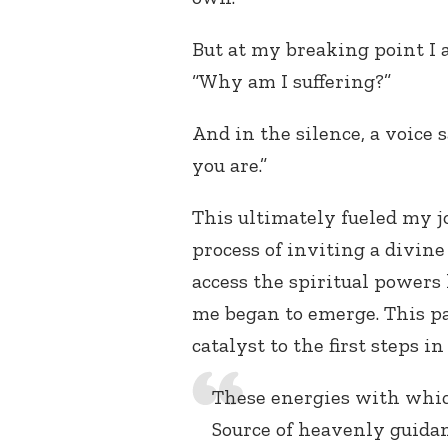
But at my breaking point I 
“Why am I suffering?”
And in the silence, a voice 
you are.”
This ultimately fueled my j
process of inviting a divine
access the spiritual powers
me began to emerge. This p
catalyst to the first steps i
These energies with whic
Source of heavenly guida