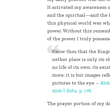
It activated my awareness 
and the spiritual—and the 
this physical world was wh
power. Without this remem
of the power I truly possess
Know thou that the Kingd
nether place is only its 
no life of its own; its ex
more; it is but images re
pictures to the eye. –
Abdu
Abdu’l-Baha
, p. 178.
The prayer portion of my d