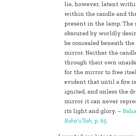
lie, however, latent with
within the candle and the
present in the lamp. The 
obscured by worldly desir
be concealed beneath the
mirror. Neither the candl
through their own unaided
for the mirror to free itsel
evident that until a fire 
ignited, and unless the dr
mirror it can never repre
its light and glory. –
Baha
Baha’u’llah
, p. 65.