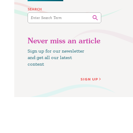
SEARCH
Never miss an article
Sign up for our newsletter
and get all our latest
content
SIGN UP