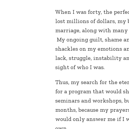
When I was forty, the perfe
lost millions of dollars, m
marriage, along with many 
My ongoing guilt, shame an
shackles on my emotions an
lack, struggle, instability a
sight of who I was.
Thus, my search for the eter
for a program that would sh
seminars and workshops, bu
months, because my prayers
would only answer me if I w
own.