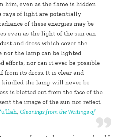
in him, even as the flame is hidden
 rays of light are potentially
radiance of these energies may be
es even as the light of the sun can
 dust and dross which cover the
e nor the lamp can be lighted
 efforts, nor can it ever be possible
f from its dross. It is clear and
is kindled the lamp will never be
oss is blotted out from the face of the
sent the image of the sun nor reflect
’u’llah
,
Gleanings from the Writings of