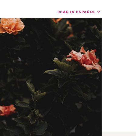
READ IN ESPAÑOL