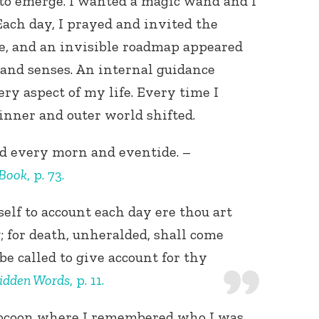
to emerge. I wanted a magic wand and I
 Each day, I prayed and invited the
e, and an invisible roadmap appeared
 and senses. An internal guidance
y aspect of my life. Every time I
inner and outer world shifted.
od every morn and eventide. –
 Book
, p. 73.
elf to account each day ere thou art
 for death, unheralded, shall come
be called to give account for thy
idden Words
, p. 11.
cocoon where I remembered who I was.