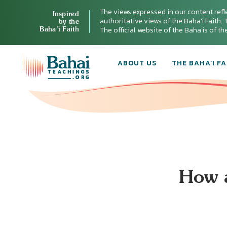
The views expressed in our content refl
Inspired
authoritative views of the Baha'i Faith. T
by the
Baha’i Faith
The official website of the Baha'is of t
ABOUT US
THE BAHA’I FA
How a