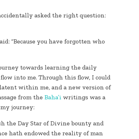
accidentally asked the right question:
said: “Because you have forgotten who
Connect with
ourney towards learning the daily
Baha’is in
your area
 flow into me. Through this flow, I could
 latent within me, and a new version of
assage from the
Baha’i
writings was a
n my journey:
h the Day Star of Divine bounty and
nce hath endowed the reality of man