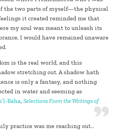
of the two parts of myself—the physical
feelings it created reminded me that
ere my soul was meant to unleash its
brance, I would have remained unaware
ed.
om is the real world, and this
shadow stretching out. A shadow hath
istence is only a fantasy, and nothing
flected in water and seeming as
’l-Baha
,
Selections From the Writings of
aily practice was me reaching out…