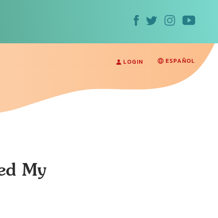
ESPAÑOL
LOGIN
med My