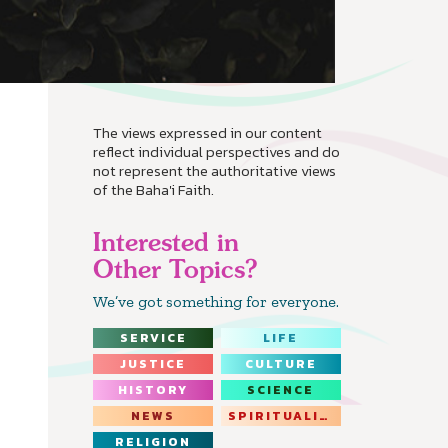
The views expressed in our content
reflect individual perspectives and do
not represent the authoritative views
of the Baha'i Faith.
Interested in
Other Topics?
We’ve got something for everyone.
SERVICE
LIFE
JUSTICE
CULTURE
HISTORY
SCIENCE
NEWS
SPIRITUALITY
RELIGION