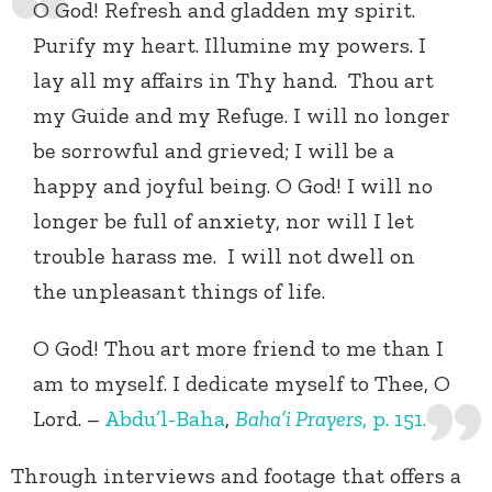
O God! Refresh and gladden my spirit.
Purify my heart. Illumine my powers. I
lay all my affairs in Thy hand. Thou art
my Guide and my Refuge. I will no longer
be sorrowful and grieved; I will be a
happy and joyful being. O God! I will no
longer be full of anxiety, nor will I let
trouble harass me. I will not dwell on
the unpleasant things of life.
O God! Thou art more friend to me than I
am to myself. I dedicate myself to Thee, O
Lord. –
Abdu’l-Baha
,
Baha’i Prayers
, p. 151.
Through interviews and footage that offers a