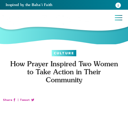
Inspired
by the
Baha’i Faith
CULTURE
How Prayer Inspired Two Women
to Take Action in Their
Community
Share
|
Tweet