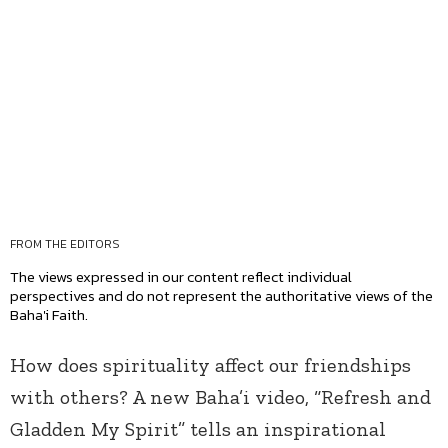
FROM THE EDITORS
The views expressed in our content reflect individual
perspectives and do not represent the authoritative views of the
Baha'i Faith.
How does spirituality affect our friendships
with others? A new Baha’i video, “Refresh and
Gladden My Spirit” tells an inspirational