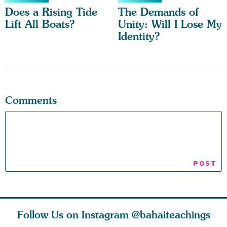
Does a Rising Tide
The Demands of
Lift All Boats?
Unity: Will I Lose My
Identity?
Comments
Follow Us on Instagram
@bahaiteachings