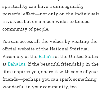
spirituality can have a unimaginably
powerful effect—not only on the individuals
involved, but on a much wider extended
community of people.
You can access all the videos by visiting the
official website of the National Spiritual
Assembly of the
Baha’is
of the United States
at
Bahai.us
. If the beautiful friendship in the
film inspires you, share it with some of your
friends—perhaps you can spark something
wonderful in your community, too.