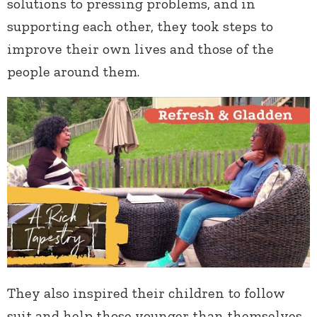
solutions to pressing problems, and in
supporting each other, they took steps to
improve their own lives and those of the
people around them.
They also inspired their children to follow
suit and help those younger than themselves,