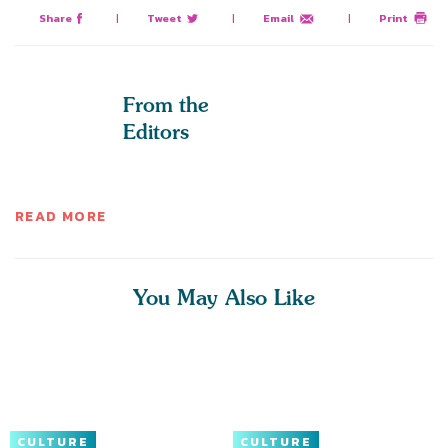
Share
|
Tweet
|
Email
|
Print
From the
Editors
READ MORE
You May Also Like
CULTURE
CULTURE