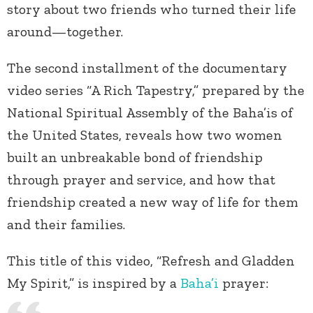
story about two friends who turned their life
around—together.
The second installment of the documentary
video series “A Rich Tapestry,” prepared by the
National Spiritual Assembly of the Baha’is of
the United States, reveals how two women
built an unbreakable bond of friendship
through prayer and service, and how that
friendship created a new way of life for them
and their families.
This title of this video, “Refresh and Gladden
My Spirit,” is inspired by a
Baha’i
prayer: