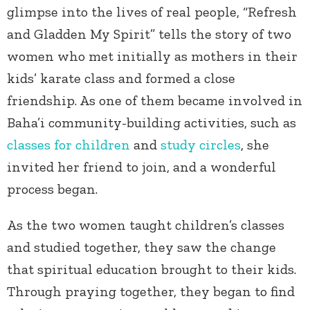
glimpse into the lives of real people, “Refresh
and Gladden My Spirit” tells the story of two
women who met initially as mothers in their
kids’ karate class and formed a close
friendship. As one of them became involved in
Baha’i community-building activities, such as
classes for children
and
study circles
, she
invited her friend to join, and a wonderful
process began.
As the two women taught children’s classes
and studied together, they saw the change
that spiritual education brought to their kids.
Through praying together, they began to find