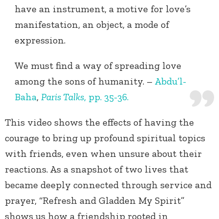
have an instrument, a motive for love’s
manifestation, an object, a mode of
expression.
We must find a way of spreading love
among the sons of humanity. –
Abdu’l-
Baha
,
Paris Talks
, pp. 35-36.
This video shows the effects of having the
courage to bring up profound spiritual topics
with friends, even when unsure about their
reactions. As a snapshot of two lives that
became deeply connected through service and
prayer, “Refresh and Gladden My Spirit”
shows us how a friendship rooted in