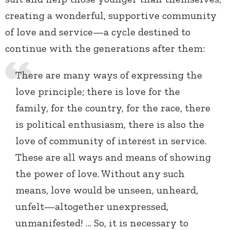
creating a wonderful, supportive community
of love and service—a cycle destined to
continue with the generations after them:
There are many ways of expressing the
love principle; there is love for the
family, for the country, for the race, there
is political enthusiasm, there is also the
love of community of interest in service.
These are all ways and means of showing
the power of love. Without any such
means, love would be unseen, unheard,
unfelt—altogether unexpressed,
unmanifested! … So, it is necessary to