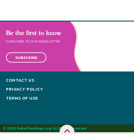
Be the first to know
SUBSCRIBE TO OUR NEWSLETTER
SUBSCRIBE
CONTACT US
PRIVACY POLICY
TERMS OF USE
© 2026 BahaiTeachings.org All Rights Reserved