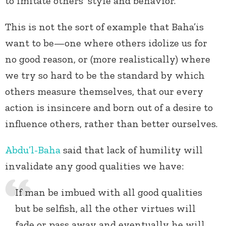
to imitate others’ style and behavior.
This is not the sort of example that Baha’is
want to be—one where others idolize us for
no good reason, or (more realistically) where
we try so hard to be the standard by which
others measure themselves, that our every
action is insincere and born out of a desire to
influence others, rather than better ourselves.
Abdu’l-Baha
said that lack of humility will
invalidate any good qualities we have:
If man be imbued with all good qualities
but be selfish, all the other virtues will
fade or pass away and eventually he will