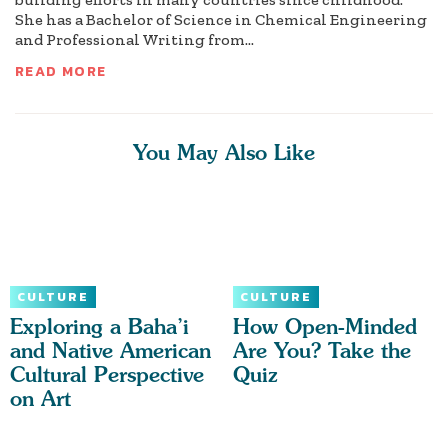
She has a Bachelor of Science in Chemical Engineering
and Professional Writing from...
READ MORE
You May Also Like
CULTURE
CULTURE
Exploring a Baha’i
How Open-Minded
and Native American
Are You? Take the
Cultural Perspective
Quiz
on Art