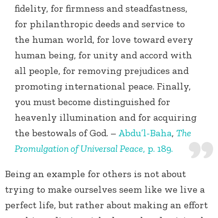
fidelity, for firmness and steadfastness,
for philanthropic deeds and service to
the human world, for love toward every
human being, for unity and accord with
all people, for removing prejudices and
promoting international peace. Finally,
you must become distinguished for
heavenly illumination and for acquiring
the bestowals of God. –
Abdu’l-Baha
,
The
Promulgation of Universal Peace
, p. 189.
Being an example for others is not about
trying to make ourselves seem like we live a
perfect life, but rather about making an effort