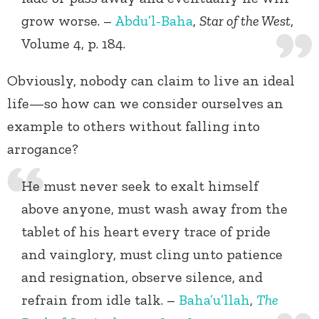
grow worse. –
Abdu’l-Baha
,
Star of the West
,
Volume 4, p. 184.
Obviously, nobody can claim to live an ideal
life—so how can we consider ourselves an
example to others without falling into
arrogance?
He must never seek to exalt himself
above anyone, must wash away from the
tablet of his heart every trace of pride
and vainglory, must cling unto patience
and resignation, observe silence, and
refrain from idle talk. –
Baha’u’llah
,
The