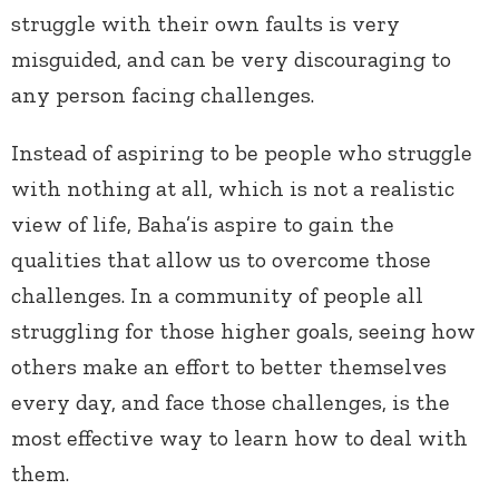
struggle with their own faults is very
misguided, and can be very discouraging to
any person facing challenges.
Instead of aspiring to be people who struggle
with nothing at all, which is not a realistic
view of life, Baha’is aspire to gain the
qualities that allow us to overcome those
challenges. In a community of people all
struggling for those higher goals, seeing how
others make an effort to better themselves
every day, and face those challenges, is the
most effective way to learn how to deal with
them.