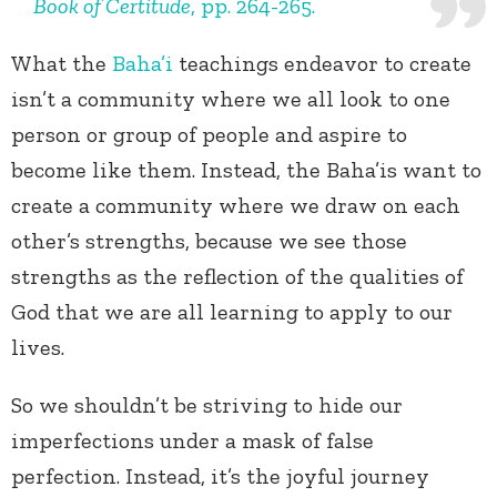
Book of Certitude
, pp. 264-265.
What the
Baha’i
teachings endeavor to create
isn’t a community where we all look to one
person or group of people and aspire to
become like them. Instead, the Baha’is want to
create a community where we draw on each
other’s strengths, because we see those
strengths as the reflection of the qualities of
God that we are all learning to apply to our
lives.
So we shouldn’t be striving to hide our
imperfections under a mask of false
perfection. Instead, it’s the joyful journey