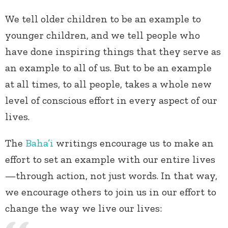
We tell older children to be an example to
younger children, and we tell people who
have done inspiring things that they serve as
an example to all of us. But to be an example
at all times, to all people, takes a whole new
level of conscious effort in every aspect of our
lives.
The
Baha’i
writings encourage us to make an
effort to set an example with our entire lives
—through action, not just words. In that way,
we encourage others to join us in our effort to
change the way we live our lives: