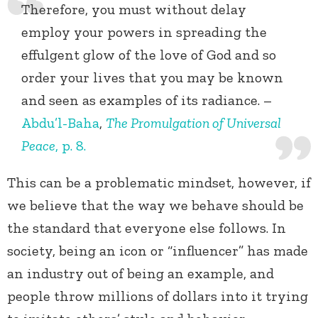
Therefore, you must without delay
employ your powers in spreading the
effulgent glow of the love of God and so
order your lives that you may be known
and seen as examples of its radiance. –
Abdu’l-Baha
,
The Promulgation of Universal
Peace
, p. 8.
This can be a problematic mindset, however, if
we believe that the way we behave should be
the standard that everyone else follows. In
society, being an icon or “influencer” has made
an industry out of being an example, and
people throw millions of dollars into it trying