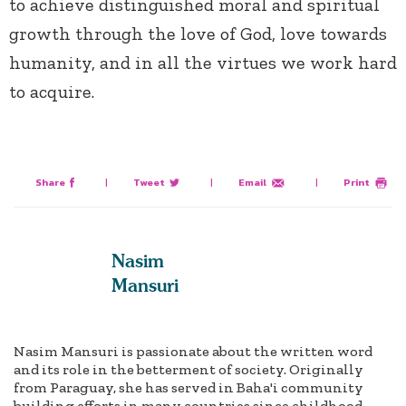
to achieve distinguished moral and spiritual
growth through the love of God, love towards
humanity, and in all the virtues we work hard
to acquire.
Share
|
Tweet
|
Email
|
Print
Nasim
Mansuri
Nasim Mansuri is passionate about the written word
and its role in the betterment of society. Originally
from Paraguay, she has served in Baha'i community
building efforts in many countries since childhood.