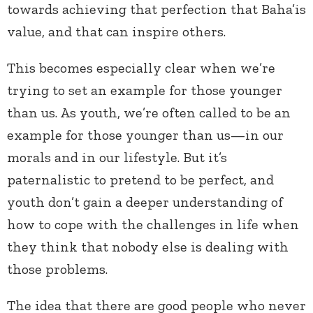
towards achieving that perfection that Baha’is
value, and that can inspire others.
This becomes especially clear when we’re
trying to set an example for those younger
than us. As youth, we’re often called to be an
example for those younger than us—in our
morals and in our lifestyle. But it’s
paternalistic to pretend to be perfect, and
youth don’t gain a deeper understanding of
how to cope with the challenges in life when
they think that nobody else is dealing with
those problems.
The idea that there are good people who never