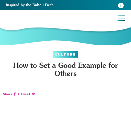
Inspired
by the
Baha’i Faith
CULTURE
How to Set a Good Example for
Others
Share
|
Tweet