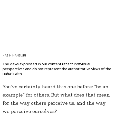
NASIM MANSURI
The views expressed in our content reflect individual
perspectives and do not represent the authoritative views of the
Baha'i Faith.
You’ve certainly heard this one before: “be an
example” for others. But what does that mean
for the way others perceive us, and the way
we perceive ourselves?