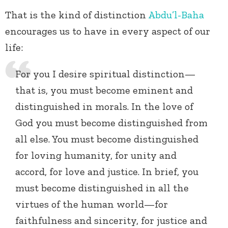
That is the kind of distinction
Abdu’l-Baha
encourages us to have in every aspect of our
life:
For you I desire spiritual distinction—
that is, you must become eminent and
distinguished in morals. In the love of
God you must become distinguished from
all else. You must become distinguished
for loving humanity, for unity and
accord, for love and justice. In brief, you
must become distinguished in all the
virtues of the human world—for
faithfulness and sincerity, for justice and