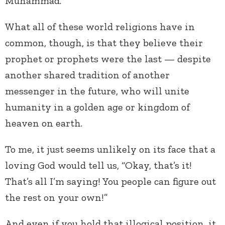
Muhammad.
What all of these world religions have in
common, though, is that they believe their
prophet or prophets were the last — despite
another shared tradition of another
messenger in the future, who will unite
humanity in a golden age or kingdom of
heaven on earth.
To me, it just seems unlikely on its face that a
loving God would tell us, “Okay, that’s it!
That’s all I’m saying! You people can figure out
the rest on your own!”
And even if you hold that illogical position, it