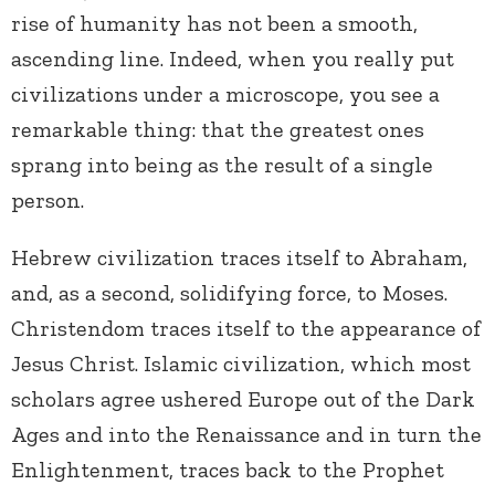
rise of humanity has not been a smooth,
ascending line. Indeed, when you really put
civilizations under a microscope, you see a
remarkable thing: that the greatest ones
sprang into being as the result of a single
person.
Hebrew civilization traces itself to Abraham,
and, as a second, solidifying force, to Moses.
Christendom traces itself to the appearance of
Jesus Christ. Islamic civilization, which most
scholars agree ushered Europe out of the Dark
Ages and into the Renaissance and in turn the
Enlightenment, traces back to the Prophet