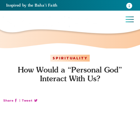
Inspired
by the
Baha’i Faith
SPIRITUALITY
How Would a “Personal God”
Interact With Us?
Share
|
Tweet