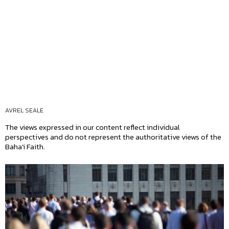
AVREL SEALE
The views expressed in our content reflect individual
perspectives and do not represent the authoritative views of the
Baha'i Faith.