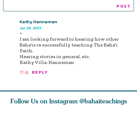
Kathy Hanneman
Jul 29, 2013
-
I am looking forward to hearing how other
Baha'is re successfully teaching The Baha'i
Faith.
Hearing stories in general, etc.
Kathy Villa-Hanneman
0
REPLY
Follow Us on Instagram
@bahaiteachings
why the
Love of God and
As Baha’is and as
The first 
elation
spiritual
new parents, my
faith is l
st re
attraction do
husband and I
message o
cleanse an