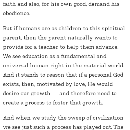
faith and also, for his own good, demand his
obedience.
But if humans are as children to this spiritual
parent, then the parent naturally wants to
provide for a teacher to help them advance.
We see education as a fundamental and
universal human right in the material world.
And it stands to reason that if a personal God
exists, then, motivated by love, He would
desire our growth — and therefore need to
create a process to foster that growth.
And when we study the sweep of civilization
we see just such a process has played out. The