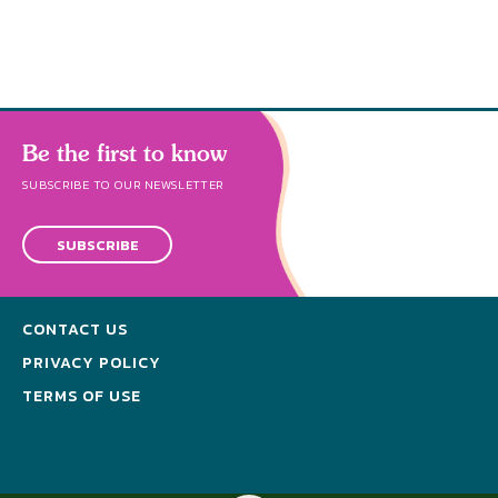
Be the first to know
SUBSCRIBE TO OUR NEWSLETTER
SUBSCRIBE
CONTACT US
PRIVACY POLICY
TERMS OF USE