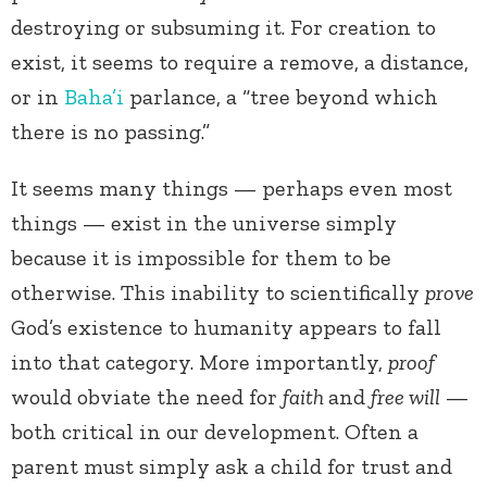
destroying or subsuming it. For creation to
exist, it seems to require a remove, a distance,
or in
Baha’i
parlance, a “tree beyond which
there is no passing.”
It seems many things — perhaps even most
things — exist in the universe simply
because it is impossible for them to be
otherwise. This inability to scientifically
prove
God’s existence to humanity appears to fall
into that category. More importantly,
proof
would obviate the need for
faith
and
free will
—
both critical in our development. Often a
parent must simply ask a child for trust and