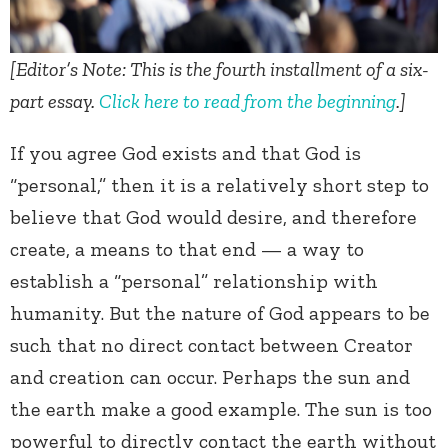
[Editor’s Note: This is the fourth installment of a six-
part essay.
Click here to read from the beginning
.]
If you agree God exists and that God is
“personal,” then it is a relatively short step to
believe that God would desire, and therefore
create, a means to that end — a way to
establish a “personal” relationship with
humanity. But the nature of God appears to be
such that no direct contact between Creator
and creation can occur. Perhaps the sun and
the earth make a good example. The sun is too
powerful to directly contact the earth without