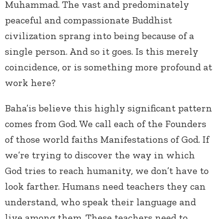
Muhammad. The vast and predominately
peaceful and compassionate Buddhist
civilization sprang into being because of a
single person. And so it goes. Is this merely
coincidence, or is something more profound at
work here?
Baha’is believe this highly significant pattern
comes from God. We call each of the Founders
of those world faiths Manifestations of God. If
we’re trying to discover the way in which
God tries to reach humanity, we don’t have to
look farther. Humans need teachers they can
understand, who speak their language and
live among them. These teachers need to