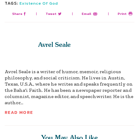
TAGS:
Existence Of God
Share
|
Tweet
|
Email
|
Print
Avrel Seale
Avrel Seale is a writer of humor, memoir, religious
philosophy, and social criticism. He lives in Austin,
Texas, U.S.A., where he writes and speaks frequently on
the Baha'i Faith. He has been a newspaper reporter and
columnist, magazine editor, and speechwriter. He is the
author...
READ MORE
You May Also Like