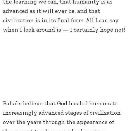
the learning we can, that humanity is as
advanced as it will ever be, and that
civilization is in its final form. All I can say
when I look around is — I certainly hope not!
Baha’is believe that God has led humans to
increasingly advanced stages of civilization
over the years through the appearance of