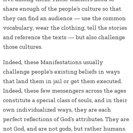
share enough of the people’s culture so that
they can find an audience — use the common
vocabulary, wear the clothing, tell the stories
and reference the texts — but also challenge
those cultures.
Indeed, these Manifestations usually
challenge people’s existing beliefs in ways
that land them in jail or get them executed.
Indeed, these few messengers across the ages
constitute a special class of souls, and in their
own individualized ways, they are each
perfect reflections of God’s attributes. They are
not God, and are not gods, but rather humans