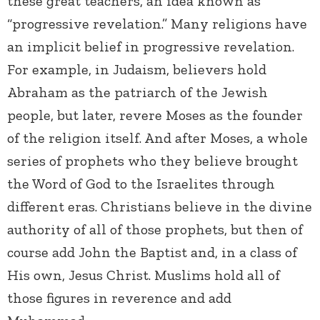
these great teachers, an idea known as
“progressive revelation.” Many religions have
an implicit belief in progressive revelation.
For example, in Judaism, believers hold
Abraham as the patriarch of the Jewish
people, but later, revere Moses as the founder
of the religion itself. And after Moses, a whole
series of prophets who they believe brought
the Word of God to the Israelites through
different eras. Christians believe in the divine
authority of all of those prophets, but then of
course add John the Baptist and, in a class of
His own, Jesus Christ. Muslims hold all of
those figures in reverence and add