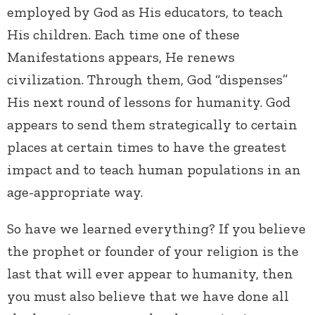
employed by God as His educators, to teach
His children. Each time one of these
Manifestations appears, He renews
civilization. Through them, God “dispenses”
His next round of lessons for humanity. God
appears to send them strategically to certain
places at certain times to have the greatest
impact and to teach human populations in an
age-appropriate way.
So have we learned everything? If you believe
the prophet or founder of your religion is the
last that will ever appear to humanity, then
you must also believe that we have done all