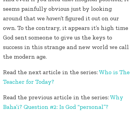
seems painfully obvious just by looking
around that we
haven’t
figured it out on our
own. To the contrary, it appears it’s high time
God sent someone to give us the keys to
success in this strange and new world we call
the modern age.
Read the next article in the series:
Who is The
Teacher for Today?
Read the previous article in the series:
Why
Baha’i? Question #2: Is God “personal”?