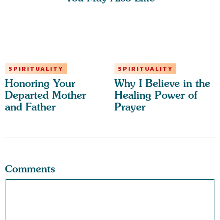
SPIRITUALITY
SPIRITUALITY
Honoring Your
Why I Believe in the
Departed Mother
Healing Power of
and Father
Prayer
Comments