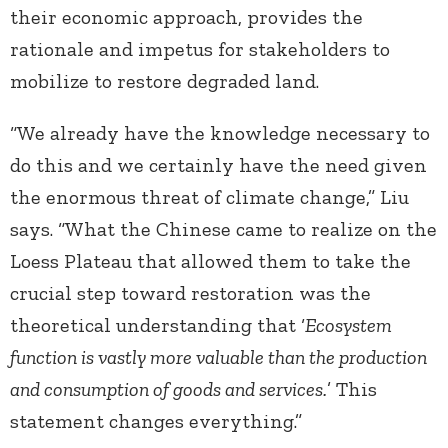
their economic approach, provides the
rationale and impetus for stakeholders to
mobilize to restore degraded land.
“We already have the knowledge necessary to
do this and we certainly have the need given
the enormous threat of climate change,” Liu
says. “What the Chinese came to realize on the
Loess Plateau that allowed them to take the
crucial step toward restoration was the
theoretical understanding that ‘
Ecosystem
function is vastly more valuable than the production
and consumption of goods and services.
’ This
statement changes everything.”