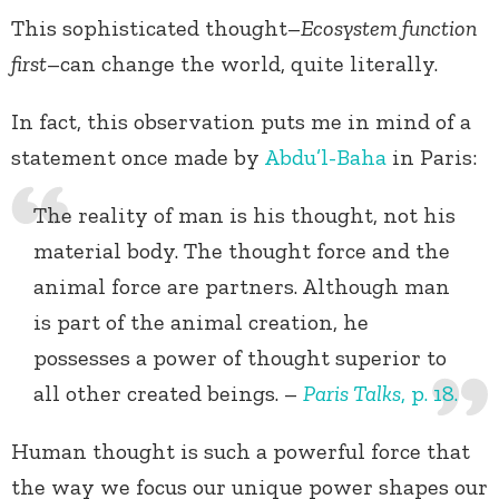
This sophisticated thought–
Ecosystem function
first
–can change the world, quite literally.
In fact, this observation puts me in mind of a
statement once made by
Abdu’l-Baha
in Paris:
The reality of man is his thought, not his
material body. The thought force and the
animal force are partners. Although man
is part of the animal creation, he
possesses a power of thought superior to
all other created beings. –
Paris Talks
, p. 18.
Human thought is such a powerful force that
the way we focus our unique power shapes our