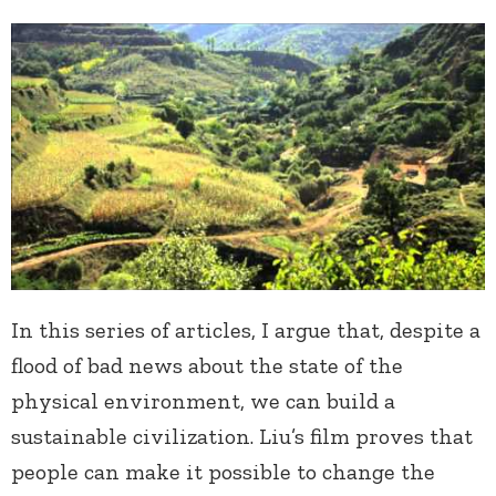
In this series of articles, I argue that, despite a
flood of bad news about the state of the
physical environment, we can build a
sustainable civilization. Liu’s film proves that
people can make it possible to change the