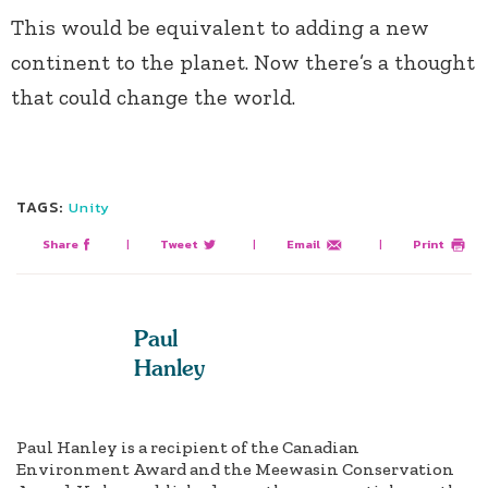
This would be equivalent to adding a new
continent to the planet. Now there’s a thought
that could change the world.
TAGS:
Unity
Share
|
Tweet
|
Email
|
Print
Paul
Hanley
Paul Hanley is a recipient of the Canadian
Environment Award and the Meewasin Conservation