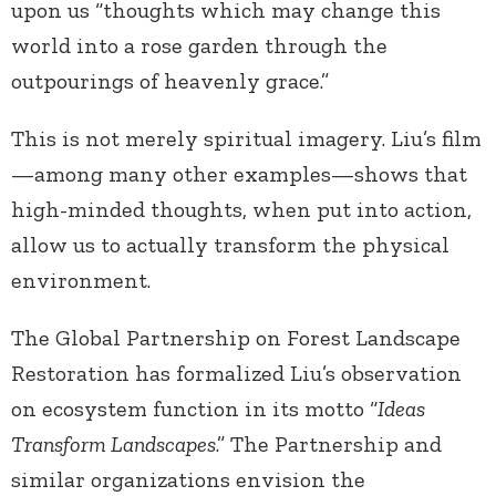
upon us “thoughts which may change this
world into a rose garden through the
outpourings of heavenly grace.”
This is not merely spiritual imagery. Liu’s film
—among many other examples—shows that
high-minded thoughts, when put into action,
allow us to actually transform the physical
environment.
The Global Partnership on Forest Landscape
Restoration has formalized Liu’s observation
on ecosystem function in its motto “
Ideas
Transform Landscapes
.” The Partnership and
similar organizations envision the