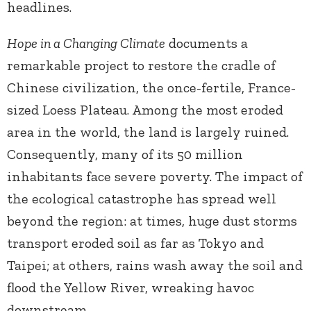
headlines.
Hope in a Changing Climate
documents a
remarkable project to restore the cradle of
Chinese civilization, the once-fertile, France-
sized Loess Plateau. Among the most eroded
area in the world, the land is largely ruined.
Consequently, many of its 50 million
inhabitants face severe poverty. The impact of
the ecological catastrophe has spread well
beyond the region: at times, huge dust storms
transport eroded soil as far as Tokyo and
Taipei; at others, rains wash away the soil and
flood the Yellow River, wreaking havoc
downstream.