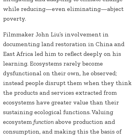
while reducing—even eliminating—abject
poverty.
Filmmaker John Liu’s involvement in
documenting land restoration in China and
East Africa led him to reflect deeply on his
learning. Ecosystems rarely become
dysfunctional on their own, he observed;
instead people disrupt them when they think
the products and services extracted from
ecosystems have greater value than their
sustaining ecological functions. Valuing
ecosystem
function
above production and
consumption, and making this the basis of