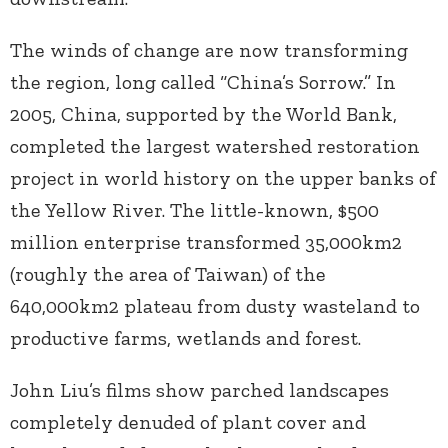
The winds of change are now transforming
the region, long called “China’s Sorrow.” In
2005, China, supported by the World Bank,
completed the largest watershed restoration
project in world history on the upper banks of
the Yellow River. The little-known, $500
million enterprise transformed 35,000km2
(roughly the area of Taiwan) of the
640,000km2 plateau from dusty wasteland to
productive farms, wetlands and forest.
John Liu’s films show parched landscapes
completely denuded of plant cover and