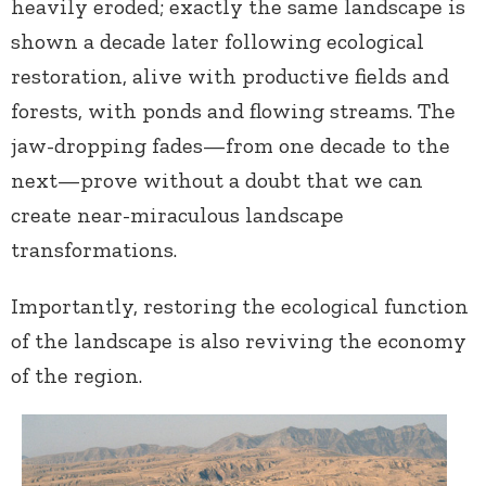
heavily eroded; exactly the same landscape is
shown a decade later following ecological
restoration, alive with productive fields and
forests, with ponds and flowing streams. The
jaw-dropping fades—from one decade to the
next—prove without a doubt that we can
create near-miraculous landscape
transformations.
Importantly, restoring the ecological function
of the landscape is also reviving the economy
of the region.