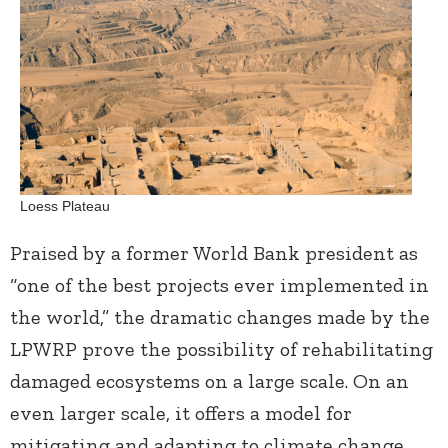
Loess Plateau
Praised by a former World Bank president as
“one of the best projects ever implemented in
the world,” the dramatic changes made by the
LPWRP prove the possibility of rehabilitating
damaged ecosystems on a large scale. On an
even larger scale, it offers a model for
mitigating and adapting to climate change