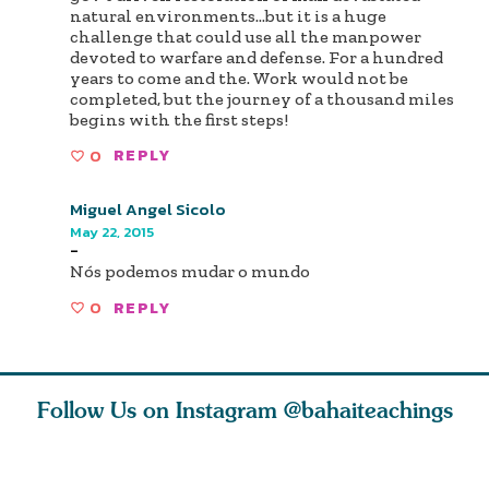
natural environments...but it is a huge
challenge that could use all the manpower
devoted to warfare and defense. For a hundred
years to come and the. Work would not be
completed, but the journey of a thousand miles
begins with the first steps!
0
REPLY
Miguel Angel Sicolo
May 22, 2015
-
Nós podemos mudar o mundo
0
REPLY
Follow Us on Instagram
@bahaiteachings
ce of
What can two cats
Love of God and
As Baha’i
ewness
teach us about
spiritual
new paren