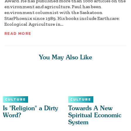
Award. He has published more than 1000 articles on the
environment and agriculture. Paul has been
environment columnist with the Saskatoon
StarPhoenix since 1989. His books include Earthcare:
Ecological Agriculture in...
READ MORE
You May Also Like
CULTURE
CULTURE
Is "Religion" a Dirty
Towards A New
Word?
Spiritual Economic
System