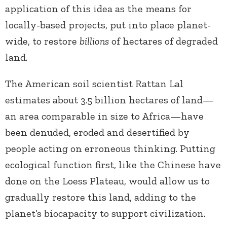
application of this idea as the means for
locally-based projects, put into place planet-
wide, to restore
billions
of hectares of degraded
land.
The American soil scientist Rattan Lal
estimates about 3.5 billion hectares of land—
an area comparable in size to Africa—have
been denuded, eroded and desertified by
people acting on erroneous thinking. Putting
ecological function first, like the Chinese have
done on the Loess Plateau, would allow us to
gradually restore this land, adding to the
planet’s biocapacity to support civilization.