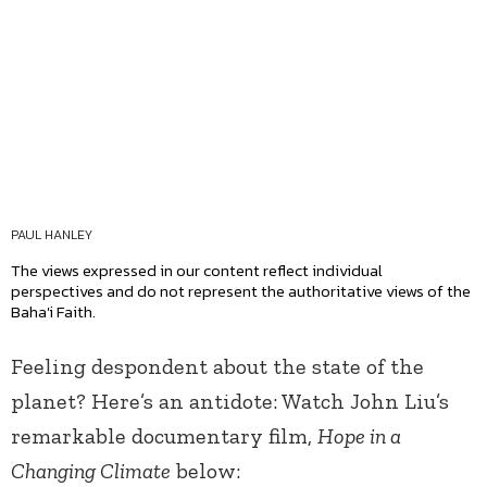
PAUL HANLEY
The views expressed in our content reflect individual
perspectives and do not represent the authoritative views of the
Baha'i Faith.
Feeling despondent about the state of the
planet? Here’s an antidote: Watch John Liu’s
remarkable documentary film,
Hope in a
Changing Climate
below: