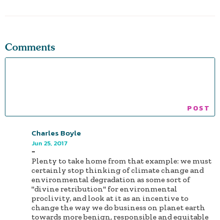
Comments
Charles Boyle
Jun 25, 2017
-
Plenty to take home from that example: we must
certainly stop thinking of climate change and
environmental degradation as some sort of
"divine retribution" for environmental
proclivity, and look at it as an incentive to
change the way we do business on planet earth
towards more benign, responsible and equitable