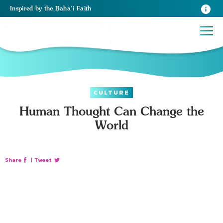
Inspired
by the
Baha’i Faith
CULTURE
Human Thought Can Change the
World
Share
|
Tweet