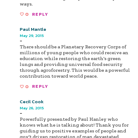
ways.
0
REPLY
Paul Mantle
May 29, 2015
-
There should be a Planetary Recovery Corps of
millions of young people who could receive an
education while restoring the earth's green
lungs and providing universal food security
through agroforestry. This would be a powerful
contribution toward world peace.
0
REPLY
Cecil Cook
May 26, 2015
-
Powerfully presented by Paul Hanley who
knows what he is talking about! Thank you for
guiding us to positive examples of people and
gov't driven restoration of man devastated