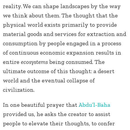
reality. We can shape landscapes by the way
we think about them. The thought that the
physical world exists primarily to provide
material goods and services for extraction and
consumption by people engaged in a process
of continuous economic expansion results in
entire
ecosystems
being consumed. The
ultimate outcome of this thought: a desert
world and the eventual collapse of
civilization.
In one beautiful prayer that
Abdu’l-Baha
provided us, he asks the creator to assist
people to elevate their thoughts, to confer