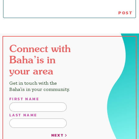
Connect with
Baha’is in
your area
Get in touch with the
Baha’is in your community.
FIRST NAME
LAST NAME
NEXT