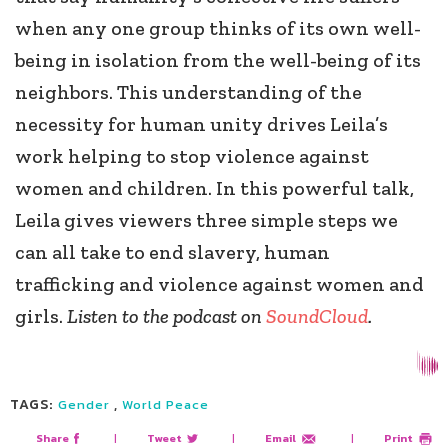
when any one group thinks of its own well-
being in isolation from the well-being of its
neighbors. This understanding of the
necessity for human unity drives Leila’s
work helping to stop violence against
women and children. In this powerful talk,
Leila gives viewers three simple steps we
can all take to end slavery, human
trafficking and violence against women and
girls.
Listen to the podcast on
SoundCloud
.
TAGS:
,
Gender
World Peace
Share
|
Tweet
|
Email
|
Print