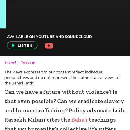
AVAILABLE ON YOUTUBE AND SOUNDCLOUD
Audio
LISTEN
Player
Share
|
Tweet
The views expressed in our content reflect individual
perspectives and do not represent the authoritative views of
the Baha'i Faith.
Can we have a future without violence? Is
that even possible? Can we eradicate slavery
and human trafficking? Policy advocate Leila
Rassekh Milani cites the
Baha’i
teachings
that say humanity’s collective life suffers