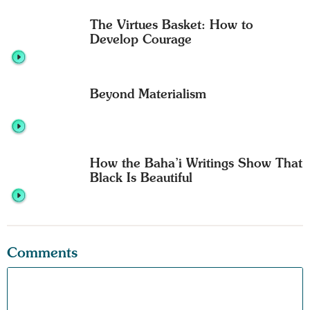
The Virtues Basket: How to
Develop Courage
Beyond Materialism
How the Baha’i Writings Show That
Black Is Beautiful
Comments