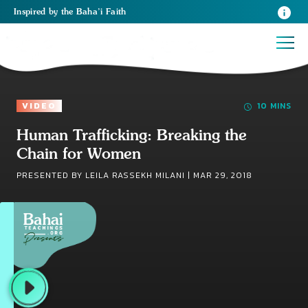
Inspired
by the
Baha’i Faith
VIDEO
10 MINS
Human Trafficking: Breaking the
Chain for Women
PRESENTED BY LEILA RASSEKH MILANI |
MAR 29, 2018