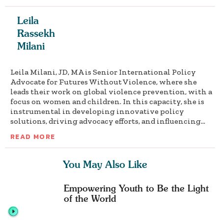
Leila
Rassekh
Milani
Leila Milani, JD, MA is Senior International Policy
Advocate for Futures Without Violence, where she
leads their work on global violence prevention, with a
focus on women and children. In this capacity, she is
instrumental in developing innovative policy
solutions, driving advocacy efforts, and influencing...
READ MORE
You May Also Like
Empowering Youth to Be the Light
of the World