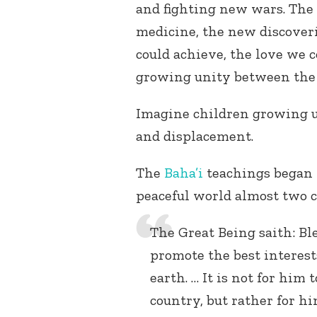
and fighting new wars. The 
medicine, the new discover
could achieve, the love we 
growing unity between the r
Imagine children growing u
and displacement.
The
Baha’i
teachings began t
peaceful world almost two c
The Great Being saith: Bl
promote the best interest
earth. … It is not for him
country, but rather for 