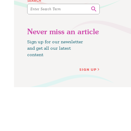
SEARCH
Never miss an article
Sign up for our newsletter
and get all our latest
content
SIGN UP