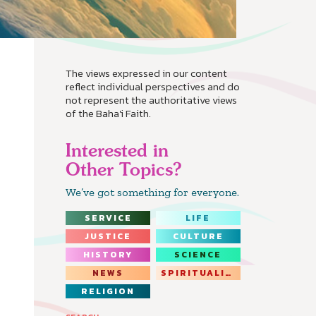
The views expressed in our content
reflect individual perspectives and do
not represent the authoritative views
of the Baha'i Faith.
Interested in
Other Topics?
We’ve got something for everyone.
SERVICE
LIFE
JUSTICE
CULTURE
HISTORY
SCIENCE
NEWS
SPIRITUALITY
RELIGION