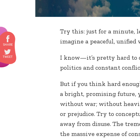
Try this: just for a minute,
imagine a peaceful, unified 
I know—it’s pretty hard to d
politics and constant confl
But if you think hard enou
a bright, promising future, 
without war; without heavi
or prejudice. Try to concept
away from disuse. The trem
the massive expense of co