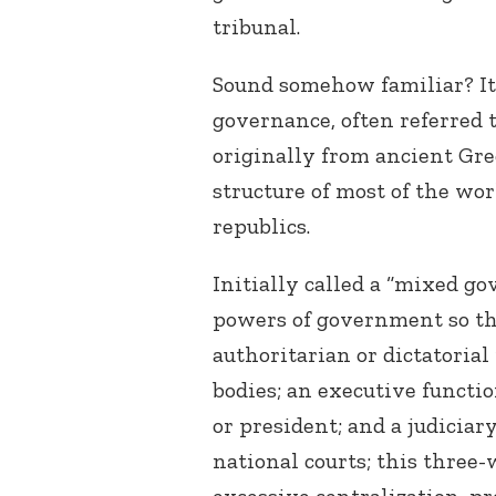
tribunal.
Sound somehow familiar? It 
governance, often referred 
originally from ancient Gre
structure of most of the wo
republics.
Initially called a “mixed go
powers of government so th
authoritarian or dictatorial
bodies; an executive functi
or president; and a judiciar
national courts; this three