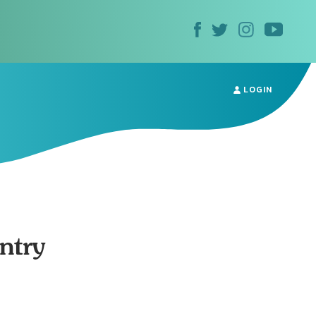
LOGIN
ntry