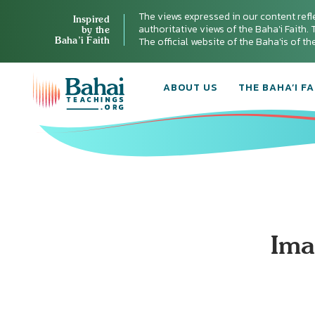
The views expressed in our content refl
Inspired
authoritative views of the Baha'i Faith. T
by the
Baha’i Faith
The official website of the Baha'is of t
ABOUT US
THE BAHA’I FA
Ima