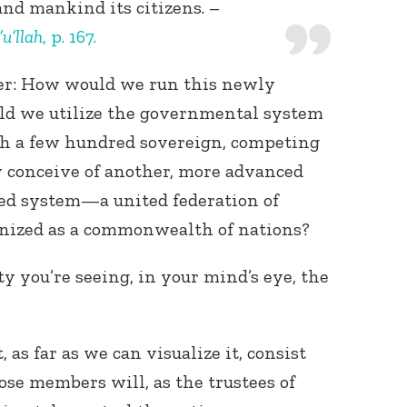
and mankind its citizens. –
u’llah
, p. 167.
rther: How would we run this newly
uld we utilize the governmental system
 a few hundred sovereign, competing
y conceive of another, more advanced
Connect with
Baha’is in
ted system—a united federation of
your area
nized as a commonwealth of nations?
ity you’re seeing, in your mind’s eye, the
s far as we can visualize it, consist
ose members will, as the trustees of