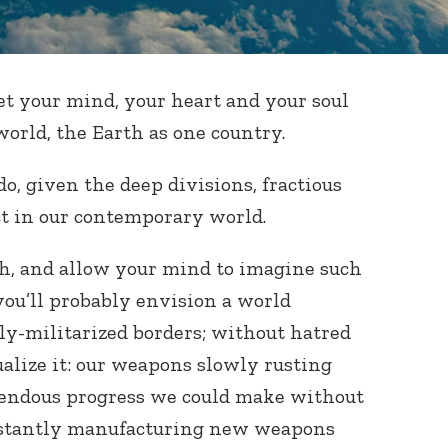
 let your mind, your heart and your soul
world, the Earth as one country.
o, given the deep divisions, fractious
ict in our contemporary world.
gh, and allow your mind to imagine such
you’ll probably envision a world
ly-militarized borders; without hatred
ualize it: our weapons slowly rusting
endous progress we could make without
nstantly manufacturing new weapons