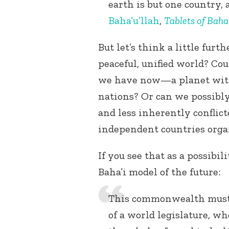
earth is but one country, 
Baha’u’llah
,
Tablets of Baha’
But let’s think a little fu
peaceful, unified world? Co
we have now—a planet with
nations? Or can we possibl
and less inherently conflic
independent countries orga
If you see that as a possibil
Baha’i model of the future:
This commonwealth must, a
of a world legislature, wh