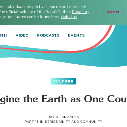
ect individual perspectives and do not represent
he official website of the Baha'i Faith is:
Bahai.org
.
GOT IT
he United States can be found here:
Bahai.us
.
ITH
VIDEO
PODCASTS
EVENTS
CULTURE
gine the Earth as One Cou
DAVID LANGNESS
PART 13 IN SERIES
UNITY AND COMMUNITY