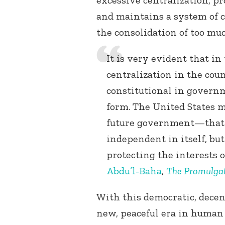
excessive centralization, p
and maintains a system of c
the consolidation of too mu
It is very evident that in
centralization in the coun
constitutional in governm
form. The United States m
future government—that i
independent in itself, but
protecting the interests 
Abdu’l-Baha
,
The Promulgat
With this democratic, decent
new, peaceful era in human 