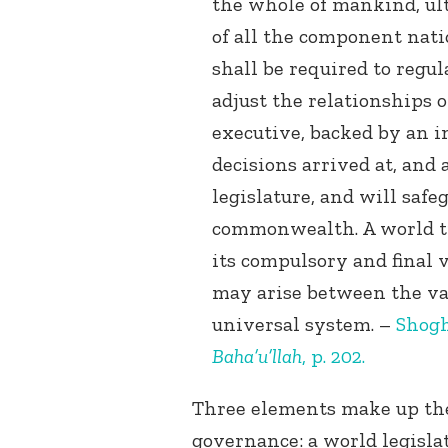
the whole of mankind, ult
of all the component nati
shall be required to regul
adjust the relationships o
executive, backed by an i
decisions arrived at, and
legislature, and will saf
commonwealth. A world tr
its compulsory and final v
may arise between the va
universal system. –
Shogh
Baha’u’llah
, p. 202.
Three elements make up the
governance: a world legisla