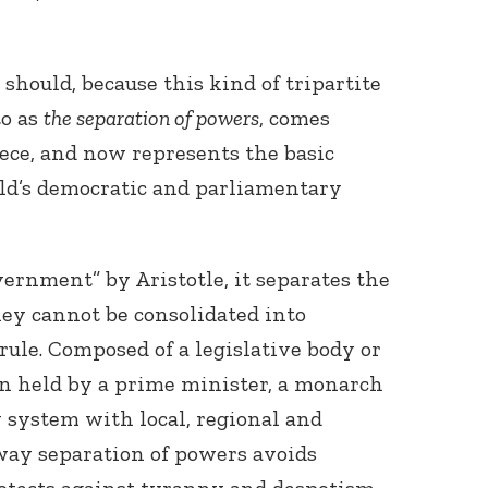
should, because this kind of tripartite
to as
the separation of powers
, comes
ece, and now represents the basic
rld’s democratic and parliamentary
vernment” by Aristotle, it separates the
ey cannot be consolidated into
 rule. Composed of a legislative body or
on held by a prime minister, a monarch
y system with local, regional and
-way separation of powers avoids