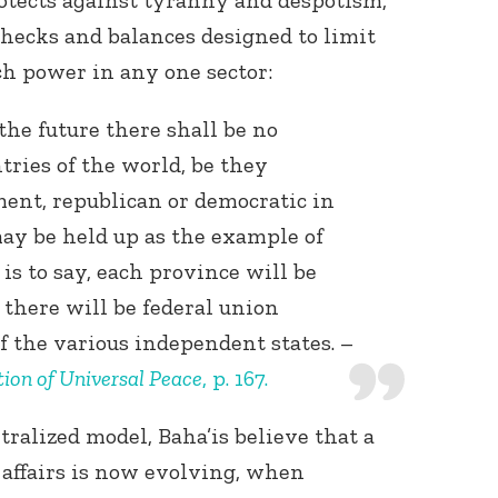
rotects against tyranny and despotism,
hecks and balances designed to limit
ch power in any one sector:
 the future there shall be no
tries of the world, be they
ent, republican or democratic in
ay be held up as the example of
s to say, each province will be
 there will be federal union
of the various independent states. –
ion of Universal Peace
, p. 167.
ralized model, Baha’is believe that a
affairs is now evolving, when