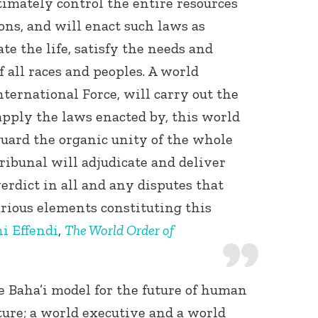
imately control the entire resources
ons, and will enact such laws as
ate the life, satisfy the needs and
f all races and peoples. A world
nternational Force, will carry out the
 apply the laws enacted by, this world
eguard the organic unity of the whole
ibunal will adjudicate and deliver
erdict in all and any disputes that
rious elements constituting this
i Effendi
,
The World Order of
 Baha’i model for the future of human
ture; a world executive and a world