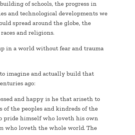
building of schools, the progress in
ies and technological developments we
could spread around the globe, the
aces and religions.
p in a world without fear and trauma
o imagine and actually build that
enturies ago:
essed and happy is he that ariseth to
s of the peoples and kindreds of the
 to pride himself who loveth his own
him who loveth the whole world. The