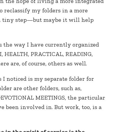
 in the hope of living a more integrated
to reclassify my folders in a more
a tiny step—but maybe it will help
ou the way I have currently organized
AI, HEALTH, PRACTICAL, READING,
Connect with
 are, of course, others as well.
Baha’is in
your area
 I noticed is my separate folder for
der are other folders, such as,
EVOTIONAL MEETINGS, the particular
e been involved in. But work, too, is a
 in the spirit of service is the