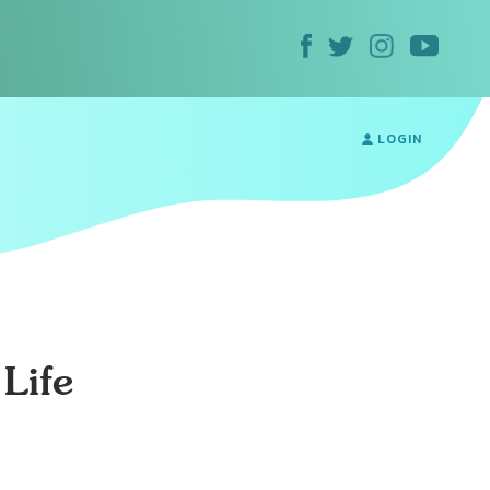
LOGIN
Life