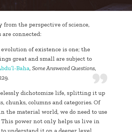
y from the perspective of science,
s are connected:
 evolution of existence is one; the
eings great and small are subject to
bdu’l-Baha
,
Some Answered Questions
,
229.
selessly dichotomize life, splitting it up
ts, chunks, columns and categories. Of
 in the material world, we do need to use
 This power not only helps us live in
 to understand it on a deeper level.