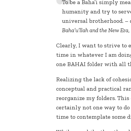
To be a Baha’i simply mean
humanity and try to serve
universal brotherhood. – 
Baha’u’llah and the New Era
,
Clearly, I want to strive to
time in whatever I am doing
one BAHAI folder with all th
Realizing the lack of cohes
conceptual and practical ram
reorganize my folders. This 
certainly not one way to do 
time to contemplate some di