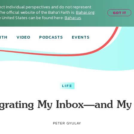
ect individual perspectives and do not represent
he official website of the Baha'i Faith is:
Bahai.org
.
GOT IT
he United States can be found here:
Bahai.us
.
ITH
VIDEO
PODCASTS
EVENTS
LIFE
egrating My Inbox—and My 
PETER GYULAY