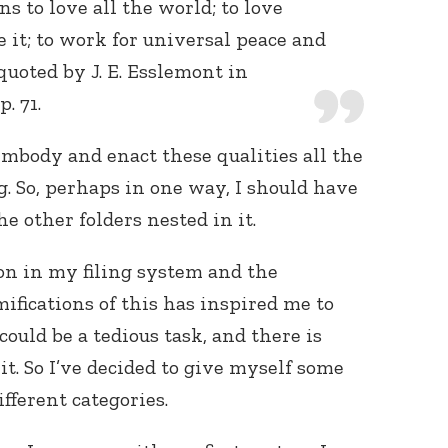
s to love all the world; to love
 it; to work for universal peace and
quoted by J. E. Esslemont in
 p. 71.
 embody and enact these qualities all the
. So, perhaps in one way, I should have
e other folders nested in it.
ion in my filing system and the
ifications of this has inspired me to
could be a tedious task, and there is
it. So I’ve decided to give myself some
fferent categories.