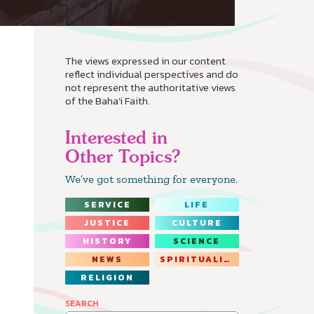
The views expressed in our content
reflect individual perspectives and do
not represent the authoritative views
of the Baha'i Faith.
Interested in
Other Topics?
We’ve got something for everyone.
SERVICE
LIFE
JUSTICE
CULTURE
HISTORY
SCIENCE
NEWS
SPIRITUALITY
RELIGION
SEARCH