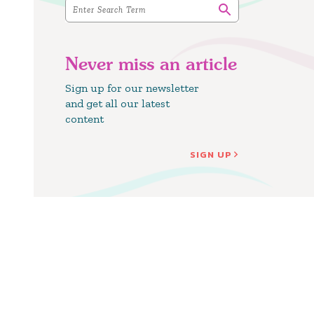
Never miss an article
Sign up for our newsletter
and get all our latest
content
SIGN UP