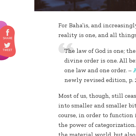
For Baha’is, and increasingl
reality is one, and all thing
The law of God is one; the
divine order is one. All b
one law and one order. –
A
newly revised edition, p. 
Most of us, though, still cea
into smaller and smaller bi
course, in order to function
the power of categorization.
the material world, but also