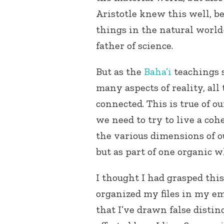
Aristotle knew this well, be
things in the natural worl
father of science.
But as the
Baha’i
teachings s
many aspects of reality, all
connected. This is true of ou
we need to try to live a coh
the various dimensions of ou
but as part of one organic w
I thought I had grasped this
organized my files in my e
that I’ve drawn false disti