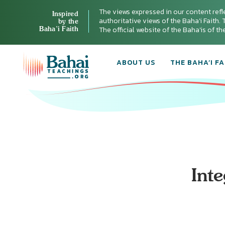
The views expressed in our content refl
Inspired
authoritative views of the Baha'i Faith. T
by the
Baha’i Faith
The official website of the Baha'is of t
ABOUT US
THE BAHA’I FA
Int