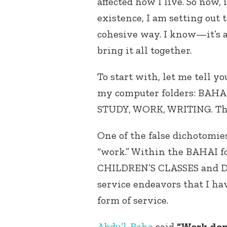
affected how I live. So now,
existence, I am setting out 
cohesive way. I know—it’s 
bring it all together.
To start with, let me tell y
my computer folders: BAH
STUDY, WORK, WRITING. There
One of the false dichotomies
“work.” Within the BAHAI fol
CHILDREN’S CLASSES and D
service endeavors that I hav
form of service.
Abdu’l-Baha
said
“Work done