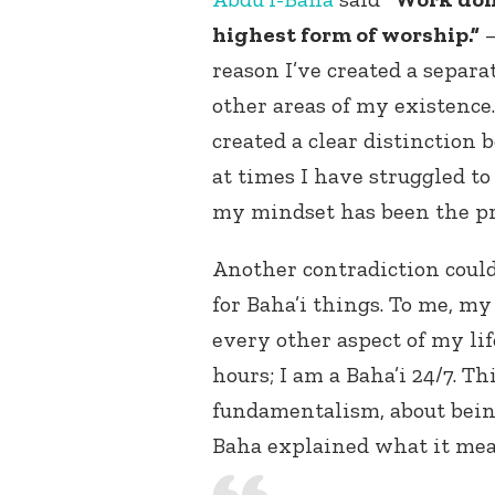
highest form of worship.”
reason I’ve created a separa
other areas of my existence
created a clear distinction
at times I have struggled 
my mindset has been the p
Another contradiction could 
for Baha’i things. To me, my
every other aspect of my lif
hours; I am a Baha’i 24/7. T
fundamentalism, about being
Baha explained what it mean