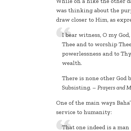
While on a hike the other da
was thinking about the purp
draw closer to Him, as expr
I bear witness, O my God
Thee and to worship Thee.
powerlessness and to Thy
wealth.
There is none other God bu
Subsisting. –
Prayers and M
One of the main ways Baha’i
service to humanity:
That one indeed is a man 