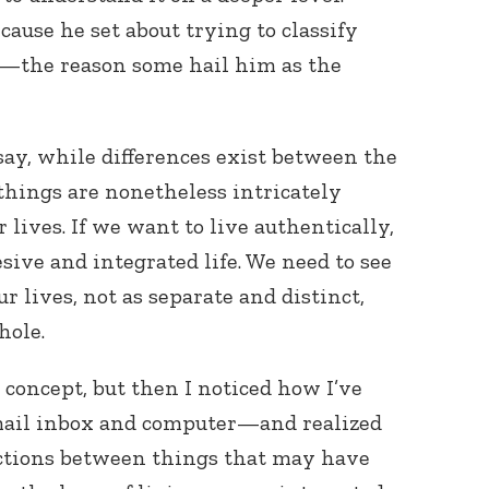
cause he set about trying to classify
d—the reason some hail him as the
ay, while differences exist between the
 things are nonetheless intricately
r lives. If we want to live authentically,
esive and integrated life. We need to see
r lives, not as separate and distinct,
hole.
 concept, but then I noticed how I’ve
mail inbox and computer—and realized
nctions between things that may have