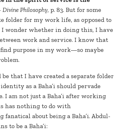
–
Divine Philosophy
, p. 83. But for some
te folder for my work life, as opposed to
. I wonder whether in doing this, I have
 between work and service. I know that
to find purpose in my work—so maybe
roblem.
be that I have created a separate folder
 identity as a Baha’i should pervade
e. I am not just a Baha’i after working
his has nothing to do with
 fanatical about being a Baha’i. Abdul-
s to be a Baha’i: