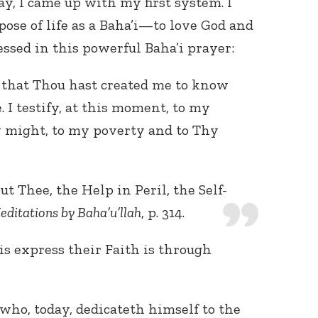
y, I came up with my first system. I
ose of life as a Baha’i—to love God and
essed in this powerful Baha’i prayer:
, that Thou hast created me to know
 I testify, at this moment, to my
 might, to my poverty and to Thy
t Thee, the Help in Peril, the Self-
editations by Baha’u’llah
, p. 314.
s express their Faith is through
who, today, dedicateth himself to the