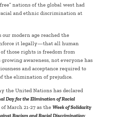
“free” nations of the global west had
racial and ethnic discrimination at
as our modern age reached the
force it legally—that all human
 of those rights is freedom from
is growing awareness, not everyone has
ciousness and acceptance required to
f the elimination of prejudice.
hy the United Nations has declared
al Day for the Elimination of Racial
 of March 21-27 as the
Week of Solidarity
gainst Racism and Racial Discrimination
;