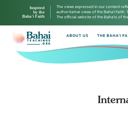
The views expressed in our content refl
Inspired
authoritative views of the Baha'i Faith. T
by the
Baha’i Faith
The official website of the Baha'is of t
ABOUT US
THE BAHA’I FA
Intern