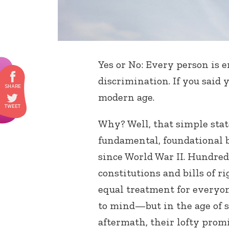
Yes or No: Every person is 
discrimination. If you said 
modern age.
Why? Well, that simple sta
fundamental, foundational 
since World War II. Hundred
constitutions and bills of r
equal treatment for everyo
to mind—but in the age of s
aftermath, their lofty prom