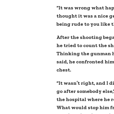
“It was wrong what happ
thought it was a nice g
being rude to you like th
After the shooting began
he tried to count the sh
Thinking the gunman ha
said, he confronted him
chest.
“It wasn’t right, and I 
go after somebody else,”
the hospital where he r
What would stop him fr