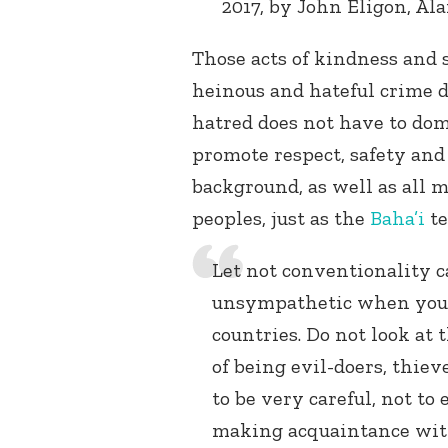
2017, by John Eligon, Al
Those acts of kindness and s
heinous and hateful crime d
hatred does not have to do
promote respect, safety and
background, as well as all 
peoples, just as the
Baha’i
te
Let not conventionality c
unsympathetic when you 
countries. Do not look at
of being evil-doers, thiev
to be very careful, not to
making acquaintance with 