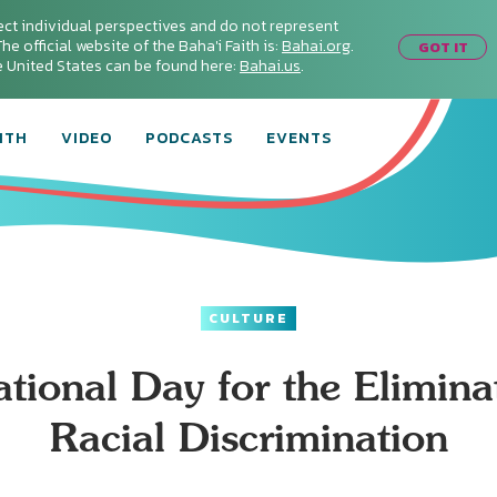
ect individual perspectives and do not represent
he official website of the Baha'i Faith is:
Bahai.org
.
GOT IT
he United States can be found here:
Bahai.us
.
ITH
VIDEO
PODCASTS
EVENTS
CULTURE
ational Day for the Elimina
Racial Discrimination