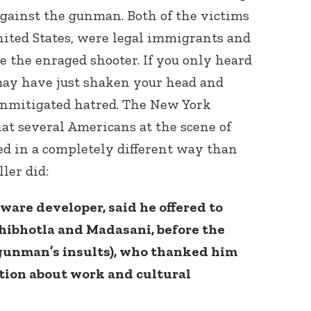
against the gunman. Both of the victims
nited States, were legal immigrants and
 the enraged shooter. If you only heard
may have just shaken your head and
unmitigated hatred. The New York
at several Americans at the scene of
ted in a completely different way than
ler did:
tware developer, said he offered to
chibhotla and Madasani, before the
 gunman’s insults), who thanked him
tion about work and cultural