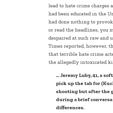
lead to hate crime charges 
had been educated in the U
had done nothing to provoke
or read the headlines, you 
despaired at such raw and 
Times reported, however, th
that terrible hate crime ac
the allegedly intoxicated kil
… Jeremy Luby, 41, a sof
pick up the tab for (Ku
shooting but after the
during a brief conversa
differences.