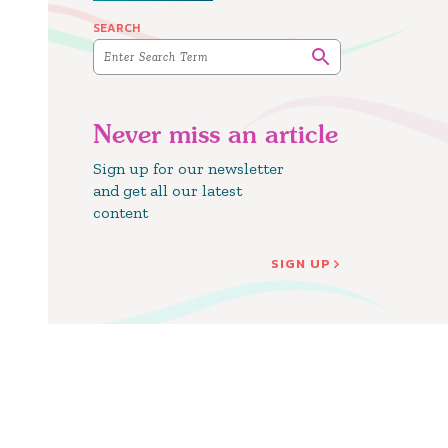
SEARCH
Never miss an article
Sign up for our newsletter
and get all our latest
content
SIGN UP