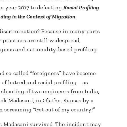
e year 2017 to defeating
Racial Profiling
uding in the Context of Migration
.
iscrimination? Because in many parts
 practices are still widespread,
ligious and nationality-based profiling
Connect with
Baha’is in
your area
nd so-called “foreigners” have become
 of hatred and racial profiling—as
shooting of two engineers from India,
ok Madasani, in Olathe, Kansas by a
 screaming “Get out of my country!”
r. Madasani survived. The incident may