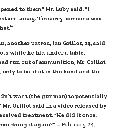
ened to them,” Mr. Luby said. “I
esture to say, ‘I’m sorry someone was
at.’”
, another patron, Ian Grillot, 24, said
ots while he hid under a table.
d run out of ammunition, Mr. Grillot
, only to be shot in the hand and the
didn’t want (the gunman) to potentially
 Mr. Grillot said in a video released by
eceived treatment. “He did it once.
om doing it again?”
– February 24,