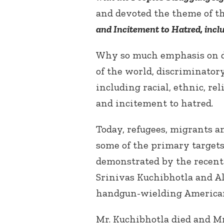
and devoted the theme of th
and Incitement to Hatred, incl
Why so much emphasis on d
of the world, discriminatory
including racial, ethnic, re
and incitement to hatred.
Today, refugees, migrants a
some of the primary targets
demonstrated by the recent 
Srinivas Kuchibhotla and Al
handgun-wielding American
Mr. Kuchibhotla died and M