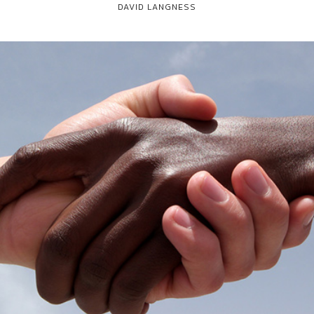
DAVID LANGNESS