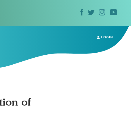
LOGIN
tion of