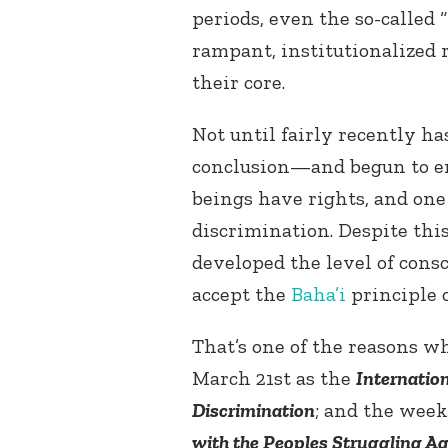
periods, even the so-called 
rampant, institutionalized 
their core.
Not until fairly recently h
conclusion—and begun to en
beings have rights, and one
discrimination. Despite th
developed the level of cons
accept the
Baha’i
principle o
That’s one of the reasons w
March 21
st
as the
Internation
Discrimination
; and the week
with the Peoples Struggling A