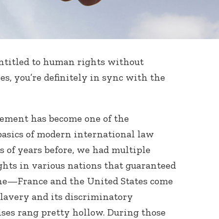
entitled to human rights without
yes, you’re definitely in sync with the
tement has become one of the
basics of modern international law
s of years before, we had multiple
ights in various nations that guaranteed
ne—France and the United States come
lavery and its discriminatory
ises rang pretty hollow. During those