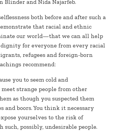
an Blinder and Nida Najarfeb.
elflessness both before and after such a
emonstrate that racial and ethnic
minate our world—that we can all help
 dignity for everyone from every racial
migrants, refugees and foreign-born
achings recommend:
ause you to seem cold and
meet strange people from other
 them as though you suspected them
es and boors. You think it necessary
 expose yourselves to the risk of
such, possibly, undesirable people.