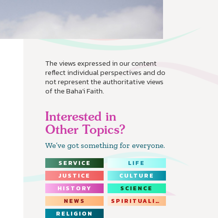
The views expressed in our content
reflect individual perspectives and do
not represent the authoritative views
of the Baha'i Faith.
Interested in
Other Topics?
We’ve got something for everyone.
SERVICE
LIFE
JUSTICE
CULTURE
HISTORY
SCIENCE
NEWS
SPIRITUALITY
RELIGION