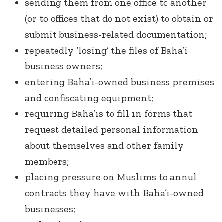
sending them from one office to another
(or to offices that do not exist) to obtain or
submit business-related documentation;
repeatedly ‘losing’ the files of Baha’i
business owners;
entering Baha’i-owned business premises
and confiscating equipment;
requiring Baha’is to fill in forms that
request detailed personal information
about themselves and other family
members;
placing pressure on Muslims to annul
contracts they have with Baha’i-owned
businesses;