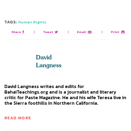
TAGS:
Human Rights
Share
|
Tweet
|
Email
|
Print
David
Langness
David Langness writes and edits for
BahaiTeachings.org and is a journalist and literary
critic for Paste Magazine. He and his wife Teresa live in
the Sierra foothills in Northern California.
READ MORE