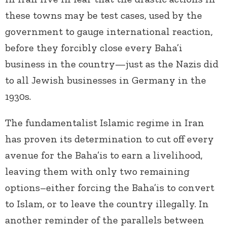
these towns may be test cases, used by the
government to gauge international reaction,
before they forcibly close every Baha’i
business in the country—just as the Nazis did
to all Jewish businesses in Germany in the
1930s.
The fundamentalist Islamic regime in Iran
has proven its determination to cut off every
avenue for the Baha’is to earn a livelihood,
leaving them with only two remaining
options–either forcing the Baha’is to convert
to Islam, or to leave the country illegally. In
another reminder of the parallels between