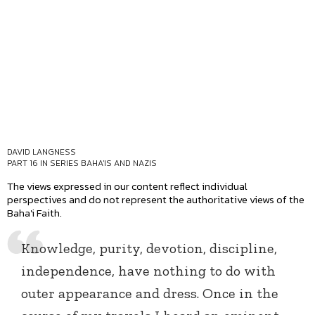
DAVID LANGNESS
PART 16 IN SERIES
BAHA'IS AND NAZIS
The views expressed in our content reflect individual
perspectives and do not represent the authoritative views of the
Baha'i Faith.
Knowledge, purity, devotion, discipline,
independence, have nothing to do with
outer appearance and dress. Once in the