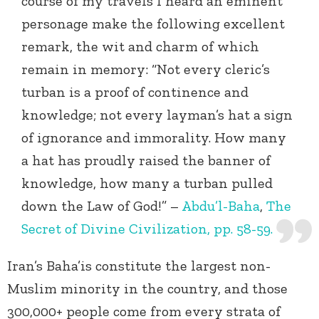
course of my travels I heard an eminent
personage make the following excellent
remark, the wit and charm of which
remain in memory: “Not every cleric’s
turban is a proof of continence and
knowledge; not every layman’s hat a sign
of ignorance and immorality. How many
a hat has proudly raised the banner of
knowledge, how many a turban pulled
down the Law of God!” –
Abdu’l-Baha
,
The
Secret of Divine Civilization, pp. 58-59.
Iran’s Baha’is constitute the largest non-
Muslim minority in the country, and those
300,000+ people come from every strata of