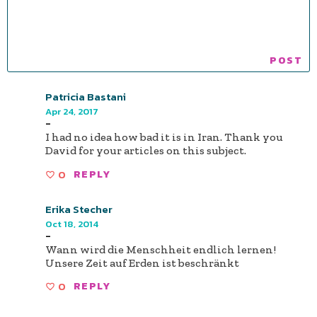
Patricia Bastani
Apr 24, 2017
-
I had no idea how bad it is in Iran. Thank you
David for your articles on this subject.
0
REPLY
Erika Stecher
Oct 18, 2014
-
Wann wird die Menschheit endlich lernen!
Unsere Zeit auf Erden ist beschränkt
0
REPLY