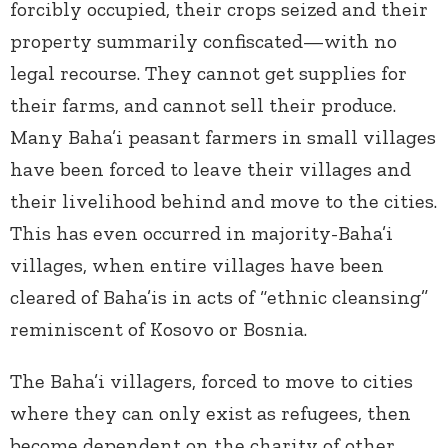
forcibly occupied, their crops seized and their
property summarily confiscated—with no
legal recourse. They cannot get supplies for
their farms, and cannot sell their produce.
Many Baha’i peasant farmers in small villages
have been forced to leave their villages and
their livelihood behind and move to the cities.
This has even occurred in majority-Baha’i
villages, when entire villages have been
cleared of Baha’is in acts of “ethnic cleansing”
reminiscent of Kosovo or Bosnia.
The Baha’i villagers, forced to move to cities
where they can only exist as refugees, then
become dependent on the charity of other