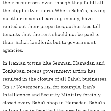
their businesses, even though they fulfill all
the eligibility criteria. Where Baha’is, having
no other means of earning money, have
rented out their properties, authorities tell
tenants that the rent should not be paid to
their Baha’i landlords but to government
agencies.
In Iranian towns like Semnan, Hamadan and
Tonkaban, recent government action has
resulted in the closure of all Baha’i businesses.
On 17 November 2012, for example, Iran’s
Intelligence and Security Ministry forcibly
closed every Baha’i shop in Hamadan. Baha’is
in Iran live in fear that the drastic actions in