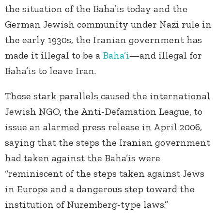
the situation of the Baha’is today and the
German Jewish community under Nazi rule in
the early 1930s, the Iranian government has
made it illegal to be a
Baha’i
—and illegal for
Baha’is to leave Iran.
Those stark parallels caused the international
Jewish NGO, the Anti-Defamation League, to
issue an alarmed press release in April 2006,
saying that the steps the Iranian government
had taken against the Baha’is were
“reminiscent of the steps taken against Jews
in Europe and a dangerous step toward the
institution of Nuremberg-type laws.”