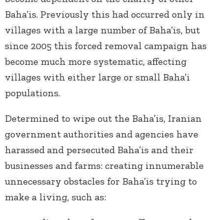
Baha’is. Previously this had occurred only in
villages with a large number of Baha’is, but
since 2005 this forced removal campaign has
become much more systematic, affecting
villages with either large or small Baha’i
populations.
Determined to wipe out the Baha’is, Iranian
government authorities and agencies have
harassed and persecuted Baha’is and their
businesses and farms: creating innumerable
unnecessary obstacles for Baha’is trying to
make a living, such as: