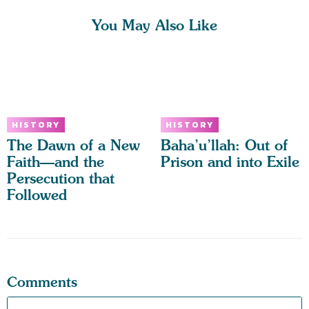
You May Also Like
HISTORY
HISTORY
The Dawn of a New
Baha’u’llah: Out of
Faith—and the
Prison and into Exile
Persecution that
Followed
Comments