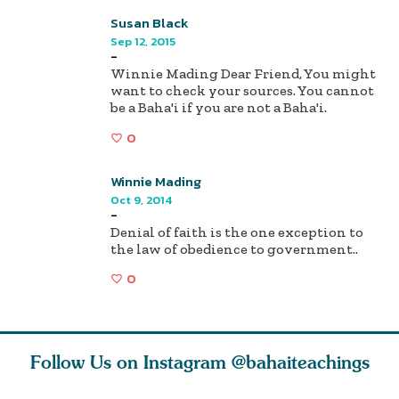
Susan Black
Sep 12, 2015
-
Winnie Mading Dear Friend, You might
want to check your sources. You cannot
be a Baha'i if you are not a Baha'i.
0
Winnie Mading
Oct 9, 2014
-
Denial of faith is the one exception to
the law of obedience to government..
0
Follow Us on Instagram
@bahaiteachings