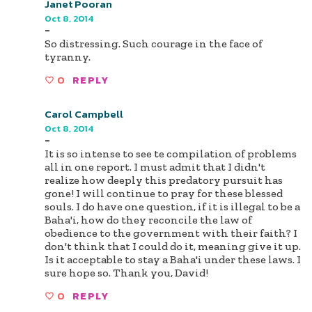
Janet Pooran
Oct 8, 2014
-
So distressing. Such courage in the face of
tyranny.
0
REPLY
Carol Campbell
Oct 8, 2014
-
It is so intense to see te compilation of problems
all in one report. I must admit that I didn't
realize how deeply this predatory pursuit has
gone! I will continue to pray for these blessed
souls. I do have one question, if it is illegal to be a
Baha'i, how do they reconcile the law of
obedience to the government with their faith? I
don't think that I could do it, meaning give it up.
Is it acceptable to stay a Baha'i under these laws. I
sure hope so. Thank you, David!
0
REPLY