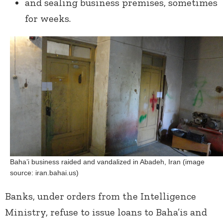
and sealing business premises, sometimes
for weeks.
Baha’i business raided and vandalized in Abadeh, Iran (image
source: iran.bahai.us)
Banks, under orders from the Intelligence
Ministry, refuse to issue loans to Baha’is and