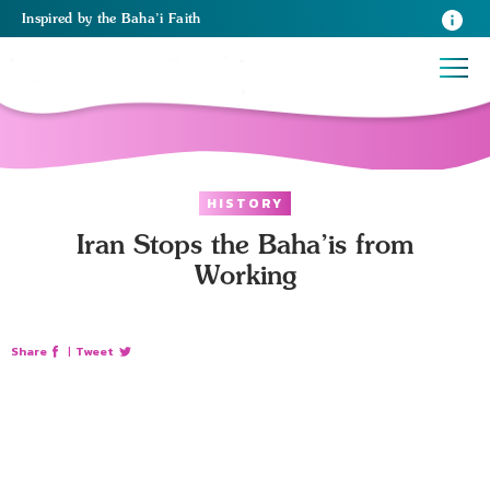
Inspired
by the
Baha’i Faith
HISTORY
Iran Stops the Baha’is from
Working
Share
|
Tweet