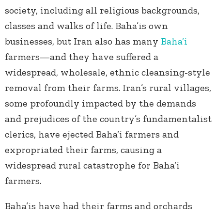
society, including all religious backgrounds,
classes and walks of life. Baha’is own
businesses, but Iran also has many
Baha’i
farmers—and they have suffered a
widespread, wholesale, ethnic cleansing-style
removal from their farms. Iran’s rural villages,
some profoundly impacted by the demands
and prejudices of the country’s fundamentalist
clerics, have ejected Baha’i farmers and
expropriated their farms, causing a
widespread rural catastrophe for Baha’i
farmers.
Baha’is have had their farms and orchards