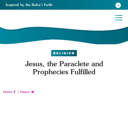
Inspired
by the
Baha’i Faith
RELIGION
Jesus, the Paraclete and
Prophecies Fulfilled
Share
|
Tweet