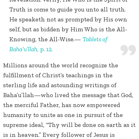
Truth is come to guide you unto all truth.
He speaketh not as prompted by His own
self, but as bidden by Him Who is the All-
Knowing, the All-Wise.—
Tablets of
Baha’u’llah
, p. 12.
Millions around the world recognize the
fulfillment of Christ’s teachings in the
sterling life and astounding writings of
Baha’u’llah—who lived the message that God,
the merciful Father, has now empowered
humanity to unite as one in pursuit of the
supreme ideal, “Thy will be done on earth as it
is in heaven.” Every follower of Jesus is