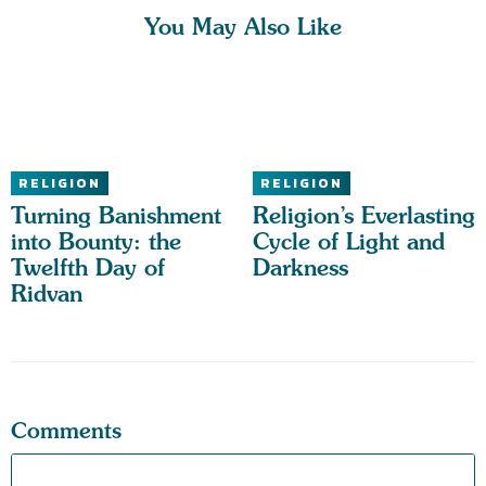
You May Also Like
RELIGION
RELIGION
Turning Banishment
Religion’s Everlasting
into Bounty: the
Cycle of Light and
Twelfth Day of
Darkness
Ridvan
Comments