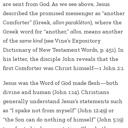
are sent from God. As we see above, Jesus
described the promised messenger as “another
Comforter” (Greek,
allon paraklēton
), where the
Greek word for “another,”
allos
, means another
of the
same kind
(see Vine’s Expository
Dictionary of New Testament Words, p. 451). In
his letter, the disciple John reveals that the
first Comforter was Christ himself—1 John 2:1.
Jesus was the Word of God made flesh—both
divine and human (John 1:14). Christians
generally understand Jesus’s statements such
as “I spake not from myself” (John 12:49) or
“the Son can do nothing of himself” (John 5:19)