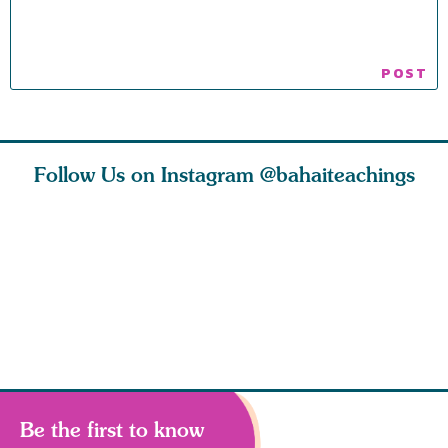
Follow Us on Instagram
@bahaiteachings
ies
Abdu’l-Baha
Be thou s
 acts of
never turned
from this
 however
away from
and rebo
justice. He s
throug
Be the first to know