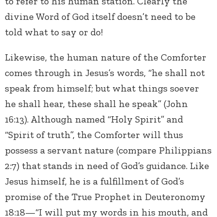
to refer to his human station. Clearly the
divine Word of God itself doesn’t need to be
told what to say or do!
Likewise, the human nature of the Comforter
comes through in Jesus’s words, “he shall not
speak from himself; but what things soever
he shall hear, these shall he speak” (John
16:13). Although named “Holy Spirit” and
“Spirit of truth”, the Comforter will thus
possess a servant nature (compare Philippians
2:7) that stands in need of God’s guidance. Like
Jesus himself, he is a fulfillment of God’s
promise of the True Prophet in Deuteronomy
18:18—“I will put my words in his mouth, and