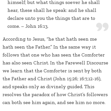
himself; but what things soever he shall
hear, these shall he speak: and he shall
declare unto you the things that are to
come. – John 16:13.
According to Jesus, “he that hath seen me
hath seen the Father.” In the same way it
follows that one who has seen the Comforter
has also seen Christ. In the Farewell Discourse
we learn that the Comforter is sent by both
the Father and Christ (John 15:26; 16:7,12-16),
and speaks only as divinely guided. This
resolves the paradox of how Christ’s followers
can both see him again, and see him no more.