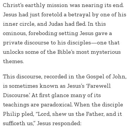
Christ’s earthly mission was nearing its end.
Jesus had just foretold a betrayal by one of his
inner circle, and Judas had fled. In this
ominous, foreboding setting Jesus gave a
private discourse to his disciples—one that
unlocks some of the Bible’s most mysterious
themes.
This discourse, recorded in the Gospel of John,
is sometimes known as Jesus’s ‘Farewell
Discourse.’ At first glance many of its
teachings are paradoxical. When the disciple
Philip pled, “Lord, shew us the Father, and it
sufficeth us,” Jesus responded: