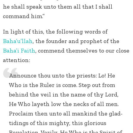
he shall speak unto them all that I shall
command him.”
In light of this, the following words of
Baha’u’llah
, the founder and prophet of the
Baha’i Faith
, commend themselves to our close
attention:
Announce thou unto the priests: Lo! He
Who is the Ruler is come. Step out from
behind the veil in the name of thy Lord,
He Who layeth low the necks of all men.
Proclaim then unto all mankind the glad-
tidings of this mighty, this glorious
Revelation. Verily, He Who is the Spirit of