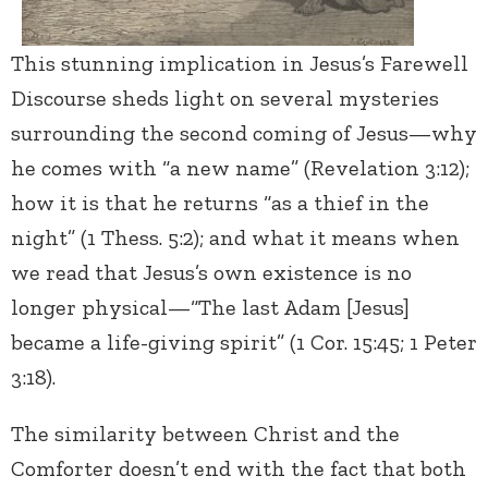
This stunning implication in Jesus’s Farewell
Discourse sheds light on several mysteries
surrounding the second coming of Jesus—why
he comes with “a new name” (Revelation 3:12);
how it is that he returns “as a thief in the
night” (1 Thess. 5:2); and what it means when
we read that Jesus’s own existence is no
longer physical—“The last Adam [Jesus]
became a life-giving spirit” (1 Cor. 15:45; 1 Peter
3:18).
The similarity between Christ and the
Comforter doesn’t end with the fact that both