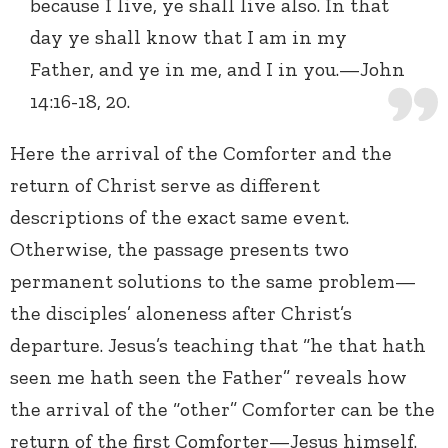
because I live, ye shall live also. In that
day ye shall know that I am in my
Father, and ye in me, and I in you.—John
14:16-18, 20.
Here the arrival of the Comforter and the
return of Christ serve as different
descriptions of the exact same event.
Otherwise, the passage presents two
permanent solutions to the same problem—
the disciples’ aloneness after Christ’s
departure. Jesus’s teaching that “he that hath
seen me hath seen the Father” reveals how
the arrival of the “other” Comforter can be the
return of the first Comforter—Jesus himself.