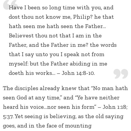
Have I been so long time with you, and
dost thou not know me, Philip? he that
hath seen me hath seen the Father…
Believest thou not that I am in the
Father, and the Father in me? the words
that I say unto you I speak not from
myself: but the Father abiding in me
doeth his works… – John 14:8-10.
The disciples already knew that “No man hath
seen God at any time,” and “Ye have neither
heard his voice…nor seen his form” – John 1:18;
5:37. Yet seeing is believing, as the old saying
goes, and in the face of mounting