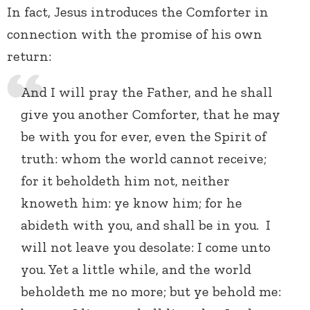
In fact, Jesus introduces the Comforter in
connection with the promise of his own
return:
And I will pray the Father, and he shall
give you another Comforter, that he may
be with you for ever, even the Spirit of
truth: whom the world cannot receive;
for it beholdeth him not, neither
knoweth him: ye know him; for he
abideth with you, and shall be in you. I
will not leave you desolate: I come unto
you. Yet a little while, and the world
beholdeth me no more; but ye behold me: