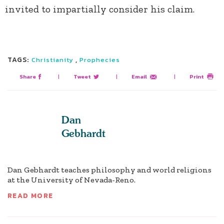
invited to impartially consider his claim.
TAGS:
,
Christianity
Prophecies
Share
|
Tweet
|
Email
|
Print
Dan
Gebhardt
Dan Gebhardt teaches philosophy and world religions
at the University of Nevada-Reno.
READ MORE