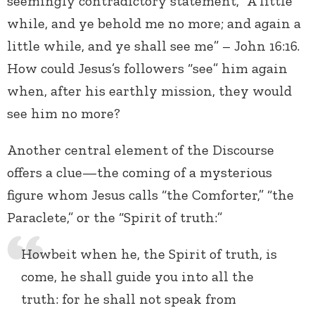
seemingly contradictory statement, “A little
while, and ye behold me no more; and again a
little while, and ye shall see me” – John 16:16.
How could Jesus’s followers “see” him again
when, after his earthly mission, they would
see him no more?
Another central element of the Discourse
offers a clue—the coming of a mysterious
figure whom Jesus calls “the Comforter,” “the
Paraclete,” or the “Spirit of truth:”
Howbeit when he, the Spirit of truth, is
come, he shall guide you into all the
truth: for he shall not speak from