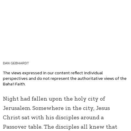
DAN GEBHARDT
The views expressed in our content reflect individual
perspectives and do not represent the authoritative views of the
Baha'i Faith.
Night had fallen upon the holy city of
Jerusalem. Somewhere in the city, Jesus
Christ sat with his disciples around a
Passover table. The disciples all knew that