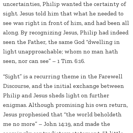
uncertainties, Philip wanted the certainty of
sight. Jesus told him that what he needed to
see was right in front of him, and had been all
along. By recognizing Jesus, Philip had indeed
seen the Father, the same God “dwelling in
light unapproachable; whom no man hath
seen, nor can see” – 1 Tim. 6:16.
“Sight” is a recurring theme in the Farewell
Discourse, and the initial exchange between
Philip and Jesus sheds light on further
enigmas. Although promising his own return,
Jesus prophesied that “the world beholdeth
me no more” – John 14:19, and made the