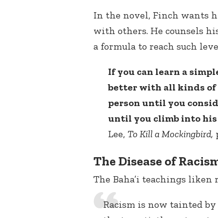
In the novel, Finch wants h
with others. He counsels hi
a formula to reach such leve
If you can learn a simple
better with all kinds o
person until you consid
until you climb into his
Lee,
To Kill a Mockingbird
,
p
The Disease of Racis
The Baha’i teachings liken r
Racism is now tainted by 