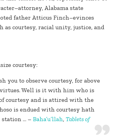
acter–attorney, Alabama state
voted father Atticus Finch–evinces
as courtesy, racial unity, justice, and
size courtesy:
sh you to observe courtesy, for above
f virtues. Well is it with him who is
of courtesy and is attired with the
Whoso is endued with courtesy hath
 station … –
Baha’u’llah
,
Tablets of