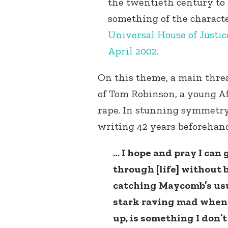
the twentieth century to 
something of the characte
Universal House of Justic
April 2002.
On this theme, a main threa
of Tom Robinson, a young A
rape. In stunning symmetry
writing 42 years beforehand,
… I hope and pray I can 
through [life] without b
catching Maycomb’s usu
stark raving mad when
up, is something I don’