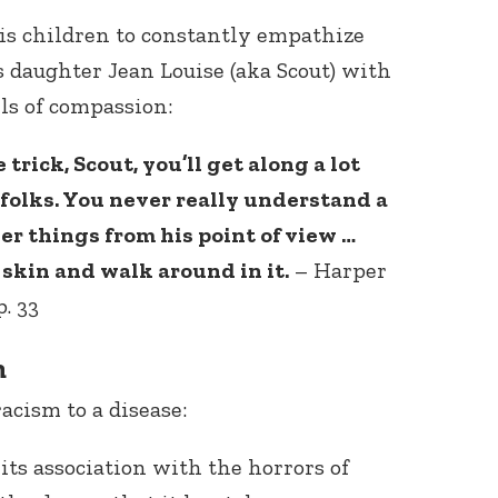
is children to constantly empathize
s daughter Jean Louise (aka Scout) with
ls of compassion:
 trick, Scout, you’ll get along a lot
f folks. You never really understand a
Connect with
er things from his point of view …
Baha’is in
your area
 skin and walk around in it.
– Harper
. 33
m
acism to a disease:
its association with the horrors of