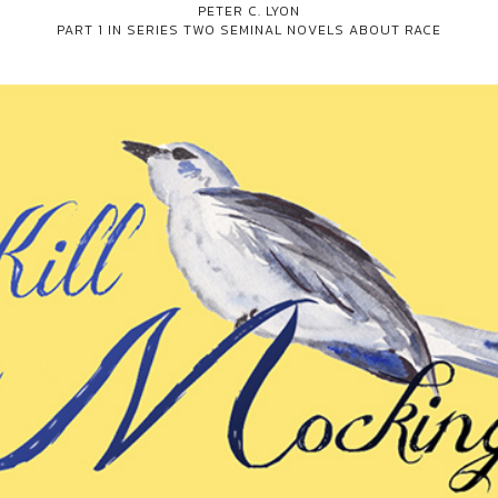
PETER C. LYON
PART 1 IN SERIES
TWO SEMINAL NOVELS ABOUT RACE