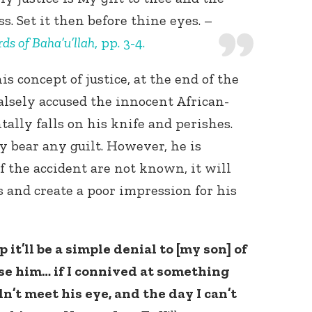
. Set it then before thine eyes. –
ds of Baha’u’llah
, pp. 3-4.
s concept of justice, at the end of the
alsely accused the innocent African-
ally falls on his knife and perishes.
y bear any guilt. However, he is
of the accident are not known, it will
 and create a poor impression for his
 it’ll be a simple denial to [my son] of
aise him… if I connived at something
dn’t meet his eye, and the day I can’t