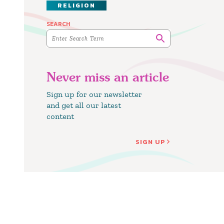
RELIGION
SEARCH
Never miss an article
Sign up for our newsletter
and get all our latest
content
SIGN UP