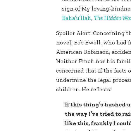
sign of My loving-kindness
Baha’u’llah
,
The Hidden Wor
Spoiler Alert: Concerning thi
novel, Bob Ewell, who had f
American Robinson, accident
Neither Finch nor his famil
concerned that if the facts 
undermine the legal process
children. He reflects:
If this thing’s hushed up
the way I’ve tried to r
like this, frankly I coul