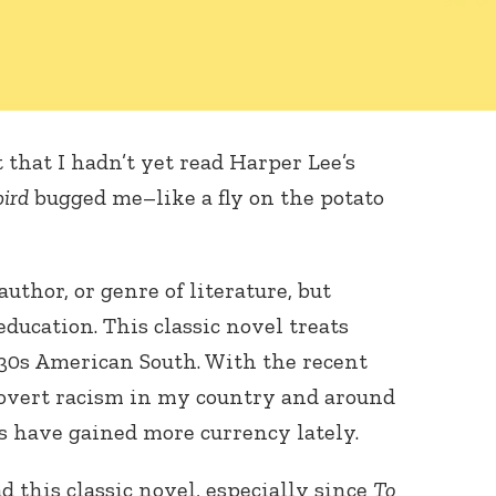
t that I hadn’t yet read Harper Lee’s
bird
bugged me–like a fly on the potato
author, or genre of literature, but
ducation. This classic novel treats
1930s American South. With the recent
 overt racism in my country and around
s have gained more currency lately.
ad this classic novel, especially since
To