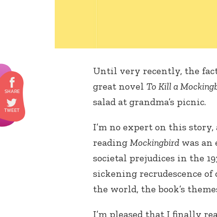
Until very recently, the fac
great novel
To Kill a Mocking
salad at grandma’s picnic.
I’m no expert on this story, 
reading
Mockingbird
was an e
societal prejudices in the 
sickening recrudescence of
the world, the book’s theme
I’m pleased that I finally re