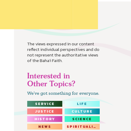
The views expressed in our content
reflect individual perspectives and do
not represent the authoritative views
of the Baha'i Faith.
Interested in
Other Topics?
We’ve got something for everyone.
SERVICE
LIFE
JUSTICE
CULTURE
HISTORY
SCIENCE
NEWS
SPIRITUALITY