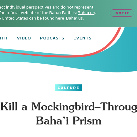
ect individual perspectives and do not represent
he official website of the Baha'i Faith is:
Bahai.org
.
GOT IT
he United States can be found here:
Bahai.us
.
ITH
VIDEO
PODCASTS
EVENTS
CULTURE
 Kill a Mockingbird–Throug
Baha’i Prism