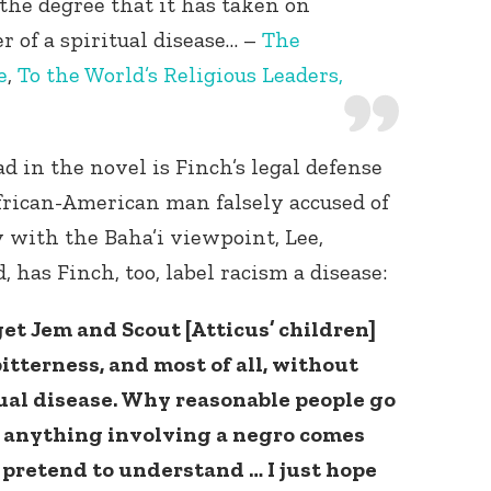
the degree that it has taken on
r of a spiritual disease… –
The
e
,
To the World’s Religious Leaders,
d in the novel is Finch’s legal defense
frican-American man falsely accused of
 with the Baha’i viewpoint, Lee,
 has Finch, too, label racism a disease:
get Jem and Scout [Atticus’ children]
itterness, and most of all, without
al disease. Why reasonable people go
 anything involving a negro comes
t pretend to understand … I just hope