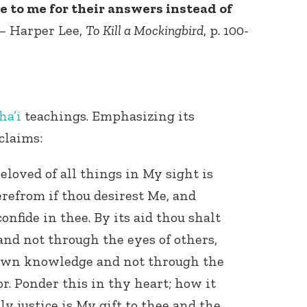
 to me for their answers instead of
– Harper Lee,
To Kill a Mockingbird
, p. 100-
ha’i
teachings. Emphasizing its
claims:
beloved of all things in My sight is
erefrom if thou desirest Me, and
onfide in thee. By its aid thou shalt
nd not through the eyes of others,
 own knowledge and not through the
. Ponder this in thy heart; how it
ly justice is My gift to thee and the