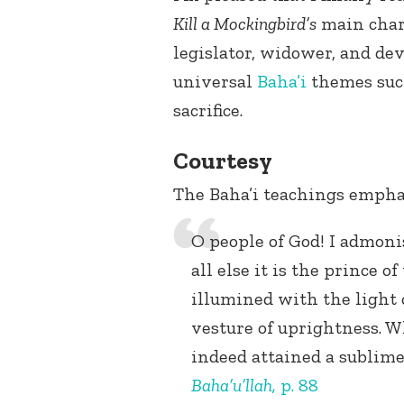
Kill a Mockingbird’s
main char
legislator, widower, and de
universal
Baha’i
themes such 
sacrifice.
Courtesy
The Baha’i teachings empha
O people of God! I admoni
all else it is the prince o
illumined with the light 
vesture of uprightness. 
indeed attained a sublime
Baha’u’llah
,
p. 88