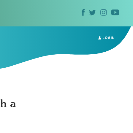
LOGIN
h a