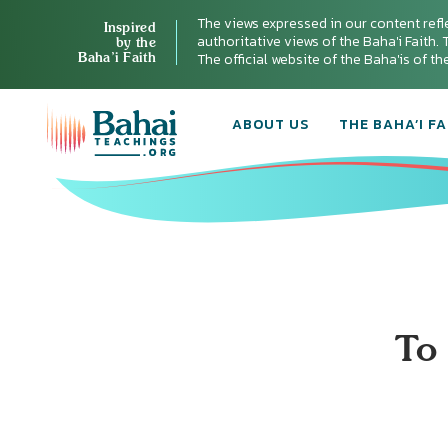
The views expressed in our content refl
Inspired
authoritative views of the Baha'i Faith. T
by the
Baha’i Faith
The official website of the Baha'is of t
ABOUT US
THE BAHA’I FA
To