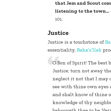
that Jem and Scout come
listening to the town…
101.
Justice
Justice is a touchstone of
Ba
essentiality,
Baha’u’llah
pro
O Son of Spirit! The best 
Justice; turn not away th
neglect it not that I may c
see with thine own eyes a
and shalt know of thine
knowledge of thy neighbor
behooveth thee to be. Veri