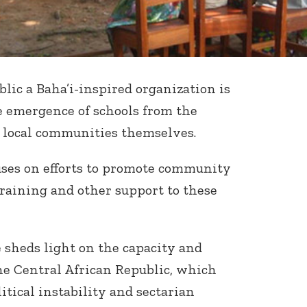
lic a Baha’i-inspired organization is
e emergence of schools from the
e local communities themselves.
ses on efforts to promote community
training and other support to these
 sheds light on the capacity and
the Central African Republic, which
litical instability and sectarian