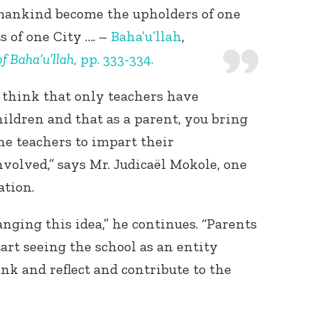
l mankind become the upholders of one
s of one City …. –
Baha’u’llah
,
f Baha’u’llah
, pp. 333-334.
think that only teachers have
ildren and that as a parent, you bring
the teachers to impart their
volved,” says Mr. Judicaël Mokole, one
ation.
ging this idea,” he continues. “Parents
t seeing the school as an entity
k and reflect and contribute to the