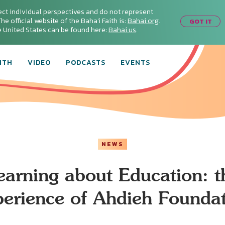
ect individual perspectives and do not represent
he official website of the Baha'i Faith is:
Bahai.org
.
GOT IT
he United States can be found here:
Bahai.us
.
ITH
VIDEO
PODCASTS
EVENTS
NEWS
earning about Education: t
erience of Ahdieh Founda