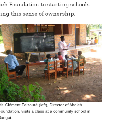
eh Foundation to starting schools
ring this sense of ownership.
Mr. Clément Feizouré (left), Director of Ahdieh
Foundation, visits a class at a community school in
Bangui.