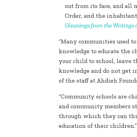
out from its face, and al
Order, and the inhabitant
Gleanings from the Writings o
“Many communities used to 
knowledge to educate the ch
your child to school, leave 
knowledge and do not get in
of the staff at Ahdieh Found
“Community schools are chan
and community members star
through which they can thin
education of their children.”