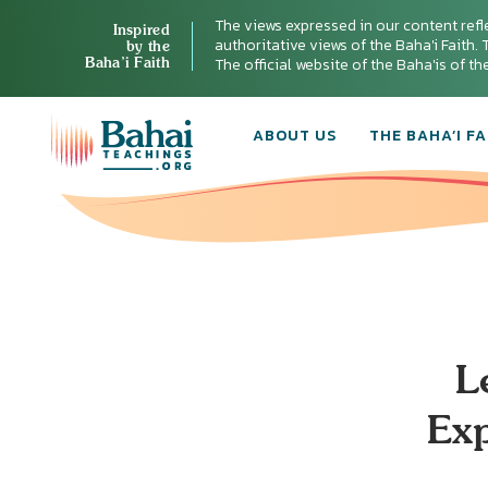
The views expressed in our content refl
Inspired
authoritative views of the Baha'i Faith. T
by the
Baha’i Faith
The official website of the Baha'is of t
ABOUT US
THE BAHA’I FA
L
Exp