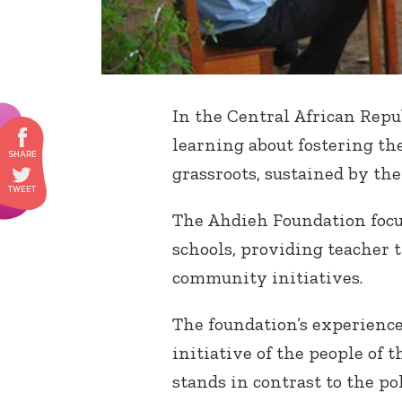
In the Central African Repub
learning about fostering th
grassroots, sustained by th
The Ahdieh Foundation focu
schools, providing teacher 
community initiatives.
The foundation’s experience
initiative of the people of 
stands in contrast to the po