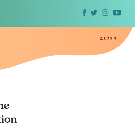
LOGIN
he
tion