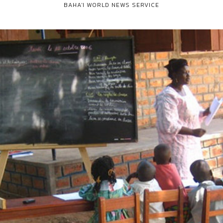
BAHA'I WORLD NEWS SERVICE