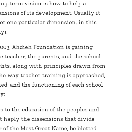
ng-term vision is how to help a
sions of its development. Usually it
 or one particular dimension, in this
yi.
2003, Ahdieh Foundation is gaining
he teacher, the parents, and the school
ghts, along with principles drawn from
he way teacher training is approached,
d, and the functioning of each school
y:
 to the education of the peoples and
at haply the dissensions that divide
 of the Most Great Name, be blotted