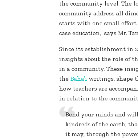
the community level. The lo
community address all dimen
starts with one small effort
case education,” says Mr. Tan
Since its establishment in 
insights about the role of t
in a community. These insi
the
Baha’i
writings, shape t
how teachers are accompanie
in relation to the communit
Bend your minds and wills
kindreds of the earth, th
it may, through the power