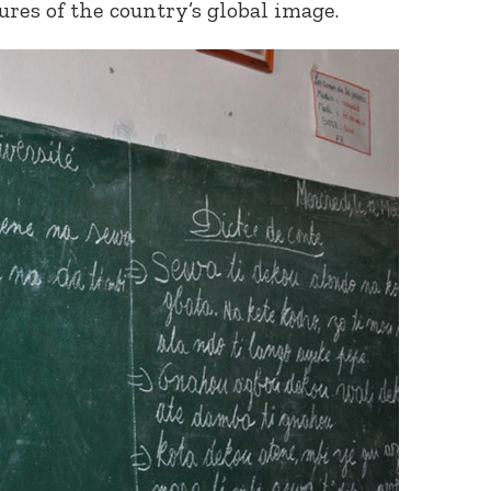
ures of the country’s global image.