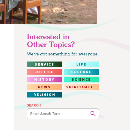
Interested in
Other Topics?
We’ve got something for everyone.
SERVICE
LIFE
JUSTICE
CULTURE
HISTORY
SCIENCE
NEWS
SPIRITUALITY
RELIGION
SEARCH