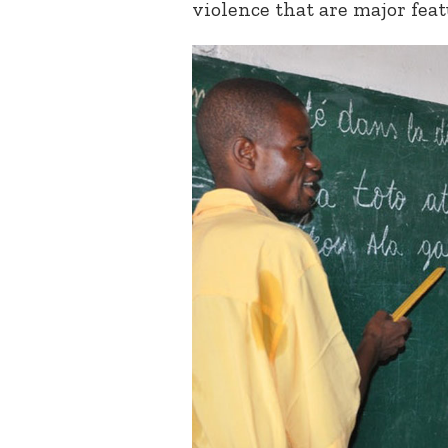
violence that are major feat