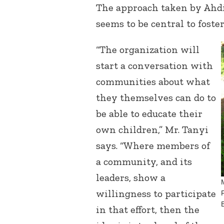
The approach taken by Ahdi
seems to be central to foste
“The organization will
start a conversation with
communities about what
they themselves can do to
be able to educate their
own children,” Mr. Tanyi
says. “Where members of
a community, and its
leaders, show a
willingness to participate
in that effort, then the