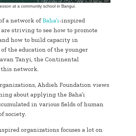
lesson at a community school in Bangui.
of a network of
Baha’i
-inspired
t are striving to see how to promote
 and how to build capacity in
of the education of the younger
javan Tanyi, the Continental
Connect with
Baha’is in
this network.
your area
organizations, Ahdieh Foundation views
rning about applying the Baha’i
cumulated in various fields of human
f society.
spired organizations focuses a lot on