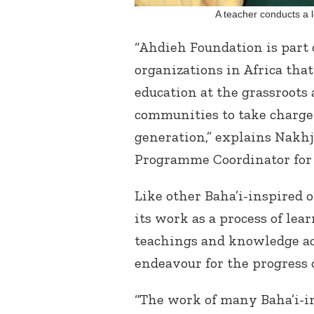
A teacher conducts a 
“Ahdieh Foundation is part 
organizations in Africa tha
education at the grassroots
communities to take charge 
generation,” explains Nakh
Programme Coordinator for 
Like other Baha’i-inspired 
its work as a process of lea
teachings and knowledge ac
endeavour for the progress o
“The work of many Baha’i-in