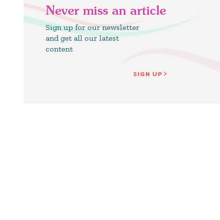
Never miss an article
Sign up for our newsletter
and get all our latest
content
SIGN UP