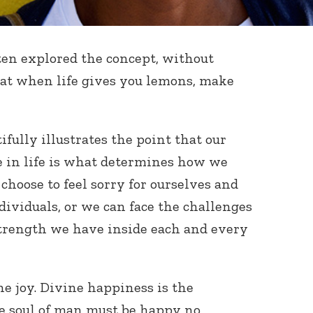
tten explored the concept, without
that when life gives you lemons, make
tifully illustrates the point that our
ce in life is what determines how we
hoose to feel sorry for ourselves and
ividuals, or we can face the challenges
strength we have inside each and every
ne joy. Divine happiness is the
he soul of man must be happy no