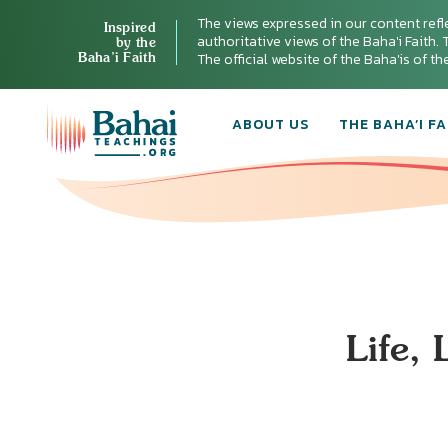
The views expressed in our content refl
Inspired
authoritative views of the Baha'i Faith. T
by the
Baha’i Faith
The official website of the Baha'is of t
ABOUT US
THE BAHA’I FA
Life,