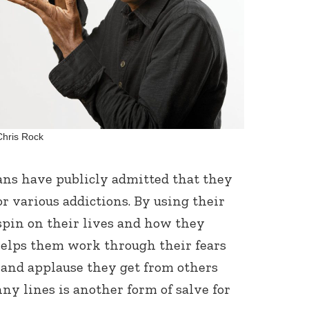
Connect with
Chris Rock
Baha’is in
your area
ns have publicly admitted that they
r various addictions. By using their
 spin on their lives and how they
 helps them work through their fears
 and applause they get from others
ny lines is another form of salve for