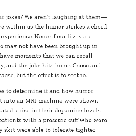
ir jokes? We aren’t laughing at them—
 within us the humor strikes a chord
xperience. None of our lives are
ho may not have been brought up in
l have moments that we can recall
 and the joke hits home. Cause and
ause, but the effect is to soothe.
ies to determine if and how humor
 put into an MRI machine were shown
ated a rise in their dopamine levels.
patients with a pressure cuff who were
skit were able to tolerate tighter