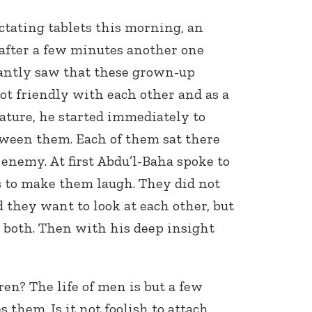
tating tablets this morning, an
fter a few minutes another one
tantly saw that these grown-up
ot friendly with each other and as a
ature, he started immediately to
tween them. Each of them sat there
enemy. At first Abdu’l-Baha spoke to
 to make them laugh. They did not
d they want to look at each other, but
 both. Then with his deep insight
ren? The life of men is but a few
 them. Is it not foolish to attach