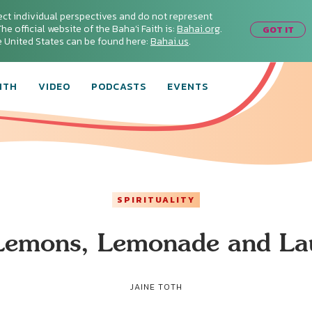
ect individual perspectives and do not represent
he official website of the Baha'i Faith is:
Bahai.org
.
GOT IT
he United States can be found here:
Bahai.us
.
ITH
VIDEO
PODCASTS
EVENTS
SPIRITUALITY
 Lemons, Lemonade and La
JAINE TOTH