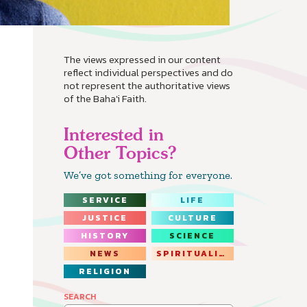
The views expressed in our content
reflect individual perspectives and do
not represent the authoritative views
of the Baha'i Faith.
Interested in
Other Topics?
We’ve got something for everyone.
SERVICE
LIFE
JUSTICE
CULTURE
HISTORY
SCIENCE
NEWS
SPIRITUALITY
RELIGION
SEARCH