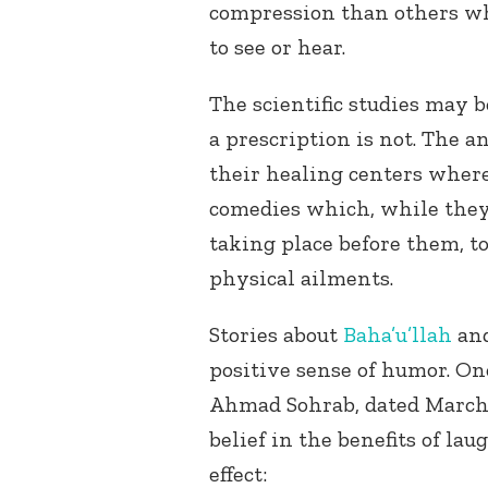
compression than others w
to see or hear.
The scientific studies may 
a prescription is not. The a
their healing centers wher
comedies which, while the
taking place before them, t
physical ailments.
Stories about
Baha’u’llah
an
positive sense of humor. On
Ahmad Sohrab, dated March 26
belief in the benefits of la
effect: