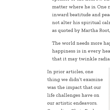
matter where he is. One m
inward beatitude and pea
not alter his spiritual ca
as quoted by Martha Root
The world needs more hap
happiness is in every hea
that it may twinkle radian
In prior articles, one
thing we didn’t examine
was the impact that our
life challenges have on
our artistic endeavors.