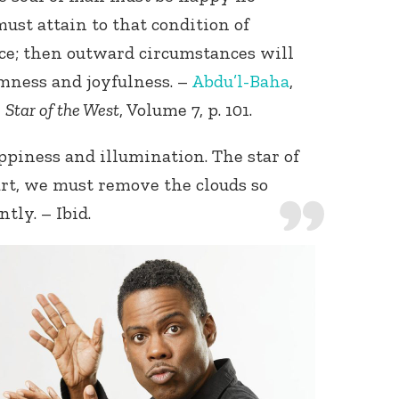
ust attain to that condition of
ce; then outward circumstances will
lmness and joyfulness. –
Abdu’l-Baha
,
,
Star of the West
, Volume 7, p. 101.
piness and illumination. The star of
rt, we must remove the clouds so
tly. – Ibid.