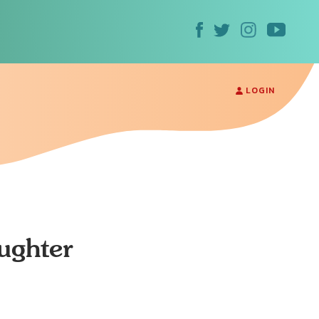
LOGIN
ughter