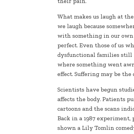
their pain.
What makes us laugh at the
we laugh because somewhere
with something in our own e
perfect. Even those of us w
dysfunctional families stil
where something went awry,
effect. Suffering may be the c
Scientists have begun stud
affects the body. Patients
cartoons and the scans indic
Back in a 1987 experiment, 
shown a Lily Tomlin comedy 