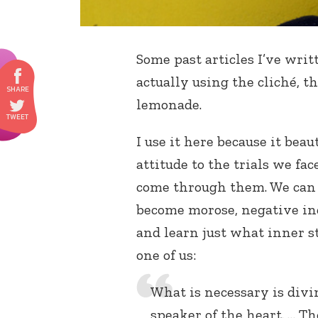
Some past articles I’ve wri
actually using the cliché, 
lemonade.
I use it here because it beau
attitude to the trials we fa
come through them. We can c
become morose, negative ind
and learn just what inner 
one of us:
What is necessary is divi
speaker of the heart. … T