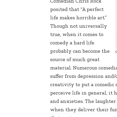
Comedian Chris Rock
posited that “A perfect
life makes horrible art.”
Though not universally
true, when it comes to
comedy a hard life
probably can become the
source of much great
material. Numerous comedia
suffer from depression and/o
creativity to put a comedic
perceive life in general, it
and anxieties. The laughter
when they deliver their fun