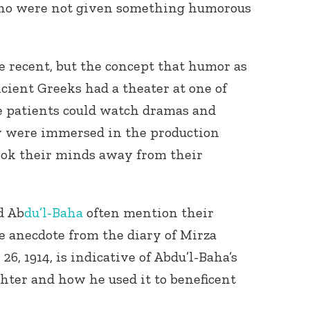
ho were not given something humorous
be recent, but the concept that humor as
ncient Greeks had a theater at one of
e patients could watch dramas and
y were immersed in the production
ook their minds away from their
d Ab
du’l-Baha
often mention their
e anecdote from the diary of Mirza
, 1914, is indicative of Abdu’l-Baha’s
ughter and how he used it to beneficent