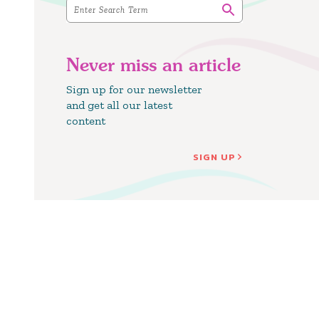
Never miss an article
Sign up for our newsletter
and get all our latest
content
SIGN UP