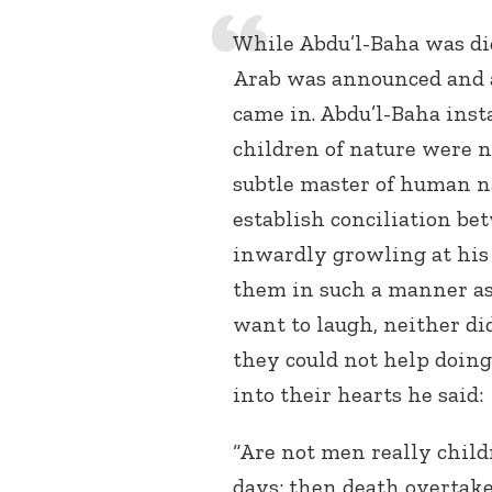
While Abdu’l-Baha was dic
Arab was announced and a
came in. Abdu’l-Baha ins
children of nature were n
subtle master of human n
establish conciliation be
inwardly growling at his 
them in such a manner as
want to laugh, neither di
they could not help doing
into their hearts he said:
“Are not men really child
days; then death overtakes