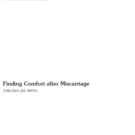
Finding Comfort after Miscarriage
CHELSEA LEE SMITH