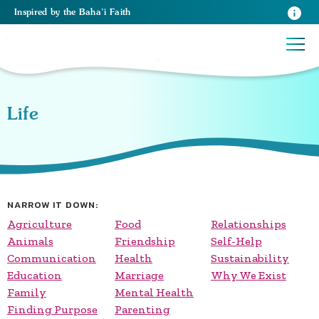
Inspired
by the
Baha’i Faith
Life
NARROW IT DOWN:
Agriculture
Food
Relationships
Animals
Friendship
Self-Help
Communication
Health
Sustainability
Education
Marriage
Why We Exist
Family
Mental Health
Finding Purpose
Parenting