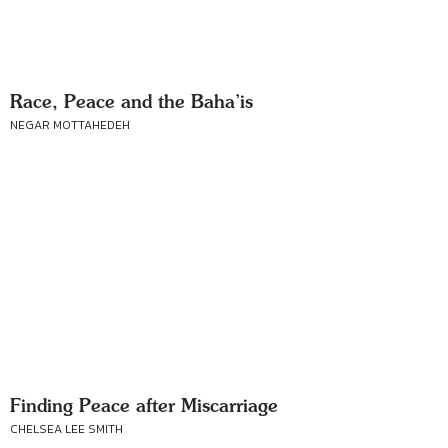
Race, Peace and the Baha’is
NEGAR MOTTAHEDEH
Finding Peace after Miscarriage
CHELSEA LEE SMITH