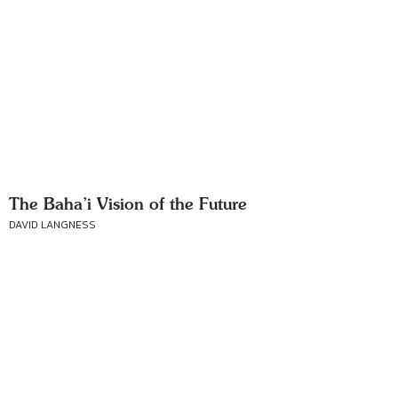
The Baha’i Vision of the Future
DAVID LANGNESS