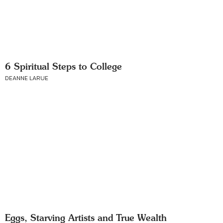
6 Spiritual Steps to College
DEANNE LARUE
Eggs, Starving Artists and True Wealth