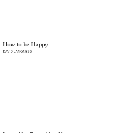
How to be Happy
DAVID LANGNESS