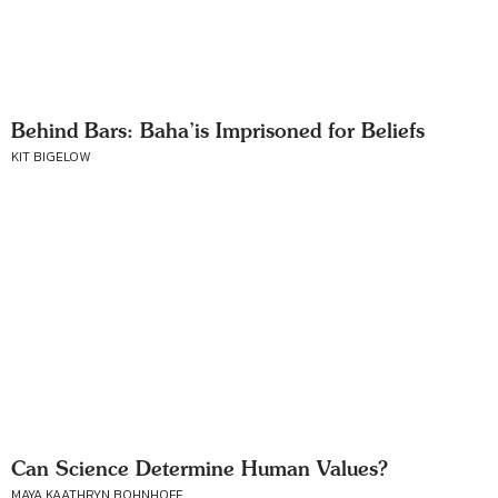
Behind Bars: Baha’is Imprisoned for Beliefs
KIT BIGELOW
Can Science Determine Human Values?
MAYA KAATHRYN BOHNHOFF