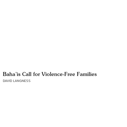
Baha’is Call for Violence-Free Families
DAVID LANGNESS