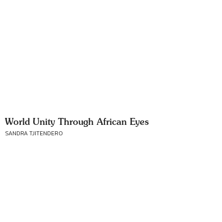
World Unity Through African Eyes
SANDRA TJITENDERO