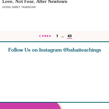
Love, Not Fear, After Newtown
HOMA SABET TAVANGAR
1
…
43
PREV
Follow Us on Instagram
@bahaiteachings
h you
Read stories
I charge you all
Ruth Moff
must
about how acts of
that each one of
late Baha
roughout
kindness, however
you concentrate
who stud
s