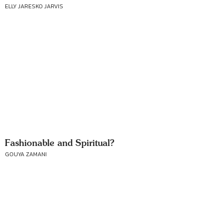
ELLY JARESKO JARVIS
Fashionable and Spiritual?
GOUYA ZAMANI