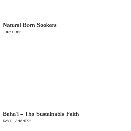
Natural Born Seekers
JUDY COBB
Baha’i – The Sustainable Faith
DAVID LANGNESS