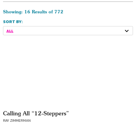
Showing: 16 Results of 772
SORT BY:
ALL
Calling All “12-Steppers”
RAY ZIMMERMAN