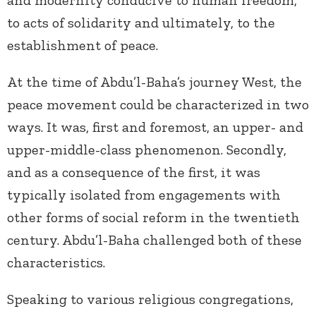
to acts of solidarity and ultimately, to the
establishment of peace.
At the time of Abdu’l-Baha’s journey West, the
peace movement could be characterized in two
ways. It was, first and foremost, an upper- and
upper-middle-class phenomenon. Secondly,
and as a consequence of the first, it was
typically isolated from engagements with
other forms of social reform in the twentieth
century. Abdu’l-Baha challenged both of these
characteristics.
Speaking to various religious congregations,