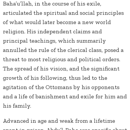
Baha’u’llah, in the course of his exile,
articulated the spiritual and social principles
of what would later become a new world
religion. His independent claims and
principal teachings, which summarily
annulled the rule of the clerical class, posed a
threat to most religious and political orders.
The spread of his vision, and the significant
growth of his following, thus led to the
agitation of the Ottomans by his opponents
and a life of banishment and exile for him and
his family.
Advanced in age and weak from a lifetime
spent in prison, Abdu’l-Baha was specific about