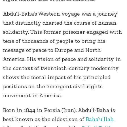
Abdu’l-Baha’s Western voyage was a journey
that distinctly charted the course of human
solidarity. This former prisoner engaged with
tens of thousands of people to bring his
message of peace to Europe and North
America. His vision of peace and solidarity in
the context of twentieth-century modernity
shows the moral impact of his principled
positions on the emergent civil rights
movement in America.
Born in 1844 in Persia (Iran), Abdu’l-Baha is
best known as the eldest son of
Baha’u’llah