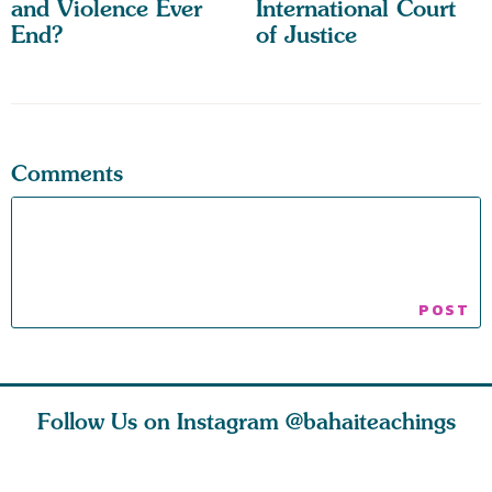
and Violence Ever
International Court
End?
of Justice
Comments
Follow Us on Instagram
@bahaiteachings
tt, the
Be thou severed
What can two cats
Love of 