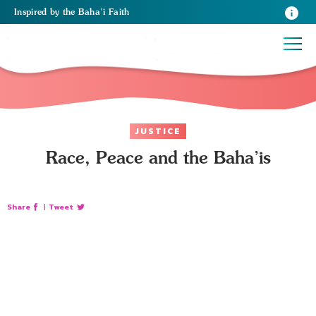
Inspired
by the
Baha’i Faith
JUSTICE
Race, Peace and the Baha’is
Share
|
Tweet