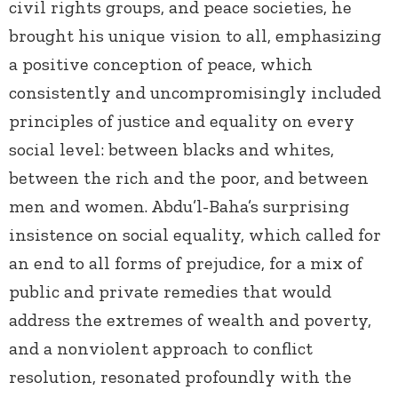
civil rights groups, and peace societies, he
brought his unique vision to all, emphasizing
a positive conception of peace, which
consistently and uncompromisingly included
principles of justice and equality on every
social level: between blacks and whites,
between the rich and the poor, and between
men and women. Abdu’l-Baha’s surprising
insistence on social equality, which called for
an end to all forms of prejudice, for a mix of
public and private remedies that would
address the extremes of wealth and poverty,
and a nonviolent approach to conflict
resolution, resonated profoundly with the