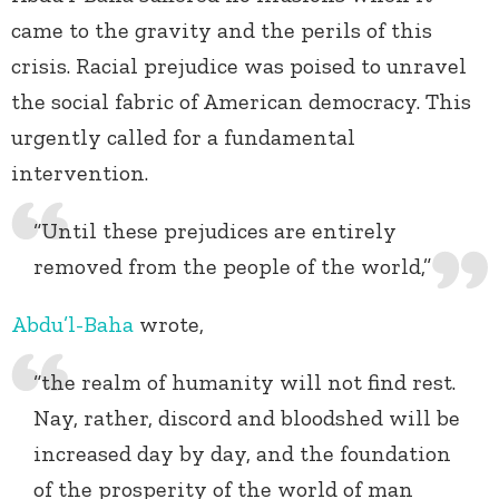
came to the gravity and the perils of this
crisis. Racial prejudice was poised to unravel
the social fabric of American democracy. This
urgently called for a fundamental
intervention.
“Until these prejudices are entirely
removed from the people of the world,”
Abdu’l-Baha
wrote,
“the realm of humanity will not find rest.
Nay, rather, discord and bloodshed will be
increased day by day, and the foundation
of the prosperity of the world of man