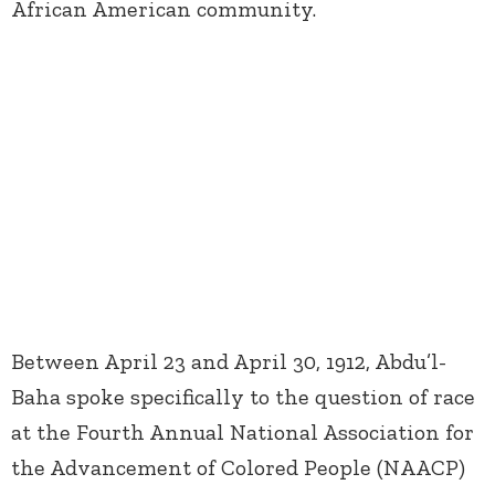
African American community.
Between April 23 and April 30, 1912, Abdu’l-
Baha spoke specifically to the question of race
at the Fourth Annual National Association for
the Advancement of Colored People (NAACP)