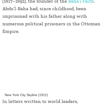
(1817–1892), the founder of the
Baha’i Faith
.
Abdu’l-Baha had, since childhood, been
imprisoned with his father along with
numerous political prisoners in the Ottoman
Empire.
New York City Skyline (1912)
In letters written to world leaders,