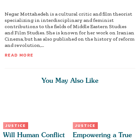
Negar Mottahedeh is a cultural critic and film theorist
specializing in interdisciplinary and feminist
contributions to the fields of Middle Eastern Studies
and Film Studies. She is known for her work on Iranian
Cinema, but has also published on the history of reform
and revolution,...
READ MORE
You May Also Like
JUSTICE
JUSTICE
Will Human Conflict
Empowering a True