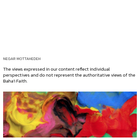
NEGAR MOTTAHEDEH
The views expressed in our content reflect individual
perspectives and do not represent the authoritative views of the
Baha'i Faith.