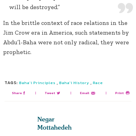
will be destroyed.”
In the brittle context of race relations in the
Jim Crow era in America, such statements by
Abdu’l-Baha were not only radical, they were
prophetic.
TAGS:
,
,
Baha’i Principles
Baha'i History
Race
Share
|
Tweet
|
Email
|
Print
Negar
Mottahedeh