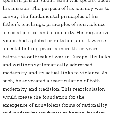
his mission. The purpose of his journey was to
convey the fundamental principles of his
father’s teachings: principles of nonviolence,
of social justice, and of equality. His expansive
vision had a global orientation, and it was set
on establishing peace, a mere three years
before the outbreak of war in Europe. His talks
and writings systematically addressed
modernity and its actual links to violence. As
such, he advocated a rearticulation of both
modernity and tradition. This rearticulation
would create the foundation for the
emergence of nonviolent forms of rationality
and modernity conducive to human freedom,