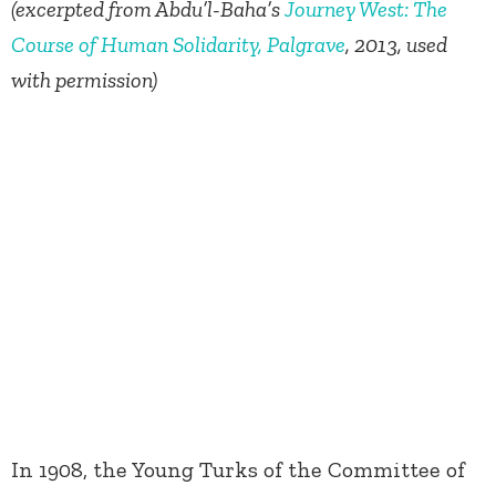
(excerpted from Abdu’l-Baha’s
Journey West: The
Course of Human Solidarity, Palgrave
, 2013, used
with permission)
In 1908, the Young Turks of the Committee of