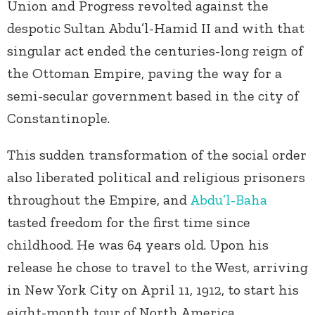
Union and Progress revolted against the
despotic Sultan Abdu’l-Hamid II and with that
singular act ended the centuries-long reign of
the Ottoman Empire, paving the way for a
semi-secular government based in the city of
Constantinople.
This sudden transformation of the social order
also liberated political and religious prisoners
throughout the Empire, and
Abdu’l-Baha
tasted freedom for the first time since
childhood. He was 64 years old. Upon his
release he chose to travel to the West, arriving
in New York City on April 11, 1912, to start his
eight-month tour of North America.