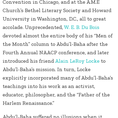
Convention in Chicago, and at the A.M.E
Church’s Bethel Literary Society and Howard
University in Washington, D.C., all to great
accolade. Unprecedented,
W. E. B. Du Bois
devoted almost the entire body of his “Men of
the Month” column to Abdu’l-Baha after the
Fourth Annual NAACP conference, and later
introduced his friend
Alain LeRoy Locke
to
Abdu’l-Baha’s mission. In turn, Locke
explicitly incorporated many of Abdu’l-Baha’s
teachings into his work as an activist,
educator, philosopher, and the “Father of the
Harlem Renaissance.”
Abdu’l-Baha suffered no illusions when it