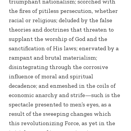
triumphant nationalism; scorched with
the fires of pitiless persecution, whether
racial or religious; deluded by the false
theories and doctrines that threaten to
supplant the worship of God and the
sanctification of His laws; enervated by a
rampant and brutal materialism;
disintegrating through the corrosive
influence of moral and spiritual
decadence; and enmeshed in the coils of
economic anarchy and strife—such is the
spectacle presented to men’s eyes, as a
result of the sweeping changes which
this revolutionizing Force, as yet in the