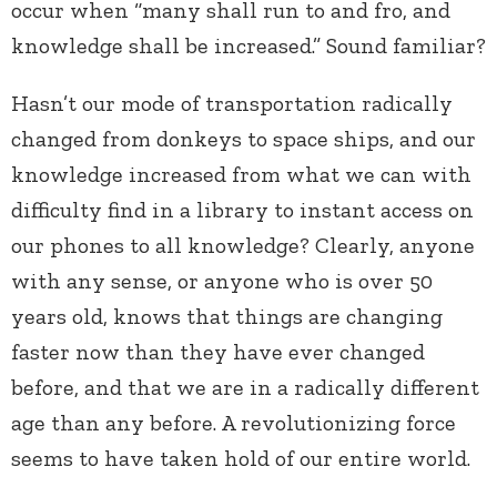
occur when “many shall run to and fro, and
knowledge shall be increased.” Sound familiar?
Hasn’t our mode of transportation radically
changed from donkeys to space ships, and our
knowledge increased from what we can with
difficulty find in a library to instant access on
our phones to all knowledge? Clearly, anyone
with any sense, or anyone who is over 50
years old, knows that things are changing
faster now than they have ever changed
before, and that we are in a radically different
age than any before. A revolutionizing force
seems to have taken hold of our entire world.