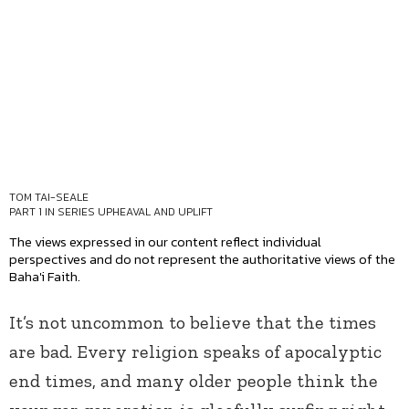
TOM TAI-SEALE
PART 1 IN SERIES
UPHEAVAL AND UPLIFT
The views expressed in our content reflect individual
perspectives and do not represent the authoritative views of the
Baha'i Faith.
It’s not uncommon to believe that the times
are bad. Every religion speaks of apocalyptic
end times, and many older people think the