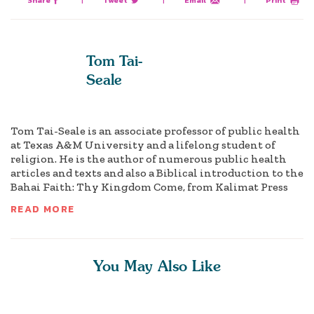
Share
|
Tweet
|
Email
|
Print
Tom Tai-
Seale
Tom Tai-Seale is an associate professor of public health
at Texas A&M University and a lifelong student of
religion. He is the author of numerous public health
articles and texts and also a Biblical introduction to the
Bahai Faith: Thy Kingdom Come, from Kalimat Press
READ MORE
You May Also Like