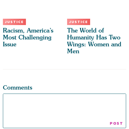
JUSTICE
JUSTICE
Racism, America’s
The World of
Most Challenging
Humanity Has Two
Issue
Wings: Women and
Men
Comments