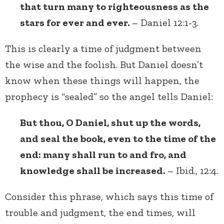
that turn many to righteousness as the
stars for ever and ever.
– Daniel 12:1-3.
This is clearly a time of judgment between
the wise and the foolish. But Daniel doesn’t
know when these things will happen, the
prophecy is “sealed” so the angel tells Daniel:
But thou, O Daniel, shut up the words,
and seal the book, even to the time of the
end: many shall run to and fro, and
knowledge shall be increased.
– Ibid., 12:4.
Consider this phrase, which says this time of
trouble and judgment, the end times, will