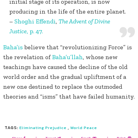
initial stage of its operation, is now
producing in the life of the entire planet.
–
Shoghi Effendi
,
The Advent of Divine
Justice
, p. 47.
Baha’is
believe that “revolutionizing Force” is
the revelation of
Baha’u’llah
, whose new
teachings have caused the decline of the old
world order and the gradual upliftment of a
new one destined to replace the outmoded
theories and “isms” that have failed humanity.
TAGS:
,
Eliminating Prejudice
World Peace