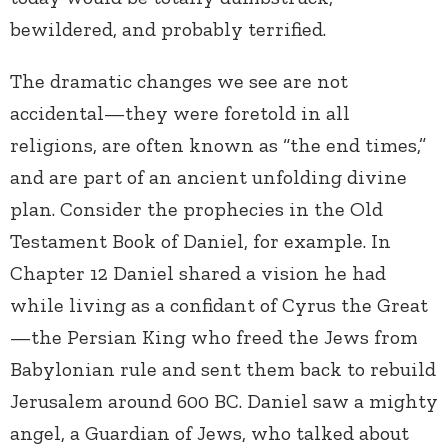
bewildered, and probably terrified.
The dramatic changes we see are not
accidental—they were foretold in all
religions, are often known as “the end times,”
and are part of an ancient unfolding divine
plan. Consider the prophecies in the Old
Testament Book of Daniel, for example. In
Chapter 12 Daniel shared a vision he had
while living as a confidant of Cyrus the Great
—the Persian King who freed the Jews from
Babylonian rule and sent them back to rebuild
Jerusalem around 600 BC. Daniel saw a mighty
angel, a Guardian of Jews, who talked about