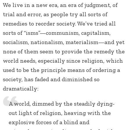
We live in a new era, an era of judgment, of
trial and error, as people try all sorts of
remedies to reorder society. We’ve tried all
sorts of “isms”—communism, capitalism,
socialism, nationalism, materialism—and yet
none of them seem to provide the remedy the
world needs, especially since religion, which
used to be the principle means of ordering a
society, has faded and diminished so
dramatically:
A world, dimmed by the steadily dying-
out light of religion, heaving with the
explosive forces of a blind and