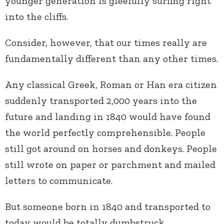
younger generation is gleefully surfing right
into the cliffs.
Consider, however, that our times really are
fundamentally different than any other times.
Any classical Greek, Roman or Han era citizen
suddenly transported 2,000 years into the
future and landing in 1840 would have found
the world perfectly comprehensible. People
still got around on horses and donkeys. People
still wrote on paper or parchment and mailed
letters to communicate.
But someone born in 1840 and transported to
today would be totally dumbstruck,