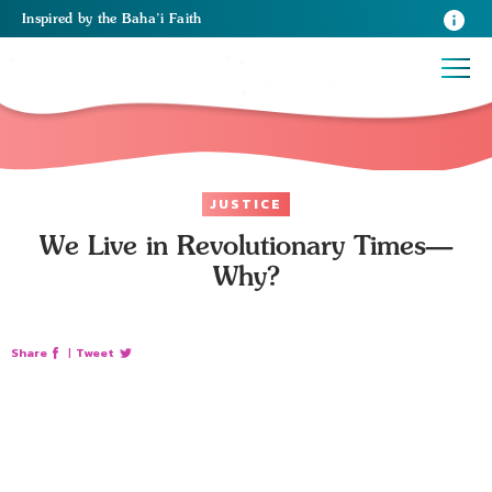
Inspired
by the
Baha’i Faith
JUSTICE
We Live in Revolutionary Times—
Why?
Share
|
Tweet