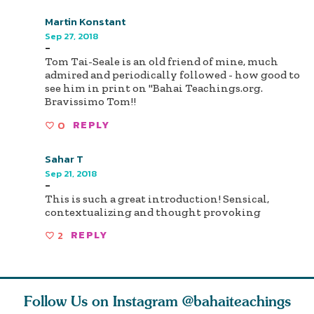
Martin Konstant
Sep 27, 2018
-
Tom Tai-Seale is an old friend of mine, much
admired and periodically followed - how good to
see him in print on "Bahai Teachings.org.
Bravissimo Tom!!
0
REPLY
Sahar T
Sep 21, 2018
-
This is such a great introduction! Sensical,
contextualizing and thought provoking
2
REPLY
Follow Us on Instagram
@bahaiteachings