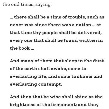
the end times, saying:
… there shall be a time of trouble, such as
never was since there was a nation … at
that time thy people shall be delivered,
every one that shall be found written in
the book …
And many of them that sleep in the dust
of the earth shall awake, some to
everlasting life, and some to shame and
everlasting contempt.
And they that be wise shall shine as the
brightness of the firmament; and they