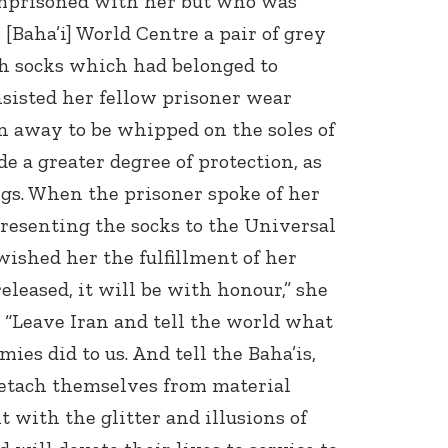
imprisoned with her but who was
e [Baha’i] World Centre a pair of grey
h socks which had belonged to
sisted her fellow prisoner wear
n away to be whipped on the soles of
de a greater degree of protection, as
gs. When the prisoner spoke of her
 presenting the socks to the Universal
wished her the fulfillment of her
 released, it will be with honour,” she
: “Leave Iran and tell the world what
ies did to us. And tell the Baha’is,
 detach themselves from material
t with the glitter and illusions of