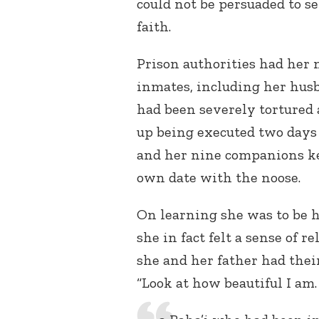
could not be persuaded to se
faith.
Prison authorities had her 
inmates, including her hu
had been severely tortured
up being executed two days
and her nine companions ke
own date with the noose.
On learning she was to be 
she in fact felt a sense of 
she and her father had their
“Look at how beautiful I am.