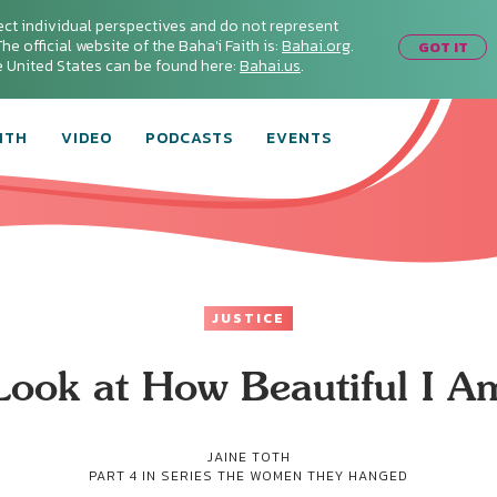
ect individual perspectives and do not represent
he official website of the Baha'i Faith is:
Bahai.org
.
GOT IT
he United States can be found here:
Bahai.us
.
ITH
VIDEO
PODCASTS
EVENTS
JUSTICE
Look at How Beautiful I A
JAINE TOTH
PART 4 IN SERIES
THE WOMEN THEY HANGED