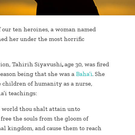
f our ten heroines, a woman named
ned her under the most horrific
sion, Tahirih Siyavushi
,
age 30, was fired
 reason being that she was a
Baha’i
. She
 children of humanity as a nurse,
a’i teachings:
r world thou shalt attain unto
 free the souls from the gloom of
mal kingdom, and cause them to reach