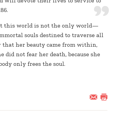
 will devote their lives to service to
186.
t this world is not the only world—
immortal souls destined to traverse all
w that her beauty came from within,
he did not fear her death, because she
ody only frees the soul.