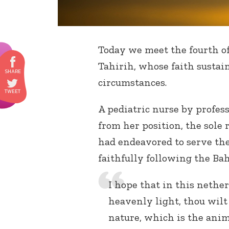
Today we meet the fourth o
Tahirih, whose faith sustai
circumstances.
A pediatric nurse by profes
from her position, the sole
had endeavored to serve the
faithfully following the Bah
I hope that in this nethe
heavenly light, thou wilt
nature, which is the ani