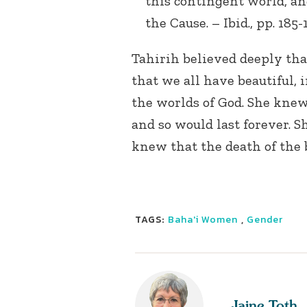
this contingent world, and
the Cause. – Ibid., pp. 185-
Tahirih believed deeply tha
that we all have beautiful, 
the worlds of God. She kne
and so would last forever. S
knew that the death of the b
TAGS:
Baha'i Women
,
Gender
Jaine Toth