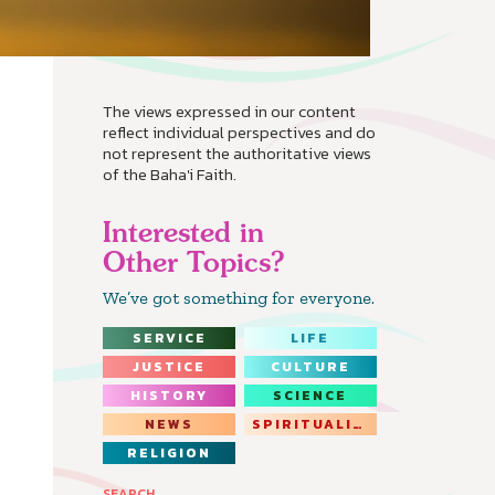
The views expressed in our content
reflect individual perspectives and do
not represent the authoritative views
of the Baha'i Faith.
Interested in
Other Topics?
We’ve got something for everyone.
SERVICE
LIFE
JUSTICE
CULTURE
HISTORY
SCIENCE
NEWS
SPIRITUALITY
RELIGION
SEARCH