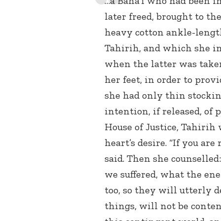
…a Baha’i who had been 
later freed, brought to th
heavy cotton ankle-lengt
Tahirih, and which she in
when the latter was take
her feet, in order to provi
she had only thin stockin
intention, if released, of
House of Justice, Tahirih 
heart’s desire. “If you are
said. Then she counselled
we suffered, what the enem
too, so they will utterly
things, will not be conten