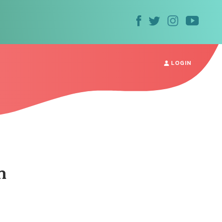
LOGIN
m