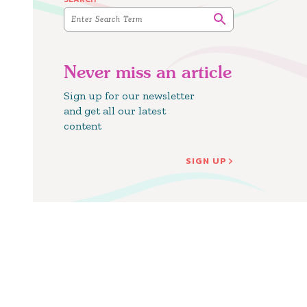
Never miss an article
Sign up for our newsletter
and get all our latest
content
SIGN UP