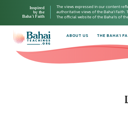
The views expressed in our content refl
Inspired
authoritative views of the Baha'i Faith. T
by the
Baha’i Faith
The official website of the Baha'is of t
ABOUT US
THE BAHA’I FA