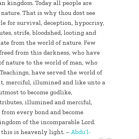
an kingdom. Today all people are
nature. That is why thou dost see
gle for survival, deception, hypocrisy,
tes, strife, bloodshed, looting and
ate from the world of nature. Few
freed from this darkness, who have
of nature to the world of man, who
Teachings, have served the world of
, merciful, illumined and like unto a
 utmost to become godlike,
tributes, illumined and merciful,
d from every bond and become
Kingdom of the incomparable Lord.
 this is heavenly light. –
Abdu’l-