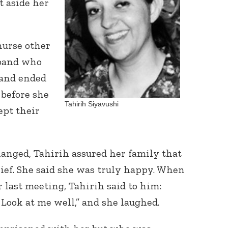
t aside her
nurse other
sband who
 and ended
 before she
Tahirih Siyavushi
pt their
hanged, Tahirih
assured her family that
relief. She said she was truly happy. When
 last meeting, Tahirih said to him:
 Look at me well,”
and she laughed.