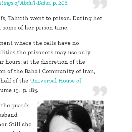
itings of Abdu’l-Baha
, p. 206.
efs, Tahirih went to prison. During her
t some of her prison time:
ement where the cells have no
lities the prisoners may use only
Connect with
 hours, at the discretion of the
Baha’is in
your area
on of the Baha’i Community of Iran,
half of the
Universal House of
lume 19, p. 185.
 the guards
usband,
er. Still she