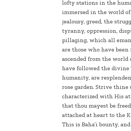
lofty stations in the hum
immersed in the world of 
jealousy, greed, the strug
tyranny, oppression, dispu
pillaging, which all eman
are those who have been 
ascended from the world 
have followed the divine 
humanity, are resplendent
rose garden. Strive thine
characterized with His at
that thou mayest be free
attached at heart to the 
This is Baha’i bounty, and