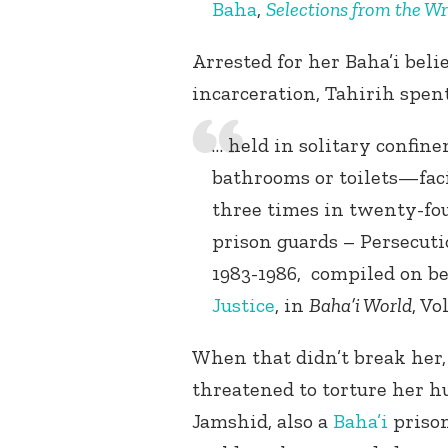
Baha
,
Selections from the Wr
Arrested for her Baha’i beli
incarceration, Tahirih spen
… held in solitary confin
bathrooms or toilets—faci
three times in twenty-four
prison guards – Persecuti
1983-1986, compiled on be
Justice
, in
Baha’i World
, Vo
When that didn’t break her,
threatened to torture her h
Jamshid, also a
Baha’i
prison