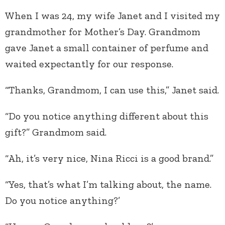
When I was 24, my wife Janet and I visited my
grandmother for Mother’s Day. Grandmom
gave Janet a small container of perfume and
waited expectantly for our response.
“Thanks, Grandmom, I can use this,” Janet said.
“Do you notice anything different about this
gift?” Grandmom said.
“Ah, it’s very nice, Nina Ricci is a good brand.”
“Yes, that’s what I’m talking about, the name.
Do you notice anything?’