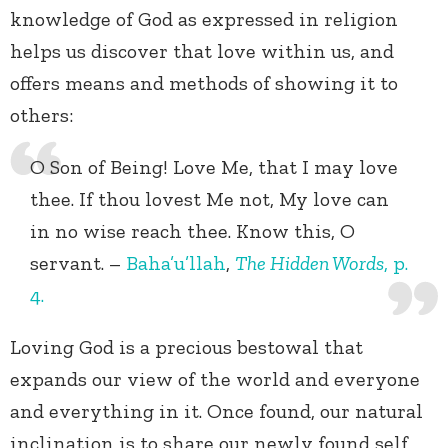
knowledge of God as expressed in religion
helps us discover that love within us, and
offers means and methods of showing it to
others:
O Son of Being! Love Me, that I may love
thee. If thou lovest Me not, My love can
in no wise reach thee. Know this, O
servant. –
Baha’u’llah
,
The Hidden Words
, p.
4.
Loving God is a precious bestowal that
expands our view of the world and everyone
and everything in it. Once found, our natural
inclination is to share our newly found self