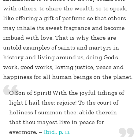
with others, to share the wealth so to speak,
like offering a gift of perfume so that others
may inhale its sweet fragrance and become
imbued with love. That is why there are
untold examples of saints and martyrs in
history and living around us, doing God’s
work, good works, loving justice, peace and
happiness for all human beings on the planet.
O Son of Spirit! With the joyful tidings of
light I hail thee: rejoice! To the court of
holiness I summon thee; abide therein
that thou mayest live in peace for
evermore. –
Ibid., p. 11.