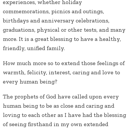
experiences, whether holiday
commemorations, picnics and outings,
birthdays and anniversary celebrations,
graduations, physical or other tests, and many
more. It is a great blessing to have a healthy,
friendly, unified family.
How much more so to extend those feelings of
warmth, felicity, interest, caring and love to
every human being?
The prophets of God have called upon every
human being to be as close and caring and
loving to each other as I have had the blessing
of seeing firsthand in my own extended