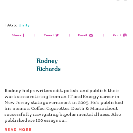
TAGS:
Unity
Share
|
Tweet
|
Email
|
Print
Rodney
Richards
Rodney helps writers edit, polish, and publish their
work since retiring from an IT and Energy career in
New Jersey state government in 2009. He's published
his memoir Coffee, Cigarettes, Death & Mania about
successfully navigating bipolar mental illness. Also
published are 100 essays on...
READ MORE