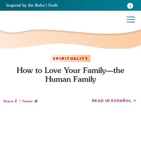
Inspired
by the
Baha’i Faith
SPIRITUALITY
How to Love Your Family—the
Human Family
READ IN ESPAÑOL
Share
|
Tweet