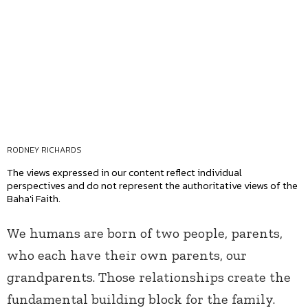
RODNEY RICHARDS
The views expressed in our content reflect individual
perspectives and do not represent the authoritative views of the
Baha'i Faith.
We humans are born of two people, parents,
who each have their own parents, our
grandparents. Those relationships create the
fundamental building block for the family.