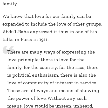
family.
We know that love for our family can be
expanded to include the love of other groups.
Abdu’l-Baha expressed it thus in one of his
talks in Paris in 1911:
There are many ways of expressing the
love principle; there is love for the
family. for the country, for the race, there
is political enthusiasm, there is also the
love of community of interest in service.
These are all ways and means of showing
the power of love. Without any such
means, love would be unseen, unheard,