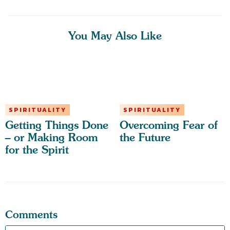
You May Also Like
SPIRITUALITY
SPIRITUALITY
Getting Things Done
Overcoming Fear of
– or Making Room
the Future
for the Spirit
Comments