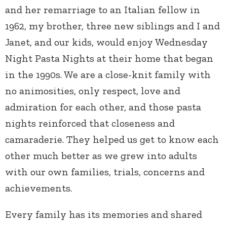
and her remarriage to an Italian fellow in
1962, my brother, three new siblings and I and
Janet, and our kids, would enjoy Wednesday
Night Pasta Nights at their home that began
in the 1990s. We are a close-knit family with
no animosities, only respect, love and
admiration for each other, and those pasta
nights reinforced that closeness and
camaraderie. They helped us get to know each
other much better as we grew into adults
with our own families, trials, concerns and
achievements.
Every family has its memories and shared