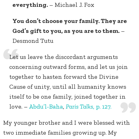
everything.
– Michael J. Fox
You don’t choose your family. They are
God’s gift to you, as you are to them.
–
Desmond Tutu
Let us leave the discordant arguments
concerning outward forms, and let us join
together to hasten forward the Divine
Cause of unity, until all humanity knows
itself to be one family, joined together in
love. –
Abdu’l-Baha
,
Paris Talks
, p. 127.
My younger brother and I were blessed with
two immediate families growing up. My