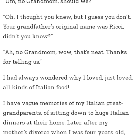
“Um, no Grandmom, should we?’
“Oh, I thought you knew, but I guess you don’t.
Your grandfather’s original name was Ricci,
didn’t you know?”
“Ah, no Grandmom, wow, that’s neat. Thanks
for telling us.”
I had always wondered why I loved, just loved,
all kinds of Italian food!
I have vague memories of my Italian great-
grandparents, of sitting down to huge Italian
dinners at their home. Later, after my
mother’s divorce when I was four-years-old,