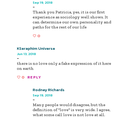
Sep 19, 2018
-
Thank you Patricia, yes, it is our first
experience as sociology well shows. It
can determine our own personality and
paths for the rest of our life
0
KSeraphim Universe
Jun 13, 2018
-
there is no love only a fake expression of it here
on earth
0
REPLY
Rodney Richards
Sep 19, 2018
-
Many people would disagree, but the
definition of "love" is very wide. I agree,
what some call love is not love at all.