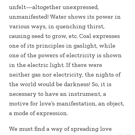
unfelt—altogether unexpressed,
unmanifested! Water shows its power in
various ways, in quenching thirst,
causing seed to grow, etc. Coal expresses
one of its principles in gaslight, while
one of the powers of electricity is shown
in the electric light. If there were
neither gas nor electricity, the nights of
the world would be darkness! So, it is
necessary to have an instrument, a
motive for love’s manifestation, an object,
a mode of expression.
We must find a way of spreading love