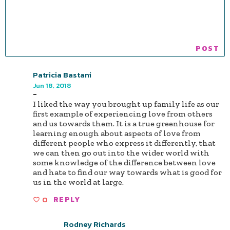
Patricia Bastani
Jun 18, 2018
-
I liked the way you brought up family life as our
first example of experiencing love from others
and us towards them. It is a true greenhouse for
learning enough about aspects of love from
different people who express it differently, that
we can then go out into the wider world with
some knowledge of the difference between love
and hate to find our way towards what is good for
us in the world at large.
0
REPLY
Rodney Richards