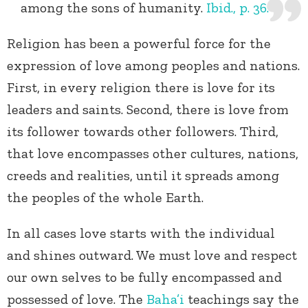
among the sons of humanity.
Ibid., p. 36.
Religion has been a powerful force for the
expression of love among peoples and nations.
First, in every religion there is love for its
leaders and saints. Second, there is love from
its follower towards other followers. Third,
that love encompasses other cultures, nations,
creeds and realities, until it spreads among
the peoples of the whole Earth.
In all cases love starts with the individual
and shines outward. We must love and respect
our own selves to be fully encompassed and
possessed of love. The
Baha’i
teachings say the