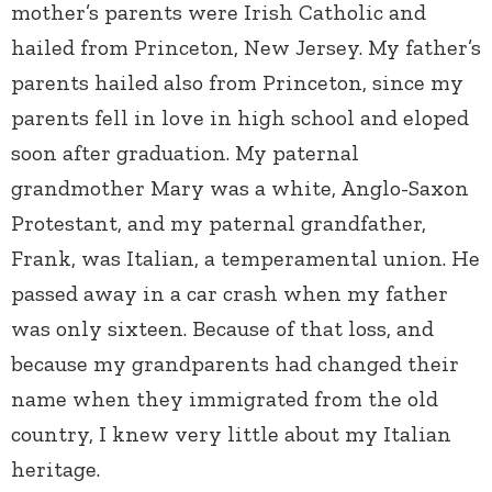
mother’s parents were Irish Catholic and
hailed from Princeton, New Jersey. My father’s
parents hailed also from Princeton, since my
parents fell in love in high school and eloped
soon after graduation. My paternal
grandmother Mary was a white, Anglo-Saxon
Protestant, and my paternal grandfather,
Frank, was Italian, a temperamental union. He
passed away in a car crash when my father
was only sixteen. Because of that loss, and
because my grandparents had changed their
name when they immigrated from the old
country, I knew very little about my Italian
heritage.