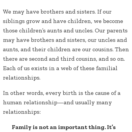
We may have brothers and sisters. If our
siblings grow and have children, we become
those children’s aunts and uncles. Our parents
may have brothers and sisters, our uncles and
aunts, and their children are our cousins. Then
there are second and third cousins, and so on.
Each of us exists in a web of these familial
relationships.
In other words, every birth is the cause of a
human relationship—and usually many
relationships:
Family is not an important thing. It’s