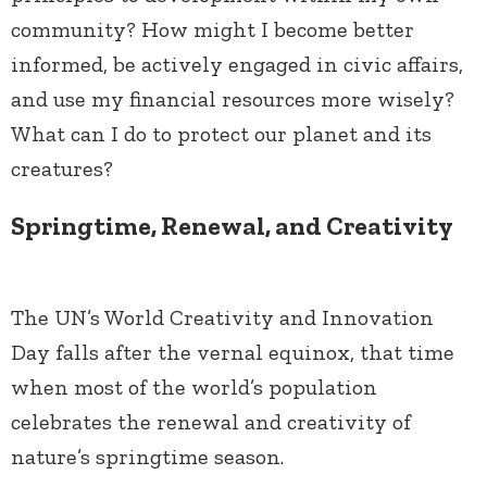
community? How might I become better
informed, be actively engaged in civic affairs,
and use my financial resources more wisely?
What can I do to protect our planet and its
creatures?
Springtime, Renewal, and Creativity
The UN’s World Creativity and Innovation
Day falls after the vernal equinox, that time
when most of the world’s population
celebrates the renewal and creativity of
nature’s springtime season.