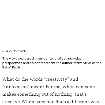
JAELLAYNA PALMER
The views expressed in our content reflect individual
perspectives and do not represent the authoritative views of the
Baha'i Faith.
What do the words “creativity” and
“innovation” mean? For me, when someone
makes something out of nothing, that’s
creative. When someone finds a different way