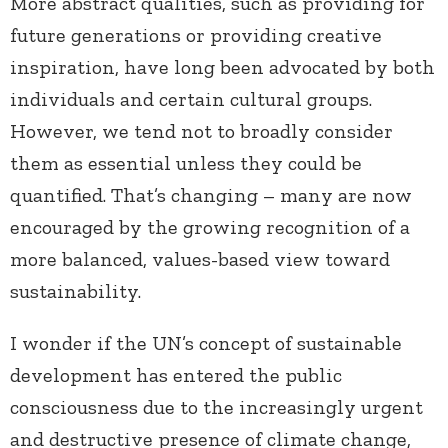
More abstract qualities, such as providing for
future generations or providing creative
inspiration, have long been advocated by both
individuals and certain cultural groups.
However, we tend not to broadly consider
them as essential unless they could be
quantified. That’s changing – many are now
encouraged by the growing recognition of a
more balanced, values-based view toward
sustainability.
I wonder if the UN’s concept of sustainable
development has entered the public
consciousness due to the increasingly urgent
and destructive presence of climate change,