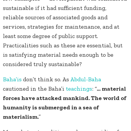
sustainable if it had sufficient funding,
reliable sources of associated goods and
services, strategies for maintenance, and at
least some degree of public support.
Practicalities such as these are essential, but
is satisfying material needs enough to be
considered truly sustainable?
Baha’is
don’t think so. As
Abdul-Baha
cautioned in the Baha’i
teachings
: “
… material
forces have attacked mankind. The world of
humanity is submerged in a sea of
materialism.
”