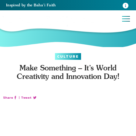
Inspired
by the
Baha’i Faith
CULTURE
Make Something – It’s World
Creativity and Innovation Day!
Share
|
Tweet