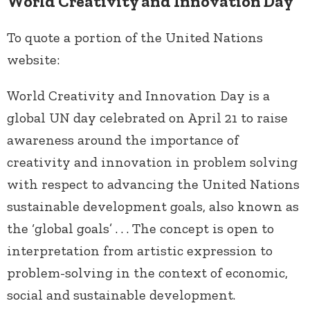
World Creativity and Innovation Day
To quote a portion of the United Nations
website:
World Creativity and Innovation Day is a
global UN day celebrated on April 21 to raise
awareness around the importance of
creativity and innovation in problem solving
with respect to advancing the United Nations
sustainable development goals, also known as
the ‘global goals’ . . . The concept is open to
interpretation from artistic expression to
problem-solving in the context of economic,
social and sustainable development.