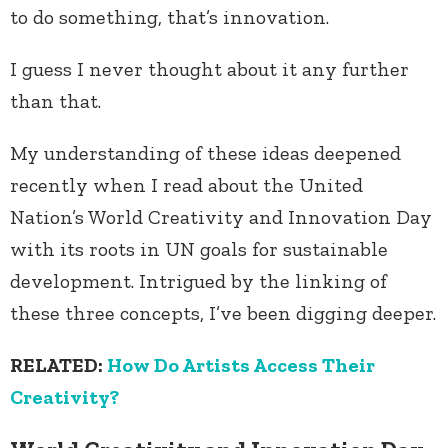
to do something, that’s innovation.
I guess I never thought about it any further
than that.
My understanding of these ideas deepened
recently when I read about the United
Nation’s World Creativity and Innovation Day
with its roots in UN goals for sustainable
development. Intrigued by the linking of
these three concepts, I’ve been digging deeper.
RELATED:
How Do Artists Access Their
Creativity?