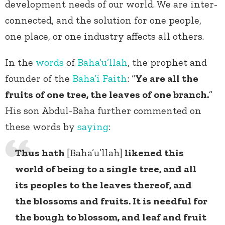
development needs of our world. We are inter-
connected, and the solution for one people,
one place, or one industry affects all others.
In the
words
of
Baha’u’llah
, the prophet and
founder of the
Baha’i Faith
: “
Ye are all the
fruits of one tree, the leaves of one branch.
”
His son Abdul-Baha further commented on
these words by
saying
:
Thus hath
[Baha’u’llah]
likened this
world of being to a single tree, and all
its peoples to the leaves thereof, and
the blossoms and fruits. It is needful for
the bough to blossom, and leaf and fruit