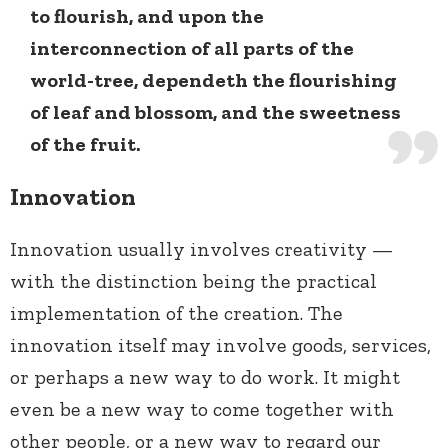
to flourish, and upon the
interconnection of all parts of the
world-tree, dependeth the flourishing
of leaf and blossom, and the sweetness
of the fruit.
Innovation
Innovation usually involves creativity —
with the distinction being the practical
implementation of the creation. The
innovation itself may involve goods, services,
or perhaps a new way to do work. It might
even be a new way to come together with
other people, or a new way to regard our