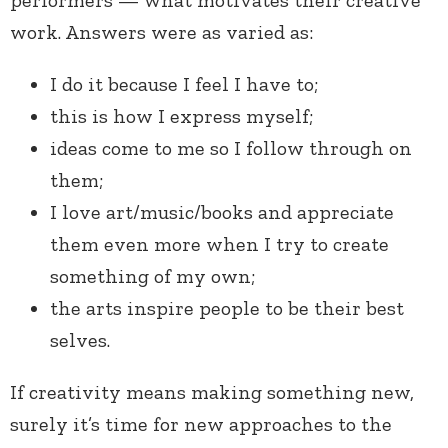
performers — what motivates their creative
work. Answers were as varied as:
I do it because I feel I have to;
this is how I express myself;
ideas come to me so I follow through on
them;
I love art/music/books and appreciate
them even more when I try to create
something of my own;
the arts inspire people to be their best
selves.
If creativity means making something new,
surely it’s time for new approaches to the