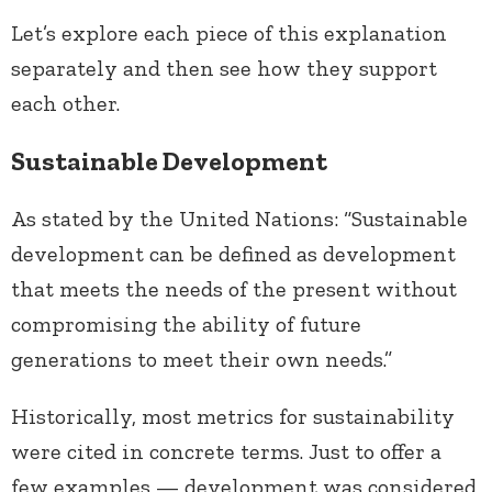
Let’s explore each piece of this explanation
separately and then see how they support
each other.
Sustainable Development
As stated by the United Nations: “Sustainable
development can be defined as development
that meets the needs of the present without
compromising the ability of future
generations to meet their own needs.”
Historically, most metrics for sustainability
were cited in concrete terms. Just to offer a
few examples — development was considered