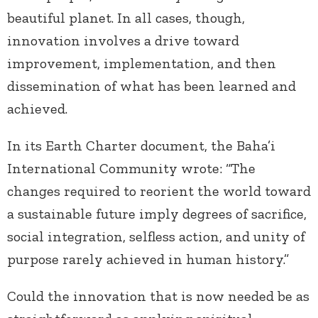
beautiful planet. In all cases, though,
innovation involves a drive toward
improvement, implementation, and then
dissemination of what has been learned and
achieved.
In its Earth Charter document, the Baha’i
International Community wrote: “The
changes required to reorient the world toward
a sustainable future imply degrees of sacrifice,
social integration, selfless action, and unity of
purpose rarely achieved in human history.”
Could the innovation that is now needed be as