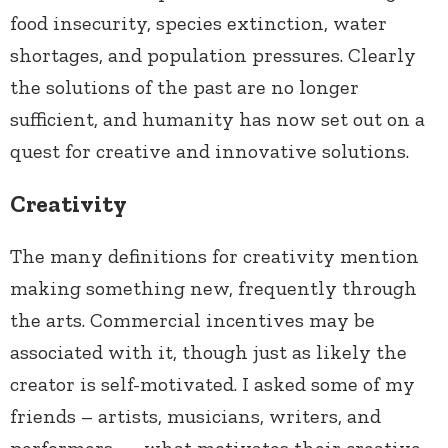
food insecurity, species extinction, water
shortages, and population pressures. Clearly
the solutions of the past are no longer
sufficient, and humanity has now set out on a
quest for creative and innovative solutions.
Creativity
The many definitions for creativity mention
making something new, frequently through
the arts. Commercial incentives may be
associated with it, though just as likely the
creator is self-motivated. I asked some of my
friends – artists, musicians, writers, and