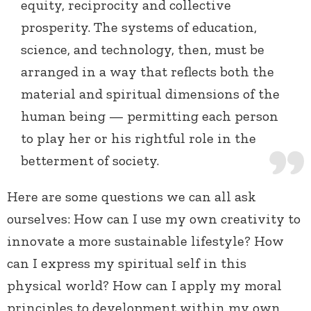
equity, reciprocity and collective
prosperity. The systems of education,
science, and technology, then, must be
arranged in a way that reflects both the
material and spiritual dimensions of the
human being — permitting each person
to play her or his rightful role in the
betterment of society.
Here are some questions we can all ask
ourselves: How can I use my own creativity to
innovate a more sustainable lifestyle? How
can I express my spiritual self in this
physical world? How can I apply my moral
principles to development within my own