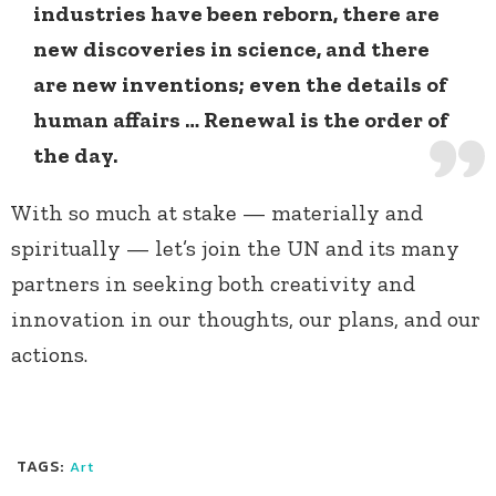
industries have been reborn, there are
new discoveries in science, and there
are new inventions; even the details of
human affairs … Renewal is the order of
the day.
With so much at stake — materially and
spiritually — let’s join the UN and its many
partners in seeking both creativity and
innovation in our thoughts, our plans, and our
actions.
TAGS:
Art