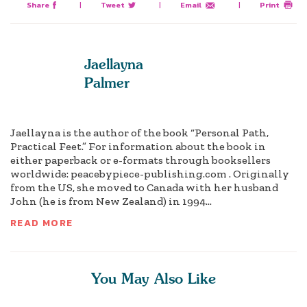
Share
|
Tweet
|
Email
|
Print
Jaellayna
Palmer
Jaellayna is the author of the book “Personal Path,
Practical Feet.” For information about the book in
either paperback or e-formats through booksellers
worldwide: peacebypiece-publishing.com . Originally
from the US, she moved to Canada with her husband
John (he is from New Zealand) in 1994...
READ MORE
You May Also Like