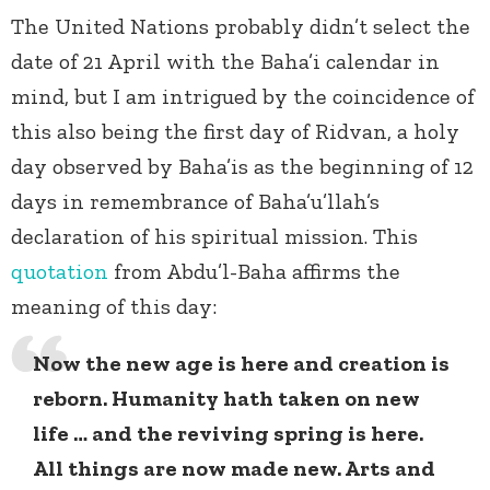
The United Nations probably didn’t select the
date of 21 April with the Baha’i calendar in
mind, but I am intrigued by the coincidence of
this also being the first day of Ridvan, a holy
day observed by Baha’is as the beginning of 12
days in remembrance of Baha’u’llah’s
declaration of his spiritual mission. This
quotation
from Abdu’l-Baha affirms the
meaning of this day:
Now the new age is here and creation is
reborn. Humanity hath taken on new
life … and the reviving spring is here.
All things are now made new. Arts and