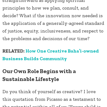
straightforward as applying spiritual
principles to how we plan, consult, and
decide? What if the innovation now needed is
the application of a generally-agreed standard
of justice, equity, inclusiveness, and respect to
the problems and decisions of our time?
RELATED:
How One Creative Baha’i-owned
Business Builds Community
Our Own Role Begins with a
Sustainable Lifestyle
Do you think of yourself as creative? I love
this quotation from Picasso as a testament to
the potential within all of us: “Every child is