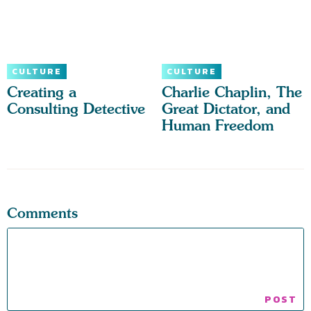
CULTURE
CULTURE
Creating a
Charlie Chaplin, The
Consulting Detective
Great Dictator, and
Human Freedom
Comments