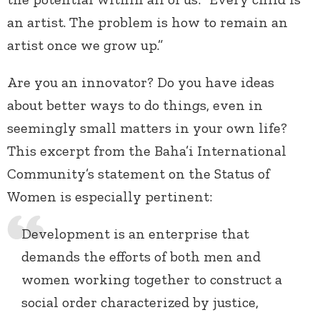
an artist. The problem is how to remain an
artist once we grow up.”
Are you an innovator? Do you have ideas
about better ways to do things, even in
seemingly small matters in your own life?
This excerpt from the Baha’i International
Community’s statement on the Status of
Women is especially pertinent:
Development is an enterprise that
demands the efforts of both men and
women working together to construct a
social order characterized by justice,