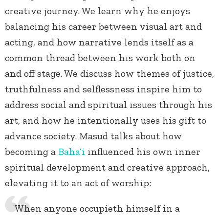
creative journey. We learn why he enjoys
balancing his career between visual art and
acting, and how narrative lends itself as a
common thread between his work both on
and off stage. We discuss how themes of justice,
truthfulness and selflessness inspire him to
address social and spiritual issues through his
art, and how he intentionally uses his gift to
advance society. Masud talks about how
becoming a
Baha’i
influenced his own inner
spiritual development and creative approach,
elevating it to an act of worship:
When anyone occupieth himself in a