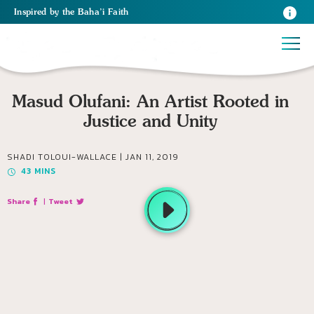
Inspired
by the
Baha’i Faith
Masud Olufani: An Artist Rooted in
Justice and Unity
SHADI TOLOUI-WALLACE |
JAN 11, 2019
43
MINS
Share
|
Tweet