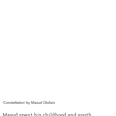
’Constellation’ by Masud Olufani
Masud spent his childhood and youth