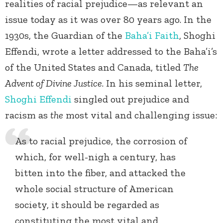
realities of racial prejudice—as relevant an
issue today as it was over 80 years ago. In the
1930s, the Guardian of the
Baha’i Faith
, Shoghi
Effendi, wrote a letter addressed to the Baha’i’s
of the United States and Canada, titled
The
Advent of Divine Justice
. In his seminal letter,
Shoghi Effendi
singled out prejudice and
racism as
the
most vital and challenging issue:
As to racial prejudice, the corrosion of
which, for well-nigh a century, has
bitten into the fiber, and attacked the
whole social structure of American
society, it should be regarded as
constituting the most vital and