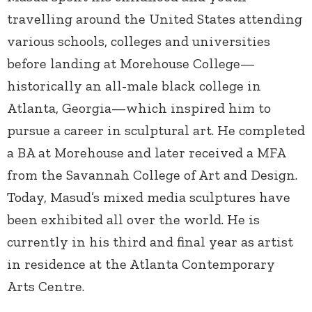
travelling around the United States attending
various schools, colleges and universities
before landing at Morehouse College—
historically an all-male black college in
Atlanta, Georgia—which inspired him to
pursue a career in sculptural art. He completed
a BA at Morehouse and later received a MFA
from the Savannah College of Art and Design.
Today, Masud’s mixed media sculptures have
been exhibited all over the world. He is
currently in his third and final year as artist
in residence at the Atlanta Contemporary
Arts Centre.