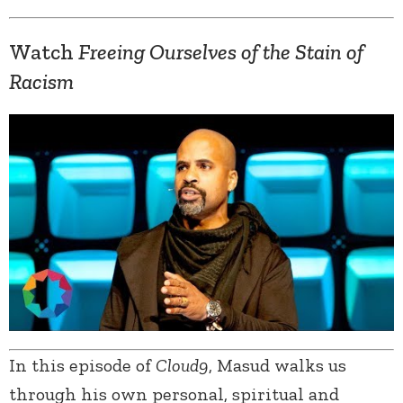
Watch
Freeing Ourselves of the Stain of
Racism
In this episode of
Cloud9
, Masud walks us
through his own personal, spiritual and