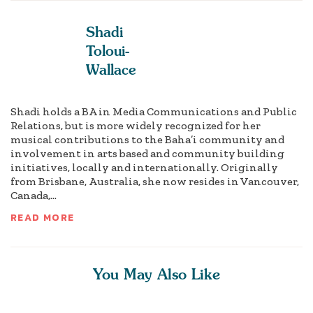
Shadi
Toloui-
Wallace
Shadi holds a BA in Media Communications and Public
Relations, but is more widely recognized for her
musical contributions to the Baha’i community and
involvement in arts based and community building
initiatives, locally and internationally. Originally
from Brisbane, Australia, she now resides in Vancouver,
Canada,...
READ MORE
You May Also Like