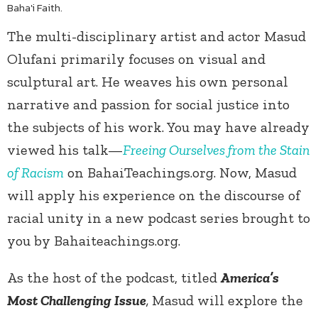
Baha'i Faith.
The multi-disciplinary artist and actor Masud
Olufani primarily focuses on visual and
sculptural art. He weaves his own personal
narrative and passion for social justice into
the subjects of his work. You may have already
viewed his talk—
Freeing Ourselves from the Stain
of Racism
on BahaiTeachings.org. Now, Masud
will apply his experience on the discourse of
racial unity in a new podcast series brought to
you by Bahaiteachings.org.
As the host of the podcast, titled
America’s
Most Challenging Issue
,
Masud will explore the