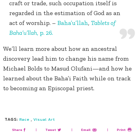
craft or trade, such occupation itself is
regarded in the estimation of God as an
act of worship. –
Baha’u’llah
,
Tablets of
Baha’u’llah
, p. 26.
We’ll learn more about how an ancestral
discovery lead him to change his name from
Michael Bolds to Masud Olufani—and how he
learned about the Baha’i Faith while on track
to becoming an Episcopal priest.
TAGS:
,
Race
Visual Art
Share
|
Tweet
|
Email
|
Print