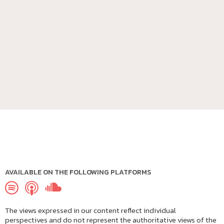
AVAILABLE ON THE FOLLOWING PLATFORMS
The views expressed in our content reflect individual
perspectives and do not represent the authoritative views of the