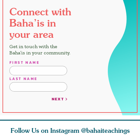
Connect with
Baha’is in
your area
Get in touch with the
Baha’is in your community.
FIRST NAME
LAST NAME
NEXT
Follow Us on Instagram
@bahaiteachings