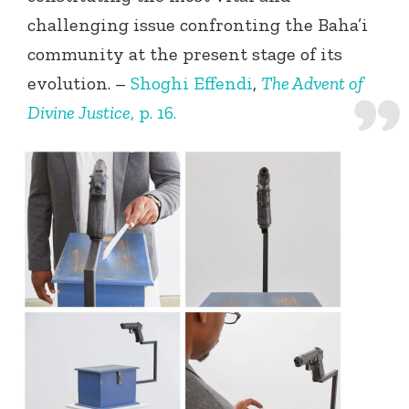
challenging issue confronting the Baha’i
community at the present stage of its
evolution. –
Shoghi Effendi
,
The Advent of
Divine Justice
, p. 16.