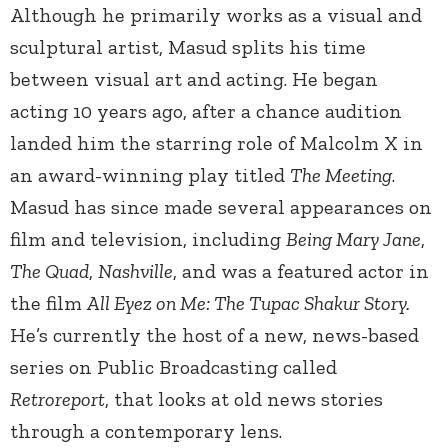
Although he primarily works as a visual and
sculptural artist, Masud splits his time
between visual art and acting. He began
acting 10 years ago, after a chance audition
landed him the starring role of Malcolm X in
an award-winning play titled
The Meeting
.
Masud has since made several appearances on
film and television, including
Being Mary Jane
,
The Quad
,
Nashville
, and
was a featured actor in
the film
All Eyez on Me: The Tupac Shakur Story.
He’s currently the host of a new, news-based
series on Public Broadcasting called
Retroreport
, that looks at old news stories
through a contemporary lens.