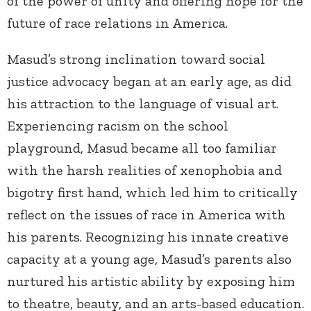
of the power of unity and offering hope for the
future of race relations in America.
Masud’s strong inclination toward social
justice advocacy began at an early age, as did
his attraction to the language of visual art.
Experiencing racism on the school
playground, Masud became all too familiar
with the harsh realities of xenophobia and
bigotry first hand, which led him to critically
reflect on the issues of race in America with
his parents. Recognizing his innate creative
capacity at a young age, Masud’s parents also
nurtured his artistic ability by exposing him
to theatre, beauty, and an arts-based education.