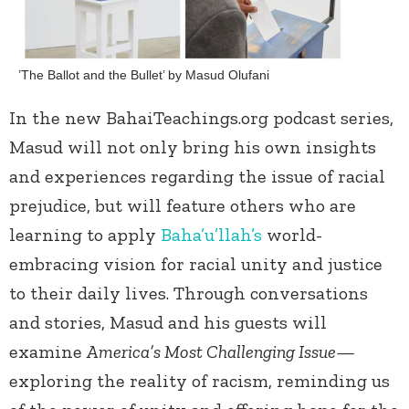
’The Ballot and the Bullet’ by Masud Olufani
In the new BahaiTeachings.org podcast series,
Masud will not only bring his own insights
and experiences regarding the issue of racial
prejudice, but will feature others who are
learning to apply
Baha’u’llah’s
world-
embracing vision for racial unity and justice
to their daily lives. Through conversations
and stories, Masud and his guests will
examine
America’s Most Challenging Issue—
exploring the reality of racism, reminding us