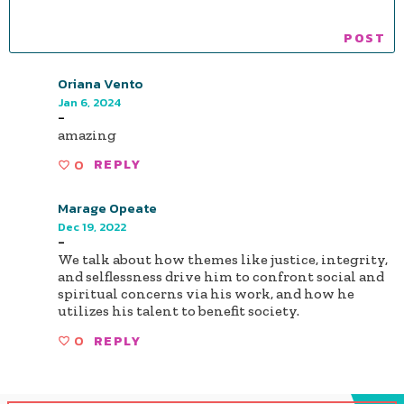
Oriana Vento
Jan 6, 2024
-
amazing
0
REPLY
Marage Opeate
Dec 19, 2022
-
We talk about how themes like justice, integrity,
and selflessness drive him to confront social and
spiritual concerns via his work, and how he
utilizes his talent to benefit society.
0
REPLY