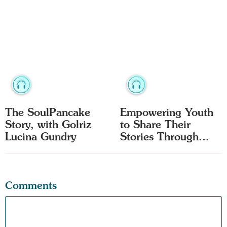
The SoulPancake
Empowering Youth
Story, with Golriz
to Share Their
Lucina Gundry
Stories Through
Film
Comments