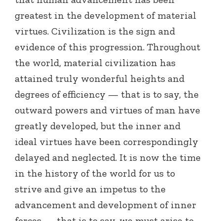
greatest in the development of material
virtues. Civilization is the sign and
evidence of this progression. Throughout
the world, material civilization has
attained truly wonderful heights and
degrees of efficiency — that is to say, the
outward powers and virtues of man have
greatly developed, but the inner and
ideal virtues have been correspondingly
delayed and neglected. It is now the time
in the history of the world for us to
strive and give an impetus to the
advancement and development of inner
forces — that is to say, we must arise to