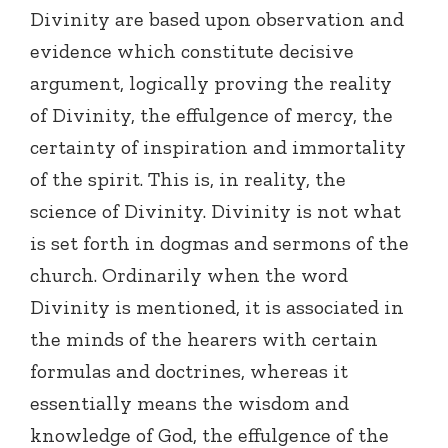
Divinity are based upon observation and
evidence which constitute decisive
argument, logically proving the reality
of Divinity, the effulgence of mercy, the
certainty of inspiration and immortality
of the spirit. This is, in reality, the
science of Divinity. Divinity is not what
is set forth in dogmas and sermons of the
church. Ordinarily when the word
Divinity is mentioned, it is associated in
the minds of the hearers with certain
formulas and doctrines, whereas it
essentially means the wisdom and
knowledge of God, the effulgence of the