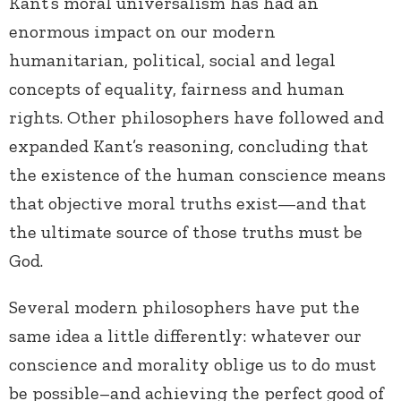
Kant’s moral universalism has had an
enormous impact on our modern
humanitarian, political, social and legal
concepts of equality, fairness and human
rights. Other philosophers have followed and
expanded Kant’s reasoning, concluding that
the existence of the human conscience means
that objective moral truths exist—and that
the ultimate source of those truths must be
God.
Several modern philosophers have put the
same idea a little differently: whatever our
conscience and morality oblige us to do must
be possible–and achieving the perfect good of