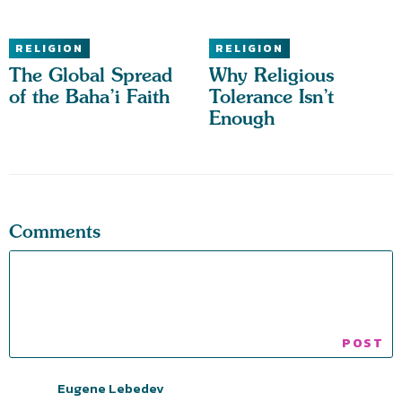
RELIGION
RELIGION
The Global Spread
Why Religious
of the Baha’i Faith
Tolerance Isn’t
Enough
Comments
Eugene Lebedev