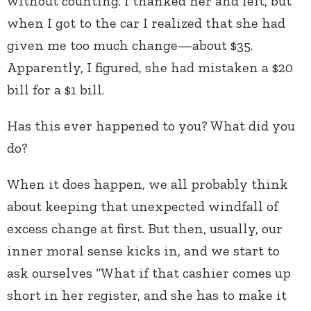
without counting. I thanked her and left, but
when I got to the car I realized that she had
given me too much change—about $35.
Apparently, I figured, she had mistaken a $20
bill for a $1 bill.
Has this ever happened to you? What did you
do?
When it does happen, we all probably think
about keeping that unexpected windfall of
excess change at first. But then, usually, our
inner moral sense kicks in, and we start to
ask ourselves “What if that cashier comes up
short in her register, and she has to make it