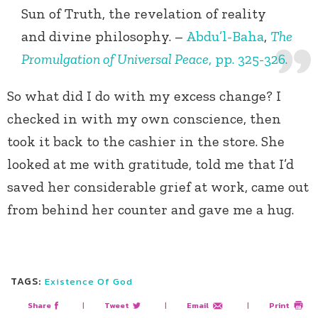
Sun of Truth, the revelation of reality
and divine philosophy. –
Abdu’l-Baha
,
The
Promulgation of Universal Peace
, pp. 325-326.
So what did I do with my excess change? I
checked in with my own conscience, then
took it back to the cashier in the store. She
looked at me with gratitude, told me that I’d
saved her considerable grief at work, came out
from behind her counter and gave me a hug.
TAGS:
Existence Of God
Share
|
Tweet
|
Email
|
Print