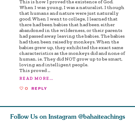
This is how I proved the existence of God.
When I was young, I was a naturalist. I though
that humans and nature were just naturally
good. When I went to college, I learned that
there had been babies that had been either
abandoned in the wilderness, or their parents
had passed away leaving the babies. The babies
had then been raised by monkeys. When the
babies grew up, they exhibited the exact same
characteristics as the monkeys did and none of
human. ie. They did NOT grow up to be smart,
loving and intelligent people.
This proved
...
READ MORE...
0
REPLY
Follow Us on Instagram
@bahaiteachings
tt, the
Be thou severed
What can two cats
Love of 