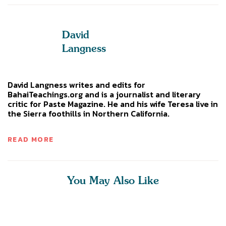
David
Langness
David Langness writes and edits for
BahaiTeachings.org and is a journalist and literary
critic for Paste Magazine. He and his wife Teresa live in
the Sierra foothills in Northern California.
READ MORE
You May Also Like