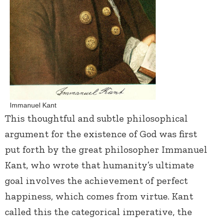
Immanuel Kant
This thoughtful and subtle philosophical
argument for the existence of God was first
put forth by the great philosopher Immanuel
Kant, who wrote that humanity’s ultimate
goal involves the achievement of perfect
happiness, which comes from virtue. Kant
called this the categorical imperative, the