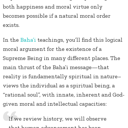
both happiness and moral virtue only
becomes possible if a natural moral order
exists.
In the
Baha’i
teachings, you’ll find this logical
moral argument for the existence of a
Supreme Being in many different places. The
main thrust of the Baha’i message—that
reality is fundamentally spiritual in nature–
views the individual as a spiritual being, a
“rational soul”, with innate, inherent and God-
given moral and intellectual capacities:
If we review history, we will observe
that human advancement has been