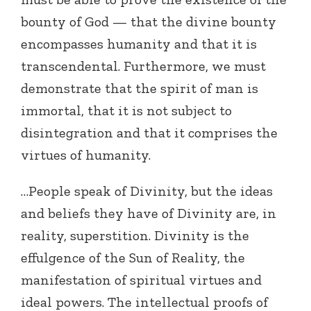
bounty of God — that the divine bounty
encompasses humanity and that it is
transcendental. Furthermore, we must
demonstrate that the spirit of man is
immortal, that it is not subject to
disintegration and that it comprises the
virtues of humanity.
…People speak of Divinity, but the ideas
and beliefs they have of Divinity are, in
reality, superstition. Divinity is the
effulgence of the Sun of Reality, the
manifestation of spiritual virtues and
ideal powers. The intellectual proofs of