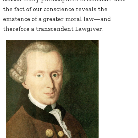
the fact of our conscience reveals the
existence of a greater moral law—and
therefore a transcendent Lawgiver.