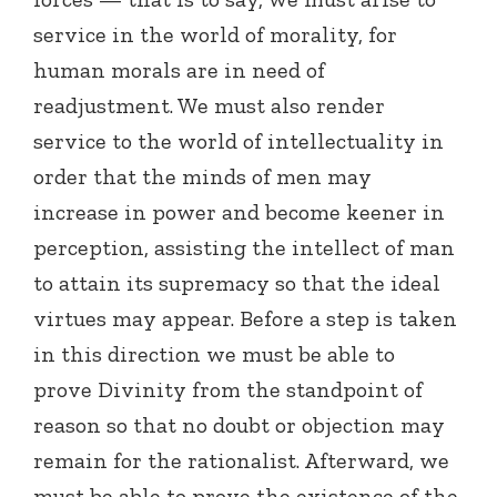
service in the world of morality, for
human morals are in need of
readjustment. We must also render
service to the world of intellectuality in
order that the minds of men may
increase in power and become keener in
perception, assisting the intellect of man
to attain its supremacy so that the ideal
virtues may appear. Before a step is taken
in this direction we must be able to
prove Divinity from the standpoint of
reason so that no doubt or objection may
remain for the rationalist. Afterward, we
must be able to prove the existence of the