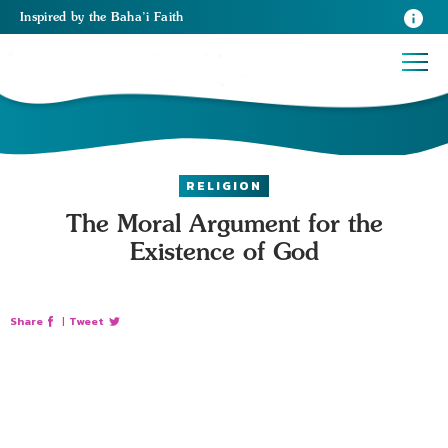
Inspired
by the
Baha’i Faith
RELIGION
The Moral Argument for the
Existence of God
Share
|
Tweet