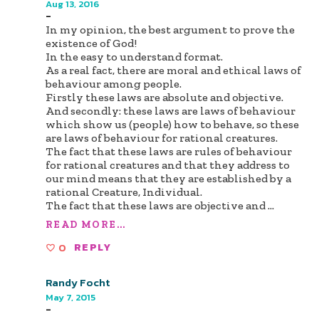
Aug 13, 2016
-
In my opinion, the best argument to prove the
existence of God!
In the easy to understand format.
As a real fact, there are moral and ethical laws of
behaviour among people.
Firstly these laws are absolute and objective.
And secondly: these laws are laws of behaviour
which show us (people) how to behave, so these
are laws of behaviour for rational creatures.
The fact that these laws are rules of behaviour
for rational creatures and that they address to
our mind means that they are established by a
rational Creature, Individual.
The fact that these laws are objective and
...
READ MORE...
0
REPLY
Randy Focht
May 7, 2015
-