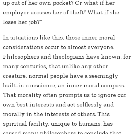
up out of her own pocket? Or what if her
employer accuses her of theft? What if she
loses her job?”
In situations like this, those inner moral
considerations occur to almost everyone.
Philosophers and theologians have known, for
many centuries, that unlike any other
creature, normal people have a seemingly
built-in conscience, an inner moral compass.
That morality often prompts us to ignore our
own best interests and act selflessly and
morally in the interests of others. This
spiritual facility, unique to humans, has
caused many philosophers to conclude that