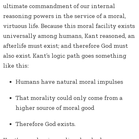
ultimate commandment of our internal
reasoning powers in the service of a moral,
virtuous life. Because this moral facility exists
universally among humans, Kant reasoned, an
afterlife must exist; and therefore God must
also exist. Kant’s logic path goes something
like this:
Humans have natural moral impulses
That morality could only come from a
higher source of moral good
Therefore God exists.