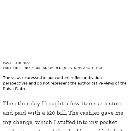
DAVID LANGNESS
PART 3 IN SERIES
SOME ANSWERED QUESTIONS ABOUT GOD
The views expressed in our content reflect individual
perspectives and do not represent the authoritative views of the
Baha'i Faith.
The other day I bought a few items at a store,
and paid with a $20 bill. The cashier gave me
my change, which I stuffed into my pocket